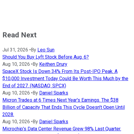
Read Next
Jul 31, 2026
•
By
Leo Sun
Should You Buy Lyft Stock Before Aug. 6?
Aug 10, 2026
•
By
Keithen Drury
SpaceX Stock Is Down 34% From Its Post-IPO Peak. A
$10,000 Investment Today Could Be Worth This Much by the
End of 2027. (NASDAQ: SPCX)
Aug 10, 2026
•
By
Daniel Sparks
Micron Trades at 6 Times Next Year's Earnings. The $38
Billion of Capacity That Ends This Cycle Doesn't Open Until
2028.
Aug 10, 2026
•
By
Daniel Sparks
Microchip's Data Center Revenue Grew 98% Last Quarter.