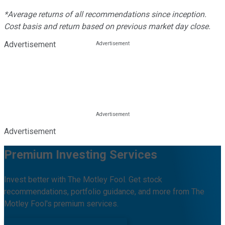
*Average returns of all recommendations since inception.
Cost basis and return based on previous market day close.
Advertisement
Advertisement
Premium Investing Services
Invest better with The Motley Fool. Get stock
recommendations, portfolio guidance, and more from The
Motley Fool's premium services.