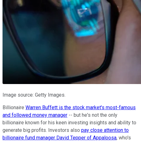
Image source: Getty Images.
Billionaire
Warren Buffett is the stock market's most-famous
and followed money manager
-- but he's not the only
billionaire known for his keen investing insights and ability to
generate big profits. Investors also
pay close attention to
billionaire fund manager David Tepper of Appaloosa
, who's