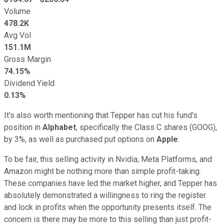
Volume
478.2K
Avg Vol
151.1M
Gross Margin
74.15%
Dividend Yield
0.13%
It's also worth mentioning that Tepper has cut his fund's
position in
Alphabet
, specifically the Class C shares (GOOG),
by 3%, as well as purchased put options on
Apple
.
To be fair, this selling activity in Nvidia, Meta Platforms, and
Amazon might be nothing more than simple profit-taking.
These companies have led the market higher, and Tepper has
absolutely demonstrated a willingness to ring the register
and lock in profits when the opportunity presents itself. The
concern is there may be more to this selling than just profit-