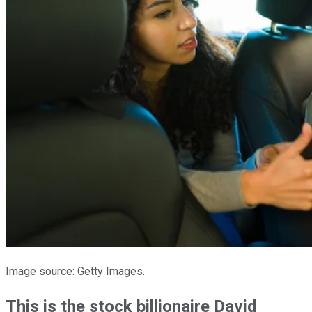
Image source: Getty Images.
This is the stock billionaire David