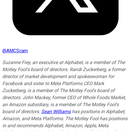
@
AMCScam
Suzanne Frey, an executive at Alphabet, is a member of The
Motley Fool's board of directors. Randi Zuckerberg, a former
director of market development and spokeswoman for
Facebook and sister to Meta Platforms CEO Mark
Zuckerberg, is a member of The Motley Fool's board of
directors. John Mackey, former CEO of Whole Foods Market,
an Amazon subsidiary, is a member of The Motley Fool's
board of directors.
Sean Williams
has positions in Alphabet,
Amazon, and Meta Platforms. The Motley Fool has positions
in and recommends Alphabet, Amazon, Apple, Meta