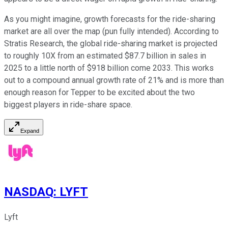
As you might imagine, growth forecasts for the ride-sharing
market are all over the map (pun fully intended). According to
Stratis Research, the global ride-sharing market is projected
to roughly 10X from an estimated $87.7 billion in sales in
2025 to a little north of $918 billion come 2033. This works
out to a compound annual growth rate of 21% and is more than
enough reason for Tepper to be excited about the two
biggest players in ride-share space.
Expand
NASDAQ
:
LYFT
Lyft