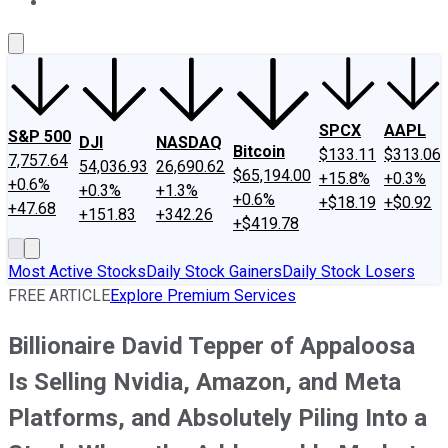
About Us
Contact Us
Investing Philosophy
Motley Fool Mo
SPCX
AAPL
S&P 500
DJI
NASDAQ
Bitcoin
$133.11
$313.06
7,757.64
54,036.93
26,690.62
$65,194.00
+15.8%
+0.3%
+0.6%
+0.3%
+1.3%
+0.6%
+$18.19
+$0.92
+47.68
+151.83
+342.26
+$419.78
Most Active Stocks
Daily Stock Gainers
Daily Stock Losers
FREE ARTICLE
Explore Premium Services
Billionaire David Tepper of Appaloosa
Is Selling Nvidia, Amazon, and Meta
Platforms, and Absolutely Piling Into a