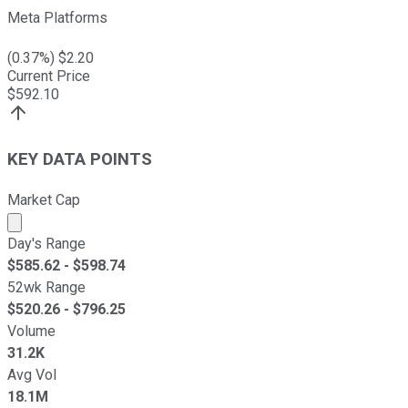
Meta Platforms
(
0.37
%) $
2.20
Current Price
$
592.10
KEY DATA POINTS
Market Cap
Market cap calculated using publicly traded shares outst
Day's Range
$
585.62
- $
598.74
52wk Range
$
520.26
- $
796.25
Volume
31.2K
Avg Vol
18.1M