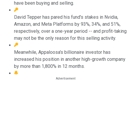
have been buying and selling.
David Tepper has pared his fund's stakes in Nvidia,
Amazon, and Meta Platforms by 93%, 34%, and 51%,
respectively, over a one-year period -- and profit-taking
may not be the only reason for this selling activity.
Meanwhile, Appaloosa's billionaire investor has
increased his position in another high-growth company
by more than 1,800% in 12 months.