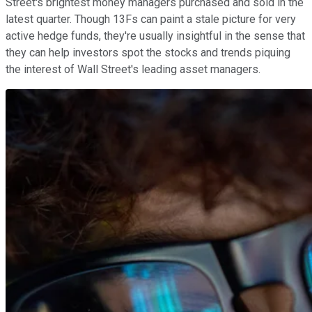
Street's brightest money managers purchased and sold in the
latest quarter. Though 13Fs can paint a stale picture for very
active hedge funds, they're usually insightful in the sense that
they can help investors spot the stocks and trends piquing
the interest of Wall Street's leading asset managers.