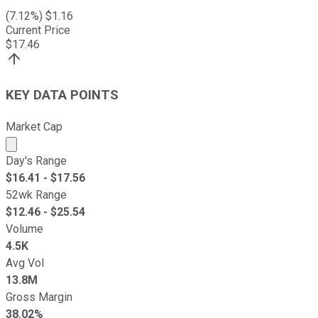
(
7.12
%) $
1.16
Current Price
$
17.46
KEY DATA POINTS
Market Cap
Market cap calculated using publicly traded shares outst
Day's Range
$
16.41
- $
17.56
52wk Range
$
12.46
- $
25.54
Volume
4.5K
Avg Vol
13.8M
Gross Margin
38.02%