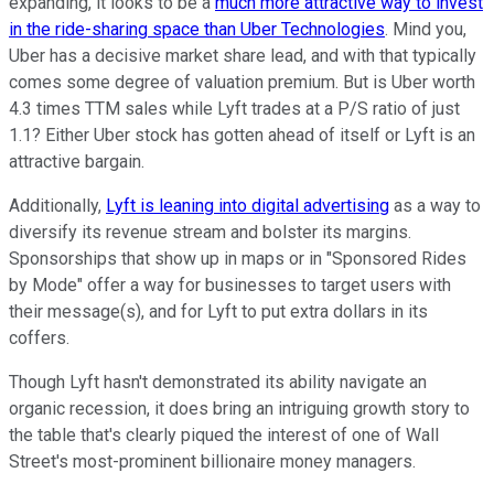
expanding, it looks to be a
much more attractive way to invest
in the ride-sharing space than Uber Technologies
. Mind you,
Uber has a decisive market share lead, and with that typically
comes some degree of valuation premium. But is Uber worth
4.3 times TTM sales while Lyft trades at a P/S ratio of just
1.1? Either Uber stock has gotten ahead of itself or Lyft is an
attractive bargain.
Additionally,
Lyft is leaning into digital advertising
as a way to
diversify its revenue stream and bolster its margins.
Sponsorships that show up in maps or in "Sponsored Rides
by Mode" offer a way for businesses to target users with
their message(s), and for Lyft to put extra dollars in its
coffers.
Though Lyft hasn't demonstrated its ability navigate an
organic recession, it does bring an intriguing growth story to
the table that's clearly piqued the interest of one of Wall
Street's most-prominent billionaire money managers.