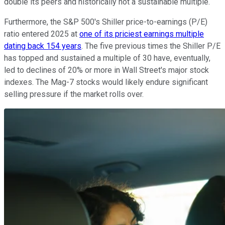
double its peers and historically not a sustainable multiple.
Furthermore, the S&P 500's Shiller price-to-earnings (P/E)
ratio entered 2025 at
one of its priciest earnings multiple
dating back 154 years
. The five previous times the Shiller P/E
has topped and sustained a multiple of 30 have, eventually,
led to declines of 20% or more in Wall Street's major stock
indexes. The Mag-7 stocks would likely endure significant
selling pressure if the market rolls over.