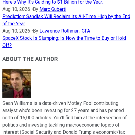
Here's Why It's Guiding to $1 Billion for the Year.
Aug 10, 2026
•
By
Marc Guberti
Prediction: Sandisk Will Reclaim Its All-Time High by the End
of the Year
Aug 10, 2026
•
By
Lawrence Rothman, CFA
SpaceX Stock Is Slumping: Is Now the Time to Buy or Hold
Off?
ABOUT THE AUTHOR
Sean Williams is a data-driven Motley Fool contributing
analyst who's been investing for 27 years and has penned
north of 16,000 articles. You'll find him at the intersection of
politics and investing tackling macroeconomic topics of
interest (Social Security and Donald Trump's economic/tax