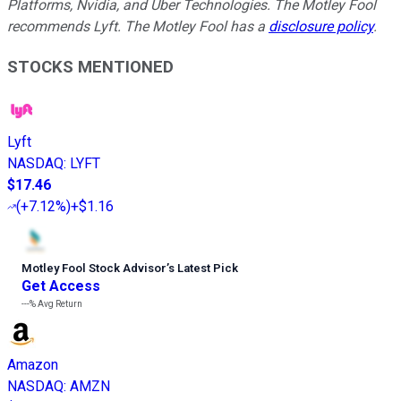
Platforms, Nvidia, and Uber Technologies. The Motley Fool
recommends Lyft. The Motley Fool has a
disclosure policy
.
STOCKS MENTIONED
Lyft
NASDAQ
:
LYFT
$17.46
(
+7.12%
)
+$1.16
Motley Fool Stock Advisor
’
s Latest Pick
Get Access
---%
Avg Return
Amazon
NASDAQ
:
AMZN