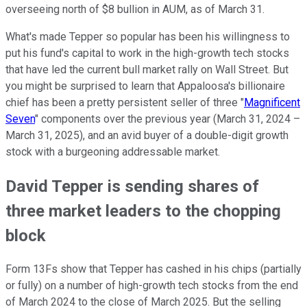
overseeing north of $8 bullion in AUM, as of March 31.
What's made Tepper so popular has been his willingness to
put his fund's capital to work in the high-growth tech stocks
that have led the current bull market rally on Wall Street. But
you might be surprised to learn that Appaloosa's billionaire
chief has been a pretty persistent seller of three "
Magnificent
Seven
" components over the previous year (March 31, 2024 –
March 31, 2025), and an avid buyer of a double-digit growth
stock with a burgeoning addressable market.
David Tepper is sending shares of
three market leaders to the chopping
block
Form 13Fs show that Tepper has cashed in his chips (partially
or fully) on a number of high-growth tech stocks from the end
of March 2024 to the close of March 2025. But the selling