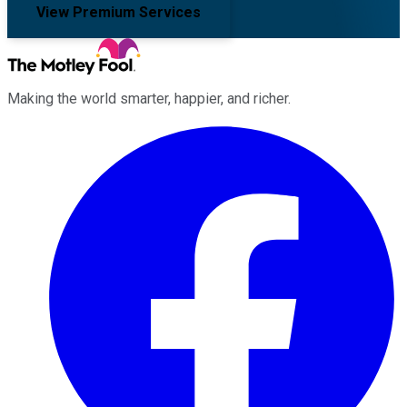
View Premium Services
Making the world smarter, happier, and richer.
Facebook