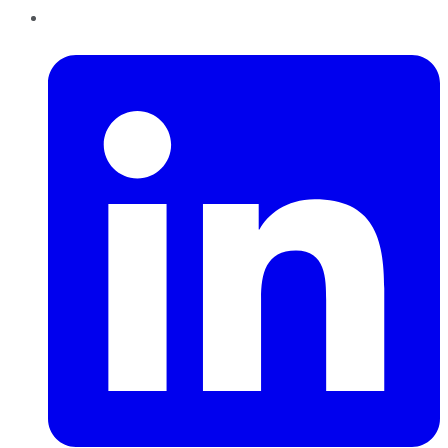
LinkedIn