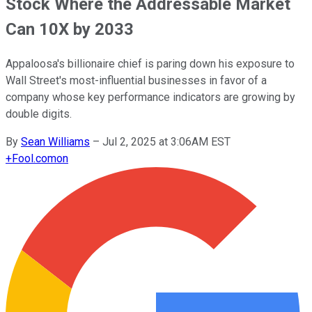
Stock Where the Addressable Market
Can 10X by 2033
Appaloosa's billionaire chief is paring down his exposure to
Wall Street's most-influential businesses in favor of a
company whose key performance indicators are growing by
double digits.
By
Sean Williams
–
Jul 2, 2025 at 3:06AM EST
+
Fool.com
on