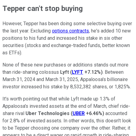
Tepper can't stop buying
However, Tepper has been doing some selective buying over
the last year. Excluding
options contracts
, he's added 10 new
positions to his fund and increased his stake in six other
securities (stocks and exchange-traded funds, better known
as ETFs).
None of these new purchases or additions stands out more
than ride-sharing colossus
Lyft
(
LYFT
+7.12%
)
. Between
March 31, 2024 and March 31, 2025, Appaloosa's billionaire
investor increased his stake by 8,532,382 shares, or 1,825%.
It's worth pointing out that while Lyft made up 1.3% of
Appaloosa's invested assets at the end of March, chief ride-
share rival
Uber Technologies
(
UBER
+6.46%
)
accounted
for 2.8% of invested assets. In other words, this doesn't look
to be Tepper choosing one company over the other. Rather, it
appears to be a direct wager on rapid growth in ride-sharing.