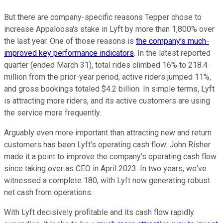
But there are company-specific reasons Tepper chose to
increase Appaloosa's stake in Lyft by more than 1,800% over
the last year. One of those reasons is
the company's much-
improved key performance indicators
. In the latest reported
quarter (ended March 31), total rides climbed 16% to 218.4
million from the prior-year period, active riders jumped 11%,
and gross bookings totaled $4.2 billion. In simple terms, Lyft
is attracting more riders, and its active customers are using
the service more frequently.
Arguably even more important than attracting new and return
customers has been Lyft's operating cash flow. John Risher
made it a point to improve the company's operating cash flow
since taking over as CEO in April 2023. In two years, we've
witnessed a complete 180, with Lyft now generating robust
net cash from operations.
With Lyft decisively profitable and its cash flow rapidly