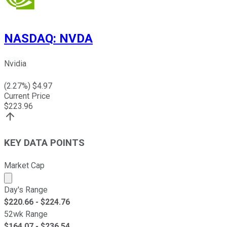
NASDAQ
:
NVDA
Nvidia
(
2.27
%) $
4.97
Current Price
$
223.96
KEY DATA POINTS
Market Cap
Market cap calculated using publicly traded shares outst
Day's Range
$
220.66
- $
224.76
52wk Range
$
164.07
- $
236.54