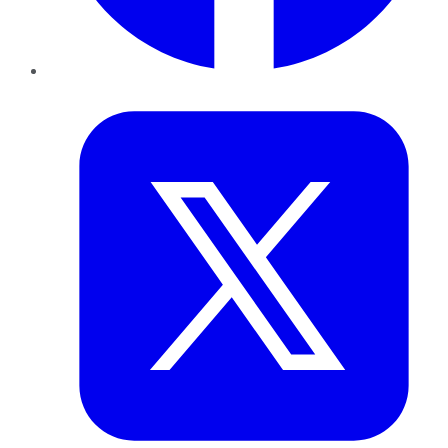
Twitter