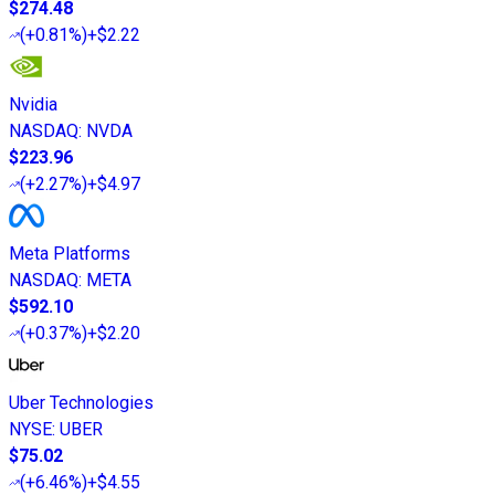
$274.48
(
+0.81%
)
+$2.22
Nvidia
NASDAQ
:
NVDA
$223.96
(
+2.27%
)
+$4.97
Meta Platforms
NASDAQ
:
META
$592.10
(
+0.37%
)
+$2.20
Uber Technologies
NYSE
:
UBER
$75.02
(
+6.46%
)
+$4.55