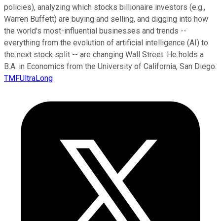
policies), analyzing which stocks billionaire investors (e.g.,
Warren Buffett) are buying and selling, and digging into how
the world's most-influential businesses and trends --
everything from the evolution of artificial intelligence (AI) to
the next stock split -- are changing Wall Street. He holds a
B.A. in Economics from the University of California, San Diego.
TMFUltraLong