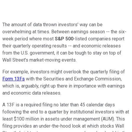
The amount of data thrown investors' way can be
overwhelming at times. Between earnings season -- the six-
week period where most
S&P 500
-listed companies report
their quarterly operating results -- and economic releases
from the U.S. government, it can be tough to stay on top of
Wall Street's market-moving events.
For example, investors might overlook the quarterly filing of
Form 13Fs
with the Securities and Exchange Commission,
which is, arguably, right up there in importance with earnings
and economic data releases.
A 13F is a required filing no later than 45 calendar days
following the end to a quarter by institutional investors with at
least $100 million in assets under management (AUM). This
filing provides an under-the-hood look at which stocks Wall