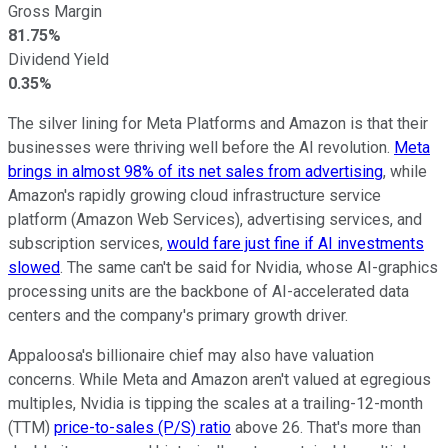
Gross Margin
81.75%
Dividend Yield
0.35%
The silver lining for Meta Platforms and Amazon is that their
businesses were thriving well before the AI revolution.
Meta
brings in almost 98% of its net sales from advertising
, while
Amazon's rapidly growing cloud infrastructure service
platform (Amazon Web Services), advertising services, and
subscription services,
would fare just fine if AI investments
slowed
. The same can't be said for Nvidia, whose AI-graphics
processing units are the backbone of AI-accelerated data
centers and the company's primary growth driver.
Appaloosa's billionaire chief may also have valuation
concerns. While Meta and Amazon aren't valued at egregious
multiples, Nvidia is tipping the scales at a trailing-12-month
(TTM)
price-to-sales (P/S) ratio
above 26. That's more than