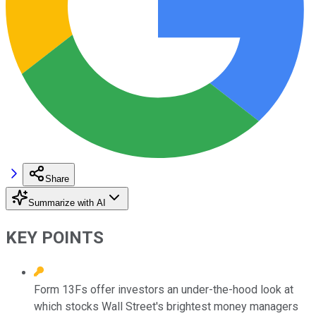
Share
Summarize with AI
KEY POINTS
Form 13Fs offer investors an under-the-hood look at
which stocks Wall Street's brightest money managers