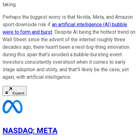
taking.
Perhaps the biggest worry is that Nvidia, Meta, and Amazon
sport downside risk if
an artificial intelligence (AI) bubble
were to form and burst
. Despite AI being the hottest trend on
Wall Street since the advent of the internet roughly three
decades ago, there hasn't been a next-big-thing innovation
during this span that's avoided a bubble-bursting event.
Investors consistently overshoot when it comes to early
stage adoption and utility, and that'll likely be the case, yet
again, with artificial intelligence.
Expand
NASDAQ
:
META