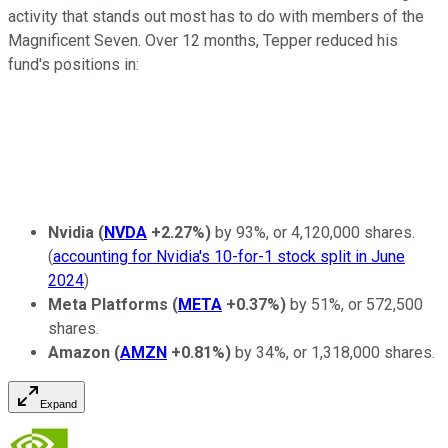
activity that stands out most has to do with members of the
Magnificent Seven. Over 12 months, Tepper reduced his
fund's positions in:
Nvidia
(
NVDA
+2.27%
)
by 93%, or 4,120,000 shares.
(
accounting for Nvidia's 10-for-1 stock split in June
2024
)
Meta Platforms
(
META
+0.37%
)
by 51%, or 572,500
shares.
Amazon
(
AMZN
+0.81%
)
by 34%, or 1,318,000 shares.
Expand