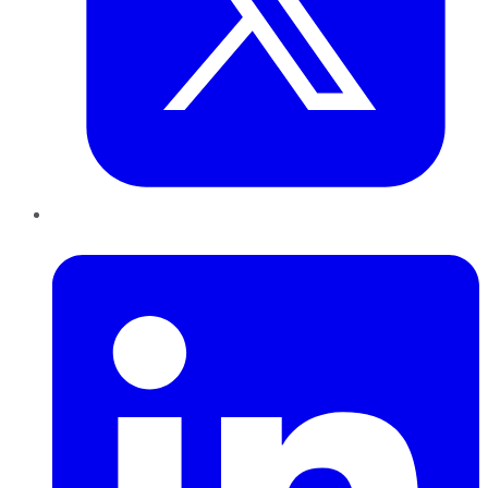
LinkedIn