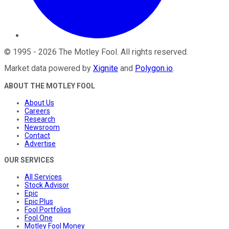
©
1995
-
2026
The Motley Fool
. All rights reserved.
Market data powered by
Xignite
and
Polygon.io
.
ABOUT THE MOTLEY FOOL
About Us
Careers
Research
Newsroom
Contact
Advertise
OUR SERVICES
All Services
Stock Advisor
Epic
Epic Plus
Fool Portfolios
Fool One
Motley Fool Money