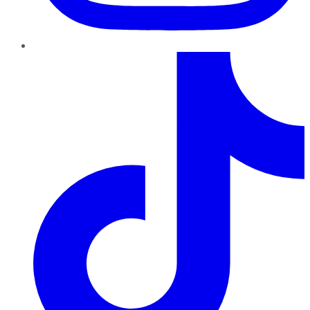
TikTok