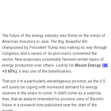
The future of the energy industry was firmly on the minds of
American investors in June. The Big, Beautiful Bill
championed by President Trump was making its way through
Congress, and a series of its provisions concerned the
sector. New proposals essentially favored certain types of
energy production over others. Luckily for
Bloom Energy
(
BE
+3.65%
)
, it was one of the beneficiaries.
That put it in a particularly advantageous position, as the U.S.
will surely be coping with increased demand for energy
sources in the years to come. It didn't come as a surprise,
then, that an analyst reiterated his positive view of Bloom's
future in a research note published near the start of the
month.