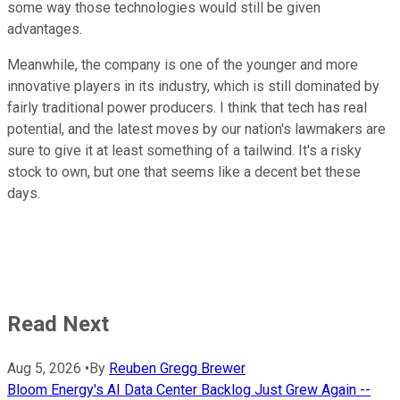
some way those technologies would still be given
advantages.
Meanwhile, the company is one of the younger and more
innovative players in its industry, which is still dominated by
fairly traditional power producers. I think that tech has real
potential, and the latest moves by our nation's lawmakers are
sure to give it at least something of a tailwind. It's a risky
stock to own, but one that seems like a decent bet these
days.
Read Next
Aug 5, 2026
•
By
Reuben Gregg Brewer
Bloom Energy's AI Data Center Backlog Just Grew Again --