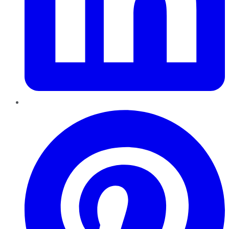
Pinterest