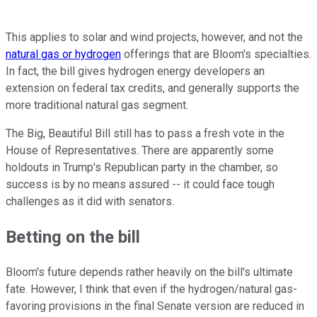
This applies to solar and wind projects, however, and not the
natural gas or hydrogen
offerings that are Bloom's specialties.
In fact, the bill gives hydrogen energy developers an
extension on federal tax credits, and generally supports the
more traditional natural gas segment.
The Big, Beautiful Bill still has to pass a fresh vote in the
House of Representatives. There are apparently some
holdouts in Trump's Republican party in the chamber, so
success is by no means assured -- it could face tough
challenges as it did with senators.
Betting on the bill
Bloom's future depends rather heavily on the bill's ultimate
fate. However, I think that even if the hydrogen/natural gas-
favoring provisions in the final Senate version are reduced in