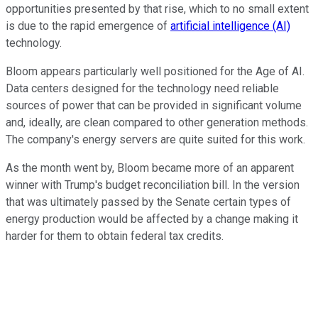
opportunities presented by that rise, which to no small extent
is due to the rapid emergence of
artificial intelligence (AI)
technology.
Bloom appears particularly well positioned for the Age of AI.
Data centers designed for the technology need reliable
sources of power that can be provided in significant volume
and, ideally, are clean compared to other generation methods.
The company's energy servers are quite suited for this work.
As the month went by, Bloom became more of an apparent
winner with Trump's budget reconciliation bill. In the version
that was ultimately passed by the Senate certain types of
energy production would be affected by a change making it
harder for them to obtain federal tax credits.