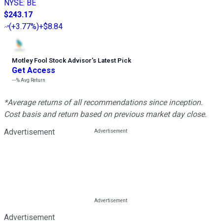
NYSE
:
BE
$243.17
(
+3.77%
)
+$8.84
Motley Fool Stock Advisor
’
s Latest Pick
Get Access
---%
Avg Return
*Average returns of all recommendations since inception.
Cost basis and return based on previous market day close.
Advertisement
Advertisement