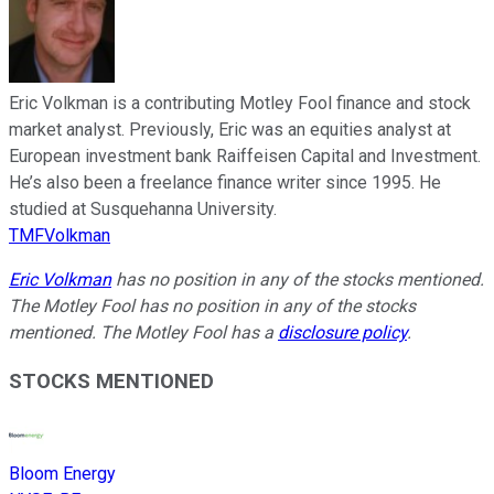
Eric Volkman is a contributing Motley Fool finance and stock
market analyst. Previously, Eric was an equities analyst at
European investment bank Raiffeisen Capital and Investment.
He’s also been a freelance finance writer since 1995. He
studied at Susquehanna University.
TMFVolkman
Eric Volkman
has no position in any of the stocks mentioned.
The Motley Fool has no position in any of the stocks
mentioned. The Motley Fool has a
disclosure policy
.
STOCKS MENTIONED
Bloom Energy