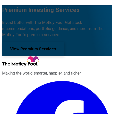
Premium Investing Services
Invest better with The Motley Fool. Get stock
recommendations, portfolio guidance, and more from The
Motley Fool's premium services.
View Premium Services
Making the world smarter, happier, and richer.
Facebook