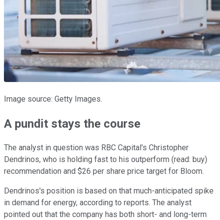
Image source: Getty Images.
A pundit stays the course
The analyst in question was RBC Capital's Christopher
Dendrinos, who is holding fast to his outperform (read: buy)
recommendation and $26 per share price target for Bloom.
Dendrinos's position is based on that much-anticipated spike
in demand for energy, according to reports. The analyst
pointed out that the company has both short- and long-term