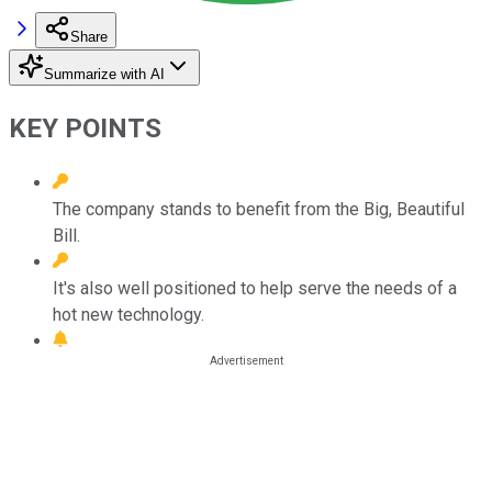
Share
Summarize with AI
KEY POINTS
The company stands to benefit from the Big, Beautiful
Bill.
It's also well positioned to help serve the needs of a
hot new technology.