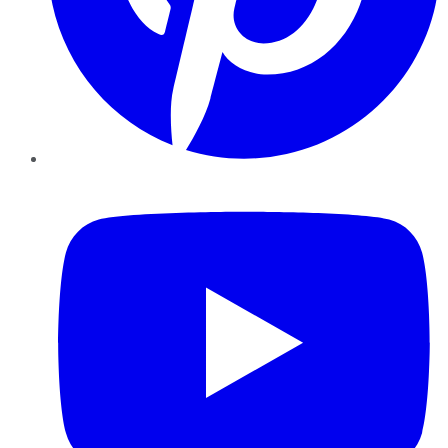
YouTube