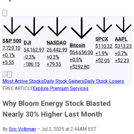
About Us
Contact Us
Investing Philosophy
Motley Fool Mo
SPCX
AAPL
S&P 500
DJI
NASDAQ
Bitcoin
$110.32
$313.23
7,729.10
54,162.97
26,442.99
$64,656.00
+1.9%
+0.7%
+0.1%
-0.3%
+0.3%
+0.5%
+$2.05
+$2.23
+5.55
-186.15
+79.55
+$292.80
Most Active Stocks
Daily Stock Gainers
Daily Stock Losers
FREE ARTICLE
Explore Premium Services
Why Bloom Energy Stock Blasted
Nearly 30% Higher Last Month
By
Eric Volkman
–
Jul 2, 2025 at 2:44AM EST