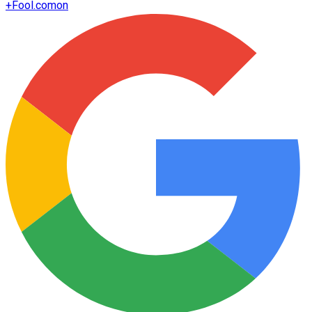
+
Fool.com
on