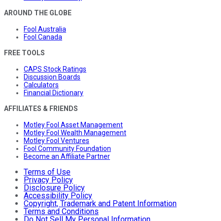
AROUND THE GLOBE
Fool Australia
Fool Canada
FREE TOOLS
CAPS Stock Ratings
Discussion Boards
Calculators
Financial Dictionary
AFFILIATES & FRIENDS
Motley Fool Asset Management
Motley Fool Wealth Management
Motley Fool Ventures
Fool Community Foundation
Become an Affiliate Partner
Terms of Use
Privacy Policy
Disclosure Policy
Accessibility Policy
Copyright, Trademark and Patent Information
Terms and Conditions
Do Not Sell My Personal Information