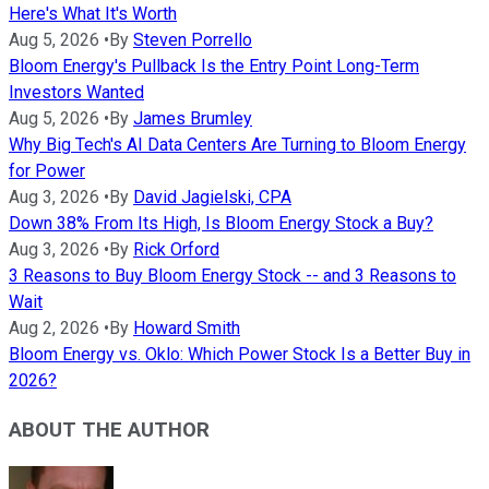
Here's What It's Worth
Aug 5, 2026
•
By
Steven Porrello
Bloom Energy's Pullback Is the Entry Point Long-Term
Investors Wanted
Aug 5, 2026
•
By
James Brumley
Why Big Tech's AI Data Centers Are Turning to Bloom Energy
for Power
Aug 3, 2026
•
By
David Jagielski, CPA
Down 38% From Its High, Is Bloom Energy Stock a Buy?
Aug 3, 2026
•
By
Rick Orford
3 Reasons to Buy Bloom Energy Stock -- and 3 Reasons to
Wait
Aug 2, 2026
•
By
Howard Smith
Bloom Energy vs. Oklo: Which Power Stock Is a Better Buy in
2026?
ABOUT THE AUTHOR