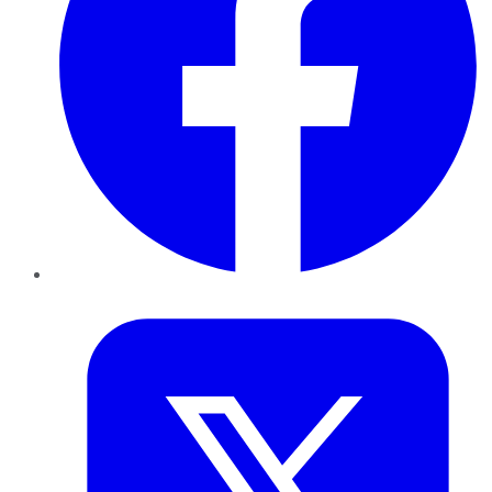
Twitter