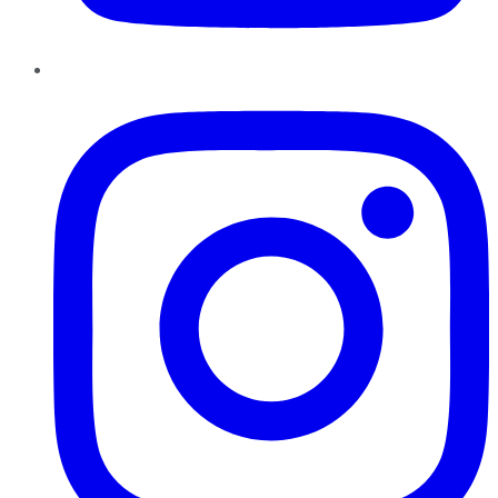
Instagram