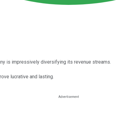
ny is impressively diversifying its revenue streams.
ove lucrative and lasting.