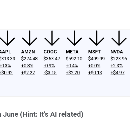
ney
Fool Community Foundation
Reviews
Newsroom
YouTube
Link
AAPL
AMZN
GOOG
META
MSFT
NVDA
$313.33
$274.48
$353.47
$592.10
$499.99
$223.96
+0.3%
+0.8%
-0.9%
+0.4%
+0.0%
+2.3%
+$0.92
+$2.22
-$3.15
+$2.20
+$0.13
+$4.97
une (Hint: It's AI related)