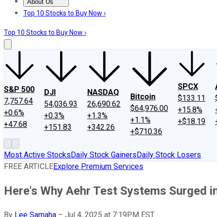
About Us
About Us
Contact Us
Investing Philosophy
Motley Fool Mo
Top 10 Stocks to Buy Now ›
Top 10 Stocks to Buy Now ›
SPCX
S&P 500
DJI
NASDAQ
Bitcoin
$133.11
7,757.64
54,036.93
26,690.62
$64,976.00
+15.8%
+0.6%
+0.3%
+1.3%
+1.1%
+$18.19
+47.68
+151.83
+342.26
+$710.36
Most Active Stocks
Daily Stock Gainers
Daily Stock Losers
FREE ARTICLE
Explore Premium Services
Here's Why Aehr Test Systems Surged in J
By
Lee Samaha
–
Jul 4, 2025 at 7:19PM EST