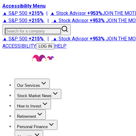
Accessibility Menu
▲ S&P 500
+
215%
|
▲ Stock Advisor
+
953%
JOIN THE MOT
▲ S&P 500
+
215%
|
▲ Stock Advisor
+
953%
JOIN THE MO
Search for a company
▲ S&P 500
+
215%
|
▲ Stock Advisor
+
953%
JOIN THE MO
ACCESSIBILITY
HELP
LOG IN
Our Services
All Services
Stock Advisor
Epic
Epic Plus
Fool Portfolios
Fo
Stock Market News
Trending News
Stock Market News
Market Movers
Tech S
How to Invest
How to Invest Money
What to Invest In
How to Invest in S
Retirement
Retirement News
Retirement 101
Types of Retirement Ac
Personal Finance
Best Credit Cards
Compare Credit Cards
Credit Card Revi