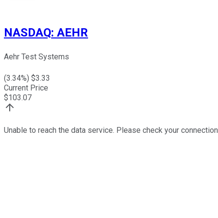
NASDAQ
:
AEHR
Aehr Test Systems
(
3.34
%) $
3.33
Current Price
$
103.07
Unable to reach the data service. Please check your connection