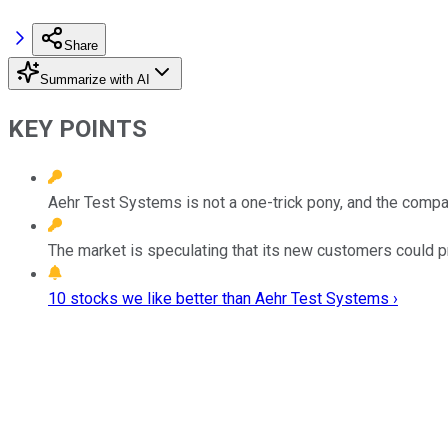
Share
Summarize with AI
KEY POINTS
Aehr Test Systems is not a one-trick pony, and the compa
The market is speculating that its new customers could pr
10 stocks we like better than Aehr Test Systems ›