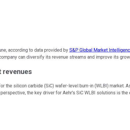
une, according to data provided by
S&P Global Market Intelligen
e company can diversify its revenue streams and improve its grow
t revenues
for the silicon carbide (SiC) wafer-level burn-in (WLBI) market.
perspective, the key driver for Aehr's SiC WLBI solutions is the e