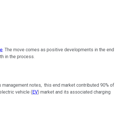
ce
. The move comes as positive developments in the end
th in the process.
 As management notes, this end market contributed 90% of
lectric vehicle (
EV
) market and its associated charging