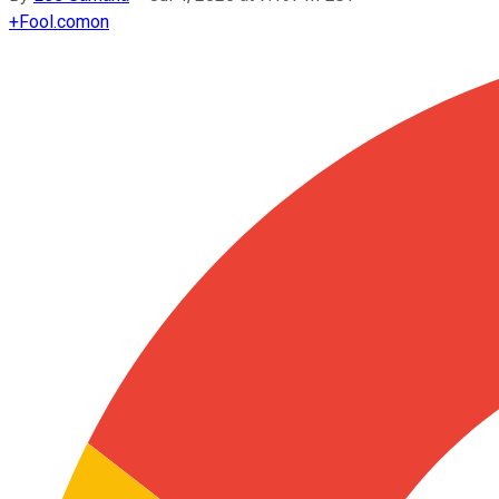
+
Fool.com
on