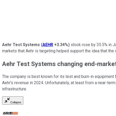
Aehr Test Systems
(
AEHR
+3.34%
)
stock rose by 35.5% in J
markets that Aehr is targeting helped support the idea that th
Aehr Test Systems changing end-marke
The company is best known for its test and burn-in equipment 
Aehr's revenue in 2024. Unfortunately, at least from a near-term 
infrastructure.
Collapse