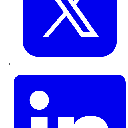
LinkedIn