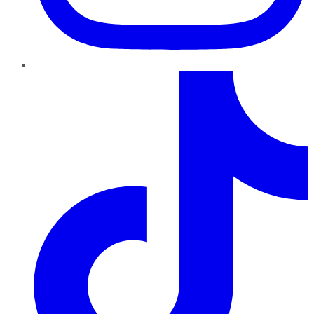
TikTok