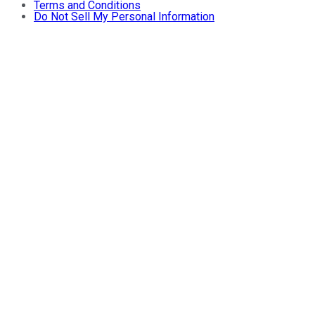
Terms and Conditions
Do Not Sell My Personal Information