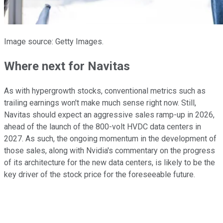
Image source: Getty Images.
Where next for Navitas
As with hypergrowth stocks, conventional metrics such as
trailing earnings won't make much sense right now. Still,
Navitas should expect an aggressive sales ramp-up in 2026,
ahead of the launch of the 800-volt HVDC data centers in
2027. As such, the ongoing momentum in the development of
those sales, along with Nvidia's commentary on the progress
of its architecture for the new data centers, is likely to be the
key driver of the stock price for the foreseeable future.