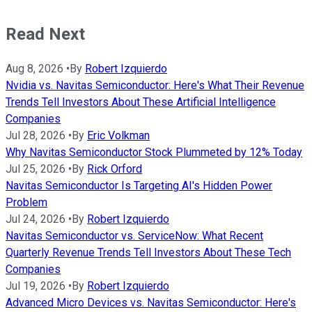
Read Next
Aug 8, 2026
•
By
Robert Izquierdo
Nvidia vs. Navitas Semiconductor: Here's What Their Revenue
Trends Tell Investors About These Artificial Intelligence
Companies
Jul 28, 2026
•
By
Eric Volkman
Why Navitas Semiconductor Stock Plummeted by 12% Today
Jul 25, 2026
•
By
Rick Orford
Navitas Semiconductor Is Targeting AI's Hidden Power
Problem
Jul 24, 2026
•
By
Robert Izquierdo
Navitas Semiconductor vs. ServiceNow: What Recent
Quarterly Revenue Trends Tell Investors About These Tech
Companies
Jul 19, 2026
•
By
Robert Izquierdo
Advanced Micro Devices vs. Navitas Semiconductor: Here's