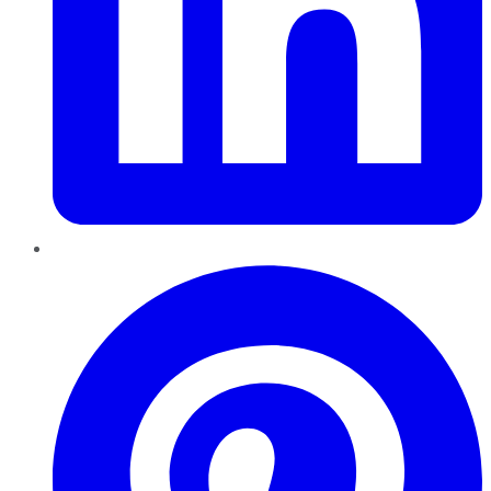
Pinterest