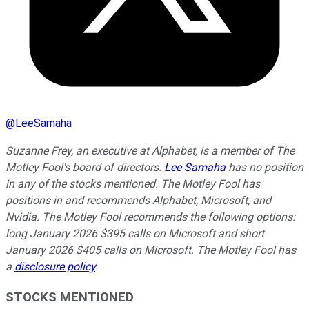
@
LeeSamaha
Suzanne Frey, an executive at Alphabet, is a member of The
Motley Fool's board of directors.
Lee Samaha
has no position
in any of the stocks mentioned. The Motley Fool has
positions in and recommends Alphabet, Microsoft, and
Nvidia. The Motley Fool recommends the following options:
long January 2026 $395 calls on Microsoft and short
January 2026 $405 calls on Microsoft. The Motley Fool has
a
disclosure policy
.
STOCKS MENTIONED