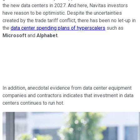
the new data centers in 2027. And here, Navitas investors
have reason to be optimistic. Despite the uncertainties
created by the trade tariff conflict, there has been no let-up in
the
data center spending plans of hyperscalers
such as
Microsoft
and
Alphabet
.
In addition, anecdotal evidence from data center equipment
companies and contractors indicates that investment in data
centers continues to run hot.