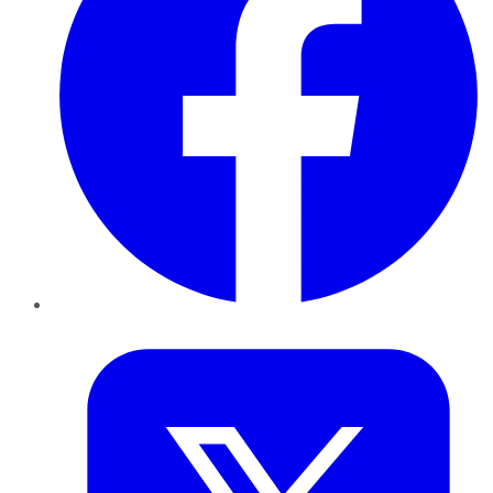
Twitter