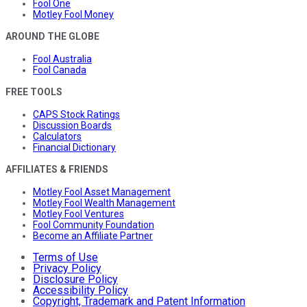
Fool One
Motley Fool Money
AROUND THE GLOBE
Fool Australia
Fool Canada
FREE TOOLS
CAPS Stock Ratings
Discussion Boards
Calculators
Financial Dictionary
AFFILIATES & FRIENDS
Motley Fool Asset Management
Motley Fool Wealth Management
Motley Fool Ventures
Fool Community Foundation
Become an Affiliate Partner
Terms of Use
Privacy Policy
Disclosure Policy
Accessibility Policy
Copyright, Trademark and Patent Information