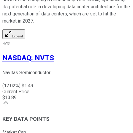
its potential role in developing data center architecture for the
next generation of data centers, which are set to hit the
market in 2027.
Expand
NVTS
NASDAQ
:
NVTS
Navitas Semiconductor
(
12.02
%) $
1.49
Current Price
$
13.89
KEY DATA POINTS
Market Cap