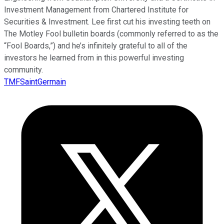
Investment Management from Chartered Institute for
Securities & Investment. Lee first cut his investing teeth on
The Motley Fool bulletin boards (commonly referred to as the
“Fool Boards,”) and he’s infinitely grateful to all of the
investors he learned from in this powerful investing
community.
TMFSaintGermain