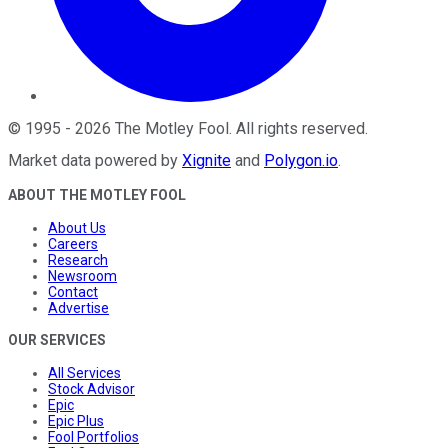
©
1995
-
2026
The Motley Fool
. All rights reserved.
Market data powered by
Xignite
and
Polygon.io
.
ABOUT THE MOTLEY FOOL
About Us
Careers
Research
Newsroom
Contact
Advertise
OUR SERVICES
All Services
Stock Advisor
Epic
Epic Plus
Fool Portfolios