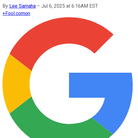
By
Lee Samaha
–
Jul 6, 2025 at 6:16AM EST
+
Fool.com
on