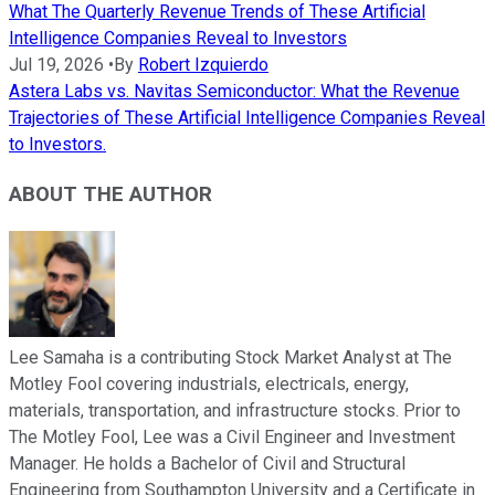
What The Quarterly Revenue Trends of These Artificial
Intelligence Companies Reveal to Investors
Jul 19, 2026
•
By
Robert Izquierdo
Astera Labs vs. Navitas Semiconductor: What the Revenue
Trajectories of These Artificial Intelligence Companies Reveal
to Investors.
ABOUT THE AUTHOR
Lee Samaha is a contributing Stock Market Analyst at The
Motley Fool covering industrials, electricals, energy,
materials, transportation, and infrastructure stocks. Prior to
The Motley Fool, Lee was a Civil Engineer and Investment
Manager. He holds a Bachelor of Civil and Structural
Engineering from Southampton University and a Certificate in