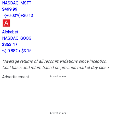
NASDAQ
:
MSFT
$499.99
(
+0.03%
)
+$0.13
Alphabet
NASDAQ
:
GOOG
$353.47
(
-0.88%
)
-$3.15
*Average returns of all recommendations since inception.
Cost basis and return based on previous market day close.
Advertisement