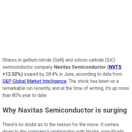
Shares in gallium nitride (GaN) and silicon carbide (SiC)
semiconductor company
Navitas Semiconductor
(
NVTS
+12.02%
)
soared by 28.4% in June, according to data from
S&P Global Market Intelligence
. The stock has been on a
remarkable run recently, and at the time of writing, it's up more
than 80% year to date.
Why Navitas Semiconductor is surging
There's no doubt as to the reason for the move. It comes
down to the company's relationship with Nvidia, specifically