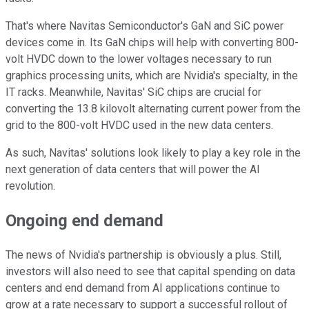
That's where Navitas Semiconductor's GaN and SiC power
devices come in. Its GaN chips will help with converting 800-
volt HVDC down to the lower voltages necessary to run
graphics processing units, which are Nvidia's specialty, in the
IT racks. Meanwhile, Navitas' SiC chips are crucial for
converting the 13.8 kilovolt alternating current power from the
grid to the 800-volt HVDC used in the new data centers.
As such, Navitas' solutions look likely to play a key role in the
next generation of data centers that will power the AI
revolution.
Ongoing end demand
The news of Nvidia's partnership is obviously a plus. Still,
investors will also need to see that capital spending on data
centers and end demand from AI applications continue to
grow at a rate necessary to support a successful rollout of