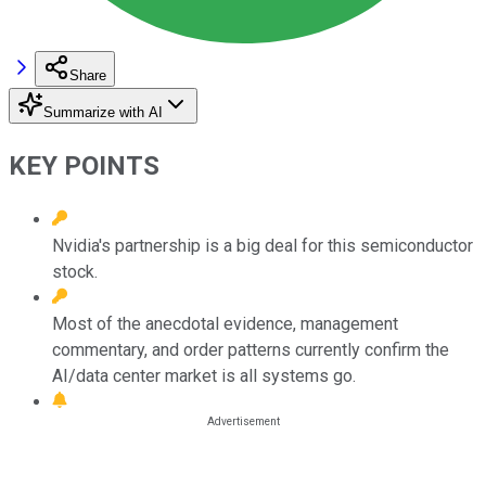
Share
Summarize with AI
KEY POINTS
Nvidia's partnership is a big deal for this semiconductor
stock.
Most of the anecdotal evidence, management
commentary, and order patterns currently confirm the
AI/data center market is all systems go.