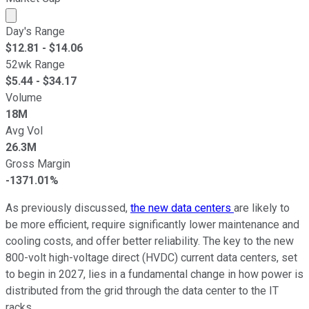
Market cap calculated using publicly traded shares outst
Day's Range
$
12.81
- $
14.06
52wk Range
$
5.44
- $
34.17
Volume
18M
Avg Vol
26.3M
Gross Margin
-1371.01%
As previously discussed,
the new data centers
are likely to
be more efficient, require significantly lower maintenance and
cooling costs, and offer better reliability. The key to the new
800-volt high-voltage direct (HVDC) current data centers, set
to begin in 2027, lies in a fundamental change in how power is
distributed from the grid through the data center to the IT
racks.