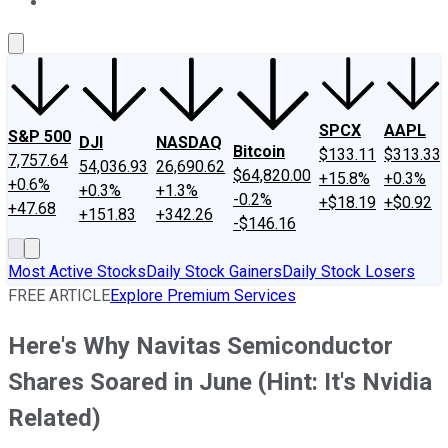
About Us
Contact Us
Investing Philosophy
Motley Fool Mo
SPCX
AAPL
S&P 500
DJI
NASDAQ
Bitcoin
$133.11
$313.33
7,757.64
54,036.93
26,690.62
$64,820.00
+15.8%
+0.3%
+0.6%
+0.3%
+1.3%
-0.2%
+$18.19
+$0.92
+47.68
+151.83
+342.26
-$146.16
Most Active Stocks
Daily Stock Gainers
Daily Stock Losers
FREE ARTICLE
Explore Premium Services
Here's Why Navitas Semiconductor
Shares Soared in June (Hint: It's Nvidia
Related)