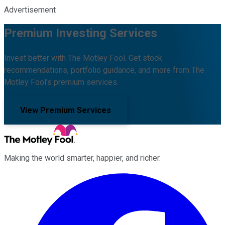
Advertisement
Premium Investing Services
Invest better with The Motley Fool. Get stock
recommendations, portfolio guidance, and more from The
Motley Fool's premium services.
View Premium Services
Making the world smarter, happier, and richer.
Facebook