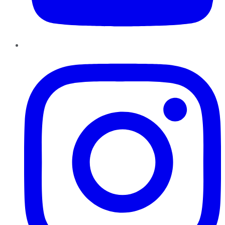
Instagram