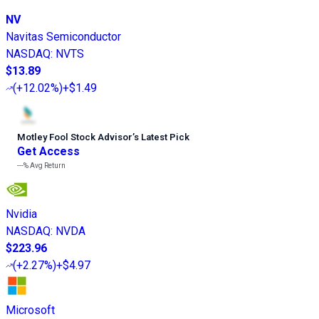
NV
Navitas Semiconductor
NASDAQ
:
NVTS
$13.89
(
+12.02%
)
+$1.49
Motley Fool Stock Advisor
’
s Latest Pick
Get Access
---%
Avg Return
Nvidia
NASDAQ
:
NVDA
$223.96
(
+2.27%
)
+$4.97
Microsoft