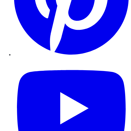
YouTube