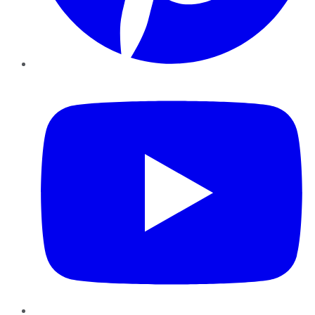
YouTube