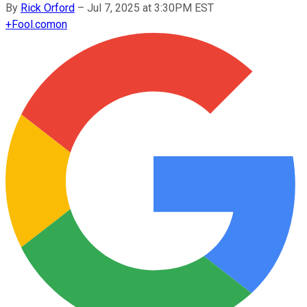
By
Rick Orford
–
Jul 7, 2025 at 3:30PM EST
+
Fool.com
on