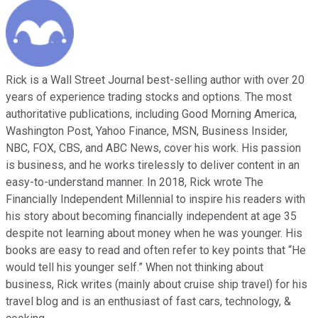
Rick is a Wall Street Journal best-selling author with over 20
years of experience trading stocks and options. The most
authoritative publications, including Good Morning America,
Washington Post, Yahoo Finance, MSN, Business Insider,
NBC, FOX, CBS, and ABC News, cover his work. His passion
is business, and he works tirelessly to deliver content in an
easy-to-understand manner. In 2018, Rick wrote The
Financially Independent Millennial to inspire his readers with
his story about becoming financially independent at age 35
despite not learning about money when he was younger. His
books are easy to read and often refer to key points that “He
would tell his younger self.” When not thinking about
business, Rick writes (mainly about cruise ship travel) for his
travel blog and is an enthusiast of fast cars, technology, &