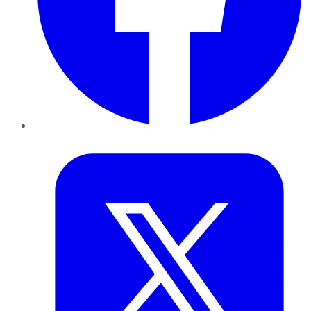
Twitter