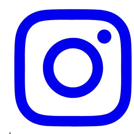
Instagram