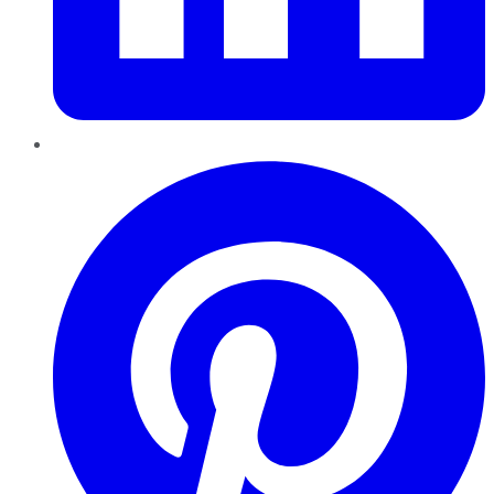
Pinterest