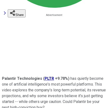
Share
Palantir Technologies
(
PLTR
+9.78%
)
has quietly become
one of artificial intelligence's most powerful platforms. This
video explores the company's long-term potential, its revenue
projections, and why some investors believe it's just getting
started -- while others urge caution. Could Palantir be your
next high-conviction buy?