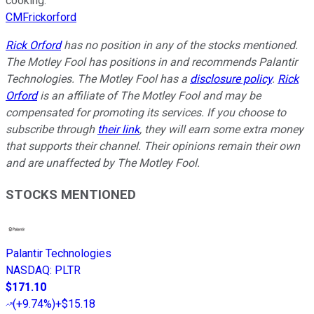
cooking.
CMFrickorford
Rick Orford
has no position in any of the stocks mentioned.
The Motley Fool has positions in and recommends Palantir
Technologies. The Motley Fool has a
disclosure policy
.
Rick
Orford
is an affiliate of The Motley Fool and may be
compensated for promoting its services. If you choose to
subscribe through
their link
, they will earn some extra money
that supports their channel. Their opinions remain their own
and are unaffected by The Motley Fool.
STOCKS MENTIONED
Palantir Technologies
NASDAQ
:
PLTR
$171.10
(
+9.74%
)
+$15.18