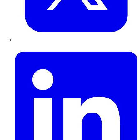
LinkedIn