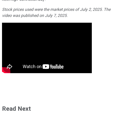
Stock prices used were the market prices of July 2, 2025. The
video was published on July 7, 2025.
Read Next