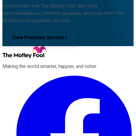
Invest better with The Motley Fool. Get stock
recommendations, portfolio guidance, and more from The
Motley Fool's premium services.
View Premium Services
Making the world smarter, happier, and richer.
Facebook