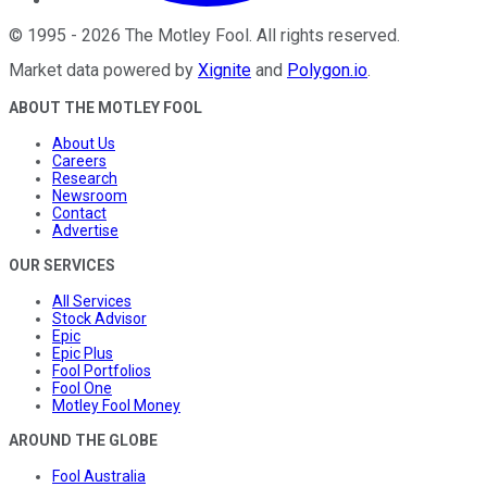
©
1995
-
2026
The Motley Fool
. All rights reserved.
Market data powered by
Xignite
and
Polygon.io
.
ABOUT THE MOTLEY FOOL
About Us
Careers
Research
Newsroom
Contact
Advertise
OUR SERVICES
All Services
Stock Advisor
Epic
Epic Plus
Fool Portfolios
Fool One
Motley Fool Money
AROUND THE GLOBE
Fool Australia