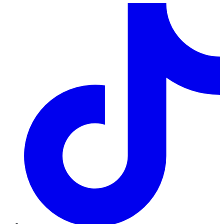
TikTok