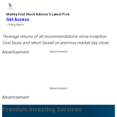
Motley Fool Stock Advisor
’
s Latest Pick
Get Access
---%
Avg Return
*Average returns of all recommendations since inception.
Cost basis and return based on previous market day close.
Advertisement
Advertisement
Premium Investing Services