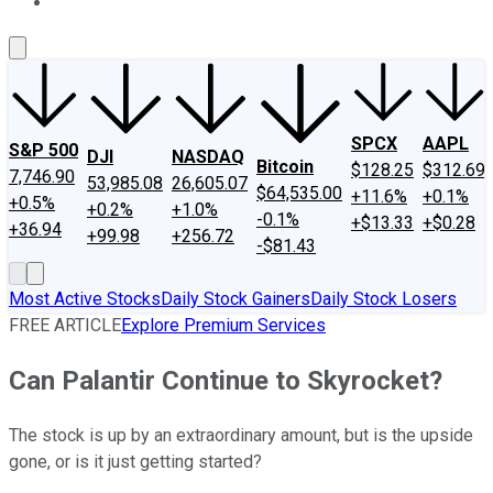
About Us
Contact Us
Investing Philosophy
Motley Fool Mo
SPCX
AAPL
S&P 500
DJI
NASDAQ
Bitcoin
$128.25
$312.69
7,746.90
53,985.08
26,605.07
$64,535.00
+11.6%
+0.1%
+0.5%
+0.2%
+1.0%
-0.1%
+$13.33
+$0.28
+36.94
+99.98
+256.72
-$81.43
Most Active Stocks
Daily Stock Gainers
Daily Stock Losers
FREE ARTICLE
Explore Premium Services
Can Palantir Continue to Skyrocket?
The stock is up by an extraordinary amount, but is the upside
gone, or is it just getting started?