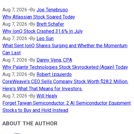
Aug 7, 2026
•
By
Joe Tenebruso
Why Atlassian Stock Soared Today
Aug 7, 2026
•
By
Brett Schafer
Why IonQ Stock Crashed 31.6% In July
Aug 7, 2026
•
By
Leo Sun
What Sent IonQ Shares Surging and Whether the Momentum
Can Last
Aug 7, 2026
•
By
Danny Vena, CPA
Why Palantir Technologies Stock Skyrocketed (Again) Today
Aug 7, 2026
•
By
Robert Izquierdo
CoreWeave's CEO Sells Company Stock Worth $28.2 Million.
Here's What That Means for Investors.
Aug 7, 2026
•
By
Will Healy
Forget Taiwan Semiconductor: 2 AI Semiconductor Equipment
Stocks to Buy and Hold Instead
ABOUT THE AUTHOR