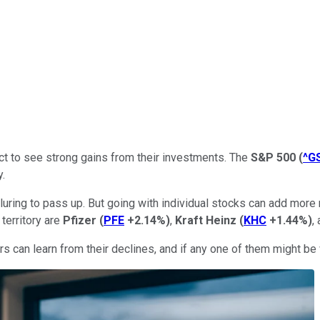
ct to see strong gains from their investments. The
S&P 500
(
^G
y.
lluring to pass up. But going with individual stocks can add more
territory are
Pfizer
(
PFE
+2.14%
)
,
Kraft Heinz
(
KHC
+1.44%
)
,
can learn from their declines, and if any one of them might be wo