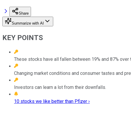
Share
Summarize with AI
KEY POINTS
These stocks have all fallen between 19% and 87% over 
Changing market conditions and consumer tastes and pr
Investors can learn a lot from their downfalls.
10 stocks we like better than Pfizer ›