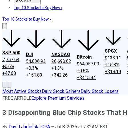
About Us
About Us
Contact Us
Investing Philosophy
Motley Fool Mo
Top 10 Stocks to Buy Now ›
Top 10 Stocks to Buy Now ›
SPCX
S&P 500
DJI
NASDAQ
Bitcoin
$133.11
7,757.64
54,036.93
26,690.62
$64,957.00
+15.8%
+0.6%
+0.3%
+1.3%
+0.6%
+$18.19
+47.68
+151.83
+342.26
+$415.44
Most Active Stocks
Daily Stock Gainers
Daily Stock Losers
FREE ARTICLE
Explore Premium Services
3 Disappointing Blue Chip Stocks That 
By
David Jagielski, CPA
–
Jul 8, 2025 at 7:32AM EST