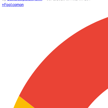
+
Fool.com
on