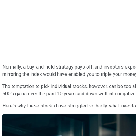
Normally, a buy-and-hold strategy pays off, and investors expe
mirroring the index would have enabled you to triple your mone
The temptation to pick individual stocks, however, can be too a
500's gains over the past 10 years and down well into negative 
Here's why these stocks have struggled so badly, what investors 