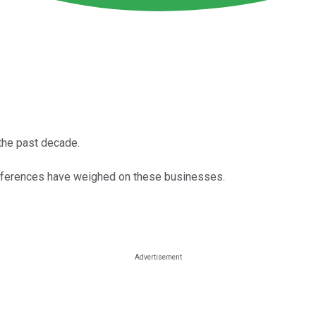
the past decade.
eferences have weighed on these businesses.