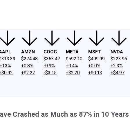
ney
Fool Community Foundation
Reviews
Newsroom
YouTube
Link
AAPL
AMZN
GOOG
META
MSFT
NVDA
$313.33
$274.48
$353.47
$592.10
$499.99
$223.96
+0.3%
+0.8%
-0.9%
+0.4%
+0.0%
+2.3%
+$0.92
+$2.22
-$3.15
+$2.20
+$0.13
+$4.97
Have Crashed as Much as 87% in 10 Years