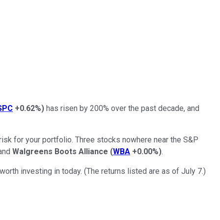
SPC
+0.62%
)
has risen by 200% over the past decade, and
 risk for your portfolio. Three stocks nowhere near the S&P
 and
Walgreens Boots Alliance
(
WBA
+0.00%
)
.
rth investing in today. (The returns listed are as of July 7.)