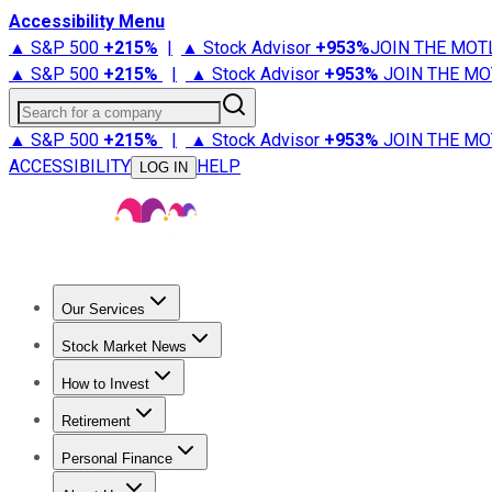
Accessibility Menu
▲ S&P 500
+
215%
|
▲ Stock Advisor
+
953%
JOIN THE MOT
▲ S&P 500
+
215%
|
▲ Stock Advisor
+
953%
JOIN THE MO
Search for a company
▲ S&P 500
+
215%
|
▲ Stock Advisor
+
953%
JOIN THE MO
ACCESSIBILITY
HELP
LOG IN
Our Services
All Services
Stock Advisor
Epic
Epic Plus
Fool Portfolios
Fo
Stock Market News
Trending News
Stock Market News
Market Movers
Tech S
How to Invest
How to Invest Money
What to Invest In
How to Invest in S
Retirement
Retirement News
Retirement 101
Types of Retirement Ac
Personal Finance
Best Credit Cards
Compare Credit Cards
Credit Card Revi