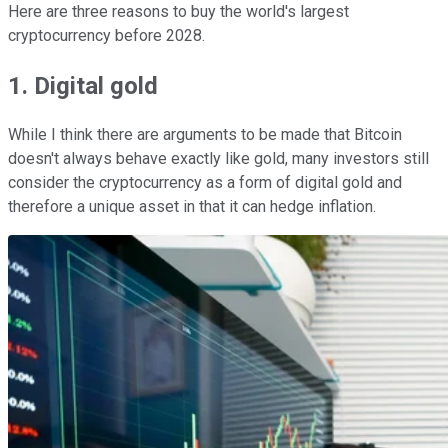
Here are three reasons to buy the world's largest
cryptocurrency before 2028.
1. Digital gold
While I think there are arguments to be made that Bitcoin
doesn't always behave exactly like gold, many investors still
consider the cryptocurrency as a form of digital gold and
therefore a unique asset in that it can hedge inflation.