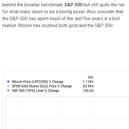
behind the broader benchmark
S&P 500
but still quite the run
for what many deem to be a boring asset. Also consider that
the S&P 500 has spent much of the last five years in a bull
market. Bitcoin has crushed both gold and the S&P 500.