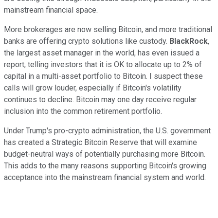
mainstream financial space.
More brokerages are now selling Bitcoin, and more traditional
banks are offering crypto solutions like custody.
BlackRock
,
the largest asset manager in the world, has even issued a
report, telling investors that it is OK to allocate up to 2% of
capital in a multi-asset portfolio to Bitcoin. I suspect these
calls will grow louder, especially if Bitcoin's volatility
continues to decline. Bitcoin may one day receive regular
inclusion into the common retirement portfolio.
Under Trump's pro-crypto administration, the U.S. government
has created a Strategic Bitcoin Reserve that will examine
budget-neutral ways of potentially purchasing more Bitcoin.
This adds to the many reasons supporting Bitcoin's growing
acceptance into the mainstream financial system and world.