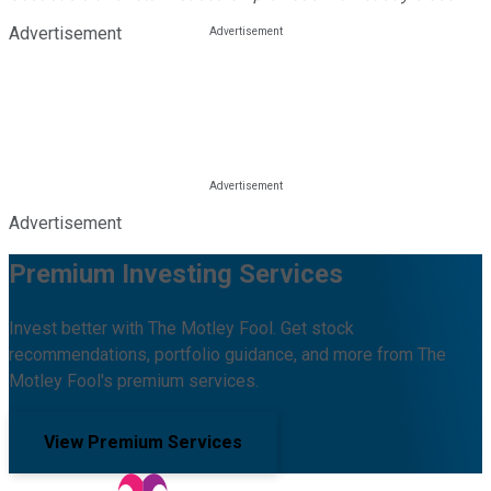
Advertisement
Advertisement
Premium Investing Services
Invest better with The Motley Fool. Get stock
recommendations, portfolio guidance, and more from The
Motley Fool's premium services.
View Premium Services