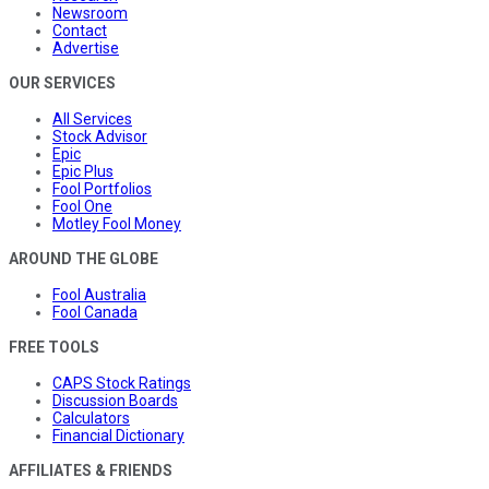
Newsroom
Contact
Advertise
OUR SERVICES
All Services
Stock Advisor
Epic
Epic Plus
Fool Portfolios
Fool One
Motley Fool Money
AROUND THE GLOBE
Fool Australia
Fool Canada
FREE TOOLS
CAPS Stock Ratings
Discussion Boards
Calculators
Financial Dictionary
AFFILIATES & FRIENDS