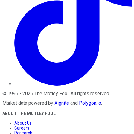
©
1995
-
2026
The Motley Fool
. All rights reserved.
Market data powered by
Xignite
and
Polygon.io
.
ABOUT THE MOTLEY FOOL
About Us
Careers
Research