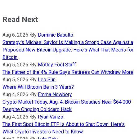
Read Next
Aug 6, 2026
•
By
Dominic Basulto
Strategy's Michael Saylor Is Making a Strong Case Against a
Proposed New Bitcoin Upgrade. Here's What That Means for
Bitcoin.
Aug 5, 2026
•
By
Motley Fool Staff
The Father of the 4% Rule Says Retirees Can Withdraw More
Aug 5, 2026
•
By
Leo Sun
Where Will Bitcoin Be in 3 Years?
Aug 4, 2026
•
By
Emma Newbery
Crypto Market Today, Aug. 4: Bitcoin Steadies Near $64,000
Despite Ongoing Coldcard Hack
Aug 4, 2026
•
By
Ryan Vanzo
The First Spot Bitcoin ETF Is About to Shut Down. Here's
What Crypto Investors Need to Know