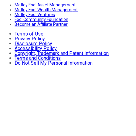
Motley Fool Asset Management
Motley Fool Wealth Management
Motley Fool Ventures
Fool Community Foundation
Become an Affiliate Partner
Terms of Use
Privacy Policy
Disclosure Policy
Accessibility Policy
Copyright, Trademark and Patent Information
Terms and Conditions
Do Not Sell My Personal Information