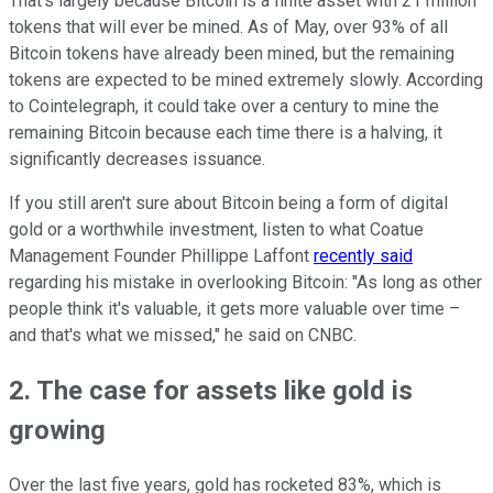
That's largely because Bitcoin is a finite asset with 21 million
tokens that will ever be mined. As of May, over 93% of all
Bitcoin tokens have already been mined, but the remaining
tokens are expected to be mined extremely slowly. According
to Cointelegraph, it could take over a century to mine the
remaining Bitcoin because each time there is a halving, it
significantly decreases issuance.
If you still aren't sure about Bitcoin being a form of digital
gold or a worthwhile investment, listen to what Coatue
Management Founder Phillippe Laffont
recently said
regarding his mistake in overlooking Bitcoin: "As long as other
people think it's valuable, it gets more valuable over time –
and that's what we missed," he said on CNBC.
2. The case for assets like gold is
growing
Over the last five years, gold has rocketed 83%, which is