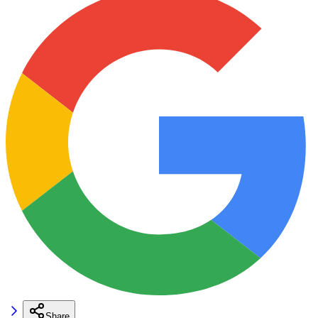
Share