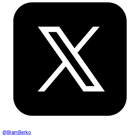
@
BramBerko