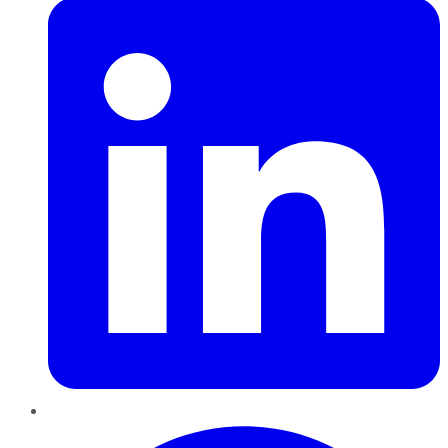
Pinterest