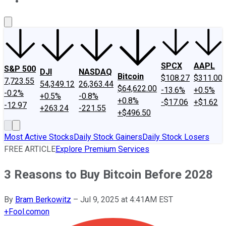
About Us
Contact Us
Investing Philosophy
Motley Fool Mo
SPCX
AAPL
S&P 500
DJI
NASDAQ
Bitcoin
$108.27
$311.00
7,723.55
54,349.12
26,363.44
$64,622.00
-13.6%
+0.5%
-0.2%
+0.5%
-0.8%
+0.8%
-$17.06
+$1.62
-12.97
+263.24
-221.55
+$496.50
Most Active Stocks
Daily Stock Gainers
Daily Stock Losers
FREE ARTICLE
Explore Premium Services
3 Reasons to Buy Bitcoin Before 2028
By
Bram Berkowitz
–
Jul 9, 2025 at 4:41AM EST
+
Fool.com
on