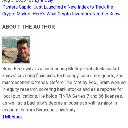
Aug 3, 2026
•
By
Lyle Daly
Pantera Capital Just Launched a New Index to Track the
Crypto Market. Here's What Crypto Investors Need to Know.
ABOUT THE AUTHOR
Bram Berkowitz is a contributing Motley Fool stock market
analyst covering financials, technology, consumer goods, and
macroeconomic trends. Before The Motley Fool, Bram worked
in equity research covering bank stocks and as a reporter for
local publications. He holds FINRA Series 7 and 66 licenses,
as well as a bachelor’s degree in business with a minor in
economics from Syracuse University.
TMFBram