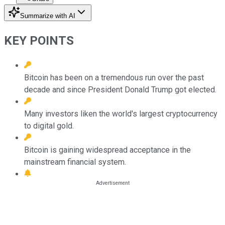
Summarize with AI
KEY POINTS
Bitcoin has been on a tremendous run over the past
decade and since President Donald Trump got elected.
Many investors liken the world's largest cryptocurrency
to digital gold.
Bitcoin is gaining widespread acceptance in the
mainstream financial system.