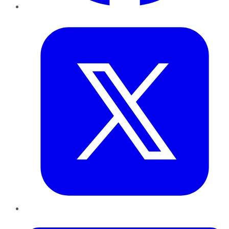
Twitter
LinkedIn