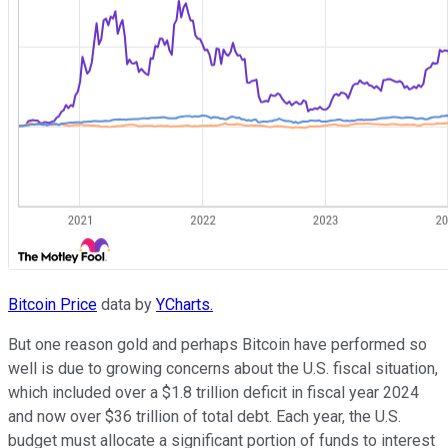
Bitcoin Price
data by
YCharts.
But one reason gold and perhaps Bitcoin have performed so
well is due to growing concerns about the U.S. fiscal situation,
which included over a $1.8 trillion deficit in fiscal year 2024
and now over $36 trillion of total debt. Each year, the U.S.
budget must allocate a significant portion of funds to interest