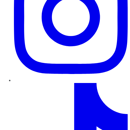
TikTok