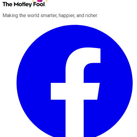
Making the world smarter, happier, and richer.
Facebook