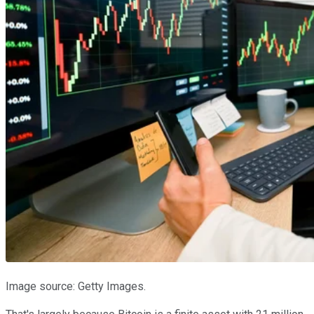
Image source: Getty Images.