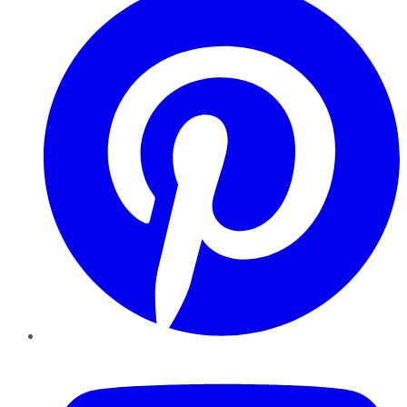
YouTube