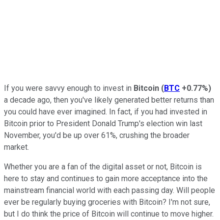
If you were savvy enough to invest in
Bitcoin
(
BTC
+0.77%
)
a decade ago, then you've likely generated better returns than
you could have ever imagined. In fact, if you had invested in
Bitcoin prior to President Donald Trump's election win last
November, you'd be up over 61%, crushing the broader
market.
Whether you are a fan of the digital asset or not, Bitcoin is
here to stay and continues to gain more acceptance into the
mainstream financial world with each passing day. Will people
ever be regularly buying groceries with Bitcoin? I'm not sure,
but I do think the price of Bitcoin will continue to move higher.