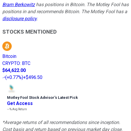
Bram Berkowitz
has positions in Bitcoin. The Motley Fool has
positions in and recommends Bitcoin. The Motley Fool has a
disclosure policy
.
STOCKS MENTIONED
Bitcoin
CRYPTO
:
BTC
$64,622.00
(
+0.77%
)
+$496.50
Motley Fool Stock Advisor
’
s Latest Pick
Get Access
---%
Avg Return
*Average returns of all recommendations since inception.
Cost basis and return based on previous market day close.