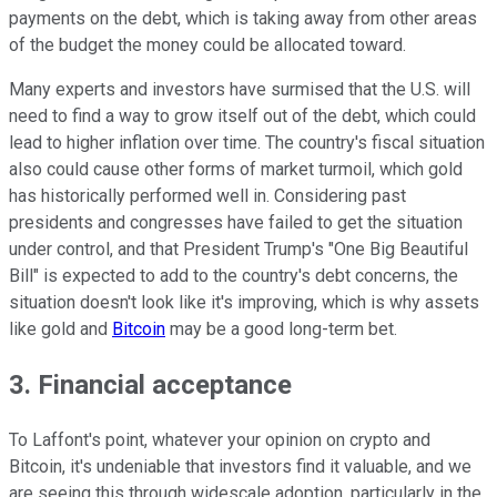
payments on the debt, which is taking away from other areas
of the budget the money could be allocated toward.
Many experts and investors have surmised that the U.S. will
need to find a way to grow itself out of the debt, which could
lead to higher inflation over time. The country's fiscal situation
also could cause other forms of market turmoil, which gold
has historically performed well in. Considering past
presidents and congresses have failed to get the situation
under control, and that President Trump's "One Big Beautiful
Bill" is expected to add to the country's debt concerns, the
situation doesn't look like it's improving, which is why assets
like gold and
Bitcoin
may be a good long-term bet.
3. Financial acceptance
To Laffont's point, whatever your opinion on crypto and
Bitcoin, it's undeniable that investors find it valuable, and we
are seeing this through widescale adoption, particularly in the