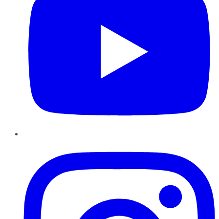
Instagram