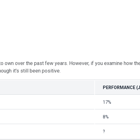
o own over the past few years. However, if you examine how the 
ough it's still been positive.
PERFORMANCE (J
17%
8%
?