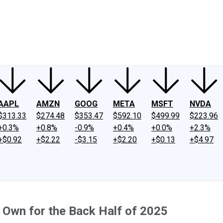
ney
Fool Community Foundation
Reviews
Newsroom
YouTube
Link
AAPL
AMZN
GOOG
META
MSFT
NVDA
$313.33
$274.48
$353.47
$592.10
$499.99
$223.96
+0.3%
+0.8%
-0.9%
+0.4%
+0.0%
+2.3%
+$0.92
+$2.22
-$3.15
+$2.20
+$0.13
+$4.97
o Own for the Back Half of 2025