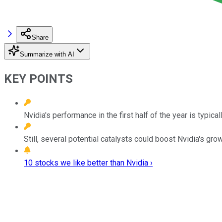
Share
Summarize with AI
KEY POINTS
Nvidia's performance in the first half of the year is typical
Still, several potential catalysts could boost Nvidia's grow
10 stocks we like better than Nvidia ›