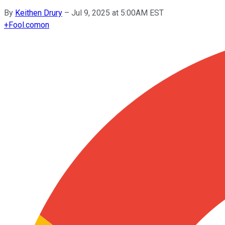
By
Keithen Drury
–
Jul 9, 2025 at 5:00AM EST
+
Fool.com
on