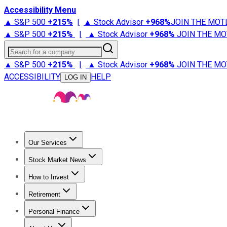
Accessibility Menu
▲ S&P 500
+
215%
|
▲ Stock Advisor
+
968%
JOIN THE MOT
▲ S&P 500
+
215%
|
▲ Stock Advisor
+
968%
JOIN THE MO
Search for a company
▲ S&P 500
+
215%
|
▲ Stock Advisor
+
968%
JOIN THE MO
ACCESSIBILITY
HELP
LOG IN
Our Services
All Services
Stock Advisor
Epic
Epic Plus
Fool Portfolios
Fo
Stock Market News
Trending News
Stock Market News
Market Movers
Tech S
How to Invest
How to Invest Money
What to Invest In
How to Invest in S
Retirement
Retirement News
Retirement 101
Types of Retirement Ac
Personal Finance
Best Credit Cards
Compare Credit Cards
Credit Card Revi