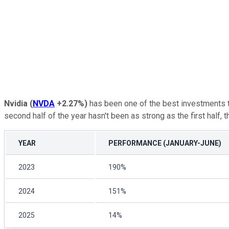
Nvidia
(
NVDA
+2.27%
)
has been one of the best investments t
second half of the year hasn't been as strong as the first half, th
YEAR
PERFORMANCE (JANUARY-JUNE)
2023
190%
2024
151%
2025
14%