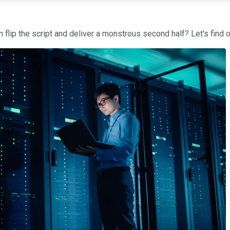
an flip the script and deliver a monstrous second half? Let's find o