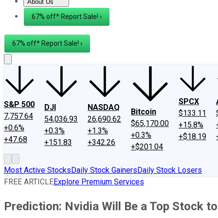
About Us
About Us
Contact Us
Investing Philosophy
Motley Fool Mo
67% off* Report Sale! ›
67% off* Report Sale! ›
SPCX
S&P 500
DJI
NASDAQ
Bitcoin
$133.11
7,757.64
54,036.93
26,690.62
$65,170.00
+15.8%
+0.6%
+0.3%
+1.3%
+0.3%
+$18.19
+47.68
+151.83
+342.26
+$201.04
Most Active Stocks
Daily Stock Gainers
Daily Stock Losers
FREE ARTICLE
Explore Premium Services
Prediction: Nvidia Will Be a Top Stock t