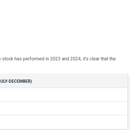
stock has performed in 2023 and 2024, it's clear that the
ULY-DECEMBER)