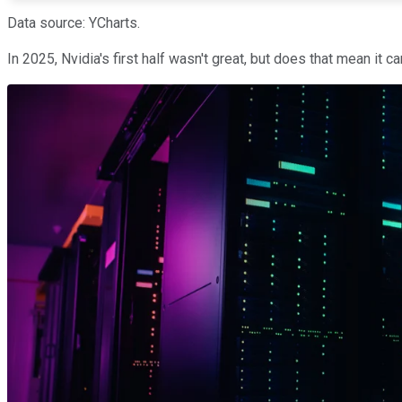
Data source: YCharts.
In 2025, Nvidia's first half wasn't great, but does that mean it c