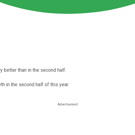
ly better than in the second half.
th in the second half of this year.