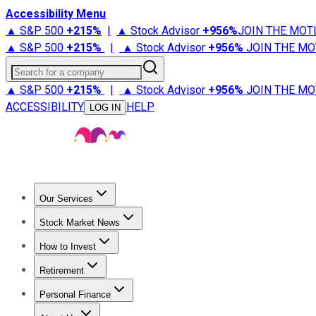
Accessibility Menu
▲ S&P 500
+
215%
|
▲ Stock Advisor
+
956%
JOIN THE MOT
▲ S&P 500
+
215%
|
▲ Stock Advisor
+
956%
JOIN THE MO
Search for a company
▲ S&P 500
+
215%
|
▲ Stock Advisor
+
956%
JOIN THE MO
ACCESSIBILITY
HELP
LOG IN
Our Services
All Services
Stock Advisor
Epic
Epic Plus
Fool Portfolios
Fo
Stock Market News
Trending News
Stock Market News
Market Movers
Tech S
How to Invest
How to Invest Money
What to Invest In
How to Invest in S
Retirement
Retirement News
Retirement 101
Types of Retirement Ac
Personal Finance
Best Credit Cards
Compare Credit Cards
Credit Card Revi