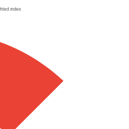
hted index.