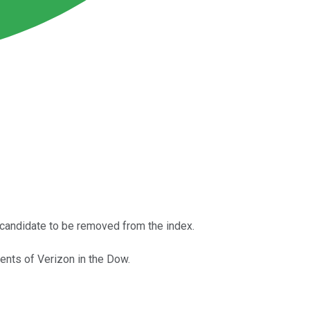
l candidate to be removed from the index.
nts of Verizon in the Dow.