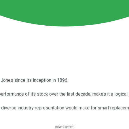
ones since its inception in 1896.
erformance of its stock over the last decade, makes it a logica
diverse industry representation would make for smart replaceme