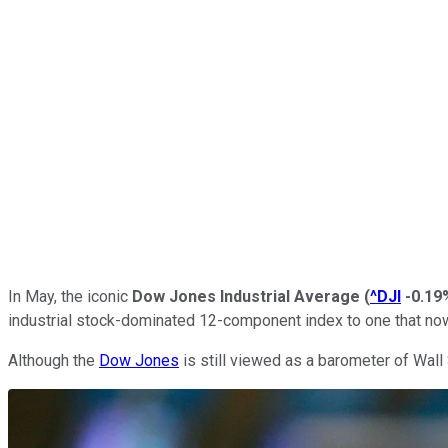
In May, the iconic
Dow Jones Industrial Average
(
^DJI
-0.19
industrial stock-dominated 12-component index to one that now
Although the
Dow Jones
is still viewed as a barometer of Wall