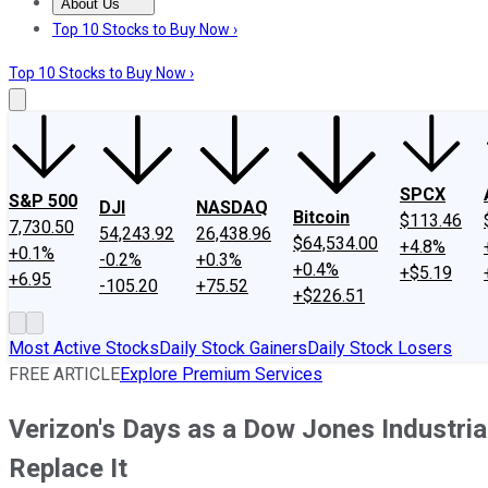
About Us
About Us
Contact Us
Investing Philosophy
Motley Fool Mo
Top 10 Stocks to Buy Now ›
Top 10 Stocks to Buy Now ›
SPCX
S&P 500
DJI
NASDAQ
Bitcoin
$113.46
7,730.50
54,243.92
26,438.96
$64,534.00
+4.8%
+0.1%
-0.2%
+0.3%
+0.4%
+$5.19
+6.95
-105.20
+75.52
+$226.51
Most Active Stocks
Daily Stock Gainers
Daily Stock Losers
FREE ARTICLE
Explore Premium Services
Verizon's Days as a Dow Jones Industr
Replace It