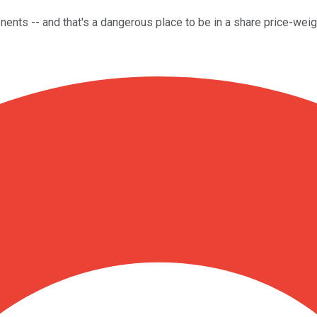
nts -- and that's a dangerous place to be in a share price-weig