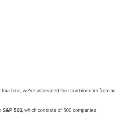
Over this time, we've witnessed the Dow blossom from an
rk
S&P 500
, which consists of 500 companies.