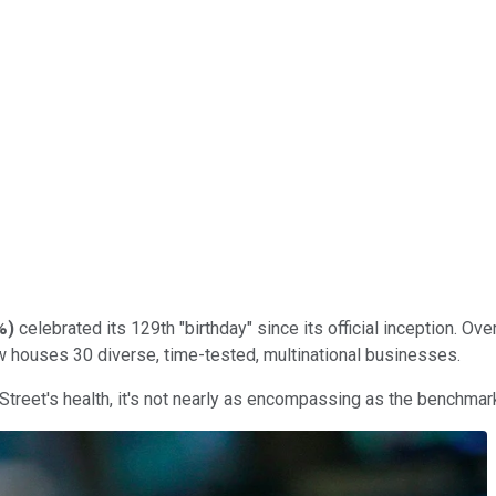
%
)
celebrated its 129th "birthday" since its official inception. 
 houses 30 diverse, time-tested, multinational businesses.
 Street's health, it's not nearly as encompassing as the benchma