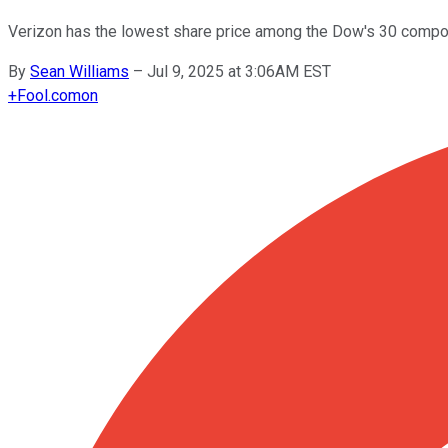
Verizon has the lowest share price among the Dow's 30 compone
By
Sean Williams
–
Jul 9, 2025 at 3:06AM EST
+
Fool.com
on