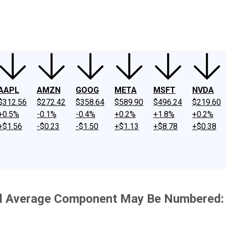
ney
Fool Community Foundation
Reviews
Newsroom
YouTube
Link
AAPL
AMZN
GOOG
META
MSFT
NVDA
$312.56
$272.42
$358.64
$589.90
$496.24
$219.60
+0.5%
-0.1%
-0.4%
+0.2%
+1.8%
+0.2%
+$1.56
-$0.23
-$1.50
+$1.13
+$8.78
+$0.38
ial Average Component May Be Numbered: 