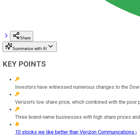
Share
Summarize with AI
KEY POINTS
Investors have witnessed numerous changes to the Dow J
Verizon's low share price, which combined with the poor p
Three brand-name businesses with high share prices and 
10 stocks we like better than Verizon Communications ›