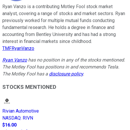
Ryan Vanzo is a contributing Motley Fool stock market
analyst, covering a range of stocks and market sectors. Ryan
previously worked for multiple mutual funds conducting
fundamental research. He holds a degree in finance and
accounting from Bentley University and has had a strong
interest in financial markets since childhood.
TMFRyanVanzo
Ryan Vanzo
has no position in any of the stocks mentioned.
The Motley Fool has positions in and recommends Tesla.
The Motley Fool has a
disclosure policy
.
STOCKS MENTIONED
Rivian Automotive
NASDAQ
:
RIVN
$16.00