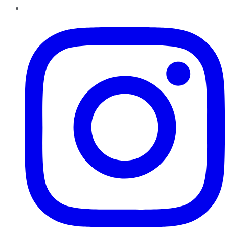
Instagram