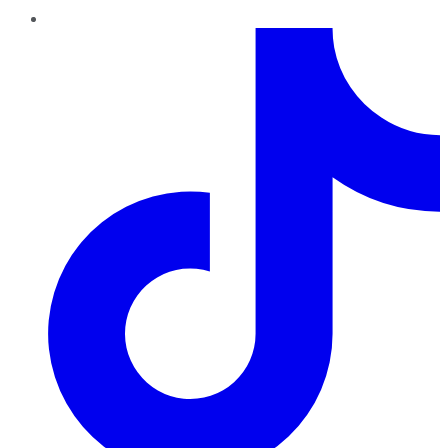
TikTok