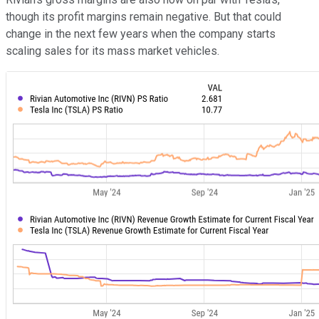
though its profit margins remain negative. But that could
change in the next few years when the company starts
scaling sales for its mass market vehicles.