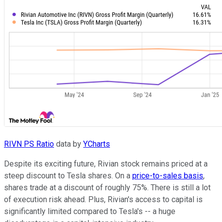
RIVN PS Ratio
data by
YCharts
Despite its exciting future, Rivian stock remains priced at a
steep discount to Tesla shares. On a
price-to-sales basis
,
shares trade at a discount of roughly 75%. There is still a lot
of execution risk ahead. Plus, Rivian's access to capital is
significantly limited compared to Tesla's -- a huge