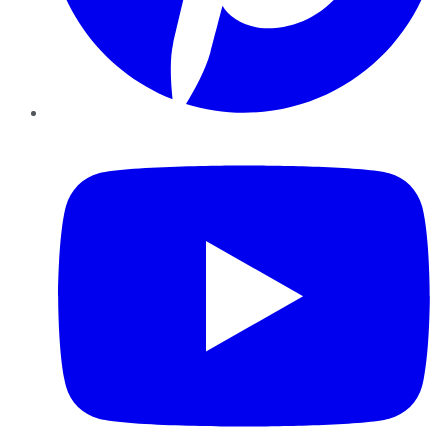
YouTube