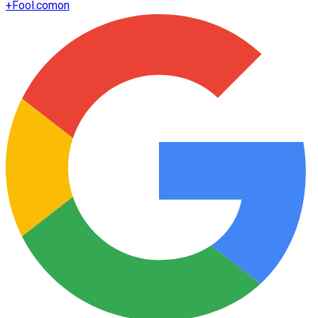
+
Fool.com
on