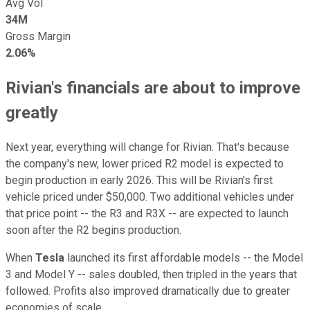
Avg Vol
34M
Gross Margin
2.06%
Rivian's financials are about to improve
greatly
Next year, everything will change for Rivian. That's because
the company's new, lower priced R2 model is expected to
begin production in early 2026. This will be Rivian's first
vehicle priced under $50,000. Two additional vehicles under
that price point -- the R3 and R3X -- are expected to launch
soon after the R2 begins production.
When
Tesla
launched its first affordable models -- the Model
3 and Model Y -- sales doubled, then tripled in the years that
followed. Profits also improved dramatically due to greater
economies of scale.