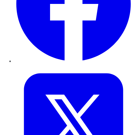
Twitter