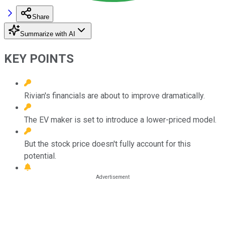
Share
Summarize with AI
KEY POINTS
Rivian's financials are about to improve dramatically.
The EV maker is set to introduce a lower-priced model.
But the stock price doesn't fully account for this
potential.