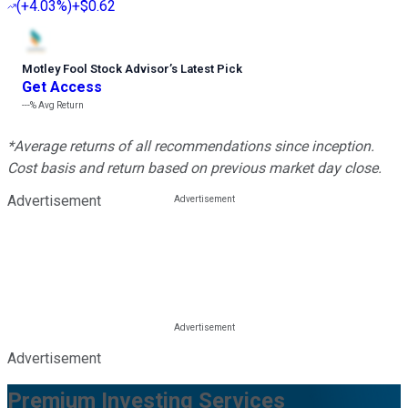
(
+4.03%
)
+$0.62
Motley Fool Stock Advisor
’
s Latest Pick
Get Access
---%
Avg Return
*Average returns of all recommendations since inception.
Cost basis and return based on previous market day close.
Advertisement
Advertisement
Premium Investing Services