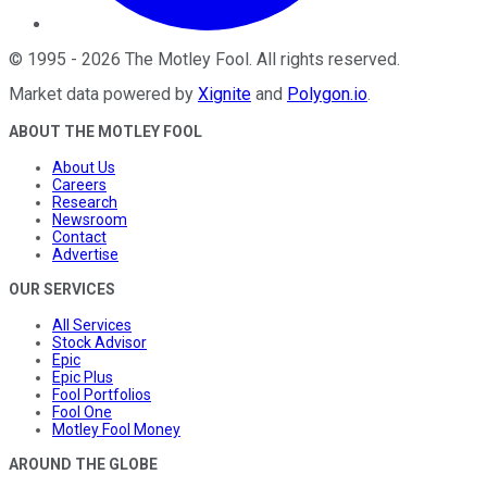
©
1995
-
2026
The Motley Fool
. All rights reserved.
Market data powered by
Xignite
and
Polygon.io
.
ABOUT THE MOTLEY FOOL
About Us
Careers
Research
Newsroom
Contact
Advertise
OUR SERVICES
All Services
Stock Advisor
Epic
Epic Plus
Fool Portfolios
Fool One
Motley Fool Money
AROUND THE GLOBE