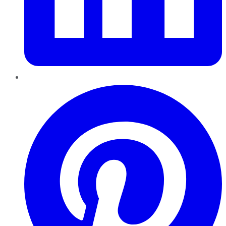
Pinterest