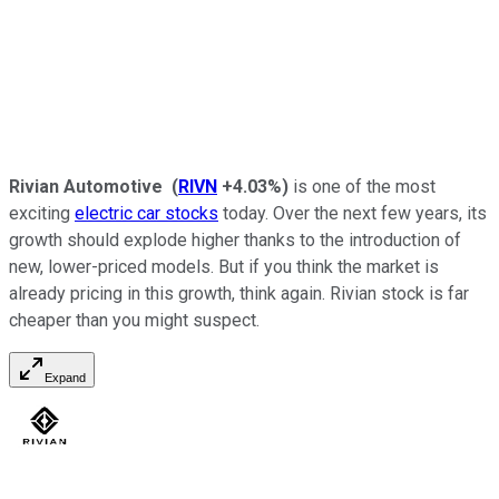
Rivian Automotive
(
RIVN
+4.03%
)
is one of the most
exciting
electric car stocks
today. Over the next few years, its
growth should explode higher thanks to the introduction of
new, lower-priced models. But if you think the market is
already pricing in this growth, think again. Rivian stock is far
cheaper than you might suspect.
Expand