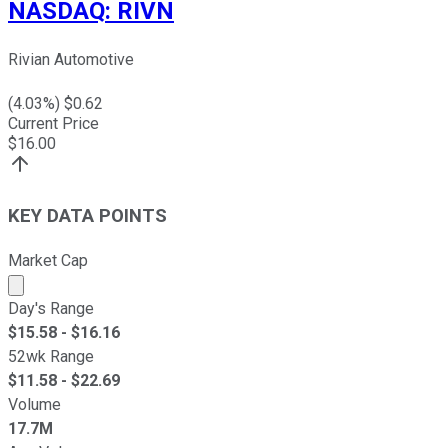
NASDAQ
:
RIVN
Rivian Automotive
(
4.03
%) $
0.62
Current Price
$
16.00
KEY DATA POINTS
Market Cap
Market cap calculated using publicly traded shares outst
Day's Range
$
15.58
- $
16.16
52wk Range
$
11.58
- $
22.69
Volume
17.7M