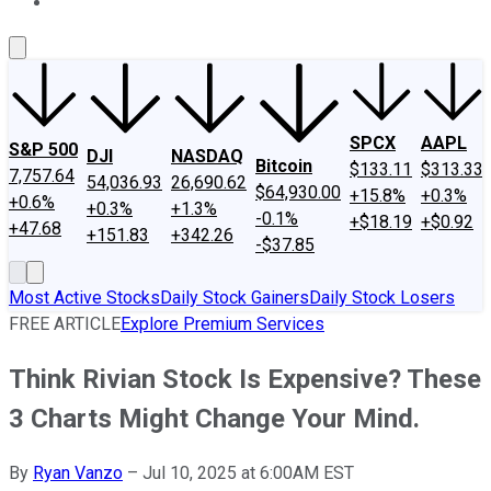
About Us
Contact Us
Investing Philosophy
Motley Fool Mo
SPCX
AAPL
S&P 500
DJI
NASDAQ
Bitcoin
$133.11
$313.33
7,757.64
54,036.93
26,690.62
$64,930.00
+15.8%
+0.3%
+0.6%
+0.3%
+1.3%
-0.1%
+$18.19
+$0.92
+47.68
+151.83
+342.26
-$37.85
Most Active Stocks
Daily Stock Gainers
Daily Stock Losers
FREE ARTICLE
Explore Premium Services
Think Rivian Stock Is Expensive? These
3 Charts Might Change Your Mind.
By
Ryan Vanzo
–
Jul 10, 2025 at 6:00AM EST