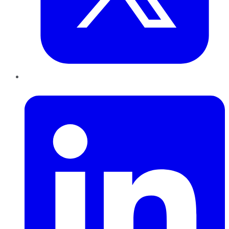
LinkedIn