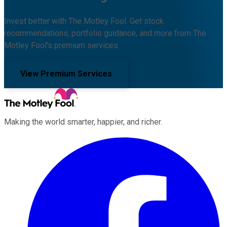
Invest better with The Motley Fool. Get stock
recommendations, portfolio guidance, and more from The
Motley Fool's premium services.
View Premium Services
Making the world smarter, happier, and richer.
Facebook