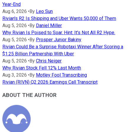
Year-End
Aug 6, 2026
•
By
Leo Sun
Rivian's R2 Is Shipping and Uber Wants 50,000 of Them
Aug 5, 2026
•
By
Daniel Miller
Why Rivian Is Poised to Soar. Hint: It's Not All R2 Hype.
Aug 5, 2026
•
By
Prosper Junior Bakiny
Rivian Could Be a Surprise Robotaxi Winner After Scoring a
$1.25 Billion Partnership With Uber
Aug 5, 2026
•
By
Chris Neiger
Why Rivian Stock Fell 12% Last Month
Aug 3, 2026
•
By
Motley Fool Transcribing
Rivian (RIVN) Q2 2026 Earnings Call Transcript
ABOUT THE AUTHOR