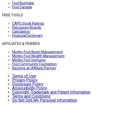
Fool Australia
Fool Canada
FREE TOOLS
CAPS Stock Ratings
Discussion Boards
Calculators
Financial Dictionary
AFFILIATES & FRIENDS
Motley Fool Asset Management
Motley Fool Wealth Management
Motley Fool Ventures
Fool Community Foundation
Become an Affiliate Partner
Terms of Use
Privacy Policy
Disclosure Policy
Accessibility Policy
Copyright, Trademark and Patent Information
Terms and Conditions
Do Not Sell My Personal Information