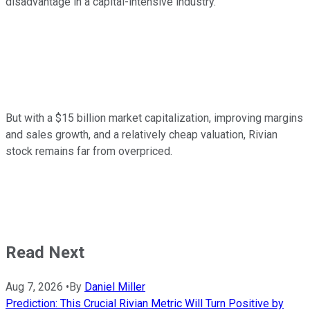
disadvantage in a capital-intensive industry.
But with a $15 billion market capitalization, improving margins
and sales growth, and a relatively cheap valuation, Rivian
stock remains far from overpriced.
Read Next
Aug 7, 2026
•
By
Daniel Miller
Prediction: This Crucial Rivian Metric Will Turn Positive by