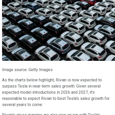
Image source: Getty Images.
As the charts below highlight, Rivian is now expected to
surpass Tesla in near-term sales growth. Given several
expected model introductions in 2026 and 2027, it's
reasonable to expect Rivian to best Tesla's sales growth for
several years to come.
Rivian's gross margins are also now on par with Tesla's,