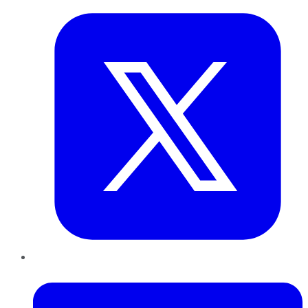
LinkedIn