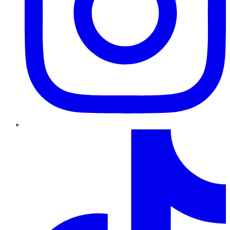
TikTok