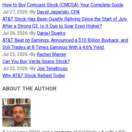
How to Buy Comcast Stock (CMCSA): Your Complete Guide
Jul 27, 2026
•
By
David Jagielski, CPA
AT&T Stock Has Been Quietly Rallying Since the Start of July.
After a Strong Q2, Is It Due to Soar Even Higher?
Jul 26, 2026
•
By
Daniel Sparks
AT&T Beat on Earnings, Announced a $10 Billion Buyback, and
Still Trades at 8 Times Earnings With a 4.6% Yield.
Jul 23, 2026
•
By
Rachel Warren
Can You Buy Varda Space Stock?
Jul 22, 2026
•
By
Joe Tenebruso
Why AT&T Stock Rallied Today
ABOUT THE AUTHOR