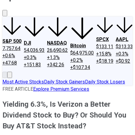
About Us
Contact Us
Investing Philosophy
Motley Fool Mo
SPCX
AAPL
S&P 500
DJI
NASDAQ
Bitcoin
$133.11
$313.33
7,757.64
54,036.93
26,690.62
$64,975.00
+15.8%
+0.3%
+0.6%
+0.3%
+1.3%
+0.2%
+$18.19
+$0.92
+47.68
+151.83
+342.26
+$107.34
Most Active Stocks
Daily Stock Gainers
Daily Stock Losers
FREE ARTICLE
Explore Premium Services
Yielding 6.3%, Is Verizon a Better
Dividend Stock to Buy? Or Should You
Buy AT&T Stock Instead?