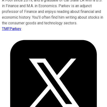
A Fool since 2019, and a graduate of Cal State LA with a B.S.
in Finance and M.A. in Economics. Parkev is an adjunct
professor of Finance and enjoys reading about financial and
economic history. You'll often find him writing about stocks in
the consumer goods and technology sectors.
TMFParkev