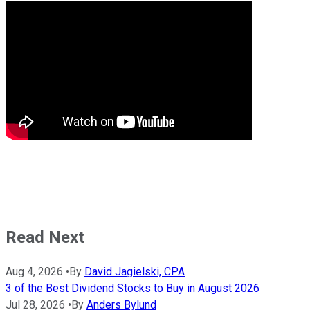
Read Next
Aug 4, 2026
•
By
David Jagielski, CPA
3 of the Best Dividend Stocks to Buy in August 2026
Jul 28, 2026
•
By
Anders Bylund