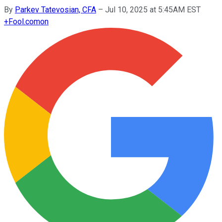
By
Parkev Tatevosian, CFA
–
Jul 10, 2025 at 5:45AM EST
+
Fool.com
on