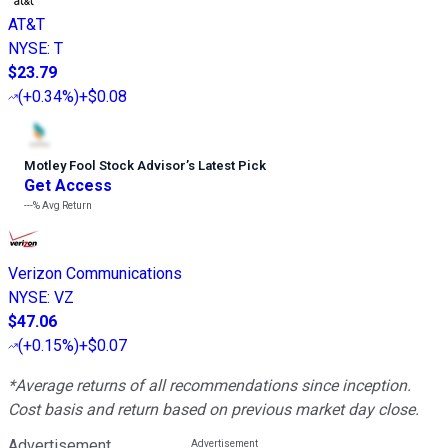
AT&T
NYSE
:
T
$23.79
(
+0.34%
)
+$0.08
Motley Fool Stock Advisor
’
s Latest Pick
Get Access
---%
Avg Return
Verizon Communications
NYSE
:
VZ
$47.06
(
+0.15%
)
+$0.07
*Average returns of all recommendations since inception.
Cost basis and return based on previous market day close.
Advertisement