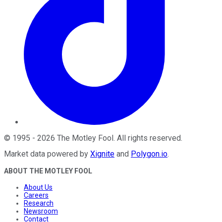
©
1995
-
2026
The Motley Fool
. All rights reserved.
Market data powered by
Xignite
and
Polygon.io
.
ABOUT THE MOTLEY FOOL
About Us
Careers
Research
Newsroom
Contact