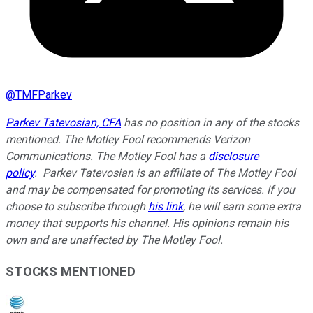
@
TMFParkev
Parkev Tatevosian, CFA
has no position in any of the stocks
mentioned. The Motley Fool recommends Verizon
Communications. The Motley Fool has a
disclosure
policy
.
Parkev Tatevosian is an affiliate of The Motley Fool
and may be compensated for promoting its services. If you
choose to subscribe through
his link
, he will earn some extra
money that supports his channel. His opinions remain his
own and are unaffected by The Motley Fool.
STOCKS MENTIONED