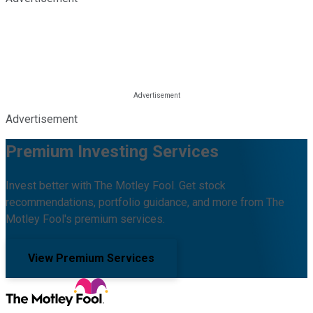
Advertisement
Premium Investing Services
Invest better with The Motley Fool. Get stock
recommendations, portfolio guidance, and more from The
Motley Fool's premium services.
View Premium Services