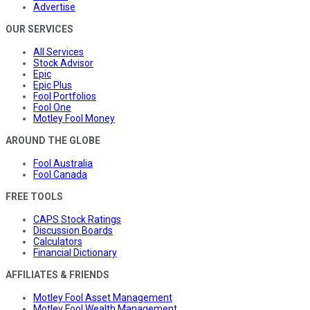
Advertise
OUR SERVICES
All Services
Stock Advisor
Epic
Epic Plus
Fool Portfolios
Fool One
Motley Fool Money
AROUND THE GLOBE
Fool Australia
Fool Canada
FREE TOOLS
CAPS Stock Ratings
Discussion Boards
Calculators
Financial Dictionary
AFFILIATES & FRIENDS
Motley Fool Asset Management
Motley Fool Wealth Management