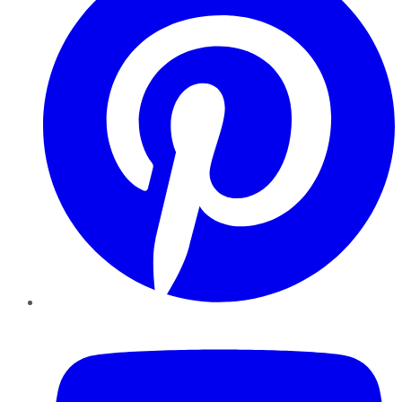
YouTube