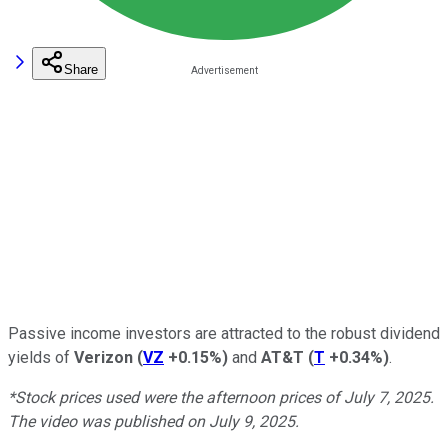
Share
Passive income investors are attracted to the robust dividend
yields of
Verizon
(
VZ
+0.15%
)
and
AT&T
(
T
+0.34%
)
.
*Stock prices used were the afternoon prices of July 7, 2025.
The video was published on July 9, 2025.