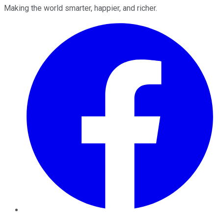
Making the world smarter, happier, and richer.
Facebook
Twitter