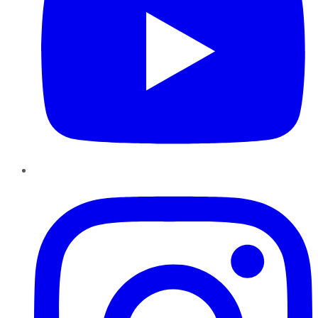
Instagram