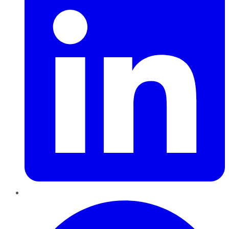
Pinterest