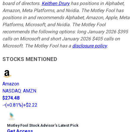
board of directors.
Keithen Drury
has positions in Alphabet,
Amazon, Meta Platforms, and Nvidia. The Motley Fool has
positions in and recommends Alphabet, Amazon, Apple, Meta
Platforms, Microsoft, and Nvidia. The Motley Fool
recommends the following options: long January 2026 $395
calls on Microsoft and short January 2026 $405 calls on
Microsoft. The Motley Fool has a
disclosure policy
.
STOCKS MENTIONED
Amazon
NASDAQ
:
AMZN
$274.48
(
+0.81%
)
+$2.22
Motley Fool Stock Advisor
’
s Latest Pick
Get Access