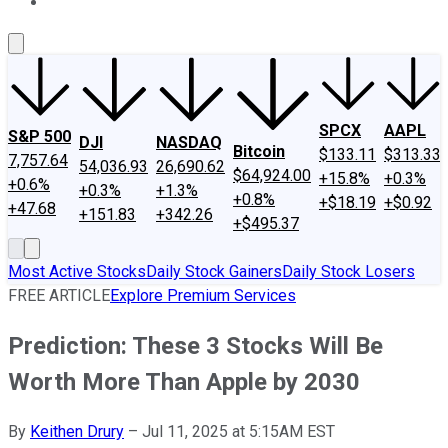
About Us
Contact Us
Investing Philosophy
Motley Fool Mo
SPCX
AAPL
S&P 500
DJI
NASDAQ
Bitcoin
$133.11
$313.33
7,757.64
54,036.93
26,690.62
$64,924.00
+15.8%
+0.3%
+0.6%
+0.3%
+1.3%
+0.8%
+$18.19
+$0.92
+47.68
+151.83
+342.26
+$495.37
Most Active Stocks
Daily Stock Gainers
Daily Stock Losers
FREE ARTICLE
Explore Premium Services
Prediction: These 3 Stocks Will Be
Worth More Than Apple by 2030
By
Keithen Drury
–
Jul 11, 2025 at 5:15AM EST