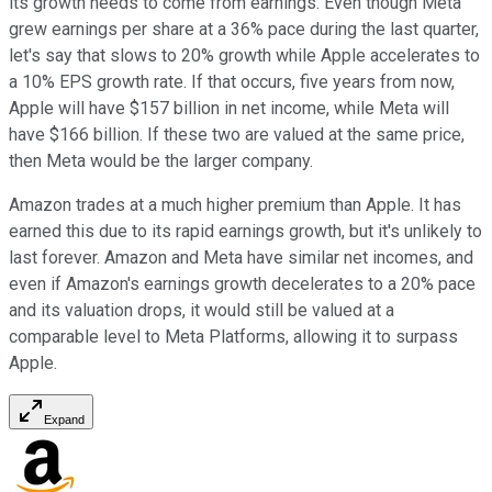
its growth needs to come from earnings. Even though Meta
grew earnings per share at a 36% pace during the last quarter,
let's say that slows to 20% growth while Apple accelerates to
a 10% EPS growth rate. If that occurs, five years from now,
Apple will have $157 billion in net income, while Meta will
have $166 billion. If these two are valued at the same price,
then Meta would be the larger company.
Amazon trades at a much higher premium than Apple. It has
earned this due to its rapid earnings growth, but it's unlikely to
last forever. Amazon and Meta have similar net incomes, and
even if Amazon's earnings growth decelerates to a 20% pace
and its valuation drops, it would still be valued at a
comparable level to Meta Platforms, allowing it to surpass
Apple.
Expand