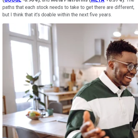
paths that each stock needs to take to get there are different,
but I think that it's doable within the next five years.