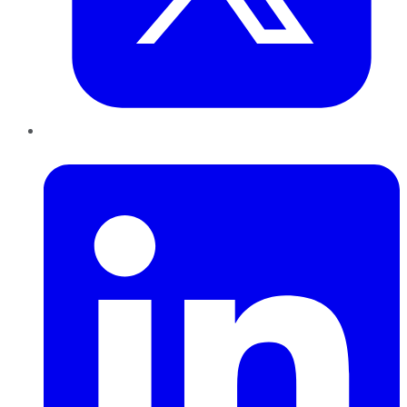
LinkedIn