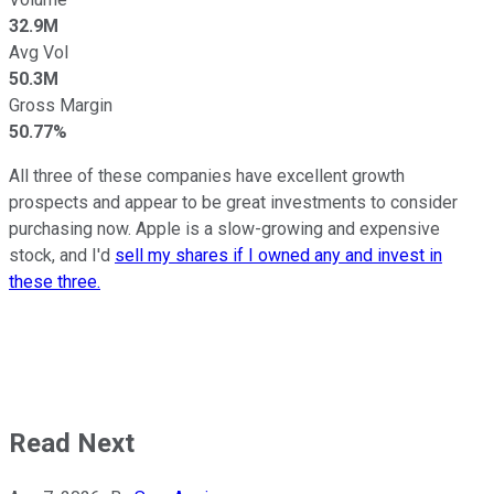
32.9M
Avg Vol
50.3M
Gross Margin
50.77%
All three of these companies have excellent growth
prospects and appear to be great investments to consider
purchasing now. Apple is a slow-growing and expensive
stock, and I'd
sell my shares if I owned any and invest in
these three.
Read Next