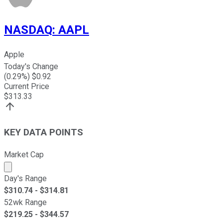
NASDAQ
:
AAPL
Apple
Today's Change
(
0.29
%) $
0.92
Current Price
$
313.33
KEY DATA POINTS
Market Cap
Market cap calculated using publicly traded shares outst
Day's Range
$
310.74
- $
314.81
52wk Range
$
219.25
- $
344.57