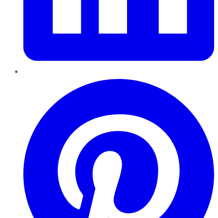
Pinterest