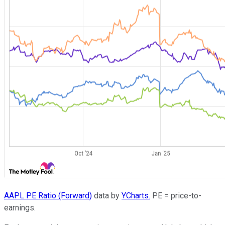
AAPL PE Ratio (Forward)
data by
YCharts.
PE = price-to-
earnings.