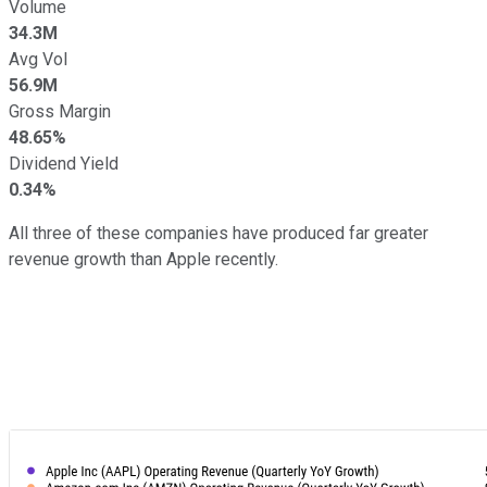
Volume
34.3M
Avg Vol
56.9M
Gross Margin
48.65%
Dividend Yield
0.34%
All three of these companies have produced far greater
revenue growth than Apple recently.