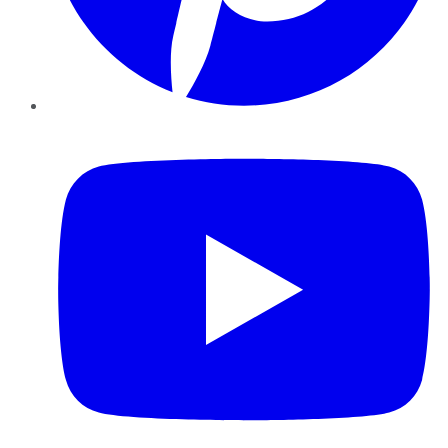
YouTube