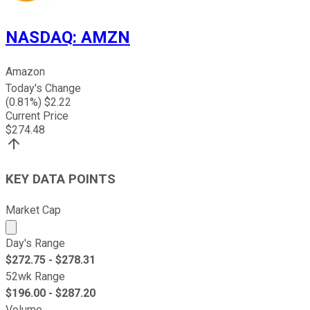
NASDAQ
:
AMZN
Amazon
Today's Change
(
0.81
%) $
2.22
Current Price
$
274.48
KEY DATA POINTS
Market Cap
Market cap calculated using publicly traded shares outst
Day's Range
$
272.75
- $
278.31
52wk Range
$
196.00
- $
287.20
Volume