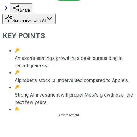
Share
Summarize with AI
KEY POINTS
Amazon's earnings growth has been outstanding in
recent quarters.
Alphabet's stock is undervalued compared to Apple's.
Strong AI investment will propel Meta's growth over the
next few years.