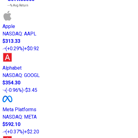
---%
Avg Return
Apple
NASDAQ
:
AAPL
$313.33
(
+0.29%
)
+$0.92
Alphabet
NASDAQ
:
GOOGL
$354.30
(
-0.96%
)
-$3.45
Meta Platforms
NASDAQ
:
META
$592.10
(
+0.37%
)
+$2.20