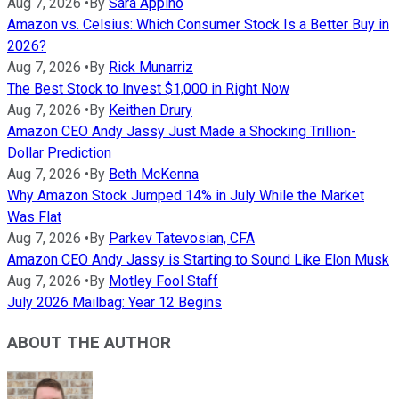
Aug 7, 2026
•
By
Sara Appino
Amazon vs. Celsius: Which Consumer Stock Is a Better Buy in
2026?
Aug 7, 2026
•
By
Rick Munarriz
The Best Stock to Invest $1,000 in Right Now
Aug 7, 2026
•
By
Keithen Drury
Amazon CEO Andy Jassy Just Made a Shocking Trillion-
Dollar Prediction
Aug 7, 2026
•
By
Beth McKenna
Why Amazon Stock Jumped 14% in July While the Market
Was Flat
Aug 7, 2026
•
By
Parkev Tatevosian, CFA
Amazon CEO Andy Jassy is Starting to Sound Like Elon Musk
Aug 7, 2026
•
By
Motley Fool Staff
July 2026 Mailbag: Year 12 Begins
ABOUT THE AUTHOR