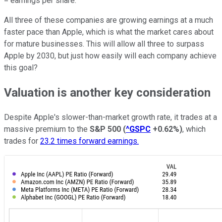
= earnings per share.
All three of these companies are growing earnings at a much
faster pace than Apple, which is what the market cares about
for mature businesses. This will allow all three to surpass
Apple by 2030, but just how easily will each company achieve
this goal?
Valuation is another key consideration
Despite Apple's slower-than-market growth rate, it trades at a
massive premium to the
S&P 500
(
^GSPC
+0.62%
)
, which
trades for
23.2 times forward earnings.