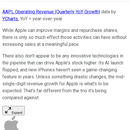
AAPL Operating Revenue (Quarterly YoY Growth)
data by
YCharts.
YoY = year-over-year.
While Apple can improve margins and repurchase shares,
there is only so much effect those activities can have without
increasing sales at a meaningful pace.
There also don't appear to be any innovative technologies in
the pipeline that can drive Apple's stock higher. Its AI launch
flopped, and new iPhones haven't seen a game-changing
feature in years. Unless something drastic changes, the mid-
single-digit revenue growth for Apple is what's to be
expected. That's far different from the trio it's being
compared against.
Expand