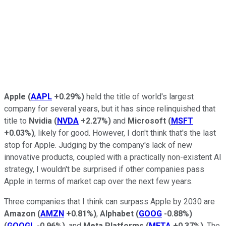
Apple
(
AAPL
+0.29%
)
held the title of world's largest
company for several years, but it has since relinquished that
title to
Nvidia
(
NVDA
+2.27%
)
and
Microsoft
(
MSFT
+0.03%
)
, likely for good. However, I don't think that's the last
stop for Apple. Judging by the company's lack of new
innovative products, coupled with a practically non-existent AI
strategy, I wouldn't be surprised if other companies pass
Apple in terms of market cap over the next few years.
Three companies that I think can surpass Apple by 2030 are
Amazon
(
AMZN
+0.81%
)
,
Alphabet
(
GOOG
-0.88%
)
(
GOOGL
-0.96%
)
, and
Meta Platforms
(
META
+0.37%
)
. The