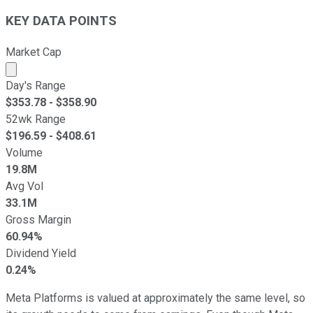
KEY DATA POINTS
Market Cap
Market cap calculated using publicly traded shares outst
Day's Range
$
353.78
- $
358.90
52wk Range
$
196.59
- $
408.61
Volume
19.8M
Avg Vol
33.1M
Gross Margin
60.94%
Dividend Yield
0.24%
Meta Platforms is valued at approximately the same level, so