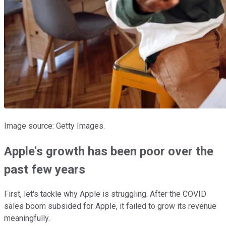
Image source: Getty Images.
Apple's growth has been poor over the
past few years
First, let's tackle why Apple is struggling. After the COVID
sales boom subsided for Apple, it failed to grow its revenue
meaningfully.