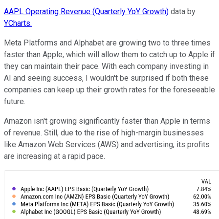
AAPL Operating Revenue (Quarterly YoY Growth)
data by
YCharts.
Meta Platforms and Alphabet are growing two to three times
faster than Apple, which will allow them to catch up to Apple if
they can maintain their pace. With each company investing in
AI and seeing success, I wouldn't be surprised if both these
companies can keep up their growth rates for the foreseeable
future.
Amazon isn't growing significantly faster than Apple in terms
of revenue. Still, due to the rise of high-margin businesses
like Amazon Web Services (AWS) and advertising, its profits
are increasing at a rapid pace.