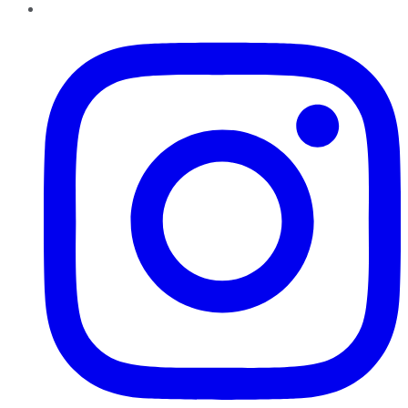
Instagram