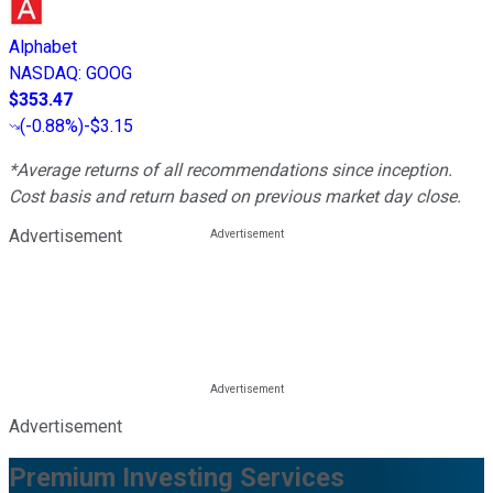
Alphabet
NASDAQ
:
GOOG
$353.47
(
-0.88%
)
-$3.15
*Average returns of all recommendations since inception.
Cost basis and return based on previous market day close.
Advertisement
Advertisement
Premium Investing Services