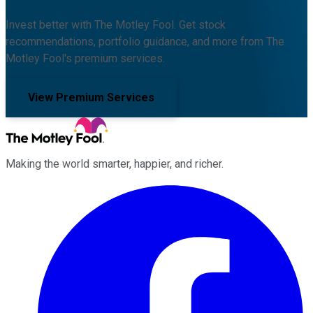
Invest better with The Motley Fool. Get stock
recommendations, portfolio guidance, and more from The
Motley Fool's premium services.
View Premium Services
Making the world smarter, happier, and richer.
Facebook