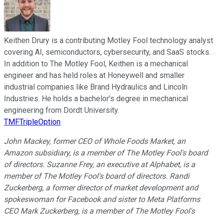
Keithen Drury is a contributing Motley Fool technology analyst
covering AI, semiconductors, cybersecurity, and SaaS stocks.
In addition to The Motley Fool, Keithen is a mechanical
engineer and has held roles at Honeywell and smaller
industrial companies like Brand Hydraulics and Lincoln
Industries. He holds a bachelor’s degree in mechanical
engineering from Dordt University.
TMFTripleOption
John Mackey, former CEO of Whole Foods Market, an
Amazon subsidiary, is a member of The Motley Fool's board
of directors. Suzanne Frey, an executive at Alphabet, is a
member of The Motley Fool's board of directors. Randi
Zuckerberg, a former director of market development and
spokeswoman for Facebook and sister to Meta Platforms
CEO Mark Zuckerberg, is a member of The Motley Fool's