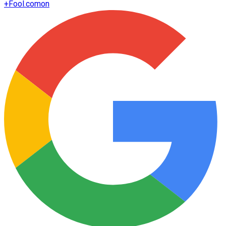
+
Fool.com
on