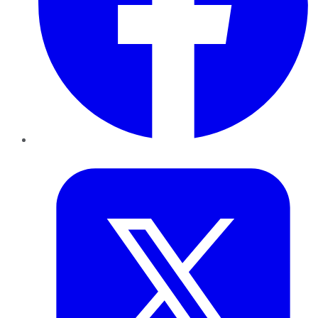
Twitter