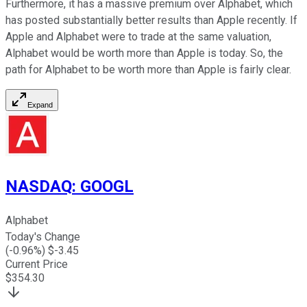
Furthermore, it has a massive premium over Alphabet, which
has posted substantially better results than Apple recently. If
Apple and Alphabet were to trade at the same valuation,
Alphabet would be worth more than Apple is today. So, the
path for Alphabet to be worth more than Apple is fairly clear.
Expand
NASDAQ
:
GOOGL
Alphabet
Today's Change
(
-0.96
%) $
-3.45
Current Price
$
354.30