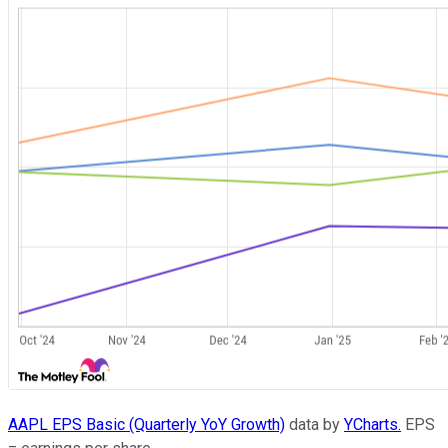
AAPL EPS Basic (Quarterly YoY Growth)
data by
YCharts.
EPS