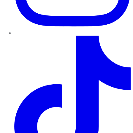
TikTok