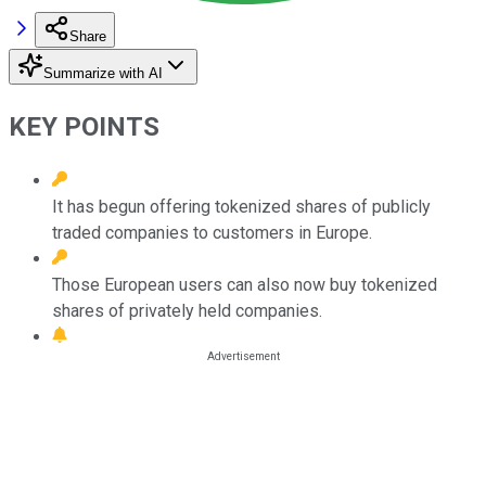
Share
Summarize with AI
KEY POINTS
It has begun offering tokenized shares of publicly
traded companies to customers in Europe.
Those European users can also now buy tokenized
shares of privately held companies.