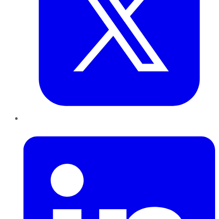
LinkedIn