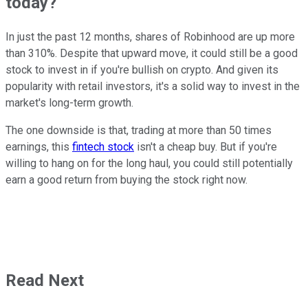
today?
In just the past 12 months, shares of Robinhood are up more
than 310%. Despite that upward move, it could still be a good
stock to invest in if you're bullish on crypto. And given its
popularity with retail investors, it's a solid way to invest in the
market's long-term growth.
The one downside is that, trading at more than 50 times
earnings, this
fintech stock
isn't a cheap buy. But if you're
willing to hang on for the long haul, you could still potentially
earn a good return from buying the stock right now.
Read Next