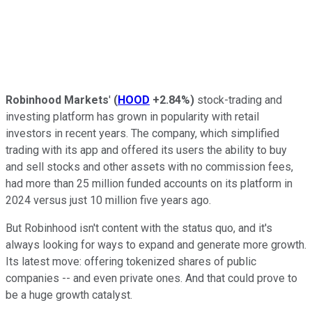
Robinhood Markets
'
(
HOOD
+2.84%
)
stock-trading and
investing platform has grown in popularity with retail
investors in recent years. The company, which simplified
trading with its app and offered its users the ability to buy
and sell stocks and other assets with no commission fees,
had more than 25 million funded accounts on its platform in
2024 versus just 10 million five years ago.
But Robinhood isn't content with the status quo, and it's
always looking for ways to expand and generate more growth.
Its latest move: offering tokenized shares of public
companies -- and even private ones. And that could prove to
be a huge growth catalyst.