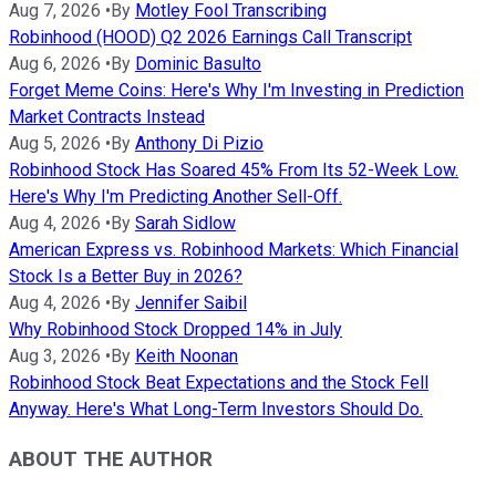
Aug 7, 2026
•
By
Motley Fool Transcribing
Robinhood (HOOD) Q2 2026 Earnings Call Transcript
Aug 6, 2026
•
By
Dominic Basulto
Forget Meme Coins: Here's Why I'm Investing in Prediction
Market Contracts Instead
Aug 5, 2026
•
By
Anthony Di Pizio
Robinhood Stock Has Soared 45% From Its 52-Week Low.
Here's Why I'm Predicting Another Sell-Off.
Aug 4, 2026
•
By
Sarah Sidlow
American Express vs. Robinhood Markets: Which Financial
Stock Is a Better Buy in 2026?
Aug 4, 2026
•
By
Jennifer Saibil
Why Robinhood Stock Dropped 14% in July
Aug 3, 2026
•
By
Keith Noonan
Robinhood Stock Beat Expectations and the Stock Fell
Anyway. Here's What Long-Term Investors Should Do.
ABOUT THE AUTHOR