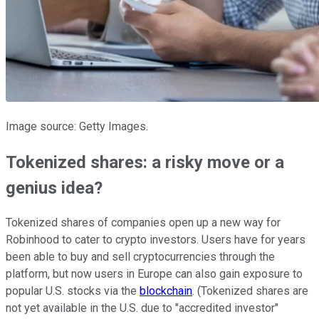
Image source: Getty Images.
Tokenized shares: a risky move or a
genius idea?
Tokenized shares of companies open up a new way for
Robinhood to cater to crypto investors. Users have for years
been able to buy and sell cryptocurrencies through the
platform, but now users in Europe can also gain exposure to
popular U.S. stocks via the
blockchain
. (Tokenized shares are
not yet available in the U.S. due to "accredited investor"