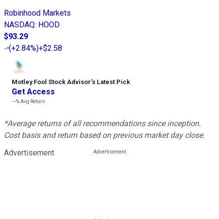
Robinhood Markets
NASDAQ
:
HOOD
$93.29
(
+2.84%
)
+$2.58
Motley Fool Stock Advisor
’
s Latest Pick
Get Access
---%
Avg Return
*Average returns of all recommendations since inception.
Cost basis and return based on previous market day close.
Advertisement