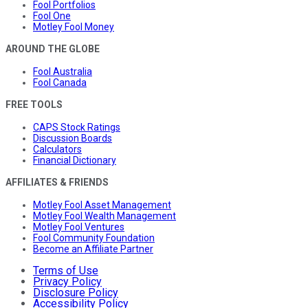
Fool Portfolios
Fool One
Motley Fool Money
AROUND THE GLOBE
Fool Australia
Fool Canada
FREE TOOLS
CAPS Stock Ratings
Discussion Boards
Calculators
Financial Dictionary
AFFILIATES & FRIENDS
Motley Fool Asset Management
Motley Fool Wealth Management
Motley Fool Ventures
Fool Community Foundation
Become an Affiliate Partner
Terms of Use
Privacy Policy
Disclosure Policy
Accessibility Policy