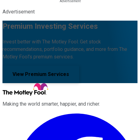
Advertisement
Premium Investing Services
Invest better with The Motley Fool. Get stock
recommendations, portfolio guidance, and more from The
Motley Fool's premium services.
View Premium Services
Making the world smarter, happier, and richer.
Facebook