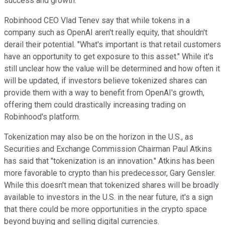
success and growth.
Robinhood CEO Vlad Tenev say that while tokens in a
company such as OpenAI aren't really equity, that shouldn't
derail their potential. "What's important is that retail customers
have an opportunity to get exposure to this asset." While it's
still unclear how the value will be determined and how often it
will be updated, if investors believe tokenized shares can
provide them with a way to benefit from OpenAI's growth,
offering them could drastically increasing trading on
Robinhood's platform.
Tokenization may also be on the horizon in the U.S., as
Securities and Exchange Commission Chairman Paul Atkins
has said that "tokenization is an innovation." Atkins has been
more favorable to crypto than his predecessor, Gary Gensler.
While this doesn't mean that tokenized shares will be broadly
available to investors in the U.S. in the near future, it's a sign
that there could be more opportunities in the crypto space
beyond buying and selling digital currencies.