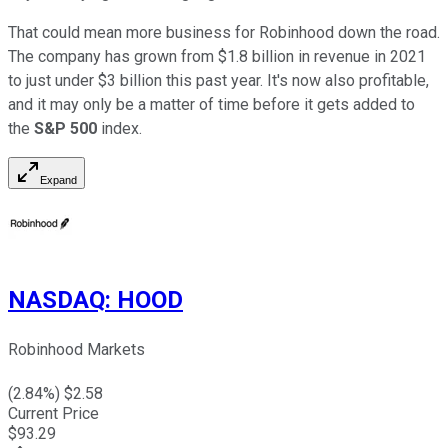
That could mean more business for Robinhood down the road.
The company has grown from $1.8 billion in revenue in 2021
to just under $3 billion this past year. It's now also profitable,
and it may only be a matter of time before it gets added to
the
S&P 500
index.
Expand
NASDAQ
:
HOOD
Robinhood Markets
(
2.84
%) $
2.58
Current Price
$
93.29