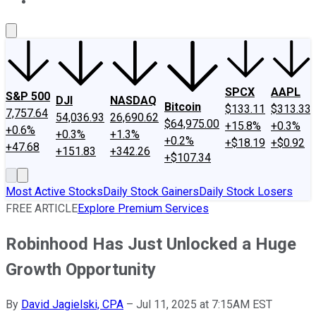
About Us
Contact Us
Investing Philosophy
Motley Fool Mo
SPCX
AAPL
S&P 500
DJI
NASDAQ
Bitcoin
$133.11
$313.33
7,757.64
54,036.93
26,690.62
$64,975.00
+15.8%
+0.3%
+0.6%
+0.3%
+1.3%
+0.2%
+$18.19
+$0.92
+47.68
+151.83
+342.26
+$107.34
Most Active Stocks
Daily Stock Gainers
Daily Stock Losers
FREE ARTICLE
Explore Premium Services
Robinhood Has Just Unlocked a Huge
Growth Opportunity
By
David Jagielski, CPA
–
Jul 11, 2025 at 7:15AM EST