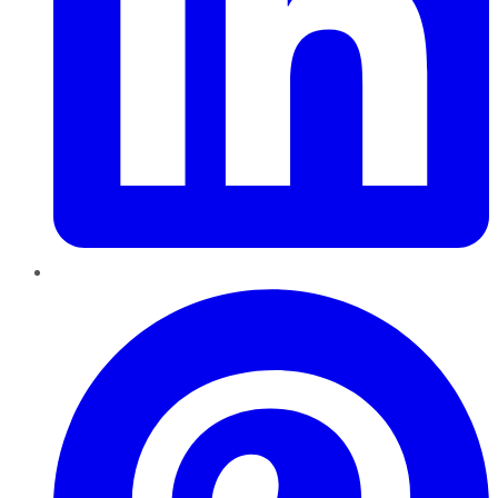
Pinterest