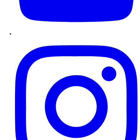
Instagram