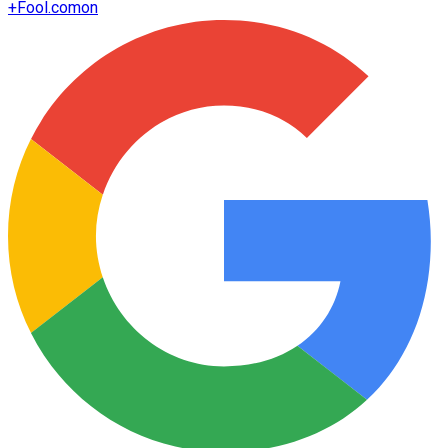
+
Fool.com
on