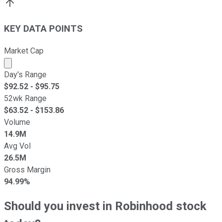
KEY DATA POINTS
Market Cap
Market cap calculated using publicly traded shares outst
Day's Range
$
92.52
- $
95.75
52wk Range
$
63.52
- $
153.86
Volume
14.9M
Avg Vol
26.5M
Gross Margin
94.99%
Should you invest in Robinhood stock