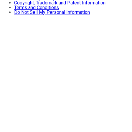
Copyright, Trademark and Patent Information
Terms and Conditions
Do Not Sell My Personal Information