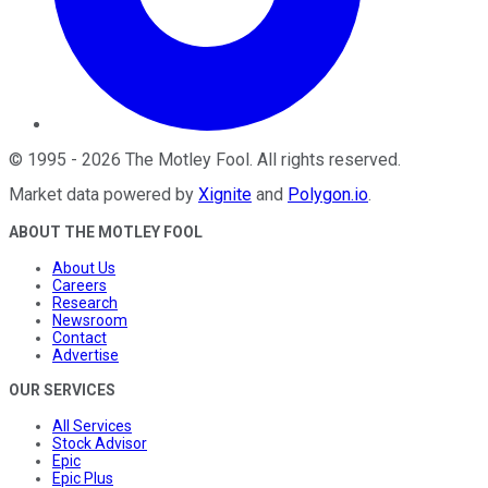
©
1995
-
2026
The Motley Fool
. All rights reserved.
Market data powered by
Xignite
and
Polygon.io
.
ABOUT THE MOTLEY FOOL
About Us
Careers
Research
Newsroom
Contact
Advertise
OUR SERVICES
All Services
Stock Advisor
Epic
Epic Plus