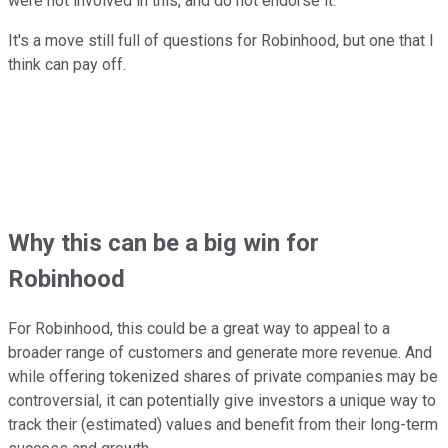
were not involved in this, and do not endorse it."
It's a move still full of questions for Robinhood, but one that I
think can pay off.
Why this can be a big win for
Robinhood
For Robinhood, this could be a great way to appeal to a
broader range of customers and generate more revenue. And
while offering tokenized shares of private companies may be
controversial, it can potentially give investors a unique way to
track their (estimated) values and benefit from their long-term