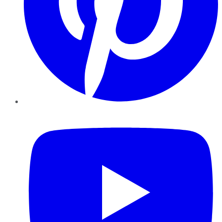
YouTube