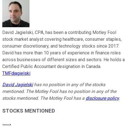
David Jagielski, CPA, has been a contributing Motley Fool
stock market analyst covering healthcare, consumer staples,
consumer discretionary, and technology stocks since 2017.
David has more than 10 years of experience in finance roles
across businesses of different sizes and sectors. He holds a
Certified Public Accountant designation in Canada.
TMFdjagielski
David Jagielski
has no position in any of the stocks
mentioned. The Motley Fool has no position in any of the
stocks mentioned. The Motley Fool has a
disclosure policy
.
STOCKS MENTIONED