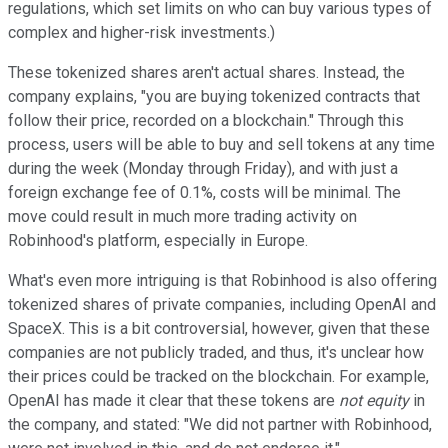
regulations, which set limits on who can buy various types of
complex and higher-risk investments.)
These tokenized shares aren't actual shares. Instead, the
company explains, "you are buying tokenized contracts that
follow their price, recorded on a blockchain." Through this
process, users will be able to buy and sell tokens at any time
during the week (Monday through Friday), and with just a
foreign exchange fee of 0.1%, costs will be minimal. The
move could result in much more trading activity on
Robinhood's platform, especially in Europe.
What's even more intriguing is that Robinhood is also offering
tokenized shares of private companies, including OpenAI and
SpaceX. This is a bit controversial, however, given that these
companies are not publicly traded, and thus, it's unclear how
their prices could be tracked on the blockchain. For example,
OpenAI has made it clear that these tokens are
not equity
in
the company, and stated: "We did not partner with Robinhood,