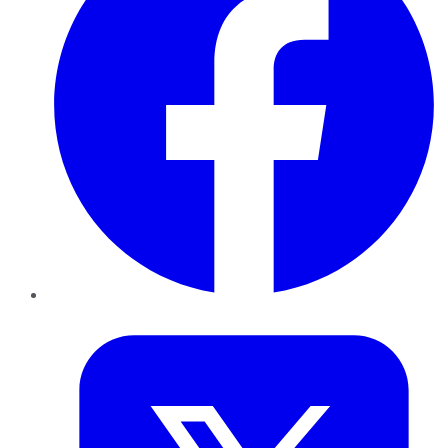
Twitter