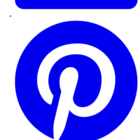
Pinterest