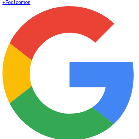
+
Fool.com
on