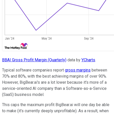
BBAI Gross Profit Margin (Quarterly)
data by
YCharts
.
Typical software companies report
gross margins
between
70% and 80%, with the best achieving margins of over 90%.
However, BigBear.ai's are a lot lower because it's more of a
service-oriented AI company than a Software-as-a-Service
(SaaS) business model.
This caps the maximum profit BigBear.ai will one day be able
to make (it's currently deeply unprofitable). As a result, when