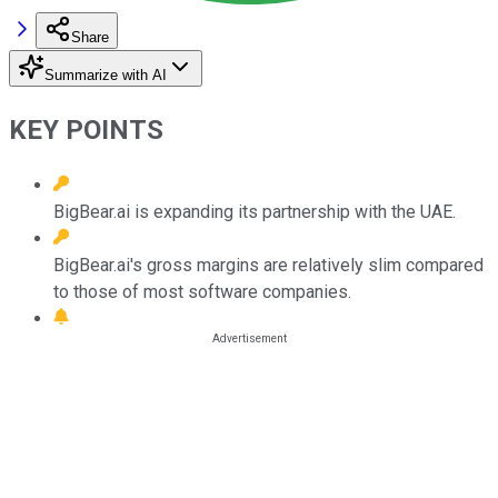
Share
Summarize with AI
KEY POINTS
BigBear.ai is expanding its partnership with the UAE.
BigBear.ai's gross margins are relatively slim compared
to those of most software companies.