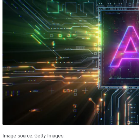
Image source: Getty Images.