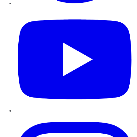
YouTube
Instagram