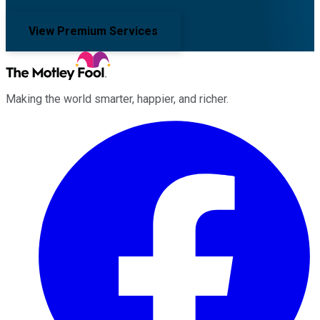
View Premium Services
Making the world smarter, happier, and richer.
Facebook