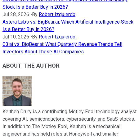
Stock Is a Better Buy in 2026?
Jul 28, 2026
•
By
Robert Izquierdo
Astera Labs vs. BigBear.ai: Which Artificial Intelligence Stock
Is a Better Buy in 2026?
Jul 10, 2026
•
By
Robert Izquierdo
C3.ai vs. BigBear.ai: What Quarterly Revenue Trends Tell
Investors About These AI Companies
ABOUT THE AUTHOR
Keithen Drury is a contributing Motley Fool technology analyst
covering AI, semiconductors, cybersecurity, and SaaS stocks.
In addition to The Motley Fool, Keithen is a mechanical
engineer and has held roles at Honeywell and smaller