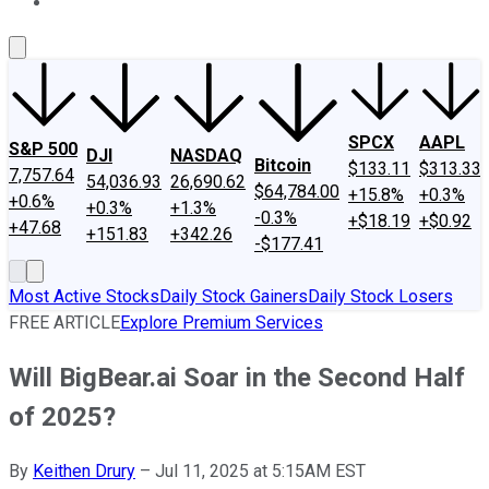
About Us
Contact Us
Investing Philosophy
Motley Fool Mo
SPCX
AAPL
S&P 500
DJI
NASDAQ
Bitcoin
$133.11
$313.33
7,757.64
54,036.93
26,690.62
$64,784.00
+15.8%
+0.3%
+0.6%
+0.3%
+1.3%
-0.3%
+$18.19
+$0.92
+47.68
+151.83
+342.26
-$177.41
Most Active Stocks
Daily Stock Gainers
Daily Stock Losers
FREE ARTICLE
Explore Premium Services
Will BigBear.ai Soar in the Second Half
of 2025?
By
Keithen Drury
–
Jul 11, 2025 at 5:15AM EST