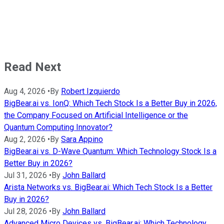
Read Next
Aug 4, 2026
•
By
Robert Izquierdo
BigBear.ai vs. IonQ: Which Tech Stock Is a Better Buy in 2026,
the Company Focused on Artificial Intelligence or the
Quantum Computing Innovator?
Aug 2, 2026
•
By
Sara Appino
BigBear.ai vs. D-Wave Quantum: Which Technology Stock Is a
Better Buy in 2026?
Jul 31, 2026
•
By
John Ballard
Arista Networks vs. BigBear.ai: Which Tech Stock Is a Better
Buy in 2026?
Jul 28, 2026
•
By
John Ballard
Advanced Micro Devices vs. BigBear.ai: Which Technology