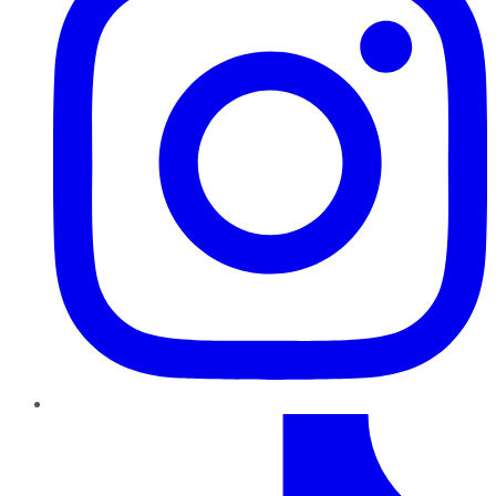
TikTok