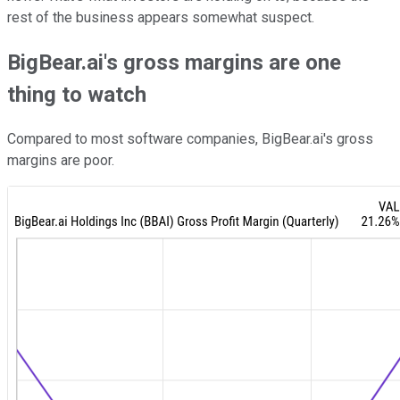
rest of the business appears somewhat suspect.
BigBear.ai's gross margins are one
thing to watch
Compared to most software companies, BigBear.ai's gross
margins are poor.