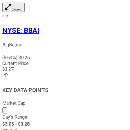
Expand
BBAI
NYSE
:
BBAI
BigBear.ai
(
8.64
%) $
0.26
Current Price
$
3.27
KEY DATA POINTS
Market Cap
Market cap calculated using publicly traded shares outst
Day's Range
$
3.05
- $
3.28