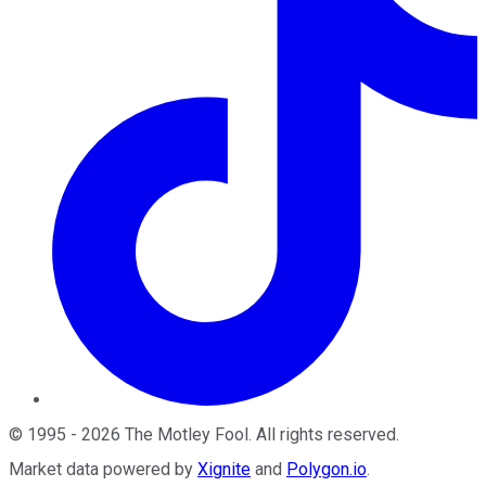
©
1995
-
2026
The Motley Fool
. All rights reserved.
Market data powered by
Xignite
and
Polygon.io
.