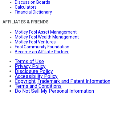
Discussion Boards
Calculators
Financial Dictionary
AFFILIATES & FRIENDS
Motley Fool Asset Management
Motley Fool Wealth Management
Motley Fool Ventures
Fool Community Foundation
Become an Affiliate Partner
Terms of Use
Privacy Policy
Disclosure Policy
Accessibility Policy
Copyright, Trademark and Patent Information
Terms and Conditions
Do Not Sell My Personal Information