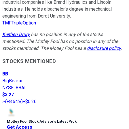
industrial companies like Brand Hydraulics and Lincoln
Industries. He holds a bachelor’s degree in mechanical
engineering from Dordt University.
TMFTripleOption
Keithen Drury
has no position in any of the stocks
mentioned. The Motley Fool has no position in any of the
stocks mentioned. The Motley Fool has a
disclosure policy
.
STOCKS MENTIONED
BB
BigBear.ai
NYSE
:
BBAI
$3.27
(
+8.64%
)
+$0.26
Motley Fool Stock Advisor
’
s Latest Pick
Get Access