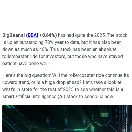
BigBear.ai
(
BBAI
+8.64%
)
has had quite the 2025. The stock
is up an outstanding 70% year to date, but it has also been
down as much as 46%. This stock has been an absolute
rollercoaster ride for investors, but those who have stayed
patient have done well.
Here's the big question: Will the rollercoaster ride continue its
upward trend, or is a huge drop ahead? Let's take a look at
what's in store for the rest of 2025 to see whether this is a
smart artificial intelligence (AI) stock to scoop up now.