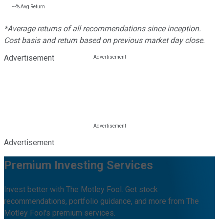
---%
Avg Return
*Average returns of all recommendations since inception.
Cost basis and return based on previous market day close.
Advertisement
Advertisement
Premium Investing Services
Invest better with The Motley Fool. Get stock
recommendations, portfolio guidance, and more from The
Motley Fool's premium services.