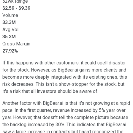
52wk Range
$
2.59
- $
9.39
Volume
33.3M
Avg Vol
35.3M
Gross Margin
27.92%
If this happens with other customers, it could spell disaster
for the stock. However, as BigBear.ai gains more clients and
becomes more deeply integrated with its existing ones, this
risk decreases. This isn't a show-stopper for the stock, but
it's a risk that all investors should be aware of.
Another factor with BigBear.ai is that it's not growing at a rapid
pace. In the first quarter, revenue increased by 5% year over
year. However, that doesn't tell the complete picture because
the backlog increased by 30%. This indicates that BigBear.ai
saw a large increase in contracts but hasn't recognized the