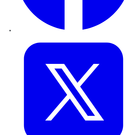
Twitter