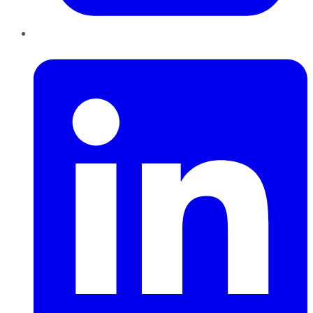
LinkedIn