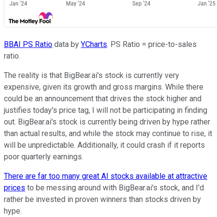
BBAI PS Ratio
data by
YCharts
. PS Ratio = price-to-sales
ratio.
The reality is that BigBear.ai's stock is currently very
expensive, given its growth and gross margins. While there
could be an announcement that drives the stock higher and
justifies today's price tag, I will not be participating in finding
out. BigBear.ai's stock is currently being driven by hype rather
than actual results, and while the stock may continue to rise, it
will be unpredictable. Additionally, it could crash if it reports
poor quarterly earnings.
There are far too many great AI stocks available at attractive
prices
to be messing around with BigBear.ai's stock, and I'd
rather be invested in proven winners than stocks driven by
hype.