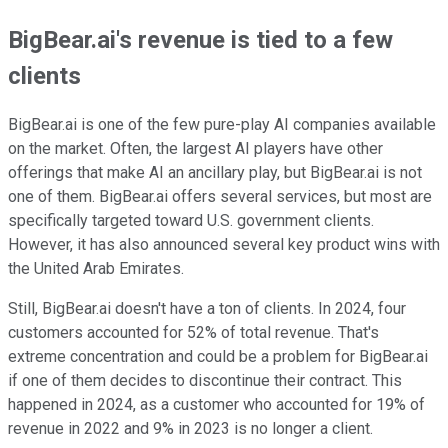
BigBear.ai's revenue is tied to a few
clients
BigBear.ai is one of the few pure-play AI companies available
on the market. Often, the largest AI players have other
offerings that make AI an ancillary play, but BigBear.ai is not
one of them. BigBear.ai offers several services, but most are
specifically targeted toward U.S. government clients.
However, it has also announced several key product wins with
the United Arab Emirates.
Still, BigBear.ai doesn't have a ton of clients. In 2024, four
customers accounted for 52% of total revenue. That's
extreme concentration and could be a problem for BigBear.ai
if one of them decides to discontinue their contract. This
happened in 2024, as a customer who accounted for 19% of
revenue in 2022 and 9% in 2023 is no longer a client.