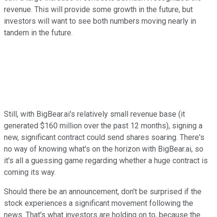
revenue. This will provide some growth in the future, but
investors will want to see both numbers moving nearly in
tandem in the future.
Still, with BigBear.ai's relatively small revenue base (it
generated $160 million over the past 12 months), signing a
new, significant contract could send shares soaring. There's
no way of knowing what's on the horizon with BigBear.ai, so
it's all a guessing game regarding whether a huge contract is
coming its way.
Should there be an announcement, don't be surprised if the
stock experiences a significant movement following the
news. That's what investors are holding on to, because the