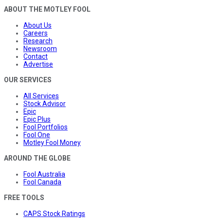
ABOUT THE MOTLEY FOOL
About Us
Careers
Research
Newsroom
Contact
Advertise
OUR SERVICES
All Services
Stock Advisor
Epic
Epic Plus
Fool Portfolios
Fool One
Motley Fool Money
AROUND THE GLOBE
Fool Australia
Fool Canada
FREE TOOLS
CAPS Stock Ratings