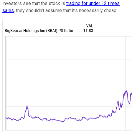
investors see that the stock is
trading for under 12 times
sales
, they shouldn't assume that it's necessarily cheap.