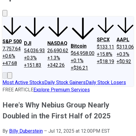
About Us
Contact Us
Investing Philosophy
Motley Fool Mo
SPCX
AAPL
S&P 500
DJI
NASDAQ
Bitcoin
$133.11
$313.06
7,757.64
54,036.93
26,690.62
$64,958.00
+15.8%
+0.3%
+0.6%
+0.3%
+1.3%
+0.1%
+$18.19
+$0.92
+47.68
+151.83
+342.26
+$36.21
Most Active Stocks
Daily Stock Gainers
Daily Stock Losers
FREE ARTICLE
Explore Premium Services
Here's Why Nebius Group Nearly
Doubled in the First Half of 2025
By
Billy Duberstein
–
Jul 12, 2025 at 12:00PM EST