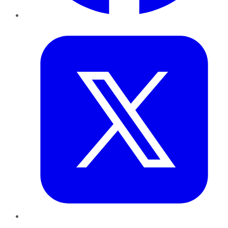
Twitter
LinkedIn