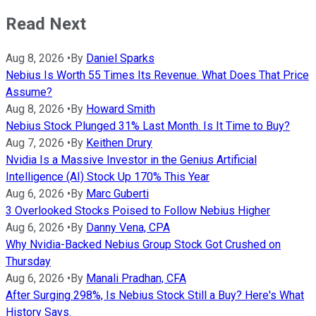
Read Next
Aug 8, 2026
•
By
Daniel Sparks
Nebius Is Worth 55 Times Its Revenue. What Does That Price
Assume?
Aug 8, 2026
•
By
Howard Smith
Nebius Stock Plunged 31% Last Month. Is It Time to Buy?
Aug 7, 2026
•
By
Keithen Drury
Nvidia Is a Massive Investor in the Genius Artificial
Intelligence (AI) Stock Up 170% This Year
Aug 6, 2026
•
By
Marc Guberti
3 Overlooked Stocks Poised to Follow Nebius Higher
Aug 6, 2026
•
By
Danny Vena, CPA
Why Nvidia-Backed Nebius Group Stock Got Crushed on
Thursday
Aug 6, 2026
•
By
Manali Pradhan, CFA
After Surging 298%, Is Nebius Stock Still a Buy? Here's What
History Says.