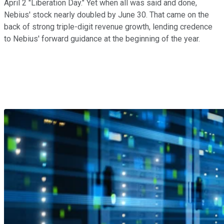
April 2 "Liberation Day." Yet when all was said and done,
Nebius' stock nearly doubled by June 30. That came on the
back of strong triple-digit revenue growth, lending credence
to Nebius' forward guidance at the beginning of the year.