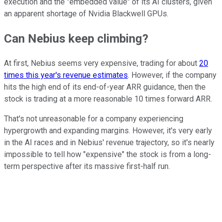
execution and the "embedded value" of its AI clusters, given
an apparent shortage of Nvidia Blackwell GPUs.
Can Nebius keep climbing?
At first, Nebius seems very expensive, trading for about
20
times this year's revenue estimates
. However, if the company
hits the high end of its end-of-year ARR guidance, then the
stock is trading at a more reasonable 10 times forward ARR.
That's not unreasonable for a company experiencing
hypergrowth and expanding margins. However, it's very early
in the AI races and in Nebius' revenue trajectory, so it's nearly
impossible to tell how "expensive" the stock is from a long-
term perspective after its massive first-half run.