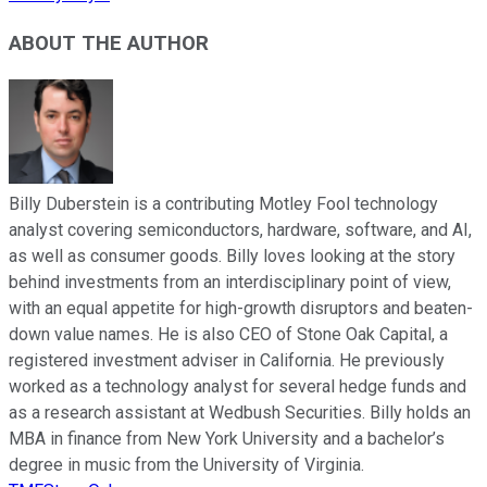
ABOUT THE AUTHOR
Billy Duberstein is a contributing Motley Fool technology
analyst covering semiconductors, hardware, software, and AI,
as well as consumer goods. Billy loves looking at the story
behind investments from an interdisciplinary point of view,
with an equal appetite for high-growth disruptors and beaten-
down value names. He is also CEO of Stone Oak Capital, a
registered investment adviser in California. He previously
worked as a technology analyst for several hedge funds and
as a research assistant at Wedbush Securities. Billy holds an
MBA in finance from New York University and a bachelor’s
degree in music from the University of Virginia.