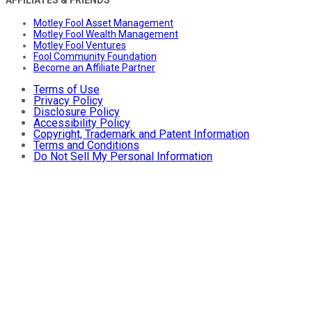
AFFILIATES & FRIENDS
Motley Fool Asset Management
Motley Fool Wealth Management
Motley Fool Ventures
Fool Community Foundation
Become an Affiliate Partner
Terms of Use
Privacy Policy
Disclosure Policy
Accessibility Policy
Copyright, Trademark and Patent Information
Terms and Conditions
Do Not Sell My Personal Information