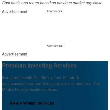
Cost basis and return based on previous market day close.
Advertisement
Advertisement
Premium Investing Services
Invest better with The Motley Fool. Get stock
recommendations, portfolio guidance, and more from The
Motley Fool's premium services.
View Premium Services