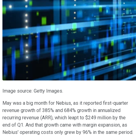
Image source: Getty Images.
May was a big month for Nebius, as it reported first-quarter
revenue growth of 385% and 684% growth in annualized
recurring revenue (ARR), which leapt to $249 million by the
end of Q1. And that growth came with margin expansion, as
Nebius' operating costs only grew by 96% in the same period.