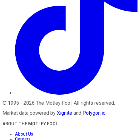
©
1995
-
2026
The Motley Fool
. All rights reserved.
Market data powered by
Xignite
and
Polygon.io
.
ABOUT THE MOTLEY FOOL
About Us
Careers