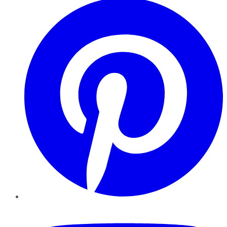
YouTube