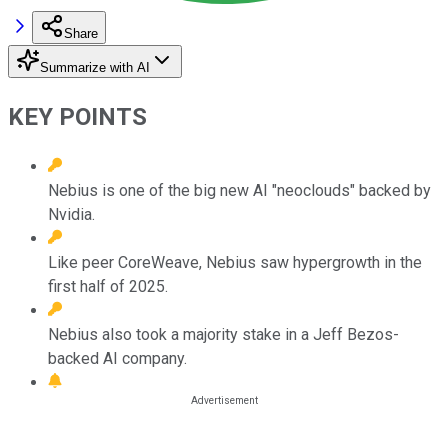
Share
Summarize with AI
KEY POINTS
Nebius is one of the big new AI "neoclouds" backed by
Nvidia.
Like peer CoreWeave, Nebius saw hypergrowth in the
first half of 2025.
Nebius also took a majority stake in a Jeff Bezos-
backed AI company.