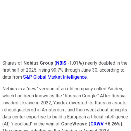
Shares of
Nebius Group
(
NBIS
-1.01%
)
nearly doubled in the
first half of 2025, rising 99.7% through June 30, according to
data from
S&P Global Market Intelligence
.
Nebius is a "new" version of an old company called Yandex,
which had been known as the "Russian Google." After Russia
invaded Ukraine in 2022, Yandex divested its Russian assets,
reheadquartered in Amsterdam, and then went about using its
data center expertise to build a European artificial intelligence
(AI) "neocloud" in the vein of
CoreWeave
(
CRWV
+6.26%
)
.
The company relisted on the Nasdaq in August 2024.