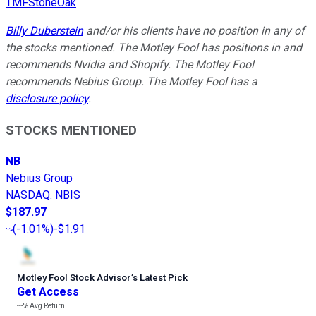
TMFStoneOak
Billy Duberstein
and/or his clients have no position in any of
the stocks mentioned. The Motley Fool has positions in and
recommends Nvidia and Shopify. The Motley Fool
recommends Nebius Group. The Motley Fool has a
disclosure policy
.
STOCKS MENTIONED
NB
Nebius Group
NASDAQ
:
NBIS
$187.97
(
-1.01%
)
-$1.91
Motley Fool Stock Advisor
’
s Latest Pick
Get Access
---%
Avg Return