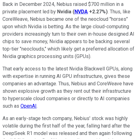
Back in December 2024, Nebius raised $700 million in a
private placement led by
Nvidia
(
NVDA
+2.27%
)
. Thus, like
CoreWeave, Nebius became one of the neocloud "horses"
upon which Nvidia is betting. As the large cloud-computing
providers increasingly turn to their own in-house designed AI
chips to save money, Nvidia appears to be backing several
top-tier "neoclouds," which likely get a preferred allocation of
Nvidia graphics processing units (GPUs).
That early access to the latest Nvidia Blackwell GPUs, along
with expertise in running AI GPU infrastructure, gives these
companies an advantage. Thus, Nebius and CoreWeave have
shown explosive growth as they rent out their infrastructure
to hyperscale cloud companies or directly to AI companies
such as
OpenAI
.
As an early-stage tech company, Nebius' stock was highly
volatile during the first half of the year, falling hard after the
DeepSeek R1 model was released and then again following