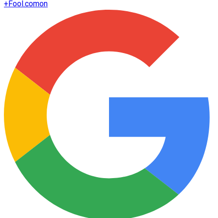
+
Fool.com
on