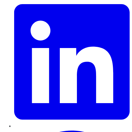
Pinterest