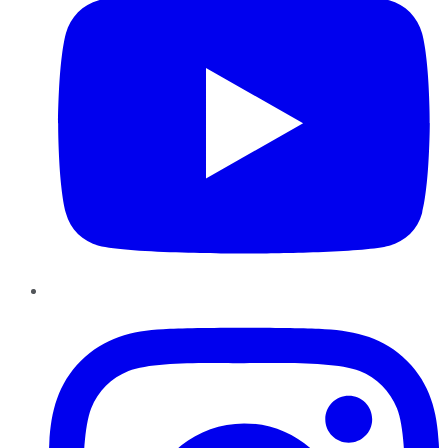
Instagram