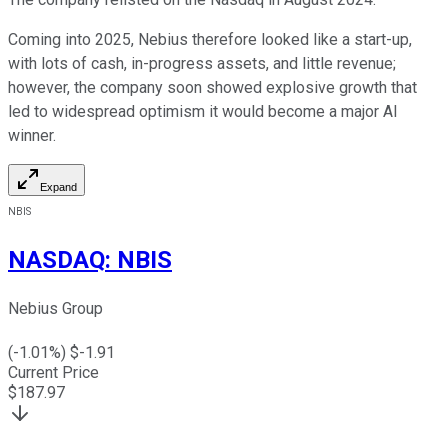
Coming into 2025, Nebius therefore looked like a start-up,
with lots of cash, in-progress assets, and little revenue;
however, the company soon showed explosive growth that
led to widespread optimism it would become a major AI
winner.
Expand
NBIS
NASDAQ
:
NBIS
Nebius Group
(
-1.01
%) $
-1.91
Current Price
$
187.97