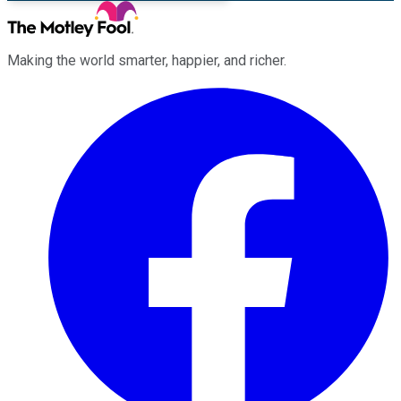
Making the world smarter, happier, and richer.
Facebook