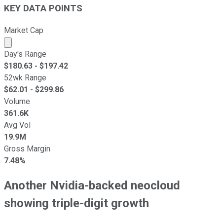
KEY DATA POINTS
Market Cap
Market cap calculated using publicly traded shares outst
Day's Range
$
180.63
- $
197.42
52wk Range
$
62.01
- $
299.86
Volume
361.6K
Avg Vol
19.9M
Gross Margin
7.48%
Another Nvidia-backed neocloud
showing triple-digit growth