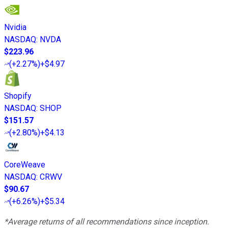
Nvidia
NASDAQ
:
NVDA
$223.96
(
+2.27%
)
+$4.97
Shopify
NASDAQ
:
SHOP
$151.57
(
+2.80%
)
+$4.13
CoreWeave
NASDAQ
:
CRWV
$90.67
(
+6.26%
)
+$5.34
*Average returns of all recommendations since inception.