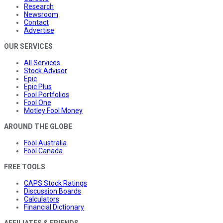
Research
Newsroom
Contact
Advertise
OUR SERVICES
All Services
Stock Advisor
Epic
Epic Plus
Fool Portfolios
Fool One
Motley Fool Money
AROUND THE GLOBE
Fool Australia
Fool Canada
FREE TOOLS
CAPS Stock Ratings
Discussion Boards
Calculators
Financial Dictionary