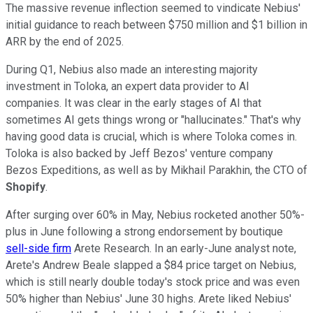
The massive revenue inflection seemed to vindicate Nebius'
initial guidance to reach between $750 million and $1 billion in
ARR by the end of 2025.
During Q1, Nebius also made an interesting majority
investment in Toloka, an expert data provider to AI
companies. It was clear in the early stages of AI that
sometimes AI gets things wrong or "hallucinates." That's why
having good data is crucial, which is where Toloka comes in.
Toloka is also backed by Jeff Bezos' venture company
Bezos Expeditions, as well as by Mikhail Parakhin, the CTO of
Shopify
.
After surging over 60% in May, Nebius rocketed another 50%-
plus in June following a strong endorsement by boutique
sell-side firm
Arete Research. In an early-June analyst note,
Arete's Andrew Beale slapped a $84 price target on Nebius,
which is still nearly double today's stock price and was even
50% higher than Nebius' June 30 highs. Arete liked Nebius'