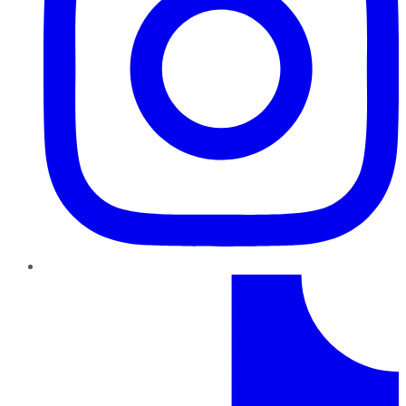
TikTok