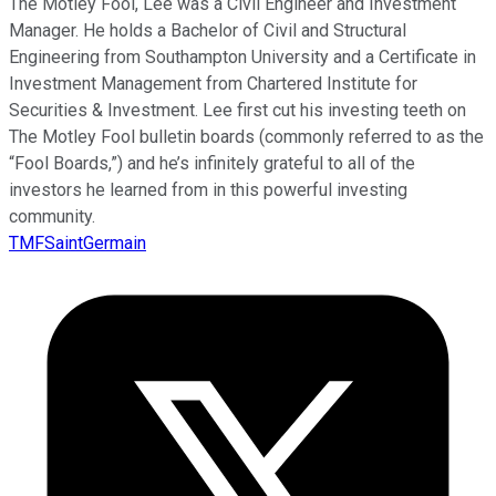
The Motley Fool, Lee was a Civil Engineer and Investment
Manager. He holds a Bachelor of Civil and Structural
Engineering from Southampton University and a Certificate in
Investment Management from Chartered Institute for
Securities & Investment. Lee first cut his investing teeth on
The Motley Fool bulletin boards (commonly referred to as the
“Fool Boards,”) and he’s infinitely grateful to all of the
investors he learned from in this powerful investing
community.
TMFSaintGermain