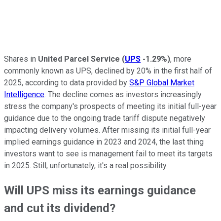
Shares in
United Parcel Service
(
UPS
-1.29%
)
, more
commonly known as UPS, declined by 20% in the first half of
2025, according to data provided by
S&P Global Market
Intelligence
. The decline comes as investors increasingly
stress the company's prospects of meeting its initial full-year
guidance due to the ongoing trade tariff dispute negatively
impacting delivery volumes. After missing its initial full-year
implied earnings guidance in 2023 and 2024, the last thing
investors want to see is management fail to meet its targets
in 2025. Still, unfortunately, it's a real possibility.
Will UPS miss its earnings guidance
and cut its dividend?