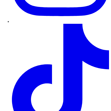
TikTok