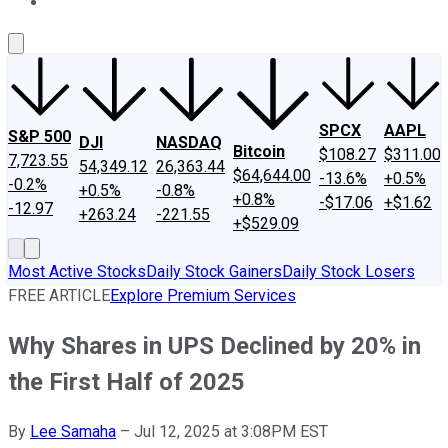
About Us
Contact Us
Investing Philosophy
Motley Fool Mo
SPCX
AAPL
S&P 500
DJI
NASDAQ
Bitcoin
$108.27
$311.00
7,723.55
54,349.12
26,363.44
$64,644.00
-13.6%
+0.5%
-0.2%
+0.5%
-0.8%
+0.8%
-$17.06
+$1.62
-12.97
+263.24
-221.55
+$529.09
Most Active Stocks
Daily Stock Gainers
Daily Stock Losers
FREE ARTICLE
Explore Premium Services
Why Shares in UPS Declined by 20% in
the First Half of 2025
By
Lee Samaha
–
Jul 12, 2025 at 3:08PM EST