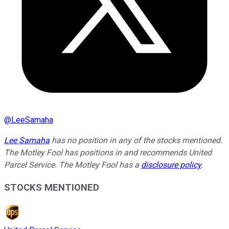
@
LeeSamaha
Lee Samaha
has no position in any of the stocks mentioned.
The Motley Fool has positions in and recommends United
Parcel Service. The Motley Fool has a
disclosure policy
.
STOCKS MENTIONED