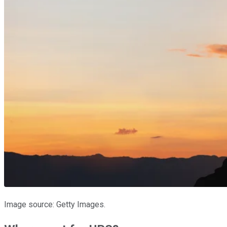
Image source: Getty Images.