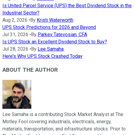
Is United Parcel Service (UPS) the Best Dividend Stock in the
Industrial Sector?
Aug 2, 2026
•
By
Kristi Waterworth
UPS Stock Predictions for 2026 and Beyond
Jul 31, 2026
•
By
Parkev Tatevosian, CFA
Is UPS Stock an Excellent Dividend Stock to Buy?
Jul 28, 2026
•
By
Lee Samaha
Here's Why UPS Stock Crashed Today
ABOUT THE AUTHOR
Lee Samaha is a contributing Stock Market Analyst at The
Motley Fool covering industrials, electricals, energy,
materials, transportation, and infrastructure stocks. Prior to