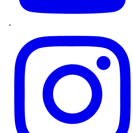
Instagram