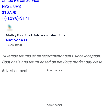
United Parcel Service
NYSE
:
UPS
$107.70
(
-1.29%
)
-$1.41
Motley Fool Stock Advisor
’
s Latest Pick
Get Access
---%
Avg Return
*Average returns of all recommendations since inception.
Cost basis and return based on previous market day close.
Advertisement