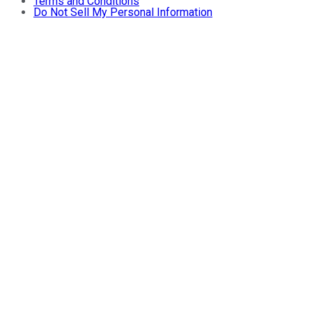
Terms and Conditions
Do Not Sell My Personal Information