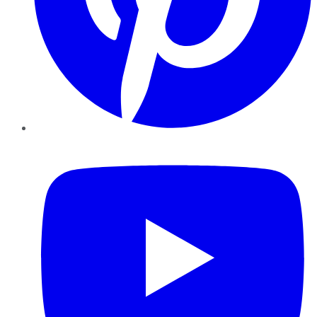
YouTube