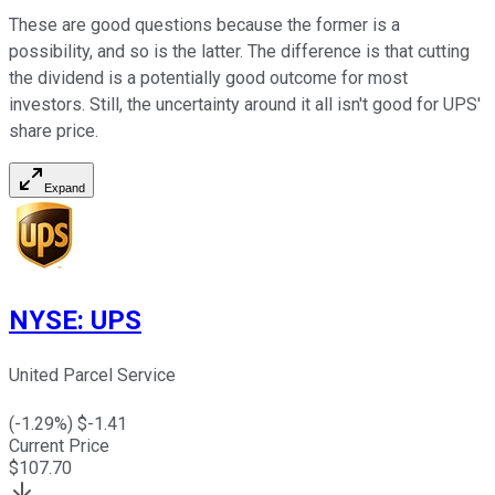
These are good questions because the former is a
possibility, and so is the latter. The difference is that cutting
the dividend is a potentially good outcome for most
investors. Still, the uncertainty around it all isn't good for UPS'
share price.
Expand
NYSE
:
UPS
United Parcel Service
(
-1.29
%) $
-1.41
Current Price
$
107.70