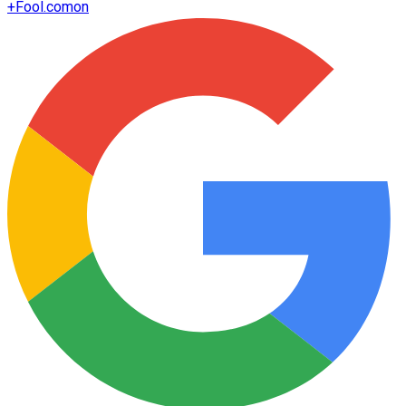
+
Fool.com
on