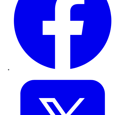
Twitter