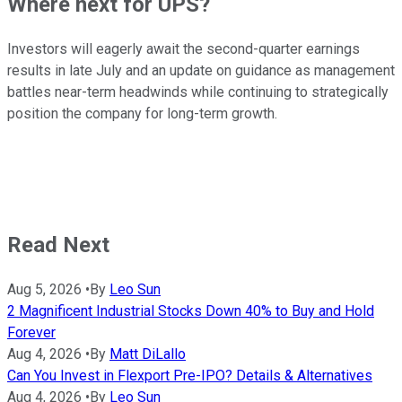
Where next for UPS?
Investors will eagerly await the second-quarter earnings
results in late July and an update on guidance as management
battles near-term headwinds while continuing to strategically
position the company for long-term growth.
Read Next
Aug 5, 2026
•
By
Leo Sun
2 Magnificent Industrial Stocks Down 40% to Buy and Hold
Forever
Aug 4, 2026
•
By
Matt DiLallo
Can You Invest in Flexport Pre-IPO? Details & Alternatives
Aug 4, 2026
•
By
Leo Sun