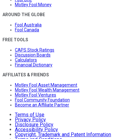
Motley Fool Money
AROUND THE GLOBE
Fool Australia
Fool Canada
FREE TOOLS
CAPS Stock Ratings
Discussion Boards
Calculators
Financial Dictionary
AFFILIATES & FRIENDS
Motley Fool Asset Management
Motley Fool Wealth Management
Motley Fool Ventures
Fool Community Foundation
Become an Affiliate Partner
Terms of Use
Privacy Policy
Disclosure Policy
Accessibility Policy
Copyright, Trademark and Patent Information