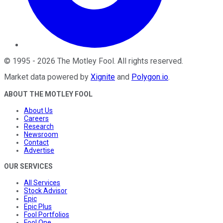
©
1995
-
2026
The Motley Fool
. All rights reserved.
Market data powered by
Xignite
and
Polygon.io
.
ABOUT THE MOTLEY FOOL
About Us
Careers
Research
Newsroom
Contact
Advertise
OUR SERVICES
All Services
Stock Advisor
Epic
Epic Plus
Fool Portfolios
Fool One