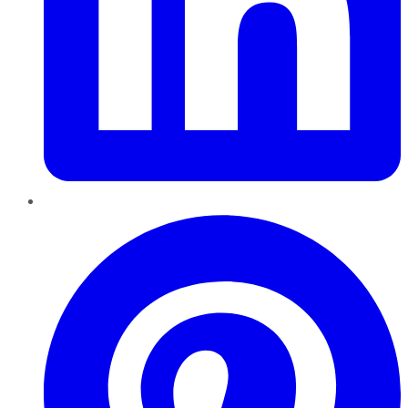
Pinterest