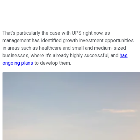
That's particularly the case with UPS right now, as
management has identified growth investment opportunities
in areas such as healthcare and small and medium-sized
businesses, where it's already highly successful, and
has
ongoing plans
to develop them.