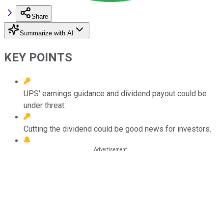
Share
Summarize with AI
KEY POINTS
UPS' earnings guidance and dividend payout could be
under threat.
Cutting the dividend could be good news for investors.