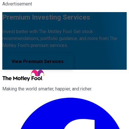
Advertisement
Premium Investing Services
Invest better with The Motley Fool. Get stock
recommendations, portfolio guidance, and more from The
Motley Fool's premium services.
View Premium Services
Making the world smarter, happier, and richer.
Facebook