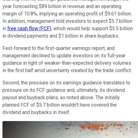
year forecasting $89 billion in revenue and an operating
margin of 10.8%, implying an operating profit of $9.61 billion.
In addition, management told investors to expect $5.7 billion
in
free cash flow (FCF)
, which would help support $5.5 billion
in dividend payments and $1 billion in share buybacks.
Fast-forward to the first-quarter earnings report, and
management declined to update investors on its full-year
guidance in light of weaker-than-expected delivery volumes
in the first half amid uncertainty created by the trade conflict.
Second, the pressure on its earnings guidance translates to
pressure on its FCF guidance and, ultimately, its dividend
payout and buyback plans, as noted above. The initially
planned FCF of $5.7 billion wouldn't have covered the
dividend and buybacks in itself.