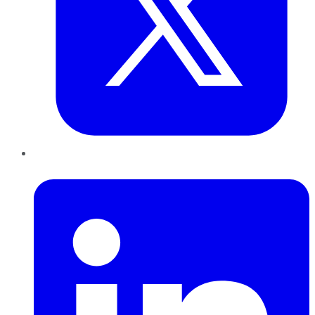
LinkedIn