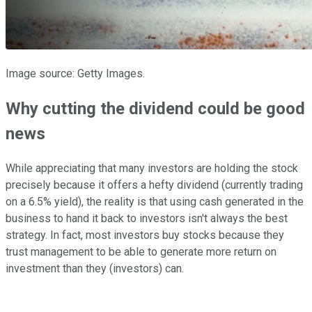
Image source: Getty Images.
Why cutting the dividend could be good
news
While appreciating that many investors are holding the stock
precisely because it offers a hefty dividend (currently trading
on a 6.5% yield), the reality is that using cash generated in the
business to hand it back to investors isn't always the best
strategy. In fact, most investors buy stocks because they
trust management to be able to generate more return on
investment than they (investors) can.