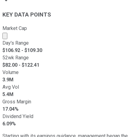
KEY DATA POINTS
Market Cap
Market cap calculated using publicly traded shares outst
Day's Range
$
106.92
- $
109.30
52wk Range
$
82.00
- $
122.41
Volume
3.9M
Avg Vol
5.4M
Gross Margin
17.04%
Dividend Yield
6.09%
Starting with its earnings guidance, management began the