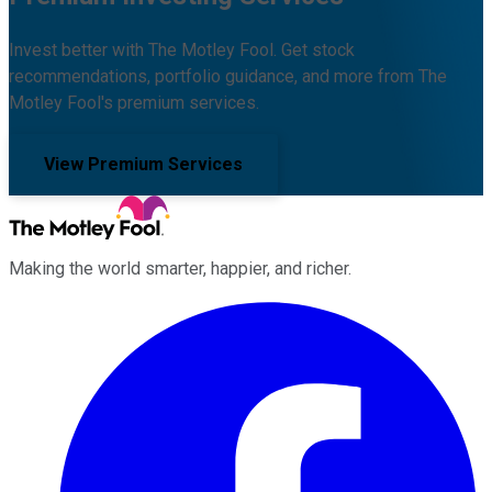
Invest better with The Motley Fool. Get stock
recommendations, portfolio guidance, and more from The
Motley Fool's premium services.
View Premium Services
Making the world smarter, happier, and richer.
Facebook