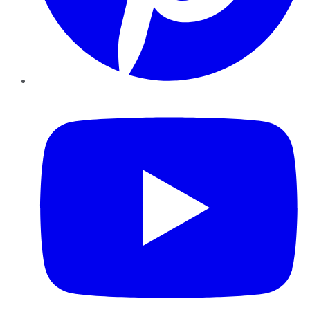
YouTube