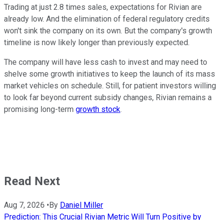
Trading at just 2.8 times sales, expectations for Rivian are
already low. And the elimination of federal regulatory credits
won't sink the company on its own. But the company's growth
timeline is now likely longer than previously expected.
The company will have less cash to invest and may need to
shelve some growth initiatives to keep the launch of its mass
market vehicles on schedule. Still, for patient investors willing
to look far beyond current subsidy changes, Rivian remains a
promising long-term
growth stock
.
Read Next
Aug 7, 2026
•
By
Daniel Miller
Prediction: This Crucial Rivian Metric Will Turn Positive by