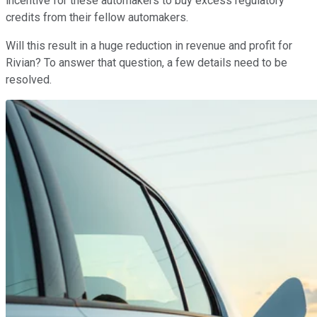
incentive for these automakers to buy excess regulatory
credits from their fellow automakers.
Will this result in a huge reduction in revenue and profit for
Rivian? To answer that question, a few details need to be
resolved.