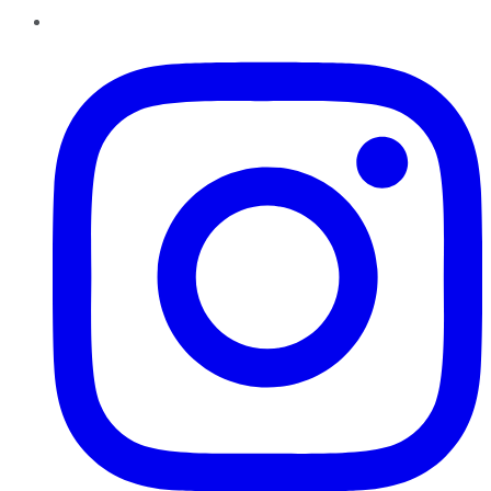
Instagram