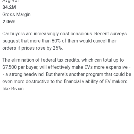
Avg Vol
34.2M
Gross Margin
2.06%
Car buyers are increasingly cost conscious. Recent surveys
suggest that more than 80% of them would cancel their
orders if prices rose by 25%.
The elimination of federal tax credits, which can total up to
$7,500 per buyer, will effectively make EVs more expensive -
- a strong headwind. But there's another program that could be
even more destructive to the financial viability of EV makers
like Rivian.