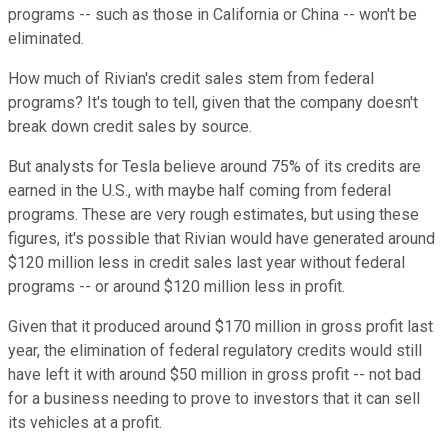
programs -- such as those in California or China -- won't be
eliminated.
How much of Rivian's credit sales stem from federal
programs? It's tough to tell, given that the company doesn't
break down credit sales by source.
But analysts for Tesla believe around 75% of its credits are
earned in the U.S., with maybe half coming from federal
programs. These are very rough estimates, but using these
figures, it's possible that Rivian would have generated around
$120 million less in credit sales last year without federal
programs -- or around $120 million less in profit.
Given that it produced around $170 million in gross profit last
year, the elimination of federal regulatory credits would still
have left it with around $50 million in gross profit -- not bad
for a business needing to prove to investors that it can sell
its vehicles at a profit.