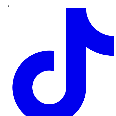
TikTok