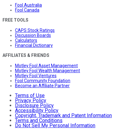
Fool Australia
Fool Canada
FREE TOOLS
CAPS Stock Ratings
Discussion Boards
Calculators
Financial Dictionary
AFFILIATES & FRIENDS
Motley Fool Asset Management
Motley Fool Wealth Management
Motley Fool Ventures
Fool Community Foundation
Become an Affiliate Partner
Terms of Use
Privacy Policy
Disclosure Policy
Accessibility Policy
Copyright, Trademark and Patent Information
Terms and Conditions
Do Not Sell My Personal Information