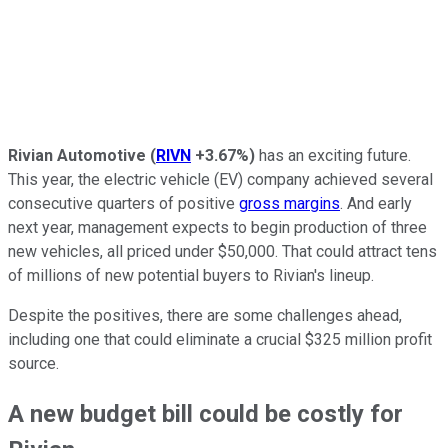
Rivian Automotive
(
RIVN
+3.67%
)
has an exciting future.
This year, the electric vehicle (EV) company achieved several
consecutive quarters of positive
gross margins
. And early
next year, management expects to begin production of three
new vehicles, all priced under $50,000. That could attract tens
of millions of new potential buyers to Rivian's lineup.
Despite the positives, there are some challenges ahead,
including one that could eliminate a crucial $325 million profit
source.
A new budget bill could be costly for