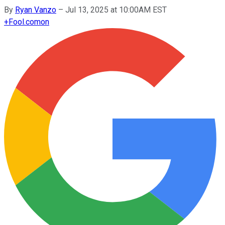
By
Ryan Vanzo
–
Jul 13, 2025 at 10:00AM EST
+
Fool.com
on