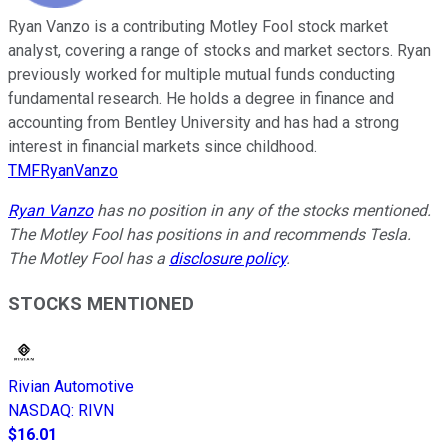
Ryan Vanzo is a contributing Motley Fool stock market
analyst, covering a range of stocks and market sectors. Ryan
previously worked for multiple mutual funds conducting
fundamental research. He holds a degree in finance and
accounting from Bentley University and has had a strong
interest in financial markets since childhood.
TMFRyanVanzo
Ryan Vanzo
has no position in any of the stocks mentioned.
The Motley Fool has positions in and recommends Tesla.
The Motley Fool has a
disclosure policy
.
STOCKS MENTIONED
Rivian Automotive
NASDAQ
:
RIVN
$16.01