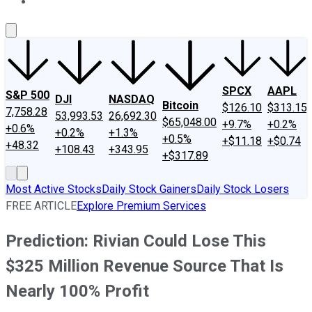
About Us
Contact Us
Investing Philosophy
Motley Fool Mo
SPCX
AAPL
S&P 500
DJI
NASDAQ
Bitcoin
$126.10
$313.15
7,758.28
53,993.53
26,692.30
$65,048.00
+9.7%
+0.2%
+0.6%
+0.2%
+1.3%
+0.5%
+$11.18
+$0.74
+48.32
+108.43
+343.95
+$317.89
Most Active Stocks
Daily Stock Gainers
Daily Stock Losers
FREE ARTICLE
Explore Premium Services
Prediction: Rivian Could Lose This
$325 Million Revenue Source That Is
Nearly 100% Profit