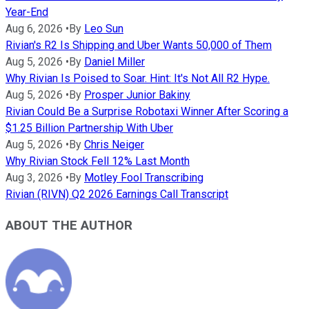
Year-End
Aug 6, 2026
•
By
Leo Sun
Rivian's R2 Is Shipping and Uber Wants 50,000 of Them
Aug 5, 2026
•
By
Daniel Miller
Why Rivian Is Poised to Soar. Hint: It's Not All R2 Hype.
Aug 5, 2026
•
By
Prosper Junior Bakiny
Rivian Could Be a Surprise Robotaxi Winner After Scoring a
$1.25 Billion Partnership With Uber
Aug 5, 2026
•
By
Chris Neiger
Why Rivian Stock Fell 12% Last Month
Aug 3, 2026
•
By
Motley Fool Transcribing
Rivian (RIVN) Q2 2026 Earnings Call Transcript
ABOUT THE AUTHOR