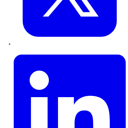
LinkedIn