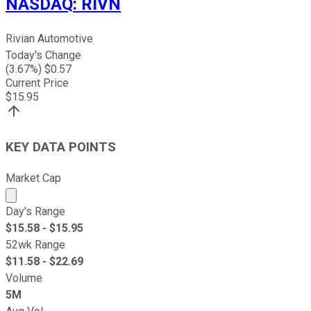
NASDAQ
:
RIVN
Rivian Automotive
Today's Change
(
3.67
%) $
0.57
Current Price
$
15.95
KEY DATA POINTS
Market Cap
Market cap calculated using publicly traded shares outst
Day's Range
$
15.58
- $
15.95
52wk Range
$
11.58
- $
22.69
Volume
5M