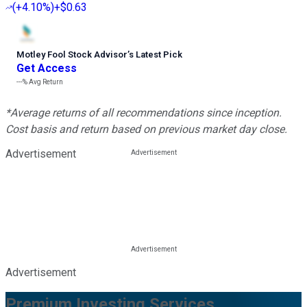
(
+4.10%
)
+$0.63
Motley Fool Stock Advisor
’
s Latest Pick
Get Access
---%
Avg Return
*Average returns of all recommendations since inception.
Cost basis and return based on previous market day close.
Advertisement
Advertisement
Premium Investing Services