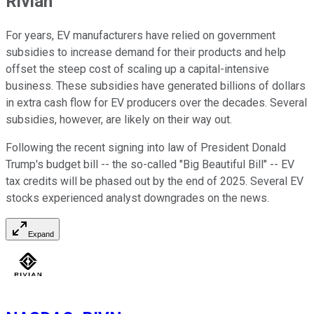
Rivian
For years, EV manufacturers have relied on government
subsidies to increase demand for their products and help
offset the steep cost of scaling up a capital-intensive
business. These subsidies have generated billions of dollars
in extra cash flow for EV producers over the decades. Several
subsidies, however, are likely on their way out.
Following the recent signing into law of President Donald
Trump's budget bill -- the so-called "Big Beautiful Bill" -- EV
tax credits will be phased out by the end of 2025. Several EV
stocks experienced analyst downgrades on the news.
Expand