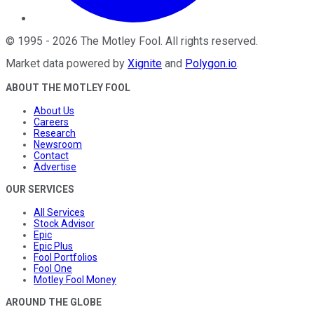
©
1995
-
2026
The Motley Fool
. All rights reserved.
Market data powered by
Xignite
and
Polygon.io
.
ABOUT THE MOTLEY FOOL
About Us
Careers
Research
Newsroom
Contact
Advertise
OUR SERVICES
All Services
Stock Advisor
Epic
Epic Plus
Fool Portfolios
Fool One
Motley Fool Money
AROUND THE GLOBE