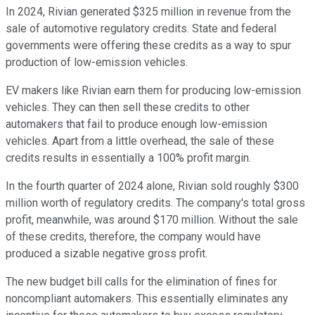
In 2024, Rivian generated $325 million in revenue from the
sale of automotive regulatory credits. State and federal
governments were offering these credits as a way to spur
production of low-emission vehicles.
EV makers like Rivian earn them for producing low-emission
vehicles. They can then sell these credits to other
automakers that fail to produce enough low-emission
vehicles. Apart from a little overhead, the sale of these
credits results in essentially a 100% profit margin.
In the fourth quarter of 2024 alone, Rivian sold roughly $300
million worth of regulatory credits. The company's total gross
profit, meanwhile, was around $170 million. Without the sale
of these credits, therefore, the company would have
produced a sizable negative gross profit.
The new budget bill calls for the elimination of fines for
noncompliant automakers. This essentially eliminates any