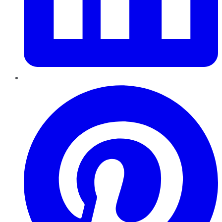
Pinterest