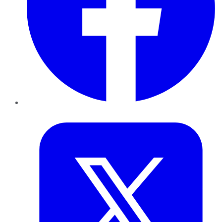
Twitter