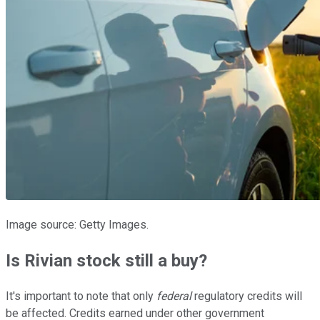
Image source: Getty Images.
Is Rivian stock still a buy?
It's important to note that only
federal
regulatory credits will
be affected. Credits earned under other government