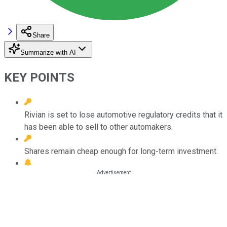
Share
Summarize with AI
KEY POINTS
Rivian is set to lose automotive regulatory credits that it
has been able to sell to other automakers.
Shares remain cheap enough for long-term investment.