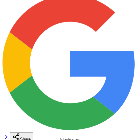
Share