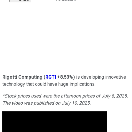
Rigetti Computing
(
RGTI
+8.53%
)
is developing innovative
technology that could have huge implications.
*Stock prices used were the afternoon prices of July 8, 2025.
The video was published on July 10, 2025.