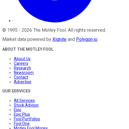
©
1995
-
2026
The Motley Fool
. All rights reserved.
Market data powered by
Xignite
and
Polygon.io
.
ABOUT THE MOTLEY FOOL
About Us
Careers
Research
Newsroom
Contact
Advertise
OUR SERVICES
All Services
Stock Advisor
Epic
Epic Plus
Fool Portfolios
Fool One
Motley Fool Money