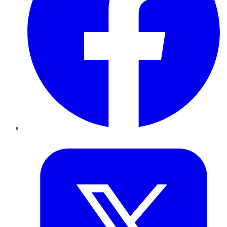
Twitter