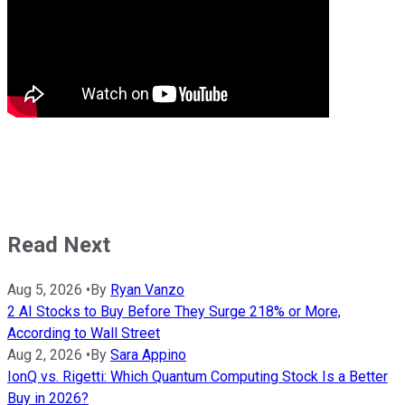
Read Next
Aug 5, 2026
•
By
Ryan Vanzo
2 AI Stocks to Buy Before They Surge 218% or More,
According to Wall Street
Aug 2, 2026
•
By
Sara Appino
IonQ vs. Rigetti: Which Quantum Computing Stock Is a Better
Buy in 2026?