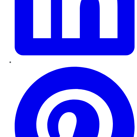
Pinterest