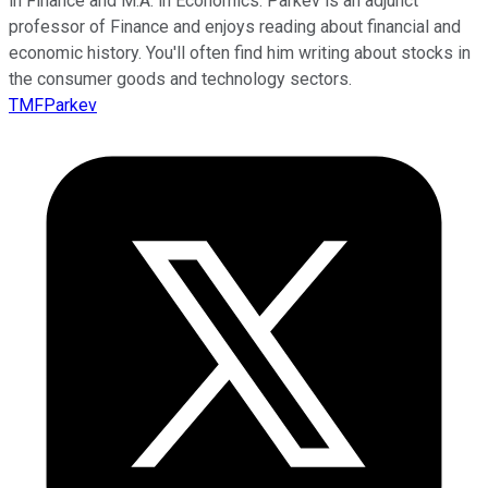
in Finance and M.A. in Economics. Parkev is an adjunct
professor of Finance and enjoys reading about financial and
economic history. You'll often find him writing about stocks in
the consumer goods and technology sectors.
TMFParkev