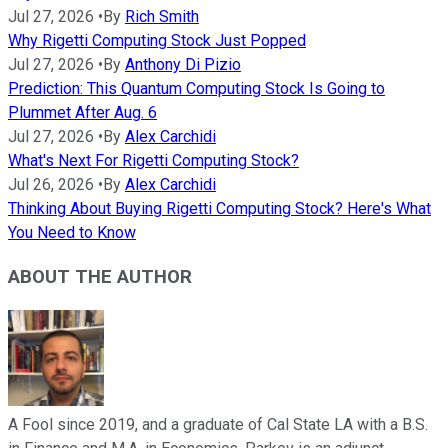
Jul 27, 2026
•
By
Rich Smith
Why Rigetti Computing Stock Just Popped
Jul 27, 2026
•
By
Anthony Di Pizio
Prediction: This Quantum Computing Stock Is Going to
Plummet After Aug. 6
Jul 27, 2026
•
By
Alex Carchidi
What's Next For Rigetti Computing Stock?
Jul 26, 2026
•
By
Alex Carchidi
Thinking About Buying Rigetti Computing Stock? Here's What
You Need to Know
ABOUT THE AUTHOR
A Fool since 2019, and a graduate of Cal State LA with a B.S.