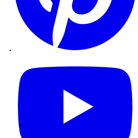
YouTube