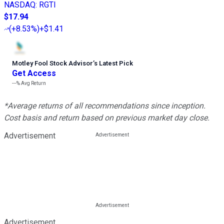
NASDAQ
:
RGTI
$17.94
(
+8.53%
)
+$1.41
Motley Fool Stock Advisor
’
s Latest Pick
Get Access
---%
Avg Return
*Average returns of all recommendations since inception.
Cost basis and return based on previous market day close.
Advertisement
Advertisement