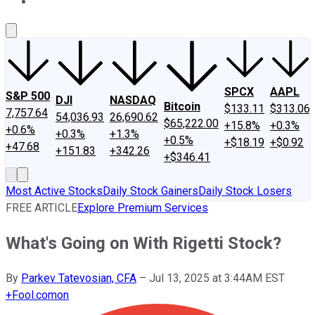
About Us
Contact Us
Investing Philosophy
Motley Fool Mo
SPCX
AAPL
S&P 500
DJI
NASDAQ
Bitcoin
$133.11
$313.06
7,757.64
54,036.93
26,690.62
$65,222.00
+15.8%
+0.3%
+0.6%
+0.3%
+1.3%
+0.5%
+$18.19
+$0.92
+47.68
+151.83
+342.26
+$346.41
Most Active Stocks
Daily Stock Gainers
Daily Stock Losers
FREE ARTICLE
Explore Premium Services
What's Going on With Rigetti Stock?
By
Parkev Tatevosian, CFA
–
Jul 13, 2025 at 3:44AM EST
+
Fool.com
on