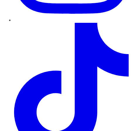
TikTok