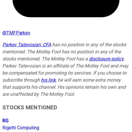
@
TMFParkev
Parkev Tatevosian, CFA
has no position in any of the stocks
mentioned. The Motley Fool has no position in any of the
stocks mentioned. The Motley Fool has a
disclosure policy
.
Parkev Tatevosian is an affiliate of The Motley Fool and may
be compensated for promoting its services. If you choose to
subscribe through
his link
, he will earn some extra money
that supports his channel. His opinions remain his own and
are unaffected by The Motley Fool.
STOCKS MENTIONED
RG
Rigetti Computing