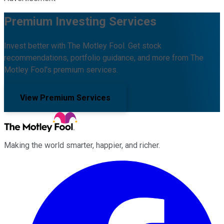
Premium Investing Services
Invest better with The Motley Fool. Get stock
recommendations, portfolio guidance, and more from The
Motley Fool's premium services.
View Premium Services
Making the world smarter, happier, and richer.
Facebook