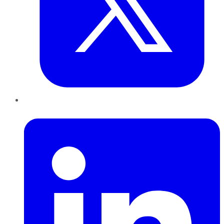
LinkedIn