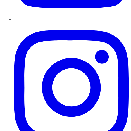
Instagram