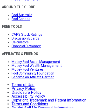
AROUND THE GLOBE
Fool Australia
Fool Canada
FREE TOOLS
CAPS Stock Ratings
Discussion Boards
Calculators
Financial Dictionary
AFFILIATES & FRIENDS
Motley Fool Asset Management
Motley Fool Wealth Management
Motley Fool Ventures
Fool Community Foundation
Become an Affiliate Partner
Terms of Use
Privacy Policy
Disclosure Policy
Accessibility Policy
Copyright, Trademark and Patent Information
Terms and Conditions
Do Not Sell My Personal Information