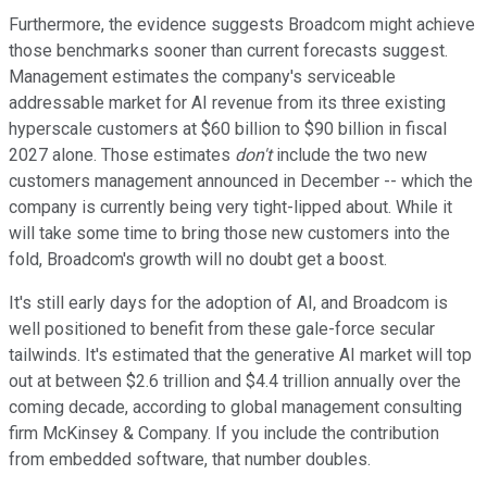
Furthermore, the evidence suggests Broadcom might achieve
those benchmarks sooner than current forecasts suggest.
Management estimates the company's serviceable
addressable market for AI revenue from its three existing
hyperscale customers at $60 billion to $90 billion in fiscal
2027 alone. Those estimates
don't
include the two new
customers management announced in December -- which the
company is currently being very tight-lipped about. While it
will take some time to bring those new customers into the
fold, Broadcom's growth will no doubt get a boost.
It's still early days for the adoption of AI, and Broadcom is
well positioned to benefit from these gale-force secular
tailwinds. It's estimated that the generative AI market will top
out at between $2.6 trillion and $4.4 trillion annually over the
coming decade, according to global management consulting
firm McKinsey & Company. If you include the contribution
from embedded software, that number doubles.