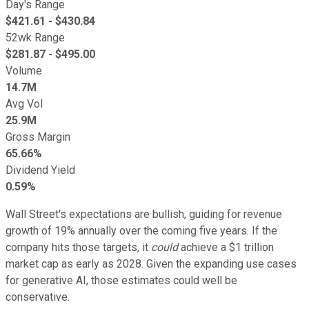
Day's Range
$
421.61
- $
430.84
52wk Range
$
281.87
- $
495.00
Volume
14.7M
Avg Vol
25.9M
Gross Margin
65.66%
Dividend Yield
0.59%
Wall Street's expectations are bullish, guiding for revenue
growth of 19% annually over the coming five years. If the
company hits those targets, it
could
achieve a $1 trillion
market cap as early as 2028. Given the expanding use cases
for generative AI, those estimates could well be
conservative.