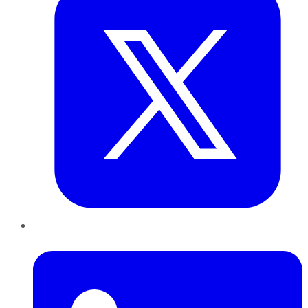
LinkedIn