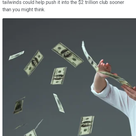
tailwinds could help push it into the $2 trillion club sooner
than you might think.