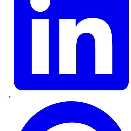
Pinterest