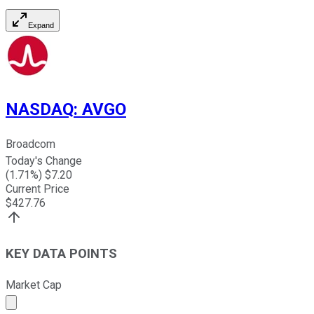
Expand
NASDAQ
:
AVGO
Broadcom
Today's Change
(
1.71
%) $
7.20
Current Price
$
427.76
KEY DATA POINTS
Market Cap
Market cap calculated using publicly traded shares outst