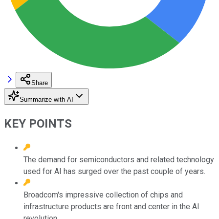
Share
Summarize with AI
KEY POINTS
The demand for semiconductors and related technology
used for AI has surged over the past couple of years.
Broadcom's impressive collection of chips and
infrastructure products are front and center in the AI
revolution.