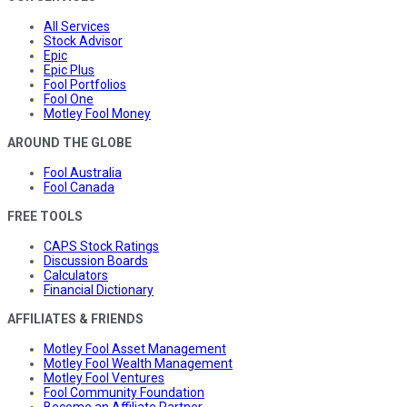
All Services
Stock Advisor
Epic
Epic Plus
Fool Portfolios
Fool One
Motley Fool Money
AROUND THE GLOBE
Fool Australia
Fool Canada
FREE TOOLS
CAPS Stock Ratings
Discussion Boards
Calculators
Financial Dictionary
AFFILIATES & FRIENDS
Motley Fool Asset Management
Motley Fool Wealth Management
Motley Fool Ventures
Fool Community Foundation