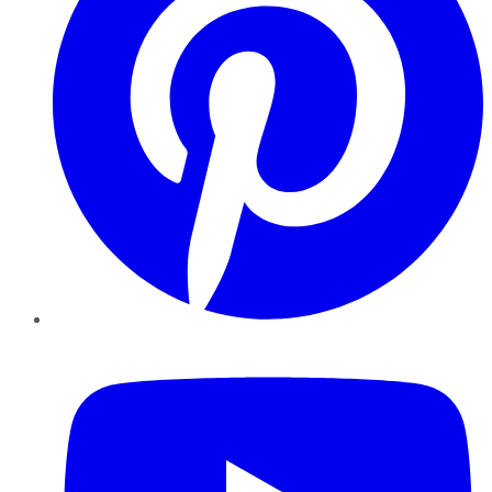
YouTube