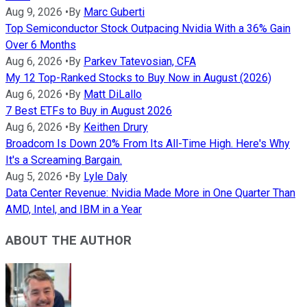
Aug 9, 2026
•
By
Marc Guberti
Top Semiconductor Stock Outpacing Nvidia With a 36% Gain
Over 6 Months
Aug 6, 2026
•
By
Parkev Tatevosian, CFA
My 12 Top-Ranked Stocks to Buy Now in August (2026)
Aug 6, 2026
•
By
Matt DiLallo
7 Best ETFs to Buy in August 2026
Aug 6, 2026
•
By
Keithen Drury
Broadcom Is Down 20% From Its All-Time High. Here's Why
It's a Screaming Bargain.
Aug 5, 2026
•
By
Lyle Daly
Data Center Revenue: Nvidia Made More in One Quarter Than
AMD, Intel, and IBM in a Year
ABOUT THE AUTHOR