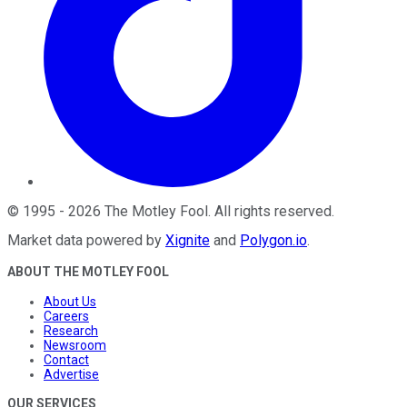
©
1995
-
2026
The Motley Fool
. All rights reserved.
Market data powered by
Xignite
and
Polygon.io
.
ABOUT THE MOTLEY FOOL
About Us
Careers
Research
Newsroom
Contact
Advertise
OUR SERVICES