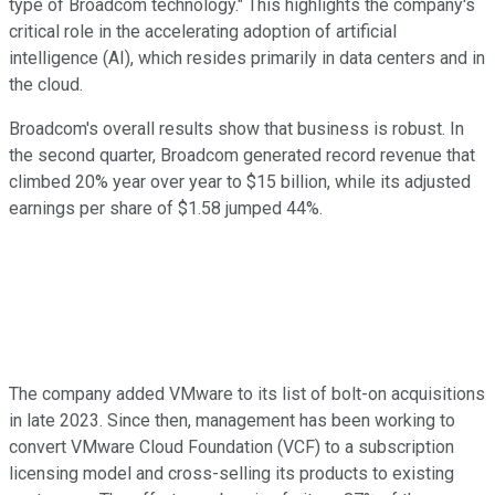
type of Broadcom technology." This highlights the company's
critical role in the accelerating adoption of artificial
intelligence (AI), which resides primarily in data centers and in
the cloud.
Broadcom's overall results show that business is robust. In
the second quarter, Broadcom generated record revenue that
climbed 20% year over year to $15 billion, while its adjusted
earnings per share of $1.58 jumped 44%.
The company added VMware to its list of bolt-on acquisitions
in late 2023. Since then, management has been working to
convert VMware Cloud Foundation (VCF) to a subscription
licensing model and cross-selling its products to existing