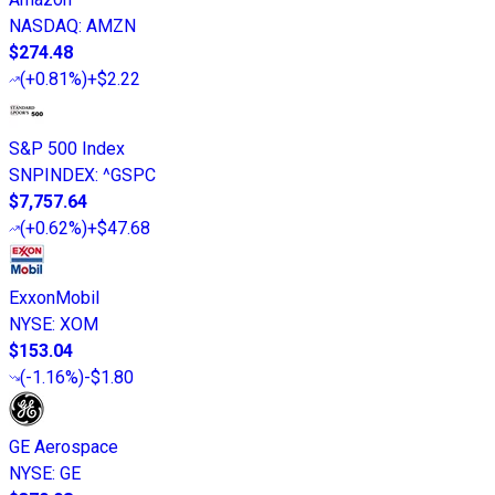
NASDAQ
:
AMZN
$274.48
(
+0.81%
)
+$2.22
S&P 500 Index
SNPINDEX
:
^GSPC
$7,757.64
(
+0.62%
)
+$47.68
ExxonMobil
NYSE
:
XOM
$153.04
(
-1.16%
)
-$1.80
GE Aerospace
NYSE
:
GE