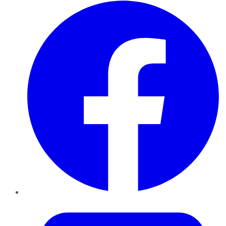
Facebook
Twitter