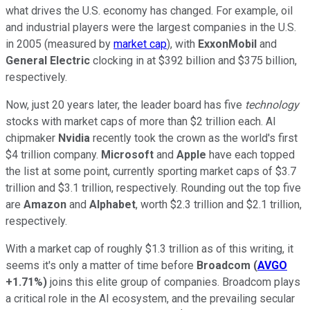
what drives the U.S. economy has changed. For example, oil
and industrial players were the largest companies in the U.S.
in 2005 (measured by
market cap
), with
ExxonMobil
and
General Electric
clocking in at $392 billion and $375 billion,
respectively.
Now, just 20 years later, the leader board has five
technology
stocks with market caps of more than $2 trillion each. AI
chipmaker
Nvidia
recently took the crown as the world's first
$4 trillion company.
Microsoft
and
Apple
have each topped
the list at some point, currently sporting market caps of $3.7
trillion and $3.1 trillion, respectively. Rounding out the top five
are
Amazon
and
Alphabet
, worth $2.3 trillion and $2.1 trillion,
respectively.
With a market cap of roughly $1.3 trillion as of this writing, it
seems it's only a matter of time before
Broadcom
(
AVGO
+1.71%
)
joins this elite group of companies. Broadcom plays
a critical role in the AI ecosystem, and the prevailing secular