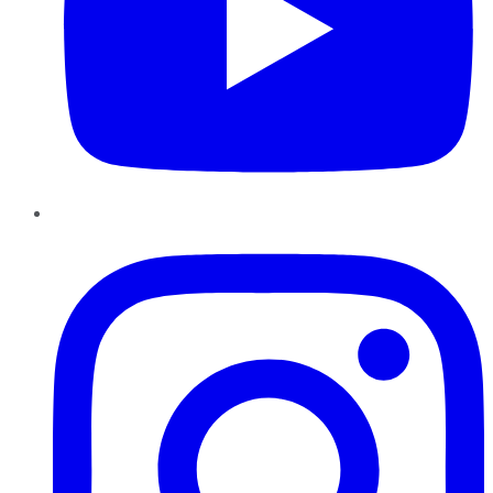
Instagram