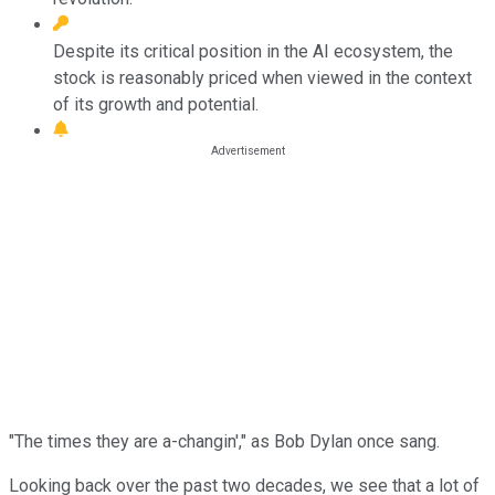
Despite its critical position in the AI ecosystem, the
stock is reasonably priced when viewed in the context
of its growth and potential.
"The times they are a-changin'," as Bob Dylan once sang.
Looking back over the past two decades, we see that a lot of