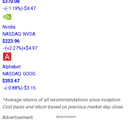
$370.08
(
-1.19%
)
-$4.47
Nvidia
NASDAQ
:
NVDA
$223.96
(
+2.27%
)
+$4.97
Alphabet
NASDAQ
:
GOOG
$353.47
(
-0.88%
)
-$3.15
*Average returns of all recommendations since inception.
Cost basis and return based on previous market day close.
Advertisement