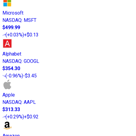
Microsoft
NASDAQ
:
MSFT
$499.99
(
+0.03%
)
+$0.13
Alphabet
NASDAQ
:
GOOGL
$354.30
(
-0.96%
)
-$3.45
Apple
NASDAQ
:
AAPL
$313.33
(
+0.29%
)
+$0.92
Amazon