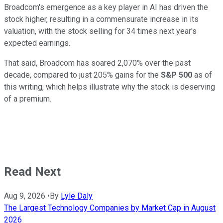
Broadcom's emergence as a key player in AI has driven the
stock higher, resulting in a commensurate increase in its
valuation, with the stock selling for 34 times next year's
expected earnings.
That said, Broadcom has soared 2,070% over the past
decade, compared to just 205% gains for the
S&P 500
as of
this writing, which helps illustrate why the stock is deserving
of a premium.
Read Next
Aug 9, 2026
•
By
Lyle Daly
The Largest Technology Companies by Market Cap in August
2026