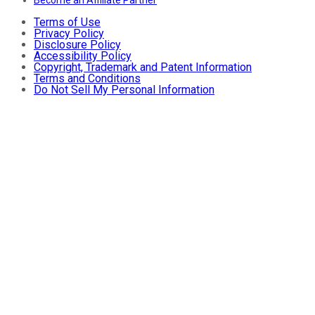
Become an Affiliate Partner
Terms of Use
Privacy Policy
Disclosure Policy
Accessibility Policy
Copyright, Trademark and Patent Information
Terms and Conditions
Do Not Sell My Personal Information