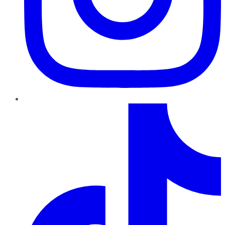
TikTok