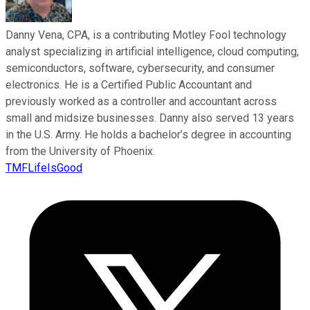
Danny Vena, CPA, is a contributing Motley Fool technology
analyst specializing in artificial intelligence, cloud computing,
semiconductors, software, cybersecurity, and consumer
electronics. He is a Certified Public Accountant and
previously worked as a controller and accountant across
small and midsize businesses. Danny also served 13 years
in the U.S. Army. He holds a bachelor’s degree in accounting
from the University of Phoenix.
TMFLifeIsGood