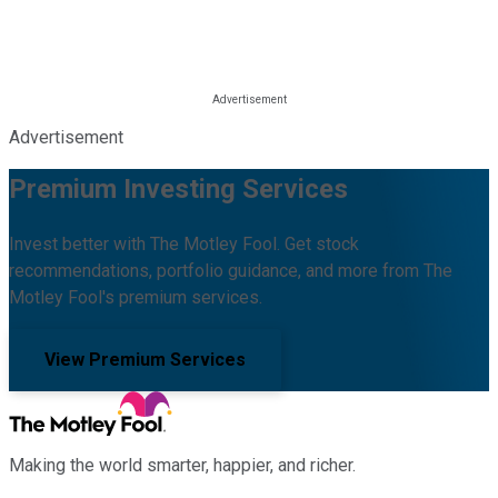
Advertisement
Premium Investing Services
Invest better with The Motley Fool. Get stock
recommendations, portfolio guidance, and more from The
Motley Fool's premium services.
View Premium Services
Making the world smarter, happier, and richer.