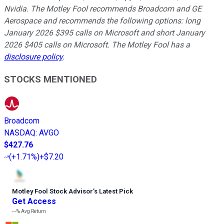
Nvidia. The Motley Fool recommends Broadcom and GE
Aerospace and recommends the following options: long
January 2026 $395 calls on Microsoft and short January
2026 $405 calls on Microsoft. The Motley Fool has a
disclosure policy
.
STOCKS MENTIONED
Broadcom
NASDAQ
:
AVGO
$427.76
(
+1.71%
)
+$7.20
Motley Fool Stock Advisor
’
s Latest Pick
Get Access
---%
Avg Return