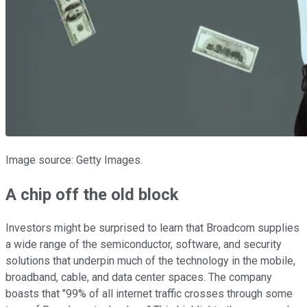
Image source: Getty Images.
A chip off the old block
Investors might be surprised to learn that Broadcom supplies
a wide range of the semiconductor, software, and security
solutions that underpin much of the technology in the mobile,
broadband, cable, and data center spaces. The company
boasts that "99% of all internet traffic crosses through some