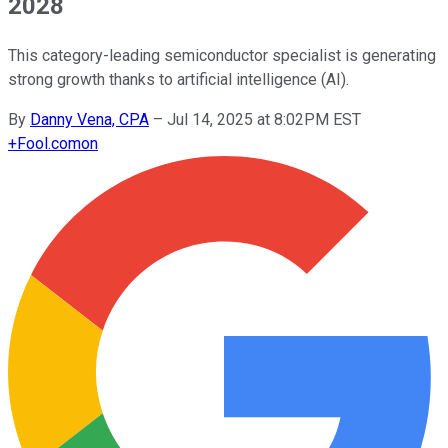
2028
This category-leading semiconductor specialist is generating
strong growth thanks to artificial intelligence (AI).
By
Danny Vena, CPA
–
Jul 14, 2025 at 8:02PM EST
+
Fool.com
on