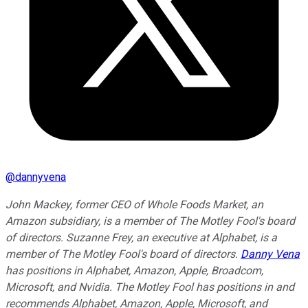
@
dannyvena
John Mackey, former CEO of Whole Foods Market, an
Amazon subsidiary, is a member of The Motley Fool's board
of directors. Suzanne Frey, an executive at Alphabet, is a
member of The Motley Fool's board of directors.
Danny Vena
has positions in Alphabet, Amazon, Apple, Broadcom,
Microsoft, and Nvidia. The Motley Fool has positions in and
recommends Alphabet, Amazon, Apple, Microsoft, and