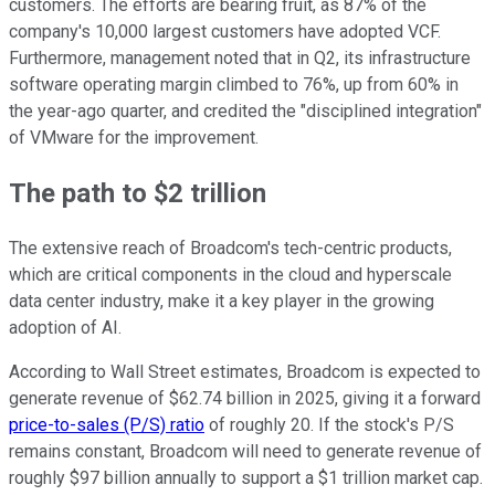
customers. The efforts are bearing fruit, as 87% of the
company's 10,000 largest customers have adopted VCF.
Furthermore, management noted that in Q2, its infrastructure
software operating margin climbed to 76%, up from 60% in
the year-ago quarter, and credited the "disciplined integration"
of VMware for the improvement.
The path to $2 trillion
The extensive reach of Broadcom's tech-centric products,
which are critical components in the cloud and hyperscale
data center industry, make it a key player in the growing
adoption of AI.
According to Wall Street estimates, Broadcom is expected to
generate revenue of $62.74 billion in 2025, giving it a forward
price-to-sales (P/S) ratio
of roughly 20. If the stock's P/S
remains constant, Broadcom will need to generate revenue of
roughly $97 billion annually to support a $1 trillion market cap.