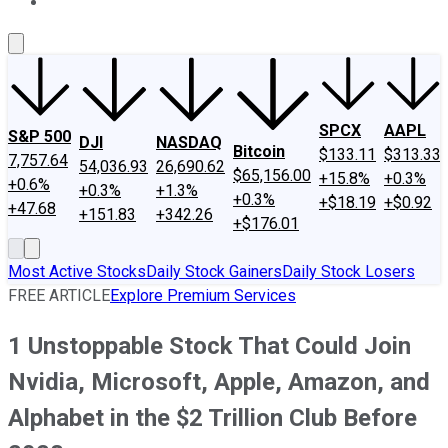
About Us
Contact Us
Investing Philosophy
Motley Fool Mo
SPCX
AAPL
S&P 500
DJI
NASDAQ
Bitcoin
$133.11
$313.33
7,757.64
54,036.93
26,690.62
$65,156.00
+15.8%
+0.3%
+0.6%
+0.3%
+1.3%
+0.3%
+$18.19
+$0.92
+47.68
+151.83
+342.26
+$176.01
Most Active Stocks
Daily Stock Gainers
Daily Stock Losers
FREE ARTICLE
Explore Premium Services
1 Unstoppable Stock That Could Join
Nvidia, Microsoft, Apple, Amazon, and
Alphabet in the $2 Trillion Club Before