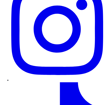
TikTok