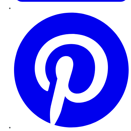
Pinterest