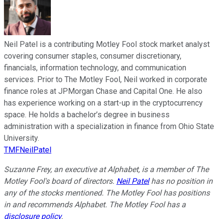
Neil Patel is a contributing Motley Fool stock market analyst
covering consumer staples, consumer discretionary,
financials, information technology, and communication
services. Prior to The Motley Fool, Neil worked in corporate
finance roles at JPMorgan Chase and Capital One. He also
has experience working on a start-up in the cryptocurrency
space. He holds a bachelor’s degree in business
administration with a specialization in finance from Ohio State
University.
TMFNeilPatel
Suzanne Frey, an executive at Alphabet, is a member of The
Motley Fool's board of directors.
Neil Patel
has no position in
any of the stocks mentioned. The Motley Fool has positions
in and recommends Alphabet. The Motley Fool has a
disclosure policy
.