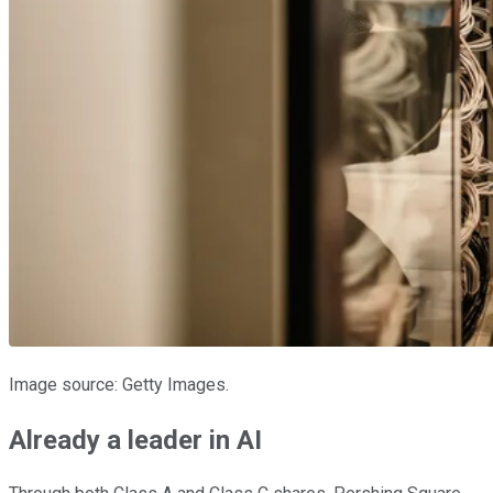
Image source: Getty Images.
Already a leader in AI