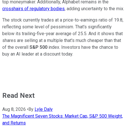
top moneymaker. Additionally, Alphabet remains in the
crosshairs of regulatory bodies
, adding uncertainty to the mix.
The stock currently trades at a price-to-earnings ratio of 19.8,
reflecting some level of pessimism. That's significantly
below its trailing-five-year average of 25.5. And it shows that
shares are selling at a multiple that's much cheaper than that
of the overall
S&P 500
index
. Investors have the chance to
buy an AI leader at a discount today.
Read Next
Aug 8, 2026
•
By
Lyle Daly
The Magnificent Seven Stocks: Market Cap, S&P 500 Weight,
and Returns