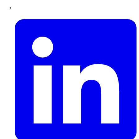
LinkedIn