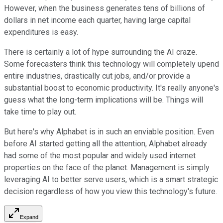
However, when the business generates tens of billions of
dollars in net income each quarter, having large capital
expenditures is easy.
There is certainly a lot of hype surrounding the AI craze.
Some forecasters think this technology will completely upend
entire industries, drastically cut jobs, and/or provide a
substantial boost to economic productivity. It's really anyone's
guess what the long-term implications will be. Things will
take time to play out.
But here's why Alphabet is in such an enviable position. Even
before AI started getting all the attention, Alphabet already
had some of the most popular and widely used internet
properties on the face of the planet. Management is simply
leveraging AI to better serve users, which is a smart strategic
decision regardless of how you view this technology's future.
Expand