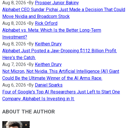
Aug 8, 2026
•
By
Prosper Junior Bakiny
Alphabet CEO Sundar Pichai Just Made a Decision That Could
Move Nvidia and Broadcom Stock
Aug 8, 2026
•
By
Rick Orford
Alphabet vs. Meta: Which Is the Better Long-Term
Investment?
Aug 8, 2026
•
By
Keithen Drury
Alphabet Just Posted a Jaw-Dropping $112 Billion Profit.
Here's the Catch.
Aug 7, 2026
•
By
Keithen Drury
Not Micron, Not Nvidia. This Artificial Intelligence (AI) Giant
Could Be the Ultimate Winner of the AI Arms Race.
Aug 6, 2026
•
By
Daniel Sparks
Four of Google's Top AI Researchers Just Left to Start One
Company. Alphabet Is Investing in It.
ABOUT THE AUTHOR