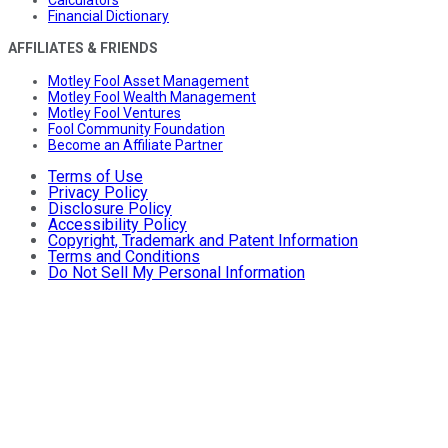
Calculators
Financial Dictionary
AFFILIATES & FRIENDS
Motley Fool Asset Management
Motley Fool Wealth Management
Motley Fool Ventures
Fool Community Foundation
Become an Affiliate Partner
Terms of Use
Privacy Policy
Disclosure Policy
Accessibility Policy
Copyright, Trademark and Patent Information
Terms and Conditions
Do Not Sell My Personal Information