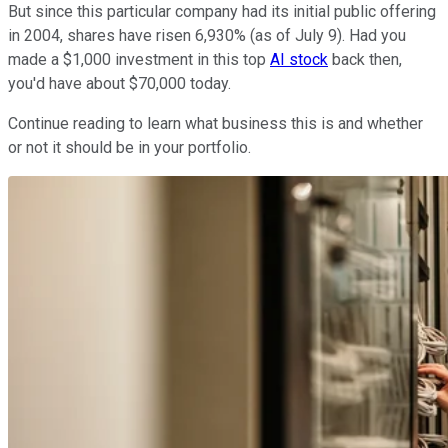
But since this particular company had its initial public offering
in 2004, shares have risen 6,930% (as of July 9). Had you
made a $1,000 investment in this top
AI stock
back then,
you'd have about $70,000 today.
Continue reading to learn what business this is and whether
or not it should be in your portfolio.