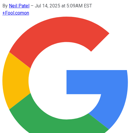
By
Neil Patel
–
Jul 14, 2025 at 5:09AM EST
+
Fool.com
on