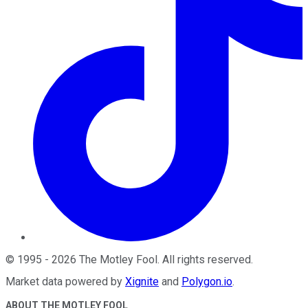
©
1995
-
2026
The Motley Fool
. All rights reserved.
Market data powered by
Xignite
and
Polygon.io
.
ABOUT THE MOTLEY FOOL