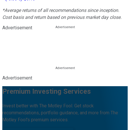
*Average returns of all recommendations since inception.
Cost basis and return based on previous market day close.
Advertisement
Advertisement
Premium Investing Services
Invest better with The Motley Fool. Get stock
recommendations, portfolio guidance, and more from The
Motley Fool's premium services.