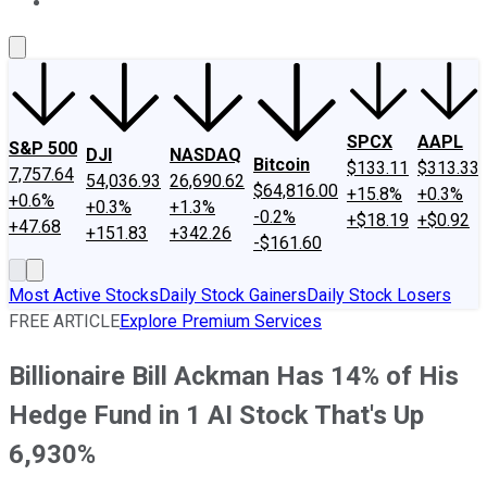
About Us
Contact Us
Investing Philosophy
Motley Fool Mo
SPCX
AAPL
S&P 500
DJI
NASDAQ
Bitcoin
$133.11
$313.33
7,757.64
54,036.93
26,690.62
$64,816.00
+15.8%
+0.3%
+0.6%
+0.3%
+1.3%
-0.2%
+$18.19
+$0.92
+47.68
+151.83
+342.26
-$161.60
Most Active Stocks
Daily Stock Gainers
Daily Stock Losers
FREE ARTICLE
Explore Premium Services
Billionaire Bill Ackman Has 14% of His
Hedge Fund in 1 AI Stock That's Up
6,930%