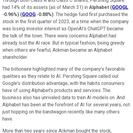
Through both Class A and Class C shares, Pershing Square
had 14% of its assets (as of March 31) in
Alphabet
(
GOOGL
-0.96%
)
(
GOOG
-0.88%
)
. The hedge fund first purchased the
stock in the first quarter of 2023, at a time when the company
was losing investor interest as OpenAI's ChatGPT became
the talk of the town. There were concerns Alphabet had
already lost the AI race. But in typical fashion, being greedy
when others are fearful, Ackman became an Alphabet
shareholder.
The billionaire highlighted many of the company's favorable
qualities as they relate to AI. Pershing Square called out
Google's distribution advantage, with the habits consumers
have of using Alphabet's products and services. The
business also has unrivaled data to train AI models on. And
Alphabet has been at the forefront of AI for several years, not
just hopping on the bandwagon recently like many others
have.
More than two years since Ackman bought the stock,