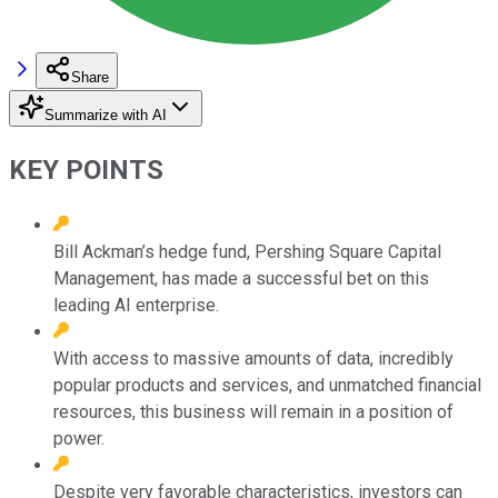
Share
Summarize with AI
KEY POINTS
Bill Ackman’s hedge fund, Pershing Square Capital
Management, has made a successful bet on this
leading AI enterprise.
With access to massive amounts of data, incredibly
popular products and services, and unmatched financial
resources, this business will remain in a position of
power.
Despite very favorable characteristics, investors can