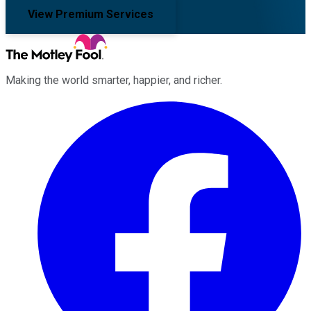
View Premium Services
Making the world smarter, happier, and richer.
Facebook