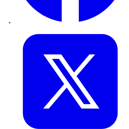
Twitter