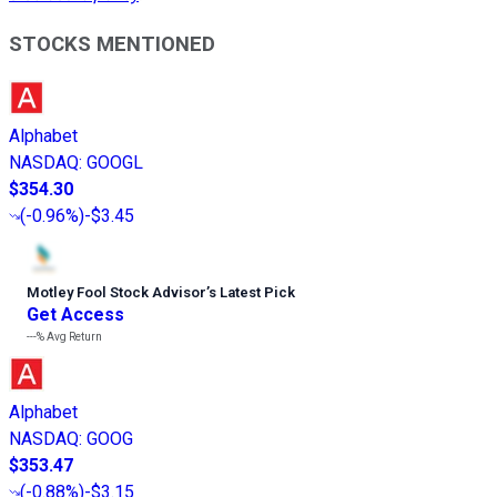
STOCKS MENTIONED
Alphabet
NASDAQ
:
GOOGL
$354.30
(
-0.96%
)
-$3.45
Motley Fool Stock Advisor
’
s Latest Pick
Get Access
---%
Avg Return
Alphabet
NASDAQ
:
GOOG
$353.47
(
-0.88%
)
-$3.15