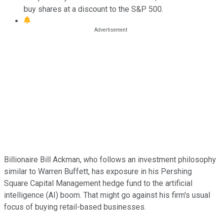
buy shares at a discount to the S&P 500.
Billionaire Bill Ackman, who follows an investment philosophy
similar to Warren Buffett, has exposure in his Pershing
Square Capital Management hedge fund to the artificial
intelligence (AI) boom. That might go against his firm's usual
focus of buying retail-based businesses.