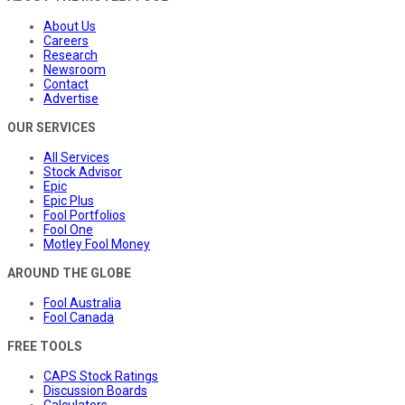
About Us
Careers
Research
Newsroom
Contact
Advertise
OUR SERVICES
All Services
Stock Advisor
Epic
Epic Plus
Fool Portfolios
Fool One
Motley Fool Money
AROUND THE GLOBE
Fool Australia
Fool Canada
FREE TOOLS
CAPS Stock Ratings
Discussion Boards