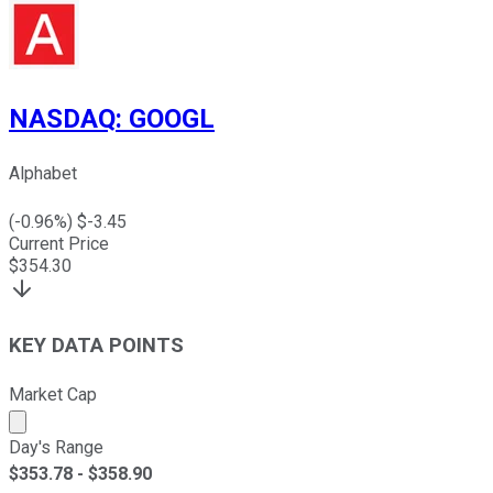
NASDAQ
:
GOOGL
Alphabet
(
-0.96
%) $
-3.45
Current Price
$
354.30
KEY DATA POINTS
Market Cap
Market cap calculated using publicly traded shares outst
Day's Range
$
353.78
- $
358.90