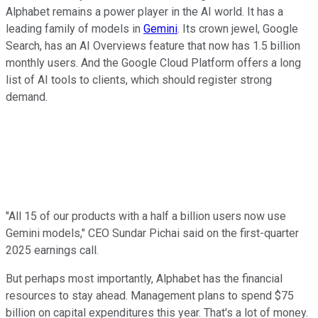
Alphabet remains a power player in the AI world. It has a
leading family of models in
Gemini
. Its crown jewel, Google
Search, has an AI Overviews feature that now has 1.5 billion
monthly users. And the Google Cloud Platform offers a long
list of AI tools to clients, which should register strong
demand.
"All 15 of our products with a half a billion users now use
Gemini models," CEO Sundar Pichai said on the first-quarter
2025 earnings call.
But perhaps most importantly, Alphabet has the financial
resources to stay ahead. Management plans to spend $75
billion on capital expenditures this year. That's a lot of money.