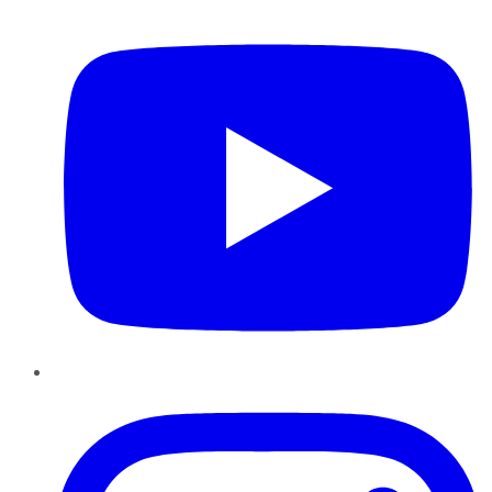
YouTube
Instagram