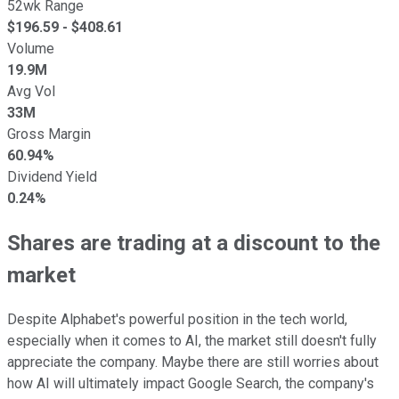
52wk Range
$
196.59
- $
408.61
Volume
19.9M
Avg Vol
33M
Gross Margin
60.94%
Dividend Yield
0.24%
Shares are trading at a discount to the
market
Despite Alphabet's powerful position in the tech world,
especially when it comes to AI, the market still doesn't fully
appreciate the company. Maybe there are still worries about
how AI will ultimately impact Google Search, the company's