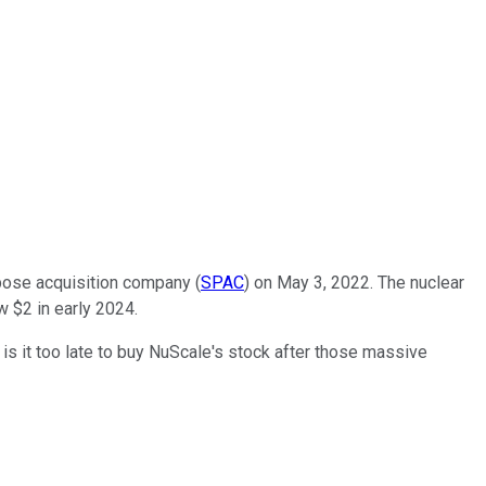
pose acquisition company (
SPAC
) on May 3, 2022. The nuclear
w $2 in early 2024.
 is it too late to buy NuScale's stock after those massive