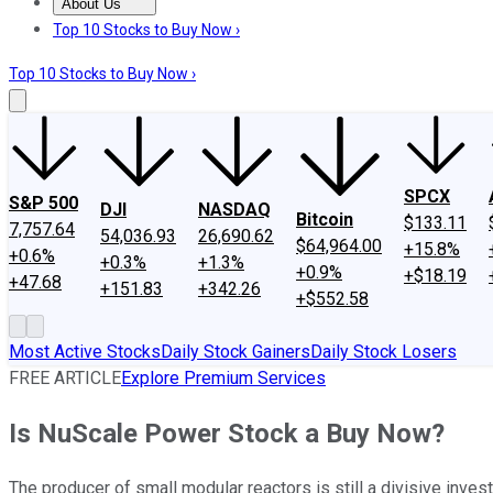
About Us
About Us
Contact Us
Investing Philosophy
Motley Fool Mo
Top 10 Stocks to Buy Now ›
Top 10 Stocks to Buy Now ›
SPCX
S&P 500
DJI
NASDAQ
Bitcoin
$133.11
7,757.64
54,036.93
26,690.62
$64,964.00
+15.8%
+0.6%
+0.3%
+1.3%
+0.9%
+$18.19
+47.68
+151.83
+342.26
+$552.58
Most Active Stocks
Daily Stock Gainers
Daily Stock Losers
FREE ARTICLE
Explore Premium Services
Is NuScale Power Stock a Buy Now?
The producer of small modular reactors is still a divisive inves