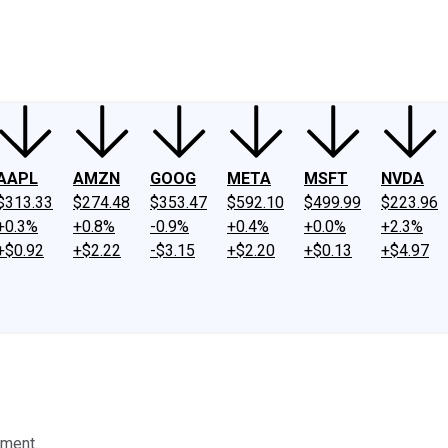
ney
Fool Community Foundation
Reviews
Newsroom
YouTube
Link
AAPL
AMZN
GOOG
META
MSFT
NVDA
$313.33
$274.48
$353.47
$592.10
$499.99
$223.96
+0.3%
+0.8%
-0.9%
+0.4%
+0.0%
+2.3%
+$0.92
+$2.22
-$3.15
+$2.20
+$0.13
+$4.97
tment.