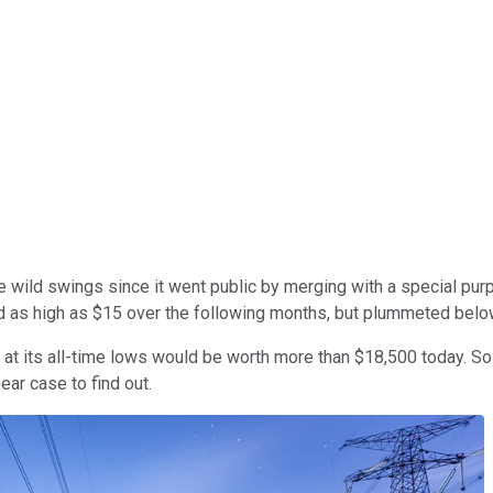
wild swings since it went public by merging with a special pur
ied as high as $15 over the following months, but plummeted belo
t at its all-time lows would be worth more than $18,500 today. So
ear case to find out.