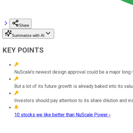
Share
Summarize with AI
KEY POINTS
NuScale’s newest design approval could be a major long-t
But a lot of its future growth is already baked into its valu
Investors should pay attention to its share dilution and in
10 stocks we like better than NuScale Power ›