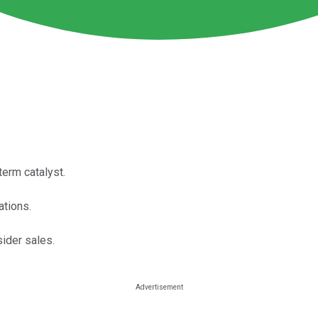
erm catalyst.
ations.
sider sales.