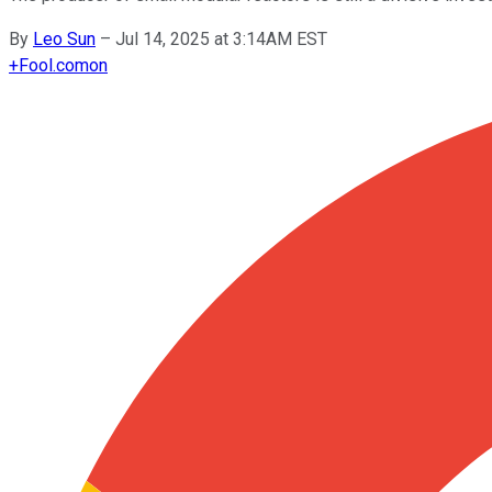
By
Leo Sun
–
Jul 14, 2025 at 3:14AM EST
+
Fool.com
on