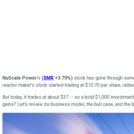
NuScale Power
's
(
SMR
+3.70%
)
stock has gone through some 
reactor maker's stock started trading at $10.70 per share, rall
But today, it trades at about $37 -- so a bold $1,000 investmen
gains? Let's review its business model, the bull case, and the b