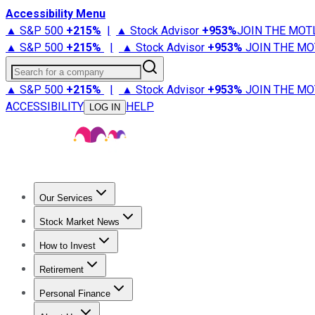
Accessibility Menu
▲ S&P 500
+
215%
|
▲ Stock Advisor
+
953%
JOIN THE MOT
▲ S&P 500
+
215%
|
▲ Stock Advisor
+
953%
JOIN THE MO
Search for a company
▲ S&P 500
+
215%
|
▲ Stock Advisor
+
953%
JOIN THE MO
ACCESSIBILITY
HELP
LOG IN
Our Services
All Services
Stock Advisor
Epic
Epic Plus
Fool Portfolios
Fo
Stock Market News
Trending News
Stock Market News
Market Movers
Tech S
How to Invest
How to Invest Money
What to Invest In
How to Invest in S
Retirement
Retirement News
Retirement 101
Types of Retirement Ac
Personal Finance
Best Credit Cards
Compare Credit Cards
Credit Card Revi