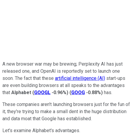
A new browser war may be brewing; Perplexity AI has just
released one, and OpenAI is reportedly set to launch one
soon. The fact that these
artificial intelligence (AI)
start-ups
are even building browsers at all speaks to the advantages
that
Alphabet
(
GOOGL
-0.96%
)
(
GOOG
-0.88%
)
has.
These companies aren't launching browsers just for the fun of
it; they're trying to make a small dent in the huge distribution
and data moat that Google has established.
Let's examine Alphabet's advantages.