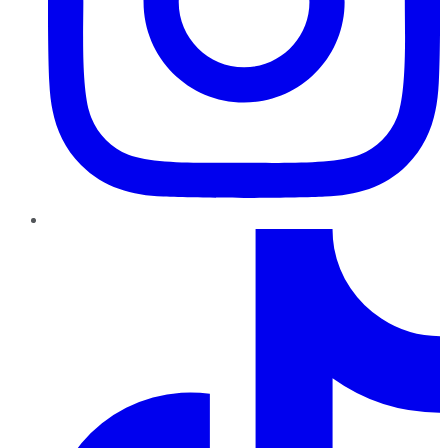
TikTok