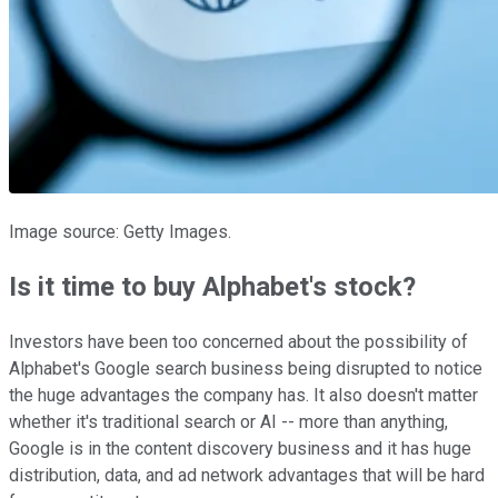
Image source: Getty Images.
Is it time to buy Alphabet's stock?
Investors have been too concerned about the possibility of
Alphabet's Google search business being disrupted to notice
the huge advantages the company has. It also doesn't matter
whether it's traditional search or AI -- more than anything,
Google is in the content discovery business and it has huge
distribution, data, and ad network advantages that will be hard