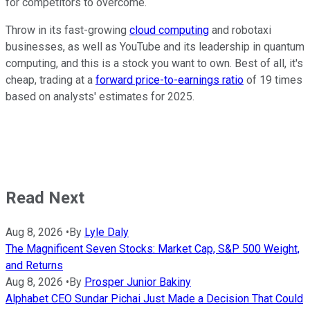
for competitors to overcome.
Throw in its fast-growing
cloud computing
and robotaxi
businesses, as well as YouTube and its leadership in quantum
computing, and this is a stock you want to own. Best of all, it's
cheap, trading at a
forward price-to-earnings ratio
of 19 times
based on analysts' estimates for 2025.
Read Next
Aug 8, 2026
•
By
Lyle Daly
The Magnificent Seven Stocks: Market Cap, S&P 500 Weight,
and Returns
Aug 8, 2026
•
By
Prosper Junior Bakiny
Alphabet CEO Sundar Pichai Just Made a Decision That Could