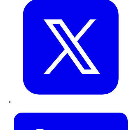
LinkedIn