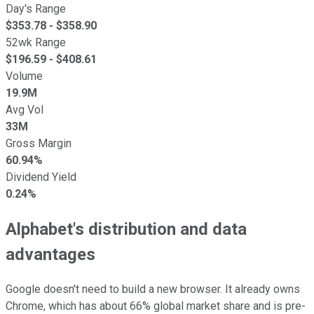
Day's Range
$
353.78
- $
358.90
52wk Range
$
196.59
- $
408.61
Volume
19.9M
Avg Vol
33M
Gross Margin
60.94%
Dividend Yield
0.24%
Alphabet's distribution and data
advantages
Google doesn't need to build a new browser. It already owns
Chrome, which has about 66% global market share and is pre-