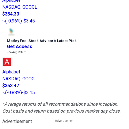
Alphabet
NASDAQ
:
GOOGL
$354.30
(
-0.96%
)
-$3.45
Motley Fool Stock Advisor
’
s Latest Pick
Get Access
---%
Avg Return
Alphabet
NASDAQ
:
GOOG
$353.47
(
-0.88%
)
-$3.15
*Average returns of all recommendations since inception.
Cost basis and return based on previous market day close.
Advertisement