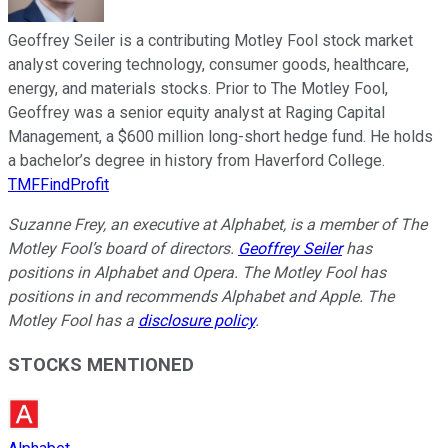
Geoffrey Seiler is a contributing Motley Fool stock market
analyst covering technology, consumer goods, healthcare,
energy, and materials stocks. Prior to The Motley Fool,
Geoffrey was a senior equity analyst at Raging Capital
Management, a $600 million long-short hedge fund. He holds
a bachelor’s degree in history from Haverford College.
TMFFindProfit
Suzanne Frey, an executive at Alphabet, is a member of The
Motley Fool’s board of directors.
Geoffrey Seiler
has
positions in Alphabet and Opera. The Motley Fool has
positions in and recommends Alphabet and Apple. The
Motley Fool has a
disclosure policy
.
STOCKS MENTIONED