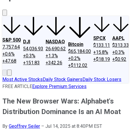
About Us
Contact Us
Investing Philosophy
Motley Fool Mo
SPCX
AAPL
S&P 500
DJI
NASDAQ
Bitcoin
$133.11
$313.33
7,757.64
54,036.93
26,690.62
$65,184.00
+15.8%
+0.3%
+0.6%
+0.3%
+1.3%
+0.2%
+$18.19
+$0.92
+47.68
+151.83
+342.26
+$112.02
Most Active Stocks
Daily Stock Gainers
Daily Stock Losers
FREE ARTICLE
Explore Premium Services
The New Browser Wars: Alphabet's
Distribution Dominance Is an AI Moat
By
Geoffrey Seiler
–
Jul 14, 2025 at 8:40PM EST