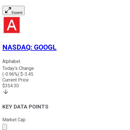
Expand
NASDAQ
:
GOOGL
Alphabet
Today's Change
(
-0.96
%) $
-3.45
Current Price
$
354.30
KEY DATA POINTS
Market Cap
Market cap calculated using publicly traded shares outst