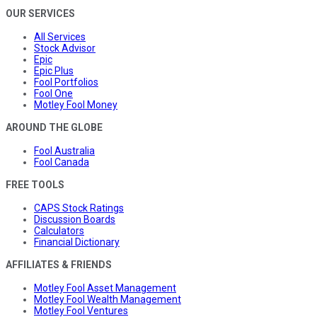
OUR SERVICES
All Services
Stock Advisor
Epic
Epic Plus
Fool Portfolios
Fool One
Motley Fool Money
AROUND THE GLOBE
Fool Australia
Fool Canada
FREE TOOLS
CAPS Stock Ratings
Discussion Boards
Calculators
Financial Dictionary
AFFILIATES & FRIENDS
Motley Fool Asset Management
Motley Fool Wealth Management
Motley Fool Ventures