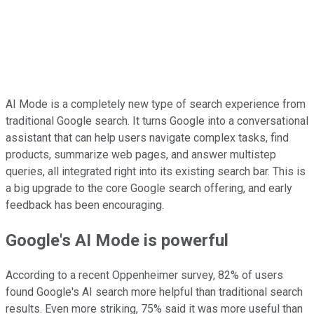
AI Mode is a completely new type of search experience from
traditional Google search. It turns Google into a conversational
assistant that can help users navigate complex tasks, find
products, summarize web pages, and answer multistep
queries, all integrated right into its existing search bar. This is
a big upgrade to the core Google search offering, and early
feedback has been encouraging.
Google's AI Mode is powerful
According to a recent Oppenheimer survey, 82% of users
found Google's AI search more helpful than traditional search
results. Even more striking, 75% said it was more useful than