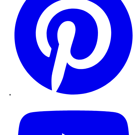
YouTube