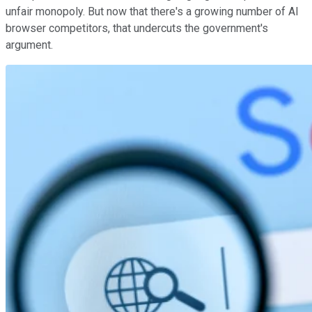
unfair monopoly. But now that there's a growing number of AI
browser competitors, that undercuts the government's
argument.