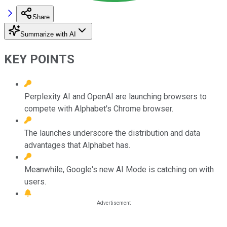
Share
Summarize with AI
KEY POINTS
Perplexity AI and OpenAI are launching browsers to
compete with Alphabet's Chrome browser.
The launches underscore the distribution and data
advantages that Alphabet has.
Meanwhile, Google's new AI Mode is catching on with
users.