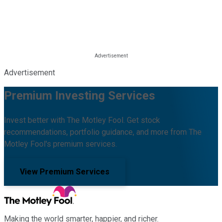
Advertisement
Premium Investing Services
Invest better with The Motley Fool. Get stock
recommendations, portfolio guidance, and more from The
Motley Fool's premium services.
View Premium Services
Making the world smarter, happier, and richer.