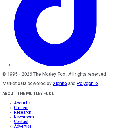
©
1995
-
2026
The Motley Fool
. All rights reserved.
Market data powered by
Xignite
and
Polygon.io
.
ABOUT THE MOTLEY FOOL
About Us
Careers
Research
Newsroom
Contact
Advertise