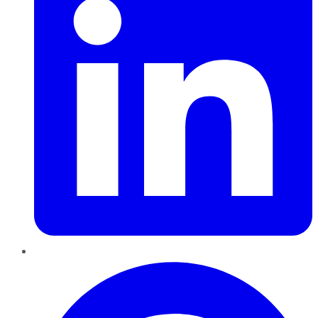
Pinterest