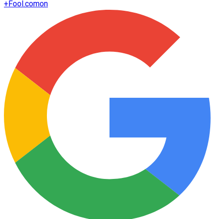
+
Fool.com
on