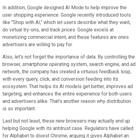
In addition, Google designed AI Mode to help improve the
user shopping experience. Google recently introduced tools
like "Shop with AI," which let users describe what they want,
do virtual try-ons, and track prices. Google excels at
monetizing commercial intent, and these features are ones
advertisers are willing to pay for.
Also, let's not forget the importance of data. By controlling the
browser, smartphone operating system, search engine, and ad
network, the company has created a virtuous feedback loop,
with every query, click, and conversion feeding into its
ecosystem. That helps its AI models get better, improves ad
targeting, and enhances the entire experience for both users
and advertisers alike. That's another reason why distribution
is so important.
Last but not least, these new browsers may actually end up
helping Google with its antitrust case. Regulators have called
for Alphabet to divest Chrome, arguing it gives Alphabet an