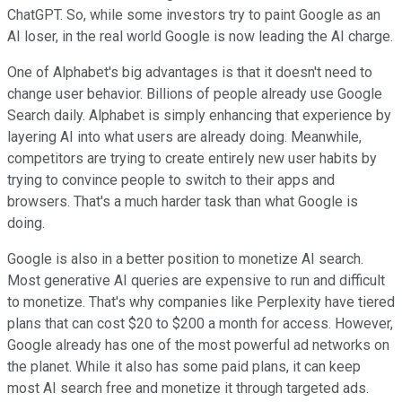
ChatGPT. So, while some investors try to paint Google as an
AI loser, in the real world Google is now leading the AI charge.
One of Alphabet's big advantages is that it doesn't need to
change user behavior. Billions of people already use Google
Search daily. Alphabet is simply enhancing that experience by
layering AI into what users are already doing. Meanwhile,
competitors are trying to create entirely new user habits by
trying to convince people to switch to their apps and
browsers. That's a much harder task than what Google is
doing.
Google is also in a better position to monetize AI search.
Most generative AI queries are expensive to run and difficult
to monetize. That's why companies like Perplexity have tiered
plans that can cost $20 to $200 a month for access. However,
Google already has one of the most powerful ad networks on
the planet. While it also has some paid plans, it can keep
most AI search free and monetize it through targeted ads.