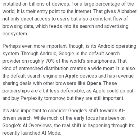
installed on billions of devices. For a large percentage of the
world, it is their entry point to the internet. That gives Alphabet
not only direct access to users but also a constant flow of
browsing data, which feeds into its search and advertising
ecosystem.
Perhaps even more important, though, is its Android operating
system. Through Android, Google is the default search
provider on roughly 70% of the world's smartphones. That
kind of entrenched distribution creates a wide moat. It is also
the default search engine on
Apple
devices and has revenue-
sharing deals with other browsers like
Opera
. These
partnerships are a bit less defensible, as Apple could go out
and buy Perplexity tomorrow, but they are still important.
It's also important to consider Google's shift towards AI-
driven search. While much of the early focus has been on
Google's AI Overviews, the real shift is happening through its
recently launched AI Mode.