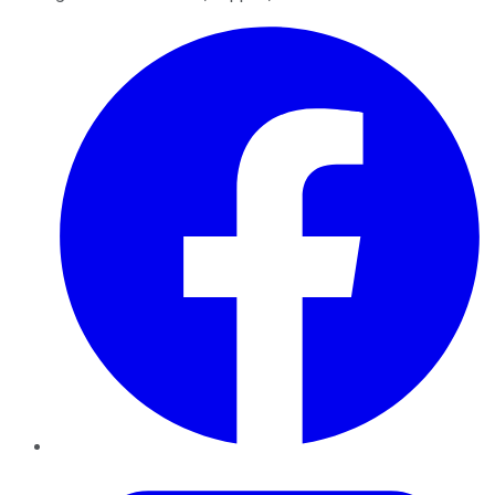
Facebook
Twitter