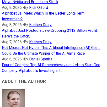
Move Nvidia and Broadcom Stock
Aug 8, 2026
•
By
Rick Orford
Alphabet vs. Meta: Which Is the Better Long-Term
Investment?
Aug 8, 2026
•
By
Keithen Drury
Alphabet Just Posted a Jaw-Dropping $112 Billion Profit.
Here's the Catch.
Aug 7, 2026
•
By
Keithen Drury
Not Micron, Not Nvidia. This Artificial Intelligence (AI) Giant
Could Be the Ultimate Winner of the AI Arms Race.
Aug 6, 2026
•
By
Daniel Sparks
Four of Google's Top AI Researchers Just Left to Start One
Company. Alphabet Is Investing in It.
ABOUT THE AUTHOR