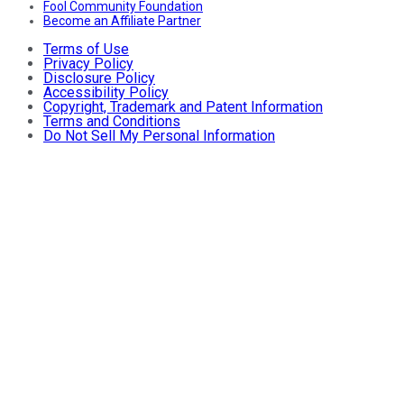
Fool Community Foundation
Become an Affiliate Partner
Terms of Use
Privacy Policy
Disclosure Policy
Accessibility Policy
Copyright, Trademark and Patent Information
Terms and Conditions
Do Not Sell My Personal Information