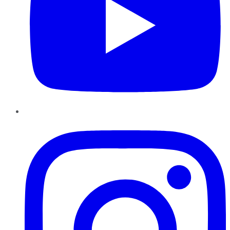
Instagram