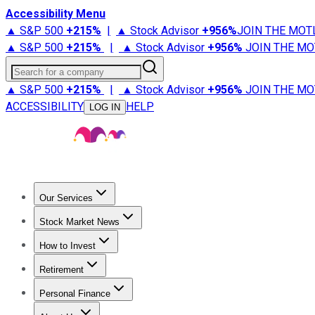
Accessibility Menu
▲ S&P 500
+
215%
|
▲ Stock Advisor
+
956%
JOIN THE MOT
▲ S&P 500
+
215%
|
▲ Stock Advisor
+
956%
JOIN THE MO
Search for a company
▲ S&P 500
+
215%
|
▲ Stock Advisor
+
956%
JOIN THE MO
ACCESSIBILITY
HELP
LOG IN
Our Services
All Services
Stock Advisor
Epic
Epic Plus
Fool Portfolios
Fo
Stock Market News
Trending News
Stock Market News
Market Movers
Tech S
How to Invest
How to Invest Money
What to Invest In
How to Invest in S
Retirement
Retirement News
Retirement 101
Types of Retirement Ac
Personal Finance
Best Credit Cards
Compare Credit Cards
Credit Card Revi