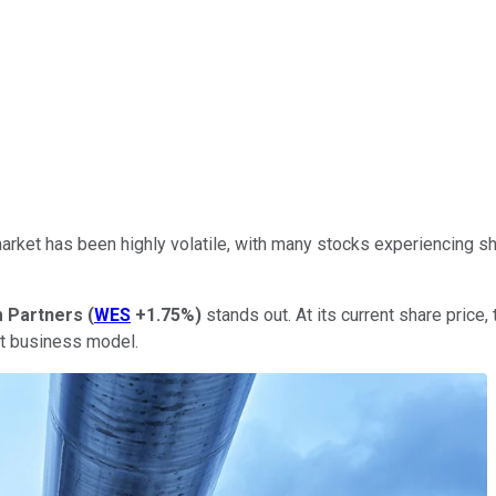
arket has been highly volatile, with many stocks experiencing sha
 Partners
(
WES
+1.75%
)
stands out. At its current share price,
ant business model.