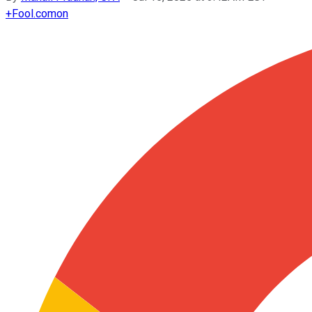
+
Fool.com
on