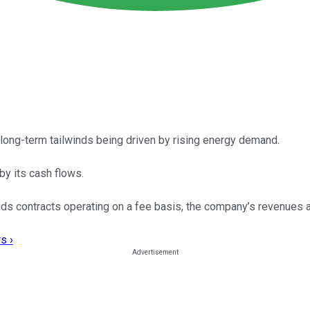
long-term tailwinds being driven by rising energy demand.
y its cash flows.
uids contracts operating on a fee basis, the company’s revenues 
s ›