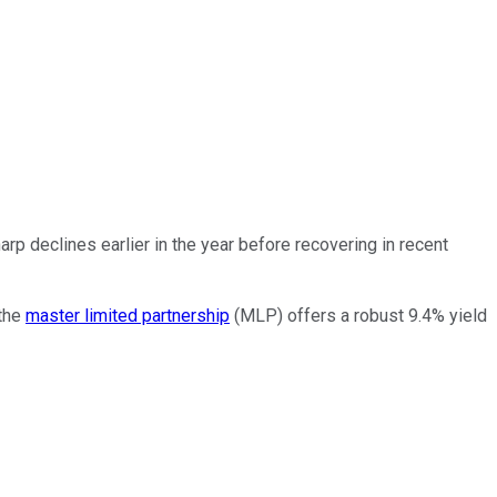
rp declines earlier in the year before recovering in recent
 the
master limited partnership
(MLP) offers a robust 9.4% yield