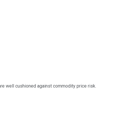
are well cushioned against commodity price risk.