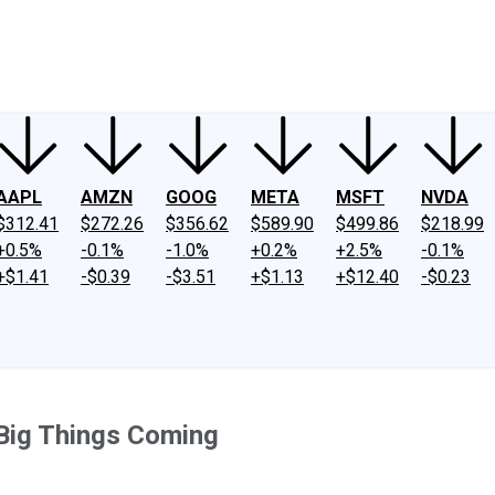
ney
Fool Community Foundation
Reviews
Newsroom
YouTube
Link
AAPL
AMZN
GOOG
META
MSFT
NVDA
$312.41
$272.26
$356.62
$589.90
$499.86
$218.99
+0.5%
-0.1%
-1.0%
+0.2%
+2.5%
-0.1%
+$1.41
-$0.39
-$3.51
+$1.13
+$12.40
-$0.23
 Big Things Coming