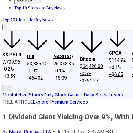
About Us
About Us
Contact Us
Investing Philosophy
Motley Fool Mo
Top 10 Stocks to Buy Now ›
Top 10 Stocks to Buy Now ›
SPCX
S&P 500
DJI
NASDAQ
Bitcoin
$114.92
7,709.96
53,885.10
26,348.35
$64,426.00
+6.1%
-0.2%
-0.9%
-0.1%
-0.5%
+$6.65
-13.59
-464.02
-15.09
-$291.37
Most Active Stocks
Daily Stock Gainers
Daily Stock Losers
FREE ARTICLE
Explore Premium Services
1 Dividend Giant Yielding Over 9%, With
By
Manali Pradhan, CFA
–
Jul 15, 2025 at 3:42AM EST