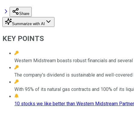
Share
Summarize with AI
KEY POINTS
Western Midstream boasts robust financials and several 
The company's dividend is sustainable and well-covered b
With 95% of its natural gas contracts and 100% of its liq
10 stocks we like better than Western Midstream Partner