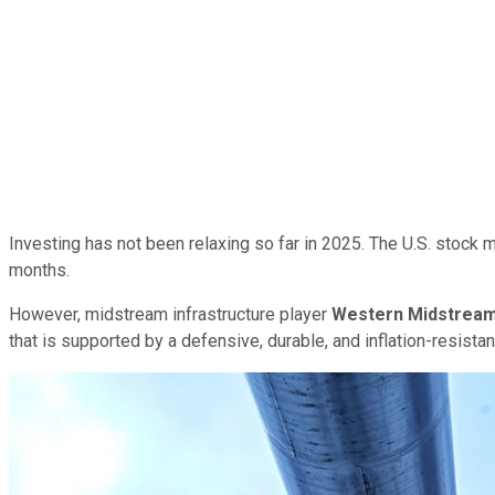
Investing has not been relaxing so far in 2025. The U.S. stock m
months.
However, midstream infrastructure player
Western Midstream
that is supported by a defensive, durable, and inflation-resist