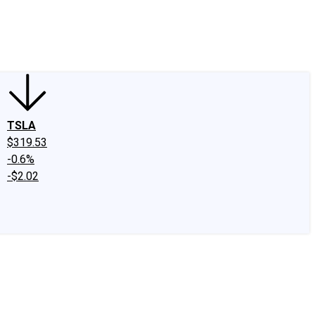
edIn
X
Facebook
Instagram
Discussion Boards
CAPS - Stock Picki
TSLA
$319.53
-0.6%
-$2.02