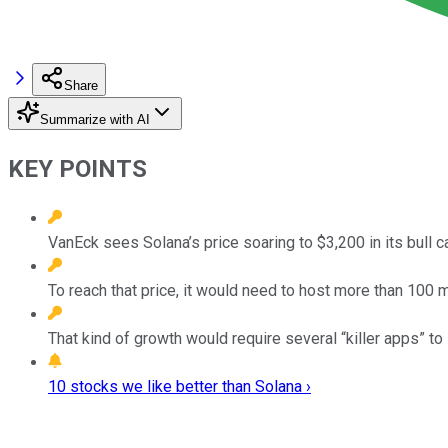
Share
Summarize with AI
KEY POINTS
VanEck sees Solana’s price soaring to $3,200 in its bull c
To reach that price, it would need to host more than 100 mi
That kind of growth would require several “killer apps” to 
10 stocks we like better than Solana ›