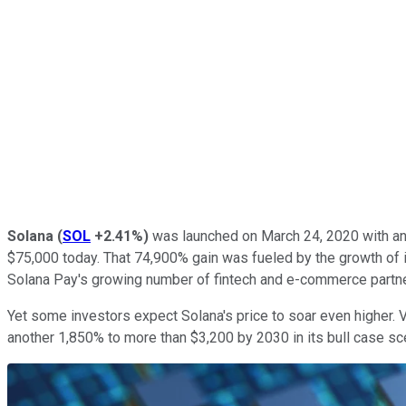
Solana
(
SOL
+2.41%
)
was launched on March 24, 2020 with an i
$75,000 today. That 74,900% gain was fueled by the growth of
Solana Pay's growing number of fintech and e-commerce partn
Yet some investors expect Solana's price to soar even higher. V
another 1,850% to more than $3,200 by 2030 in its bull case sce