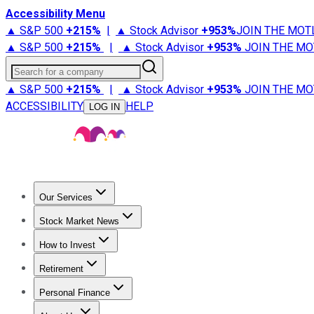
Accessibility Menu
▲ S&P 500
+
215%
|
▲ Stock Advisor
+
953%
JOIN THE MOT
▲ S&P 500
+
215%
|
▲ Stock Advisor
+
953%
JOIN THE MO
Search for a company
▲ S&P 500
+
215%
|
▲ Stock Advisor
+
953%
JOIN THE MO
ACCESSIBILITY
HELP
LOG IN
Our Services
All Services
Stock Advisor
Epic
Epic Plus
Fool Portfolios
Fo
Stock Market News
Trending News
Stock Market News
Market Movers
Tech S
How to Invest
How to Invest Money
What to Invest In
How to Invest in S
Retirement
Retirement News
Retirement 101
Types of Retirement Ac
Personal Finance
Best Credit Cards
Compare Credit Cards
Credit Card Revi