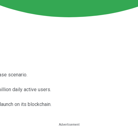
ase scenario.
llion daily active users.
launch on its blockchain.