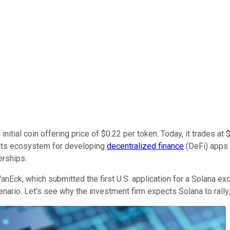
nitial coin offering price of $0.22 per token. Today, it trades a
 its ecosystem for developing
decentralized finance
(DeFi) apps
erships.
anEck, which submitted the first U.S. application for a Solana ex
nario. Let's see why the investment firm expects Solana to rally,