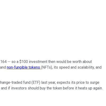
t $164 -- so a $100 investment then would be worth about
 and
non-fungible tokens
(NFTs), its speed and scalability, and
change-traded fund (ETF) last year, expects its price to surge
 and if investors should buy the token before it heats up again.