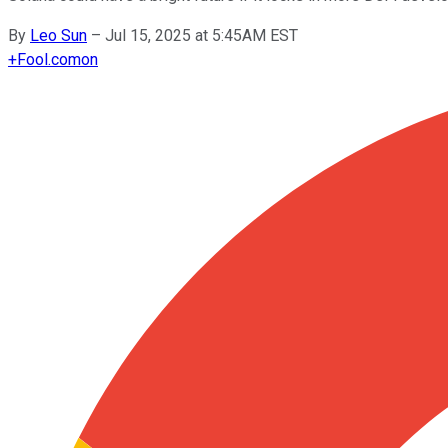
By
Leo Sun
–
Jul 15, 2025 at 5:45AM EST
+
Fool.com
on