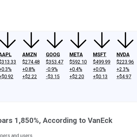
ney
Fool Community Foundation
Reviews
Newsroom
YouTube
Link
AAPL
AMZN
GOOG
META
MSFT
NVDA
$313.33
$274.48
$353.47
$592.10
$499.99
$223.96
+0.3%
+0.8%
-0.9%
+0.4%
+0.0%
+2.3%
+$0.92
+$2.22
-$3.15
+$2.20
+$0.13
+$4.97
Soars 1,850%, According to VanEck
opers and users.