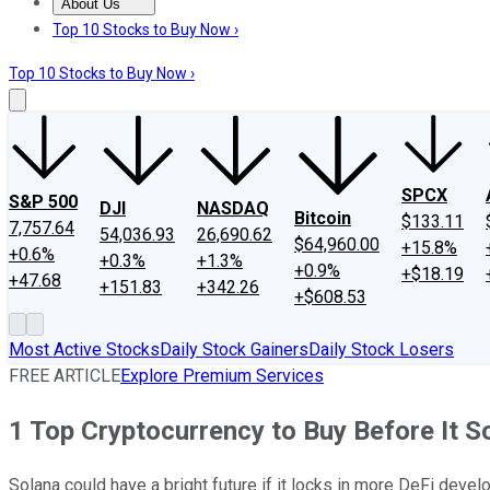
About Us
About Us
Contact Us
Investing Philosophy
Motley Fool Mo
Top 10 Stocks to Buy Now ›
Top 10 Stocks to Buy Now ›
SPCX
S&P 500
DJI
NASDAQ
Bitcoin
$133.11
7,757.64
54,036.93
26,690.62
$64,960.00
+15.8%
+0.6%
+0.3%
+1.3%
+0.9%
+$18.19
+47.68
+151.83
+342.26
+$608.53
Most Active Stocks
Daily Stock Gainers
Daily Stock Losers
FREE ARTICLE
Explore Premium Services
1 Top Cryptocurrency to Buy Before It 
Solana could have a bright future if it locks in more DeFi devel