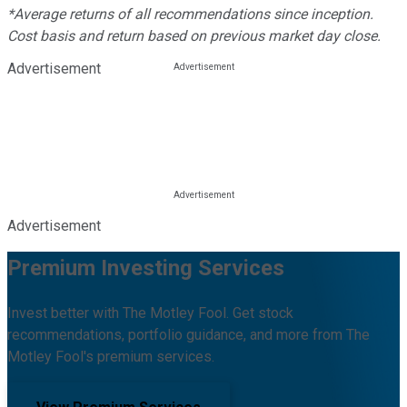
*Average returns of all recommendations since inception.
Cost basis and return based on previous market day close.
Advertisement
Advertisement
Premium Investing Services
Invest better with The Motley Fool. Get stock
recommendations, portfolio guidance, and more from The
Motley Fool's premium services.