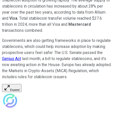
Stablecoin adoption is growing rapidly. The average supply of
stablecoins in circulation has increased by about 28% per
year over the past two years, according to data from Allium
and
Visa
. Total stablecoin transfer volume reached $27.6
trillion in 2024, more than all Visa and
Mastercard
transactions combined.
Governments are also getting frameworks in place to regulate
stablecoins, which could help increase adoption by making
prospective users feel safer. The U.S. Senate passed the
Genius Act
last month, a bill to regulate stablecoins, and it's
now awaiting action in the House. Europe has already adopted
the Markets in Crypto-Assets (MiCA) Regulation, which
includes rules for stablecoin issuers.
Expand