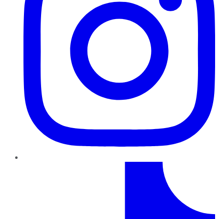
TikTok