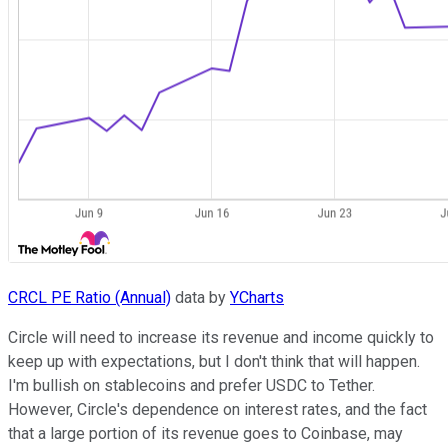
CRCL PE Ratio (Annual)
data by
YCharts
Circle will need to increase its revenue and income quickly to
keep up with expectations, but I don't think that will happen.
I'm bullish on stablecoins and prefer USDC to Tether.
However, Circle's dependence on interest rates, and the fact
that a large portion of its revenue goes to Coinbase, may