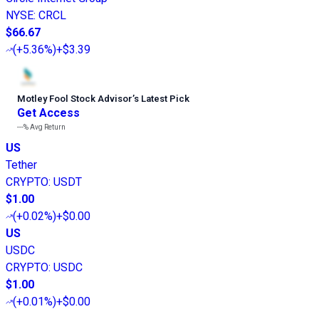
NYSE
:
CRCL
$66.67
(
+5.36%
)
+$3.39
Motley Fool Stock Advisor
’
s Latest Pick
Get Access
---%
Avg Return
US
Tether
CRYPTO
:
USDT
$1.00
(
+0.02%
)
+$0.00
US
USDC
CRYPTO
:
USDC
$1.00
(
+0.01%
)
+$0.00