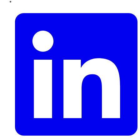
LinkedIn