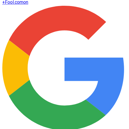
+
Fool.com
on