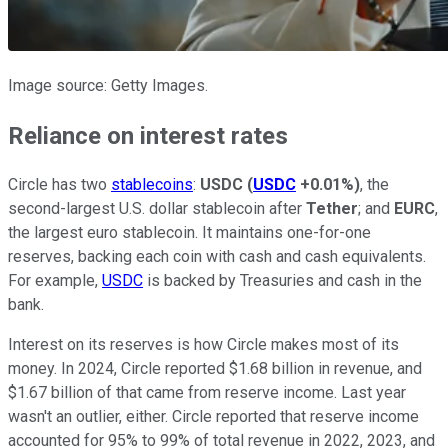
Image source: Getty Images.
Reliance on interest rates
Circle has two
stablecoins
:
USDC
(
USDC
+0.01%
)
, the
second-largest U.S. dollar stablecoin after
Tether
; and
EURC
,
the largest euro stablecoin. It maintains one-for-one
reserves, backing each coin with cash and cash equivalents.
For example,
USDC
is backed by Treasuries and cash in the
bank.
Interest on its reserves is how Circle makes most of its
money. In 2024, Circle reported $1.68 billion in revenue, and
$1.67 billion of that came from reserve income. Last year
wasn't an outlier, either. Circle reported that reserve income
accounted for 95% to 99% of total revenue in 2022, 2023, and