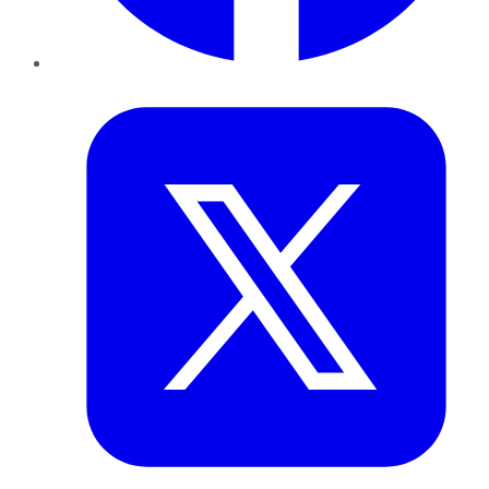
Twitter