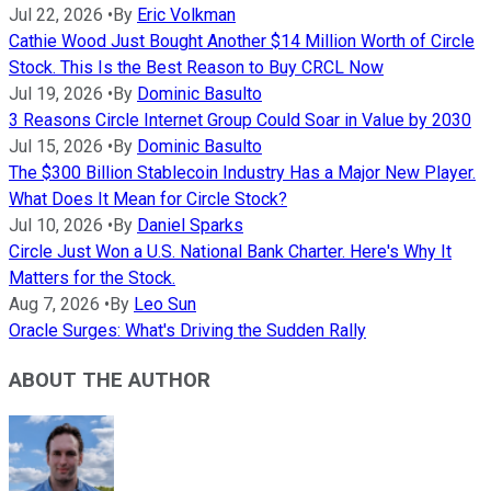
Jul 22, 2026
•
By
Eric Volkman
Cathie Wood Just Bought Another $14 Million Worth of Circle
Stock. This Is the Best Reason to Buy CRCL Now
Jul 19, 2026
•
By
Dominic Basulto
3 Reasons Circle Internet Group Could Soar in Value by 2030
Jul 15, 2026
•
By
Dominic Basulto
The $300 Billion Stablecoin Industry Has a Major New Player.
What Does It Mean for Circle Stock?
Jul 10, 2026
•
By
Daniel Sparks
Circle Just Won a U.S. National Bank Charter. Here's Why It
Matters for the Stock.
Aug 7, 2026
•
By
Leo Sun
Oracle Surges: What's Driving the Sudden Rally
ABOUT THE AUTHOR