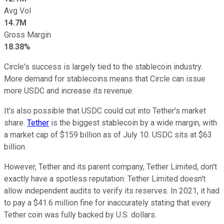
Avg Vol
14.7M
Gross Margin
18.38%
Circle's success is largely tied to the stablecoin industry.
More demand for stablecoins means that Circle can issue
more USDC and increase its revenue.
It's also possible that USDC could cut into Tether's market
share.
Tether
is the biggest stablecoin by a wide margin, with
a market cap of $159 billion as of July 10. USDC sits at $63
billion.
However, Tether and its parent company, Tether Limited, don't
exactly have a spotless reputation. Tether Limited doesn't
allow independent audits to verify its reserves. In 2021, it had
to pay a $41.6 million fine for inaccurately stating that every
Tether coin was fully backed by U.S. dollars.