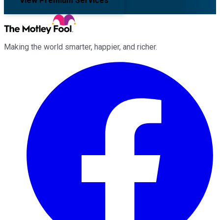
View Premium Services
Making the world smarter, happier, and richer.
Facebook