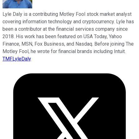
Lyle Daly is a contributing Motley Fool stock market analyst
covering information technology and cryptocurrency. Lyle has
been a contributor at the financial services company since
2018. His work has been featured on USA Today, Yahoo
Finance, MSN, Fox Business, and Nasdaq. Before joining The
Motley Fool, he wrote for financial brands including Intuit.
TMFLyleDaly