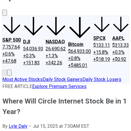
About Us
Contact Us
Investing Philosophy
Motley Fool Mo
SPCX
AAPL
S&P 500
DJI
NASDAQ
Bitcoin
$133.11
$313.33
7,757.64
54,036.93
26,690.62
$64,933.00
+15.8%
+0.3%
+0.6%
+0.3%
+1.3%
+0.8%
+$18.19
+$0.92
+47.68
+151.83
+342.26
+$485.01
Most Active Stocks
Daily Stock Gainers
Daily Stock Losers
FREE ARTICLE
Explore Premium Services
Where Will Circle Internet Stock Be in 1
Year?
By
Lyle Daly
–
Jul 15, 2025 at 7:30AM EST