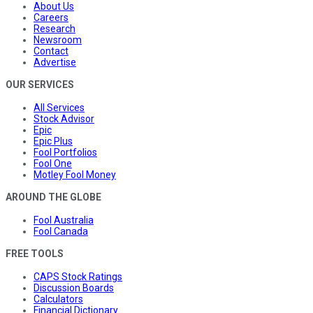
About Us
Careers
Research
Newsroom
Contact
Advertise
OUR SERVICES
All Services
Stock Advisor
Epic
Epic Plus
Fool Portfolios
Fool One
Motley Fool Money
AROUND THE GLOBE
Fool Australia
Fool Canada
FREE TOOLS
CAPS Stock Ratings
Discussion Boards
Calculators
Financial Dictionary