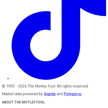
©
1995
-
2026
The Motley Fool
. All rights reserved.
Market data powered by
Xignite
and
Polygon.io
.
ABOUT THE MOTLEY FOOL