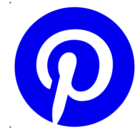
Pinterest
YouTube