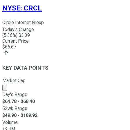
NYSE
:
CRCL
Circle Internet Group
Today's Change
(
5.36
%) $
3.39
Current Price
$
66.67
KEY DATA POINTS
Market Cap
Market cap calculated using publicly traded shares outst
Day's Range
$
64.78
- $
68.40
52wk Range
$
49.90
- $
189.92
Volume
12.1M