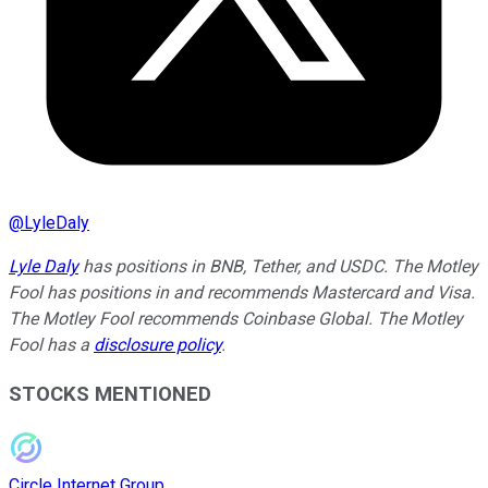
@
LyleDaly
Lyle Daly
has positions in BNB, Tether, and USDC. The Motley
Fool has positions in and recommends Mastercard and Visa.
The Motley Fool recommends Coinbase Global. The Motley
Fool has a
disclosure policy
.
STOCKS MENTIONED
Circle Internet Group