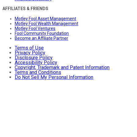
AFFILIATES & FRIENDS
Motley Fool Asset Management
Motley Fool Wealth Management
Motley Fool Ventures
Fool Community Foundation
Become an Affiliate Partner
Terms of Use
Privacy Policy
Disclosure Policy
Accessibility Policy
Copyright, Trademark and Patent Information
Terms and Conditions
Do Not Sell My Personal Information