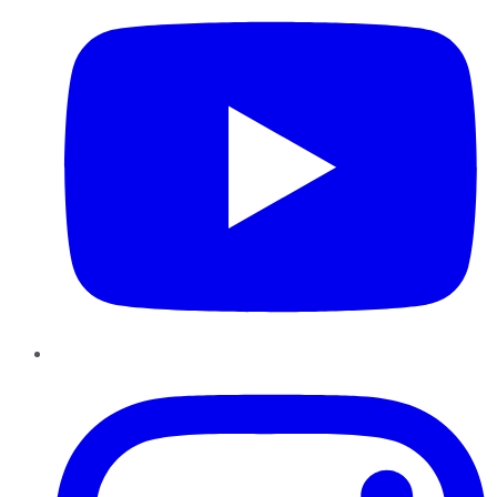
Instagram