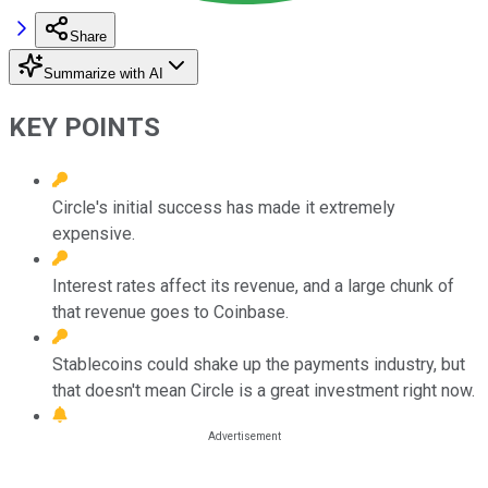
Share
Summarize with AI
KEY POINTS
Circle's initial success has made it extremely
expensive.
Interest rates affect its revenue, and a large chunk of
that revenue goes to Coinbase.
Stablecoins could shake up the payments industry, but
that doesn't mean Circle is a great investment right now.