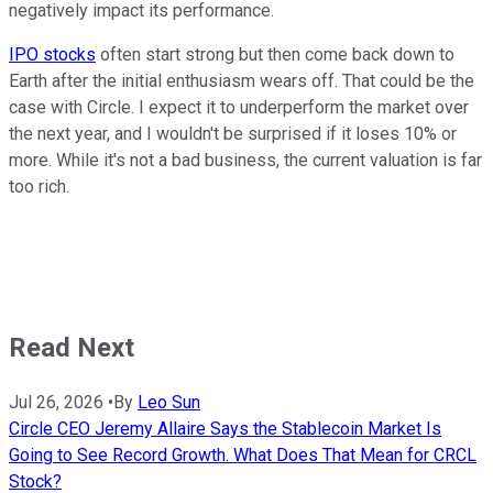
negatively impact its performance.
IPO stocks
often start strong but then come back down to
Earth after the initial enthusiasm wears off. That could be the
case with Circle. I expect it to underperform the market over
the next year, and I wouldn't be surprised if it loses 10% or
more. While it's not a bad business, the current valuation is far
too rich.
Read Next
Jul 26, 2026
•
By
Leo Sun
Circle CEO Jeremy Allaire Says the Stablecoin Market Is
Going to See Record Growth. What Does That Mean for CRCL
Stock?