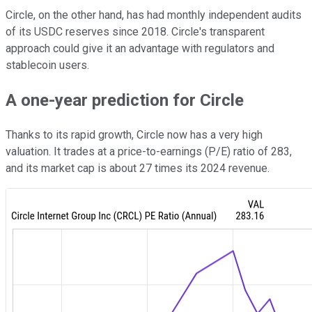
Circle, on the other hand, has had monthly independent audits
of its USDC reserves since 2018. Circle's transparent
approach could give it an advantage with regulators and
stablecoin users.
A one-year prediction for Circle
Thanks to its rapid growth, Circle now has a very high
valuation. It trades at a price-to-earnings (P/E) ratio of 283,
and its market cap is about 27 times its 2024 revenue.