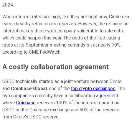
2024.
When interest rates are high, like they are right now, Circle can
earn a healthy return on its reserves. However, the reliance on
interest makes this crypto company vulnerable to rate cuts,
which could happen this year. The odds of the Fed cutting
rates at its September meeting currently sit at nearly 70%,
according to CME FedWatch.
A costly collaboration agreement
USDC technically started as a joint venture between Circle
and
Coinbase Global
, one of the
top crypto exchanges
. The
two companies currently have a collaboration agreement
where
Coinbase
receives 100% of the interest earned on
USDC on the Coinbase exchange and 50% of the revenue
from Circle's USDC reserve.