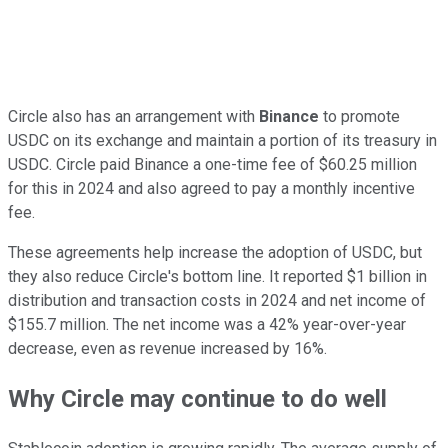
Circle also has an arrangement with
Binance
to promote
USDC on its exchange and maintain a portion of its treasury in
USDC. Circle paid Binance a one-time fee of $60.25 million
for this in 2024 and also agreed to pay a monthly incentive
fee.
These agreements help increase the adoption of USDC, but
they also reduce Circle's bottom line. It reported $1 billion in
distribution and transaction costs in 2024 and net income of
$155.7 million. The net income was a 42% year-over-year
decrease, even as revenue increased by 16%.
Why Circle may continue to do well