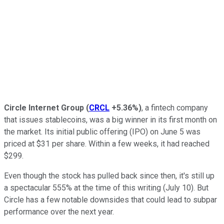
Circle Internet Group
(
CRCL
+5.36%
)
, a fintech company
that issues stablecoins, was a big winner in its first month on
the market. Its initial public offering (IPO) on June 5 was
priced at $31 per share. Within a few weeks, it had reached
$299.
Even though the stock has pulled back since then, it's still up
a spectacular 555% at the time of this writing (July 10). But
Circle has a few notable downsides that could lead to subpar
performance over the next year.