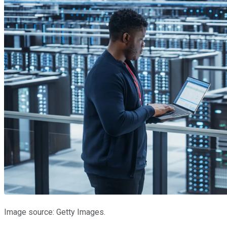
Image source: Getty Images.