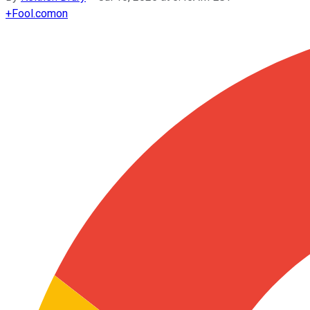
+
Fool.com
on