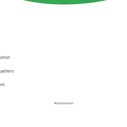
stion.
uarters.
nt.