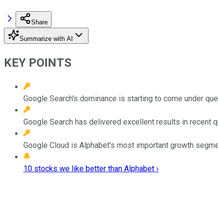
Share
Summarize with AI
KEY POINTS
Google Search's dominance is starting to come under que
Google Search has delivered excellent results in recent q
Google Cloud is Alphabet's most important growth segme
10 stocks we like better than Alphabet ›