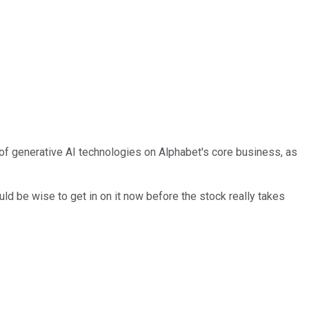
 of generative AI technologies on Alphabet's core business, as
ld be wise to get in on it now before the stock really takes