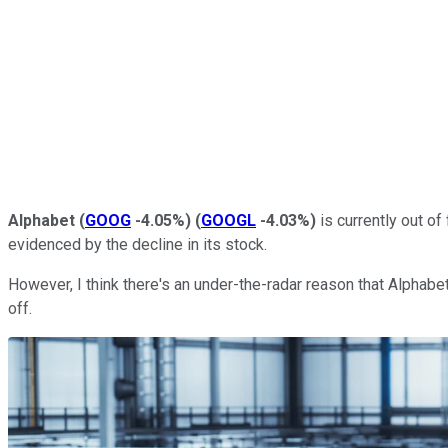
Alphabet
(
GOOG
-4.05%
)
(
GOOGL
-4.03%
)
is currently out o
evidenced by the decline in its stock.
However, I think there's an under-the-radar reason that Alphabe
off.