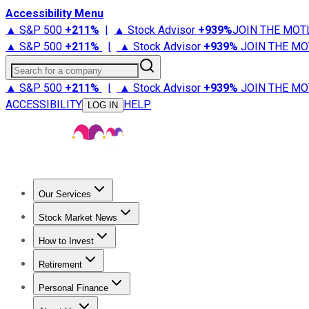
Accessibility Menu
▲ S&P 500
+
211%
|
▲ Stock Advisor
+
939%
JOIN THE MOT
▲ S&P 500
+
211%
|
▲ Stock Advisor
+
939%
JOIN THE MO
Search for a company
▲ S&P 500
+
211%
|
▲ Stock Advisor
+
939%
JOIN THE MO
ACCESSIBILITY
HELP
LOG IN
Our Services
All Services
Stock Advisor
Epic
Epic Plus
Fool Portfolios
Fo
Stock Market News
Trending News
Stock Market News
Market Movers
Tech S
How to Invest
How to Invest Money
What to Invest In
How to Invest in S
Retirement
Retirement News
Retirement 101
Types of Retirement Ac
Personal Finance
Best Credit Cards
Compare Credit Cards
Credit Card Revi