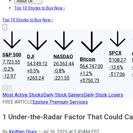
About Us
About Us
Contact Us
Investing Philosophy
Motley Fool Mo
Top 10 Stocks to Buy Now ›
Top 10 Stocks to Buy Now ›
SPCX
S&P 500
DJI
NASDAQ
Bitcoin
$108.27
7,723.55
54,349.12
26,363.44
$64,747.00
-13.6%
-0.2%
+0.5%
-0.8%
+1.2%
-$17.06
-12.97
+263.24
-221.55
+$750.73
Most Active Stocks
Daily Stock Gainers
Daily Stock Losers
FREE ARTICLE
Explore Premium Services
1 Under-the-Radar Factor That Could Cau
By
Keithen Drury
–
Jul 16, 2025 at 5:45AM EST