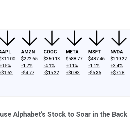
ney
Fool Community Foundation
Reviews
Newsroom
YouTube
Link
AAPL
AMZN
GOOG
META
MSFT
NVDA
$311.00
$272.65
$360.13
$588.77
$487.46
$219.22
+0.5%
-1.7%
-4.1%
+0.1%
-1.1%
+3.4%
+$1.62
-$4.77
-$15.22
+$0.83
-$5.35
+$7.28
se Alphabet's Stock to Soar in the Back