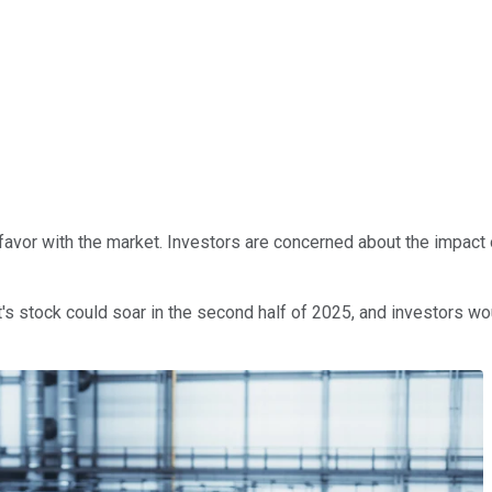
f favor with the market. Investors are concerned about the impact
t's stock could soar in the second half of 2025, and investors wou