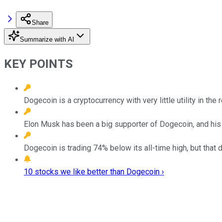
Share
Summarize with AI
KEY POINTS
Dogecoin is a cryptocurrency with very little utility in the 
Elon Musk has been a big supporter of Dogecoin, and his 
Dogecoin is trading 74% below its all-time high, but that d
10 stocks we like better than Dogecoin ›