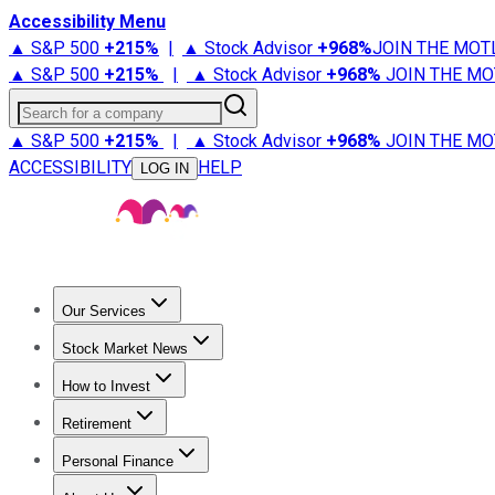
Accessibility Menu
▲ S&P 500
+
215%
|
▲ Stock Advisor
+
968%
JOIN THE MOT
▲ S&P 500
+
215%
|
▲ Stock Advisor
+
968%
JOIN THE MO
Search for a company
▲ S&P 500
+
215%
|
▲ Stock Advisor
+
968%
JOIN THE MO
ACCESSIBILITY
HELP
LOG IN
Our Services
All Services
Stock Advisor
Epic
Epic Plus
Fool Portfolios
Fo
Stock Market News
Trending News
Stock Market News
Market Movers
Tech S
How to Invest
How to Invest Money
What to Invest In
How to Invest in S
Retirement
Retirement News
Retirement 101
Types of Retirement Ac
Personal Finance
Best Credit Cards
Compare Credit Cards
Credit Card Revi