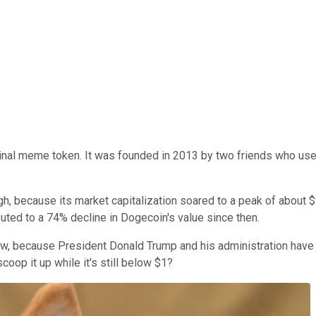
ginal meme token. It was founded in 2013 by two friends who use
h, because its market capitalization soared to a peak of about $90
uted to a 74% decline in Dogecoin's value since then.
 now, because President Donald Trump and his administration have
coop it up while it's still below $1?