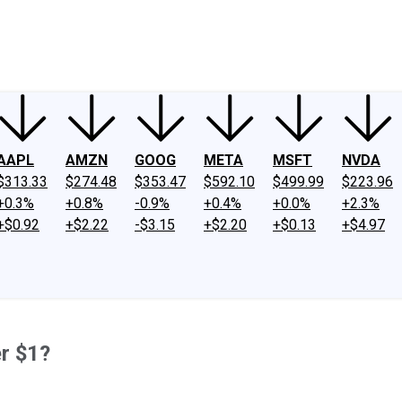
ney
Fool Community Foundation
Reviews
Newsroom
YouTube
Link
AAPL
AMZN
GOOG
META
MSFT
NVDA
$313.33
$274.48
$353.47
$592.10
$499.99
$223.96
+0.3%
+0.8%
-0.9%
+0.4%
+0.0%
+2.3%
+$0.92
+$2.22
-$3.15
+$2.20
+$0.13
+$4.97
r $1?