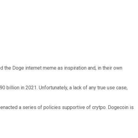
d the Doge internet meme as inspiration and, in their own
 billion in 2021. Unfortunately, a lack of any true use case,
 enacted a series of policies supportive of crytpo. Dogecoin is