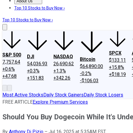
About Us
About Us
Contact Us
Investing Philosophy
Motley Fool Mo
Top 10 Stocks to Buy Now ›
Top 10 Stocks to Buy Now ›
SPCX
S&P 500
DJI
NASDAQ
Bitcoin
$133.11
7,757.64
54,036.93
26,690.62
$64,890.00
+15.8%
+0.6%
+0.3%
+1.3%
-0.2%
+$18.19
+47.68
+151.83
+342.26
-$106.03
Most Active Stocks
Daily Stock Gainers
Daily Stock Losers
FREE ARTICLE
Explore Premium Services
Should You Buy Dogecoin While It's Unde
By
Anthony Di Pizio
–
Jul 16, 2025 at 5:35AM EST