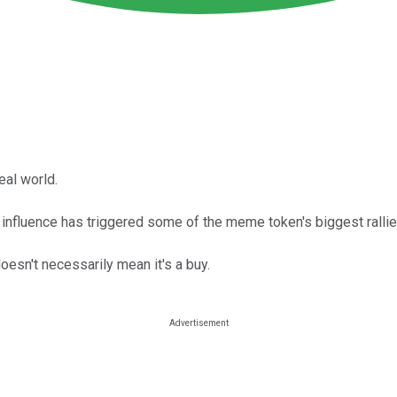
real world.
influence has triggered some of the meme token's biggest rallie
oesn't necessarily mean it's a buy.