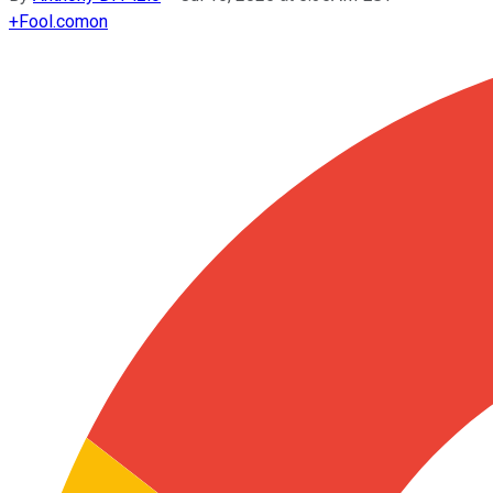
+
Fool.com
on