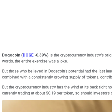
Dogecoin
(
DOGE
-0.39%
)
is the cryptocurrency industry's ori
words, the entire exercise was a joke.
But those who believed in Dogecoin's potential had the last laug
combined with a consistently growing supply of tokens, contrib
But the cryptocurrency industry has the wind at its back right
currently trading at about $0.19 per token, so should investors s