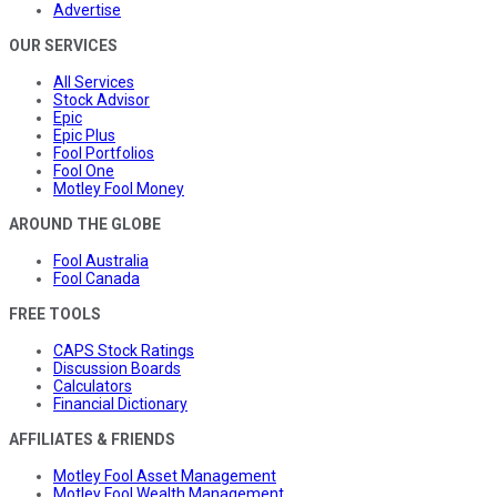
Advertise
OUR SERVICES
All Services
Stock Advisor
Epic
Epic Plus
Fool Portfolios
Fool One
Motley Fool Money
AROUND THE GLOBE
Fool Australia
Fool Canada
FREE TOOLS
CAPS Stock Ratings
Discussion Boards
Calculators
Financial Dictionary
AFFILIATES & FRIENDS
Motley Fool Asset Management
Motley Fool Wealth Management