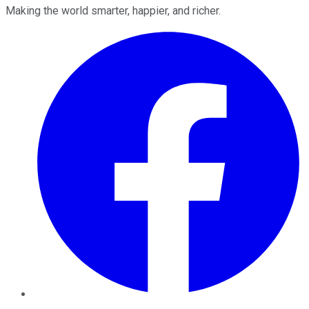
Making the world smarter, happier, and richer.
Facebook
Twitter