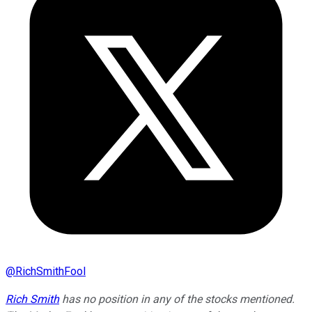
@
RichSmithFool
Rich Smith
has no position in any of the stocks mentioned.