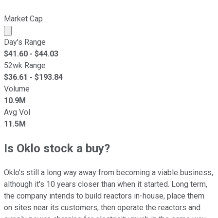
Market Cap
Market cap calculated using publicly traded shares outst
Day's Range
$
41.60
- $
44.03
52wk Range
$
36.61
- $
193.84
Volume
10.9M
Avg Vol
11.5M
Is Oklo stock a buy?
Oklo's still a long way away from becoming a viable business,
although it's 10 years closer than when it started. Long term,
the company intends to build reactors in-house, place them
on sites near its customers, then operate the reactors and