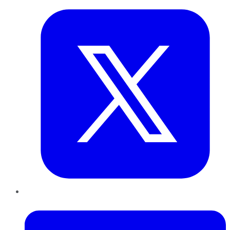
LinkedIn