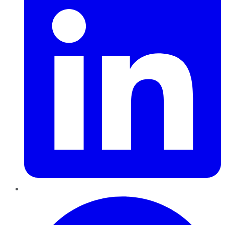
Pinterest