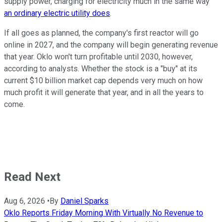
supply power, charging for electricity much in the same way
an ordinary electric utility does
.
If all goes as planned, the company's first reactor will go
online in 2027, and the company will begin generating revenue
that year. Oklo won't turn profitable until 2030, however,
according to analysts. Whether the stock is a "buy" at its
current $10 billion market cap depends very much on how
much profit it will generate that year, and in all the years to
come.
Read Next
Aug 6, 2026
•
By
Daniel Sparks
Oklo Reports Friday Morning With Virtually No Revenue to