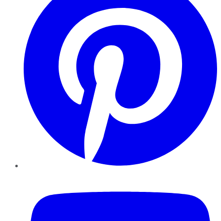
YouTube