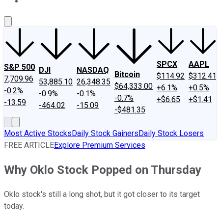
About Us
Contact Us
Investing Philosophy
Motley Fool Mo
SPCX
AAPL
S&P 500
DJI
NASDAQ
Bitcoin
$114.92
$312.41
7,709.96
53,885.10
26,348.35
$64,333.00
+6.1%
+0.5%
-0.2%
-0.9%
-0.1%
-0.7%
+$6.65
+$1.41
-13.59
-464.02
-15.09
-$481.35
Most Active Stocks
Daily Stock Gainers
Daily Stock Losers
FREE ARTICLE
Explore Premium Services
Why Oklo Stock Popped on Thursday
Oklo stock's still a long shot, but it got closer to its target
today.