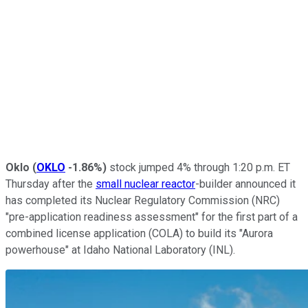
Oklo
(
OKLO
-1.86%
)
stock jumped 4% through 1:20 p.m. ET
Thursday after the
small nuclear reactor
-builder announced it
has completed its Nuclear Regulatory Commission (NRC)
"pre-application readiness assessment" for the first part of a
combined license application (COLA) to build its "Aurora
powerhouse" at Idaho National Laboratory (INL).