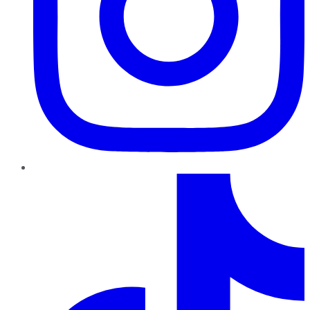
TikTok