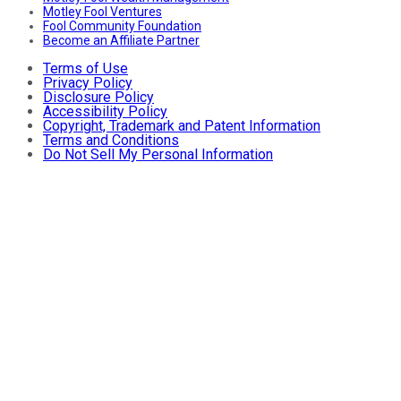
Motley Fool Ventures
Fool Community Foundation
Become an Affiliate Partner
Terms of Use
Privacy Policy
Disclosure Policy
Accessibility Policy
Copyright, Trademark and Patent Information
Terms and Conditions
Do Not Sell My Personal Information