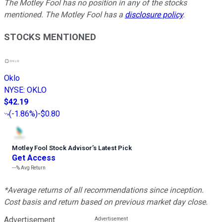
The Motley Fool has no position in any of the stocks
mentioned. The Motley Fool has a
disclosure policy
.
STOCKS MENTIONED
Oklo
NYSE
:
OKLO
$42.19
(
-1.86%
)
-$0.80
Motley Fool Stock Advisor
’
s Latest Pick
Get Access
---%
Avg Return
*Average returns of all recommendations since inception.
Cost basis and return based on previous market day close.
Advertisement