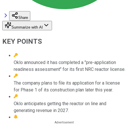
Share
Summarize with AI
KEY POINTS
Oklo announced it has completed a "pre-application
readiness assessment" for its first NRC reactor license.
The company plans to file its application for a license
for Phase 1 of its construction plan later this year.
Oklo anticipates getting the reactor on line and
generating revenue in 2027.