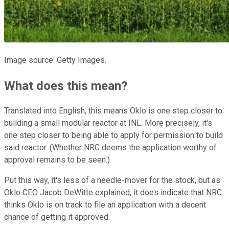
Image source: Getty Images.
What does this mean?
Translated into English, this means Oklo is one step closer to
building a small modular reactor at INL. More precisely, it's
one step closer to being able to apply for permission to build
said reactor. (Whether NRC deems the application worthy of
approval remains to be seen.)
Put this way, it's less of a needle-mover for the stock, but as
Oklo CEO Jacob DeWitte explained, it does indicate that NRC
thinks Oklo is on track to file an application with a decent
chance of getting it approved.