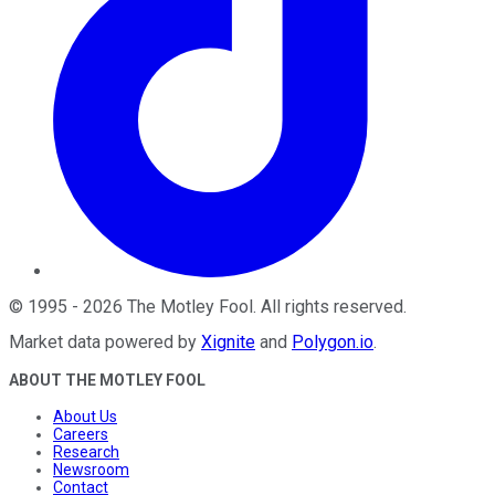
©
1995
-
2026
The Motley Fool
. All rights reserved.
Market data powered by
Xignite
and
Polygon.io
.
ABOUT THE MOTLEY FOOL
About Us
Careers
Research
Newsroom
Contact