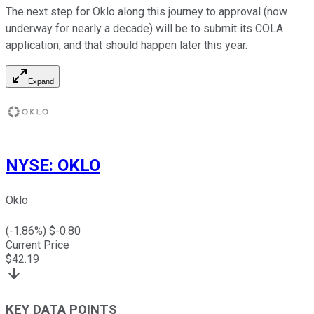
The next step for Oklo along this journey to approval (now
underway for nearly a decade) will be to submit its COLA
application, and that should happen later this year.
Expand
NYSE
:
OKLO
Oklo
(
-1.86
%) $
-0.80
Current Price
$
42.19
KEY DATA POINTS