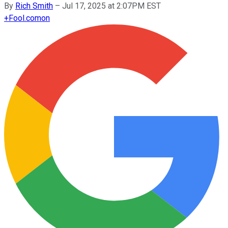
By
Rich Smith
–
Jul 17, 2025 at 2:07PM EST
+
Fool.com
on