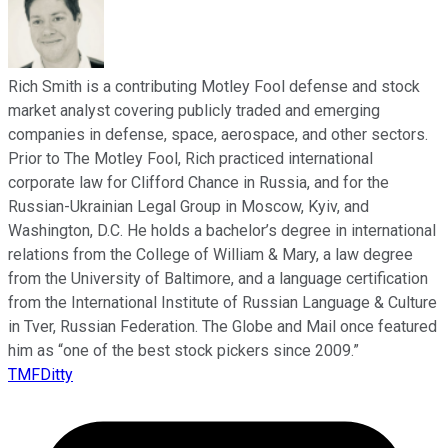
Rich Smith is a contributing Motley Fool defense and stock
market analyst covering publicly traded and emerging
companies in defense, space, aerospace, and other sectors.
Prior to The Motley Fool, Rich practiced international
corporate law for Clifford Chance in Russia, and for the
Russian-Ukrainian Legal Group in Moscow, Kyiv, and
Washington, D.C. He holds a bachelor’s degree in international
relations from the College of William & Mary, a law degree
from the University of Baltimore, and a language certification
from the International Institute of Russian Language & Culture
in Tver, Russian Federation. The Globe and Mail once featured
him as “one of the best stock pickers since 2009.”
TMFDitty