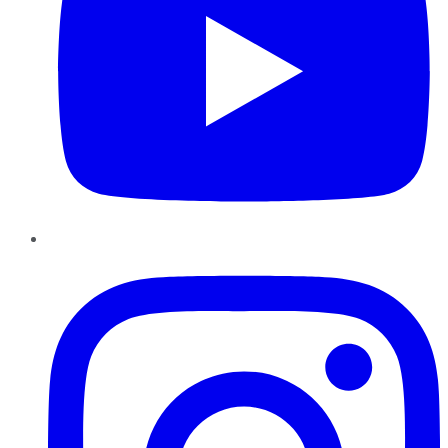
Instagram