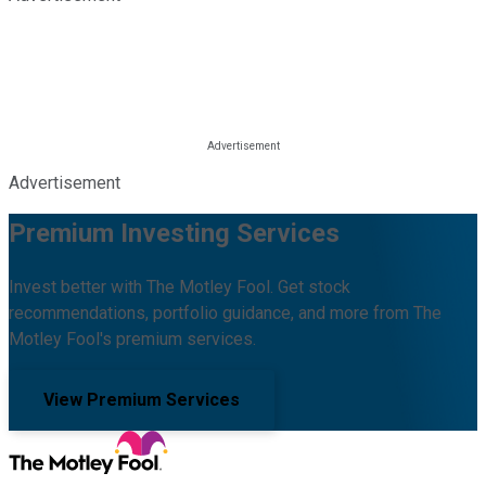
Advertisement
Premium Investing Services
Invest better with The Motley Fool. Get stock
recommendations, portfolio guidance, and more from The
Motley Fool's premium services.
View Premium Services