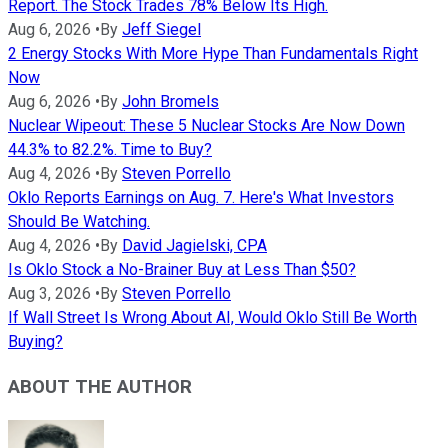
Report. The Stock Trades 78% Below Its High.
Aug 6, 2026
•
By
Jeff Siegel
2 Energy Stocks With More Hype Than Fundamentals Right
Now
Aug 6, 2026
•
By
John Bromels
Nuclear Wipeout: These 5 Nuclear Stocks Are Now Down
44.3% to 82.2%. Time to Buy?
Aug 4, 2026
•
By
Steven Porrello
Oklo Reports Earnings on Aug. 7. Here's What Investors
Should Be Watching.
Aug 4, 2026
•
By
David Jagielski, CPA
Is Oklo Stock a No-Brainer Buy at Less Than $50?
Aug 3, 2026
•
By
Steven Porrello
If Wall Street Is Wrong About AI, Would Oklo Still Be Worth
Buying?
ABOUT THE AUTHOR