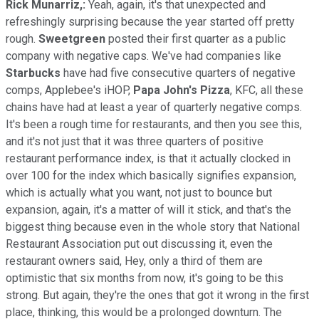
Rick Munarriz,:
Yeah, again, it's that unexpected and
refreshingly surprising because the year started off pretty
rough.
Sweetgreen
posted their first quarter as a public
company with negative caps. We've had companies like
Starbucks
have had five consecutive quarters of negative
comps, Applebee's iHOP,
Papa John's Pizza
, KFC, all these
chains have had at least a year of quarterly negative comps.
It's been a rough time for restaurants, and then you see this,
and it's not just that it was three quarters of positive
restaurant performance index, is that it actually clocked in
over 100 for the index which basically signifies expansion,
which is actually what you want, not just to bounce but
expansion, again, it's a matter of will it stick, and that's the
biggest thing because even in the whole story that National
Restaurant Association put out discussing it, even the
restaurant owners said, Hey, only a third of them are
optimistic that six months from now, it's going to be this
strong. But again, they're the ones that got it wrong in the first
place, thinking, this would be a prolonged downturn. The