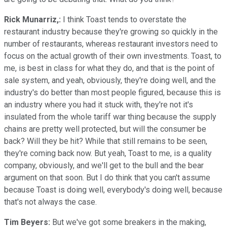
Rick Munarriz,:
I think Toast tends to overstate the
restaurant industry because they're growing so quickly in the
number of restaurants, whereas restaurant investors need to
focus on the actual growth of their own investments. Toast, to
me, is best in class for what they do, and that is the point of
sale system, and yeah, obviously, they're doing well, and the
industry's do better than most people figured, because this is
an industry where you had it stuck with, they're not it's
insulated from the whole tariff war thing because the supply
chains are pretty well protected, but will the consumer be
back? Will they be hit? While that still remains to be seen,
they're coming back now. But yeah, Toast to me, is a quality
company, obviously, and we'll get to the bull and the bear
argument on that soon. But I do think that you can't assume
because Toast is doing well, everybody's doing well, because
that's not always the case.
Tim Beyers:
But we've got some breakers in the making,