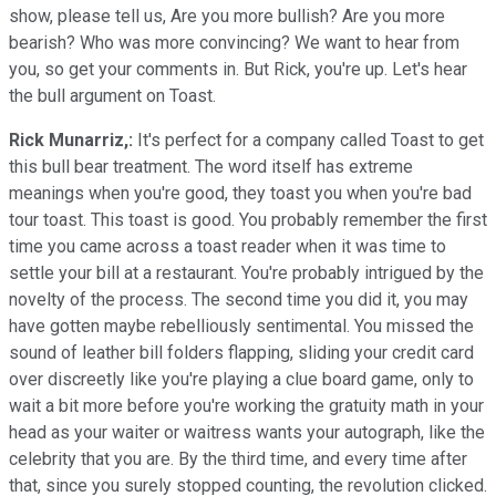
show, please tell us, Are you more bullish? Are you more
bearish? Who was more convincing? We want to hear from
you, so get your comments in. But Rick, you're up. Let's hear
the bull argument on Toast.
Rick Munarriz,:
It's perfect for a company called Toast to get
this bull bear treatment. The word itself has extreme
meanings when you're good, they toast you when you're bad
tour toast. This toast is good. You probably remember the first
time you came across a toast reader when it was time to
settle your bill at a restaurant. You're probably intrigued by the
novelty of the process. The second time you did it, you may
have gotten maybe rebelliously sentimental. You missed the
sound of leather bill folders flapping, sliding your credit card
over discreetly like you're playing a clue board game, only to
wait a bit more before you're working the gratuity math in your
head as your waiter or waitress wants your autograph, like the
celebrity that you are. By the third time, and every time after
that, since you surely stopped counting, the revolution clicked.