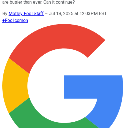
are busier than ever. Can it continue?
By
Motley Fool Staff
–
Jul 18, 2025 at 12:03PM EST
+
Fool.com
on