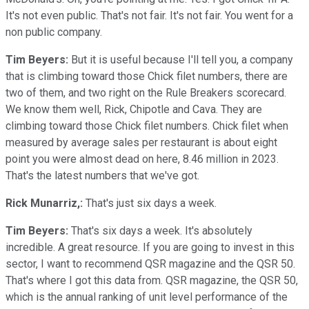
It's not even public. That's not fair. It's not fair. You went for a
non public company.
Tim Beyers:
But it is useful because I'll tell you, a company
that is climbing toward those Chick filet numbers, there are
two of them, and two right on the Rule Breakers scorecard.
We know them well, Rick, Chipotle and Cava. They are
climbing toward those Chick filet numbers. Chick filet when
measured by average sales per restaurant is about eight
point you were almost dead on here, 8.46 million in 2023.
That's the latest numbers that we've got.
Rick Munarriz,:
That's just six days a week.
Tim Beyers:
That's six days a week. It's absolutely
incredible. A great resource. If you are going to invest in this
sector, I want to recommend QSR magazine and the QSR 50.
That's where I got this data from. QSR magazine, the QSR 50,
which is the annual ranking of unit level performance of the