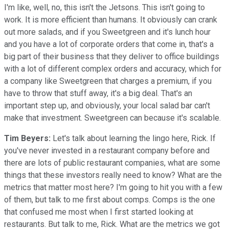
I'm like, well, no, this isn't the Jetsons. This isn't going to
work. It is more efficient than humans. It obviously can crank
out more salads, and if you Sweetgreen and it's lunch hour
and you have a lot of corporate orders that come in, that's a
big part of their business that they deliver to office buildings
with a lot of different complex orders and accuracy, which for
a company like Sweetgreen that charges a premium, if you
have to throw that stuff away, it's a big deal. That's an
important step up, and obviously, your local salad bar can't
make that investment. Sweetgreen can because it's scalable.
Tim Beyers:
Let's talk about learning the lingo here, Rick. If
you've never invested in a restaurant company before and
there are lots of public restaurant companies, what are some
things that these investors really need to know? What are the
metrics that matter most here? I'm going to hit you with a few
of them, but talk to me first about comps. Comps is the one
that confused me most when I first started looking at
restaurants. But talk to me, Rick. What are the metrics we got