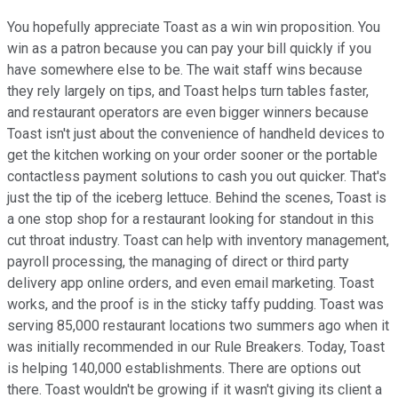
You hopefully appreciate Toast as a win win proposition. You
win as a patron because you can pay your bill quickly if you
have somewhere else to be. The wait staff wins because
they rely largely on tips, and Toast helps turn tables faster,
and restaurant operators are even bigger winners because
Toast isn't just about the convenience of handheld devices to
get the kitchen working on your order sooner or the portable
contactless payment solutions to cash you out quicker. That's
just the tip of the iceberg lettuce. Behind the scenes, Toast is
a one stop shop for a restaurant looking for standout in this
cut throat industry. Toast can help with inventory management,
payroll processing, the managing of direct or third party
delivery app online orders, and even email marketing. Toast
works, and the proof is in the sticky taffy pudding. Toast was
serving 85,000 restaurant locations two summers ago when it
was initially recommended in our Rule Breakers. Today, Toast
is helping 140,000 establishments. There are options out
there. Toast wouldn't be growing if it wasn't giving its client a