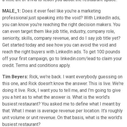
MALE_1:
Does it ever feel like you're a marketing
professional just speaking into the void? With LinkedIn ads,
you can know you're reaching the right decision makers. You
can even target them like job title, industry, company role,
seniority, skills, company revenue, and do I say job title yet?
Get started today and see how you can avoid the void and
reach the right buyers with LinkedIn ads. To get 100 pounds
off your first campaign, go to linkedin.com/lead to claim your
credit. Terms and conditions apply.
Tim Beyers:
Rick, we're back. I want everybody guessing on
this one, and Rick doesn't know the answer. This is live. We're
doing it live. Rick, I want you to tell me, and I'm going to give
you a hint as to what the answer is. What is the world's
busiest restaurant? You asked me to define what I meant by
that. What I mean is average revenue per location. It's roughly
unit volume or unit revenue. On that basis, what is the world's
busiest restaurant?