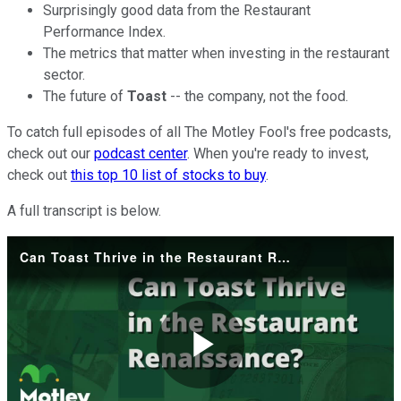
Surprisingly good data from the Restaurant
Performance Index.
The metrics that matter when investing in the restaurant
sector.
The future of
Toast
-- the company, not the food.
To catch full episodes of all The Motley Fool's free podcasts,
check out our
podcast center
. When you're ready to invest,
check out
this top 10 list of stocks to buy
.
A full transcript is below.
Can Toast Thrive in the Restaurant Renaissance?
Play