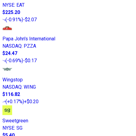
NYSE
:
EAT
$225.20
(
-0.91%
)
-$2.07
Papa John's International
NASDAQ
:
PZZA
$24.47
(
-0.69%
)
-$0.17
Wingstop
NASDAQ
:
WING
$116.82
(
+0.17%
)
+$0.20
Sweetgreen
NYSE
:
SG
$5.40