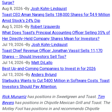
Surge?
Aug 8, 2026
•
By
Josh Kohn-Lindquist
Toast CEO Aman Narang Sells 138,000 Shares for $4.9 Million
Amid Stock's 24% Dip
Aug 5, 2026
•
By
Robert Izquierdo
What Does Toast's Principal Accounting Officer Selling 35% of
Her Directly-Held Company Shares Mean for Investors?
Jul 19, 2026
•
By
Josh Kohn-Lindquist
Toast Chief Revenue Officer Jonathan Vassil Sells 11,170
Shares -- Should Investors Sell Too?
Jul 14, 2026
•
By
Matt DiLallo
Best Up-and-Coming Companies to Invest in for 2026
Jul 13, 2026
•
By
Anders Bylund
Starbucks Wants to Cut $400 Million in Software Costs. Toast
Investors Should Pay Attention.
Rick Munarriz
has positions in Sweetgreen and Toast.
Tim
Beyers
has positions in Chipotle Mexican Grill and Toast. The
Motley Fool has positions in and recommends Chipotle