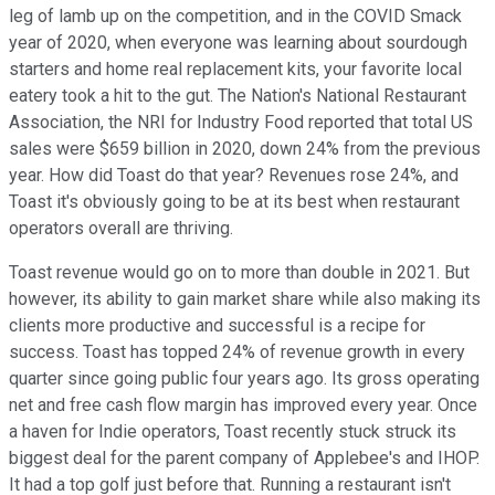
leg of lamb up on the competition, and in the COVID Smack
year of 2020, when everyone was learning about sourdough
starters and home real replacement kits, your favorite local
eatery took a hit to the gut. The Nation's National Restaurant
Association, the NRI for Industry Food reported that total US
sales were $659 billion in 2020, down 24% from the previous
year. How did Toast do that year? Revenues rose 24%, and
Toast it's obviously going to be at its best when restaurant
operators overall are thriving.
Toast revenue would go on to more than double in 2021. But
however, its ability to gain market share while also making its
clients more productive and successful is a recipe for
success. Toast has topped 24% of revenue growth in every
quarter since going public four years ago. Its gross operating
net and free cash flow margin has improved every year. Once
a haven for Indie operators, Toast recently stuck struck its
biggest deal for the parent company of Applebee's and IHOP.
It had a top golf just before that. Running a restaurant isn't