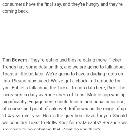
consumers have the final say, and they're hungry and they're
coming back.
Tim Beyers:
They're eating and they're eating more. Ticker
Trends has some data on this, and we are going to talk about
Toast a little bit later. We're going to have a dueling fools on
this. Please stay tuned. We've got a chock-full episode for
you. But let's talk about the Ticker Trends data here, Rick. The
increases in daily average users of Toast Mobile app was up
significantly. Engagement should lead to additional business,
of course, and point of sale web traffic was in the range of up
20% year over year. Here's the question I have for you. Should
we consider Toast to Bellwether for restaurants? Because we
are going to be debating that. What do you think?