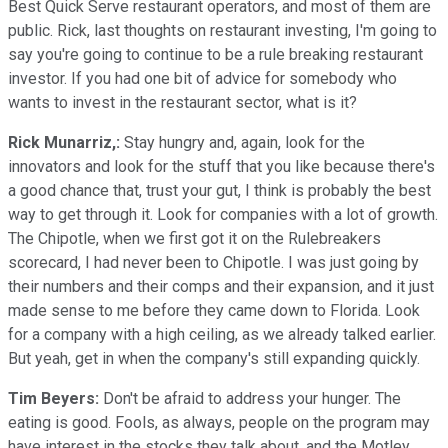
Best Quick Serve restaurant operators, and most of them are
public. Rick, last thoughts on restaurant investing, I'm going to
say you're going to continue to be a rule breaking restaurant
investor. If you had one bit of advice for somebody who
wants to invest in the restaurant sector, what is it?
Rick Munarriz,:
Stay hungry and, again, look for the
innovators and look for the stuff that you like because there's
a good chance that, trust your gut, I think is probably the best
way to get through it. Look for companies with a lot of growth.
The Chipotle, when we first got it on the Rulebreakers
scorecard, I had never been to Chipotle. I was just going by
their numbers and their comps and their expansion, and it just
made sense to me before they came down to Florida. Look
for a company with a high ceiling, as we already talked earlier.
But yeah, get in when the company's still expanding quickly.
Tim Beyers:
Don't be afraid to address your hunger. The
eating is good. Fools, as always, people on the program may
have interest in the stocks they talk about, and the Motley