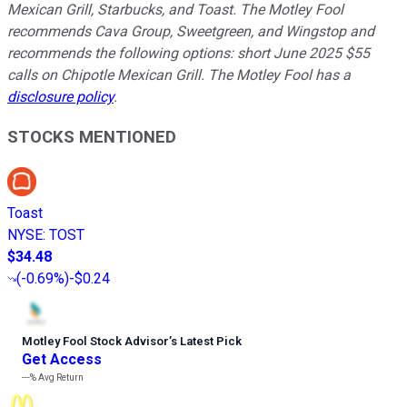
Mexican Grill, Starbucks, and Toast. The Motley Fool
recommends Cava Group, Sweetgreen, and Wingstop and
recommends the following options: short June 2025 $55
calls on Chipotle Mexican Grill. The Motley Fool has a
disclosure policy
.
STOCKS MENTIONED
Toast
NYSE
:
TOST
$34.48
(
-0.69%
)
-$0.24
Motley Fool Stock Advisor
’
s Latest Pick
Get Access
---%
Avg Return