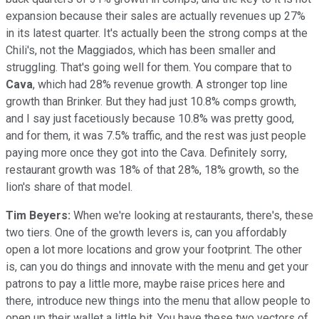
expansion because their sales are actually revenues up 27%
in its latest quarter. It's actually been the strong comps at the
Chili's, not the Maggiados, which has been smaller and
struggling. That's going well for them. You compare that to
Cava
, which had 28% revenue growth. A stronger top line
growth than Brinker. But they had just 10.8% comps growth,
and I say just facetiously because 10.8% was pretty good,
and for them, it was 7.5% traffic, and the rest was just people
paying more once they got into the Cava. Definitely sorry,
restaurant growth was 18% of that 28%, 18% growth, so the
lion's share of that model.
Tim Beyers:
When we're looking at restaurants, there's, these
two tiers. One of the growth levers is, can you affordably
open a lot more locations and grow your footprint. The other
is, can you do things and innovate with the menu and get your
patrons to pay a little more, maybe raise prices here and
there, introduce new things into the menu that allow people to
open up their wallet a little bit. You have these two vectors of