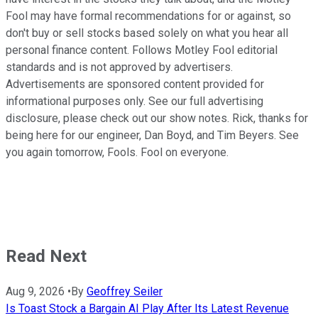
Fool may have formal recommendations for or against, so
don't buy or sell stocks based solely on what you hear all
personal finance content. Follows Motley Fool editorial
standards and is not approved by advertisers.
Advertisements are sponsored content provided for
informational purposes only. See our full advertising
disclosure, please check out our show notes. Rick, thanks for
being here for our engineer, Dan Boyd, and Tim Beyers. See
you again tomorrow, Fools. Fool on everyone.
Read Next
Aug 9, 2026
•
By
Geoffrey Seiler
Is Toast Stock a Bargain AI Play After Its Latest Revenue