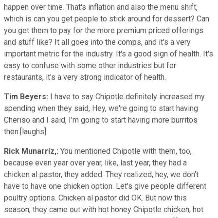
happen over time. That's inflation and also the menu shift,
which is can you get people to stick around for dessert? Can
you get them to pay for the more premium priced offerings
and stuff like? It all goes into the comps, and it's a very
important metric for the industry. It's a good sign of health. It's
easy to confuse with some other industries but for
restaurants, it's a very strong indicator of health.
Tim Beyers:
I have to say Chipotle definitely increased my
spending when they said, Hey, we're going to start having
Cheriso and I said, I'm going to start having more burritos
then.[laughs]
Rick Munarriz,:
You mentioned Chipotle with them, too,
because even year over year, like, last year, they had a
chicken al pastor, they added. They realized, hey, we don't
have to have one chicken option. Let's give people different
poultry options. Chicken al pastor did OK. But now this
season, they came out with hot honey Chipotle chicken, hot