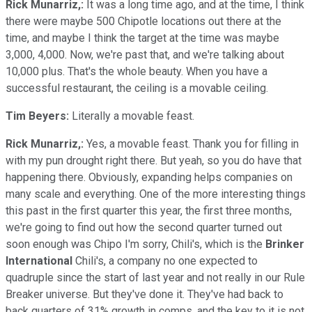
Rick Munarriz,:
It was a long time ago, and at the time, I think
there were maybe 500 Chipotle locations out there at the
time, and maybe I think the target at the time was maybe
3,000, 4,000. Now, we're past that, and we're talking about
10,000 plus. That's the whole beauty. When you have a
successful restaurant, the ceiling is a movable ceiling.
Tim Beyers:
Literally a movable feast.
Rick Munarriz,:
Yes, a movable feast. Thank you for filling in
with my pun drought right there. But yeah, so you do have that
happening there. Obviously, expanding helps companies on
many scale and everything. One of the more interesting things
this past in the first quarter this year, the first three months,
we're going to find out how the second quarter turned out
soon enough was Chipo I'm sorry, Chili's, which is the
Brinker
International
Chili's, a company no one expected to
quadruple since the start of last year and not really in our Rule
Breaker universe. But they've done it. They've had back to
back quarters of 31% growth in comps, and the key to it is not