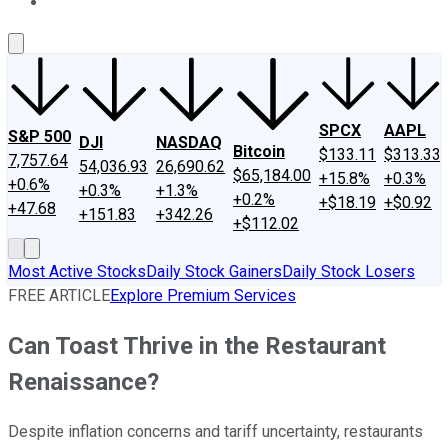
About Us
Contact Us
Investing Philosophy
Motley Fool Mo
SPCX
AAPL
S&P 500
DJI
NASDAQ
Bitcoin
$133.11
$313.33
7,757.64
54,036.93
26,690.62
$65,184.00
+15.8%
+0.3%
+0.6%
+0.3%
+1.3%
+0.2%
+$18.19
+$0.92
+47.68
+151.83
+342.26
+$112.02
Most Active Stocks
Daily Stock Gainers
Daily Stock Losers
FREE ARTICLE
Explore Premium Services
Can Toast Thrive in the Restaurant
Renaissance?
Despite inflation concerns and tariff uncertainty, restaurants