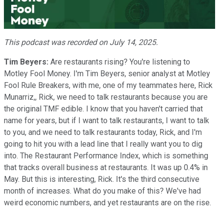
Video
This podcast was recorded on July 14, 2025.
Tim Beyers:
Are restaurants rising? You're listening to
Motley Fool Money. I'm Tim Beyers, senior analyst at Motley
Fool Rule Breakers, with me, one of my teammates here, Rick
Munarriz,, Rick, we need to talk restaurants because you are
the original TMF edible. I know that you haven't carried that
name for years, but if I want to talk restaurants, I want to talk
to you, and we need to talk restaurants today, Rick, and I'm
going to hit you with a lead line that I really want you to dig
into. The Restaurant Performance Index, which is something
that tracks overall business at restaurants. It was up 0.4% in
May. But this is interesting, Rick. It's the third consecutive
month of increases. What do you make of this? We've had
weird economic numbers, and yet restaurants are on the rise.