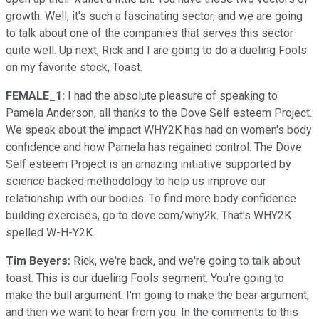
growth. Well, it's such a fascinating sector, and we are going
to talk about one of the companies that serves this sector
quite well. Up next, Rick and I are going to do a dueling Fools
on my favorite stock, Toast.
FEMALE_1:
I had the absolute pleasure of speaking to
Pamela Anderson, all thanks to the Dove Self esteem Project.
We speak about the impact WHY2K has had on women's body
confidence and how Pamela has regained control. The Dove
Self esteem Project is an amazing initiative supported by
science backed methodology to help us improve our
relationship with our bodies. To find more body confidence
building exercises, go to dove.com/why2k. That's WHY2K
spelled W-H-Y2K.
Tim Beyers:
Rick, we're back, and we're going to talk about
toast. This is our dueling Fools segment. You're going to
make the bull argument. I'm going to make the bear argument,
and then we want to hear from you. In the comments to this