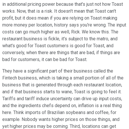
in additional pricing power because that's just not how Toast
works. Now, that is a risk. It doesn't mean that Toast can't
profit, but it does mean if you are relying on Toast making
more money per location, history says you're wrong. The input
costs can go much higher as well, Rick. We know this. The
restaurant business is fickle, it's subject to the matro, and
what's good for Toast customers is good for Toast, and
conversely, when there are things that are bad, if things are
bad for customers, it can be bad for Toast.
They have a significant part of their business called the
Fintech business, which is taking a small portion of all of the
business that is generated through each restaurant location,
and if that business starts to wane, Toast is going to feel it.
Tariffs and tariff induce uncertainty can drive up input costs,
and the ingredients chefs depend on, inflation is a real thing
here. Think imports of Brazilian soybeans and coffee, for
example. Nobody wants higher prices on those things, and
yet higher prices may be coming. Third, locations can get