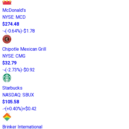
McDonald's
NYSE
:
MCD
$274.48
(
-0.64%
)
-$1.78
Chipotle Mexican Grill
NYSE
:
CMG
$32.79
(
-2.73%
)
-$0.92
Starbucks
NASDAQ
:
SBUX
$105.58
(
+0.40%
)
+$0.42
Brinker International