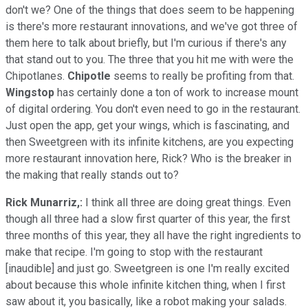
don't we? One of the things that does seem to be happening
is there's more restaurant innovations, and we've got three of
them here to talk about briefly, but I'm curious if there's any
that stand out to you. The three that you hit me with were the
Chipotlanes.
Chipotle
seems to really be profiting from that.
Wingstop
has certainly done a ton of work to increase mount
of digital ordering. You don't even need to go in the restaurant.
Just open the app, get your wings, which is fascinating, and
then Sweetgreen with its infinite kitchens, are you expecting
more restaurant innovation here, Rick? Who is the breaker in
the making that really stands out to?
Rick Munarriz,:
I think all three are doing great things. Even
though all three had a slow first quarter of this year, the first
three months of this year, they all have the right ingredients to
make that recipe. I'm going to stop with the restaurant
[inaudible] and just go. Sweetgreen is one I'm really excited
about because this whole infinite kitchen thing, when I first
saw about it, you basically, like a robot making your salads.