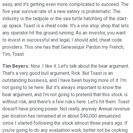
easy, and it's getting even more complicated to succeed. The
five year survival rate of a new eatery is problematic. The
industry is the tadpole or the sea turtle hatchling of the start-
up space. Toast is a cheat code. It's a one stop shop that lets
any operator hit the ground running. As an investor, you want
to invest in successful and legal, I should add, cheat code
providers. This one has that Genesequir Pardon my French,
Tim, Toast.
Tim Beyers:
Nice. I like it. Let's talk about the bear argument.
That's a very good bull argument, Rick. But Toast is an
outstanding business, and I have been buying more of it. I'm
not going to lie here. But it's always important to know the
bear argument, and I'm not going to pretend that this stock is
without risk, and there's a few risks here. Let's hit them. Toast
doesn't have pricing power. Not really, anyway. Annual revenue
per location has remained at or about $40,000 annualized
since I started following the stock almost three years ago. If
you're going to do any evaluation work, better not be cooking