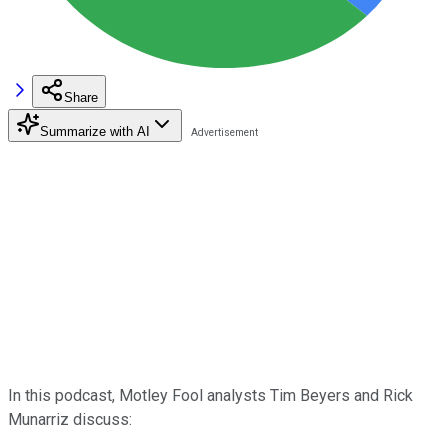
Share
Summarize with AI
In this podcast, Motley Fool analysts Tim Beyers and Rick
Munarriz discuss: