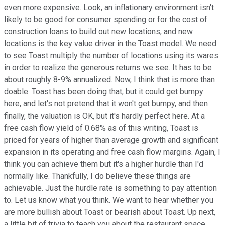
even more expensive. Look, an inflationary environment isn't
likely to be good for consumer spending or for the cost of
construction loans to build out new locations, and new
locations is the key value driver in the Toast model. We need
to see Toast multiply the number of locations using its wares
in order to realize the generous returns we see. It has to be
about roughly 8-9% annualized. Now, I think that is more than
doable. Toast has been doing that, but it could get bumpy
here, and let's not pretend that it won't get bumpy, and then
finally, the valuation is OK, but it's hardly perfect here. At a
free cash flow yield of 0.68% as of this writing, Toast is
priced for years of higher than average growth and significant
expansion in its operating and free cash flow margins. Again, I
think you can achieve them but it's a higher hurdle than I'd
normally like. Thankfully, I do believe these things are
achievable. Just the hurdle rate is something to pay attention
to. Let us know what you think. We want to hear whether you
are more bullish about Toast or bearish about Toast. Up next,
a little bit of trivia to teach you about the restaurant space.