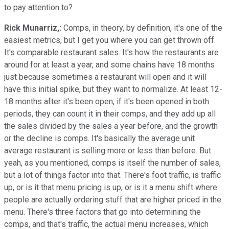
to pay attention to?
Rick Munarriz,:
Comps, in theory, by definition, it's one of the
easiest metrics, but I get you where you can get thrown off.
It's comparable restaurant sales. It's how the restaurants are
around for at least a year, and some chains have 18 months
just because sometimes a restaurant will open and it will
have this initial spike, but they want to normalize. At least 12-
18 months after it's been open, if it's been opened in both
periods, they can count it in their comps, and they add up all
the sales divided by the sales a year before, and the growth
or the decline is comps. It's basically the average unit
average restaurant is selling more or less than before. But
yeah, as you mentioned, comps is itself the number of sales,
but a lot of things factor into that. There's foot traffic, is traffic
up, or is it that menu pricing is up, or is it a menu shift where
people are actually ordering stuff that are higher priced in the
menu. There's three factors that go into determining the
comps, and that's traffic, the actual menu increases, which