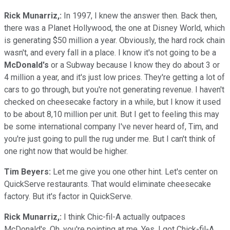
Rick Munarriz,:
In 1997, I knew the answer then. Back then,
there was a Planet Hollywood, the one at Disney World, which
is generating $50 million a year. Obviously, the hard rock chain
wasn't, and every fall in a place. I know it's not going to be a
McDonald's
or a Subway because I know they do about 3 or
4 million a year, and it's just low prices. They're getting a lot of
cars to go through, but you're not generating revenue. I haven't
checked on cheesecake factory in a while, but I know it used
to be about 8,10 million per unit. But I get to feeling this may
be some international company I've never heard of, Tim, and
you're just going to pull the rug under me. But I can't think of
one right now that would be higher.
Tim Beyers:
Let me give you one other hint. Let's center on
QuickServe restaurants. That would eliminate cheesecake
factory. But it's factor in QuickServe.
Rick Munarriz,:
I think Chic-fil-A actually outpaces
McDonald's. Oh, you're pointing at me. Yes. I got Chick-fil-A.