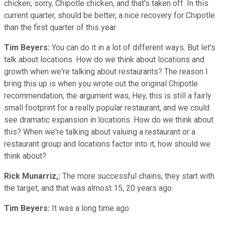
chicken, sorry, Chipotle chicken, and that's taken off. In this
current quarter, should be better, a nice recovery for Chipotle
than the first quarter of this year.
Tim Beyers:
You can do it in a lot of different ways. But let's
talk about locations. How do we think about locations and
growth when we're talking about restaurants? The reason I
bring this up is when you wrote out the original Chipotle
recommendation, the argument was, Hey, this is still a fairly
small footprint for a really popular restaurant, and we could
see dramatic expansion in locations. How do we think about
this? When we're talking about valuing a restaurant or a
restaurant group and locations factor into it, how should we
think about?
Rick Munarriz,:
The more successful chains, they start with
the target, and that was almost 15, 20 years ago.
Tim Beyers:
It was a long time ago.