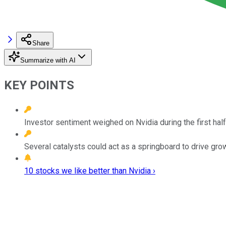
Share
Summarize with AI
KEY POINTS
Investor sentiment weighed on Nvidia during the first half
Several catalysts could act as a springboard to drive grow
10 stocks we like better than Nvidia ›