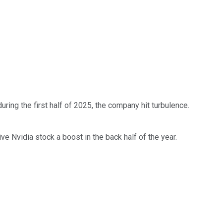
uring the first half of 2025, the company hit turbulence.
ive Nvidia stock a boost in the back half of the year.