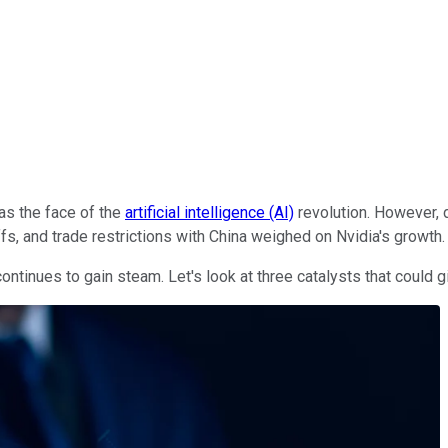
s the face of the
artificial intelligence (AI)
revolution. However, d
fs, and trade restrictions with China weighed on Nvidia's growth.
ontinues to gain steam. Let's look at three catalysts that could g