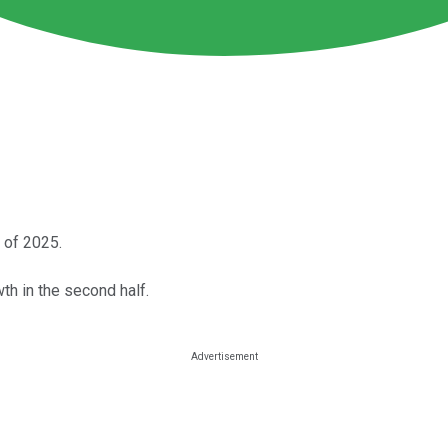
 of 2025.
th in the second half.