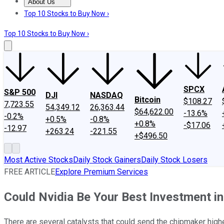
About Us
About Us
Contact Us
Investing Philosophy
Motley Fool Mo
Top 10 Stocks to Buy Now ›
Top 10 Stocks to Buy Now ›
SPCX
S&P 500
DJI
NASDAQ
Bitcoin
$108.27
7,723.55
54,349.12
26,363.44
$64,622.00
-13.6%
-0.2%
+0.5%
-0.8%
+0.8%
-$17.06
-12.97
+263.24
-221.55
+$496.50
Most Active Stocks
Daily Stock Gainers
Daily Stock Losers
FREE ARTICLE
Explore Premium Services
Could Nvidia Be Your Best Investment i
There are several catalysts that could send the chipmaker high