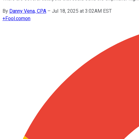
By
Danny Vena, CPA
–
Jul 18, 2025 at 3:02AM EST
+
Fool.com
on