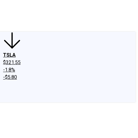
edIn
X
Facebook
Instagram
Discussion Boards
CAPS - Stock Picki
TSLA
$321.55
-1.8%
-$5.80