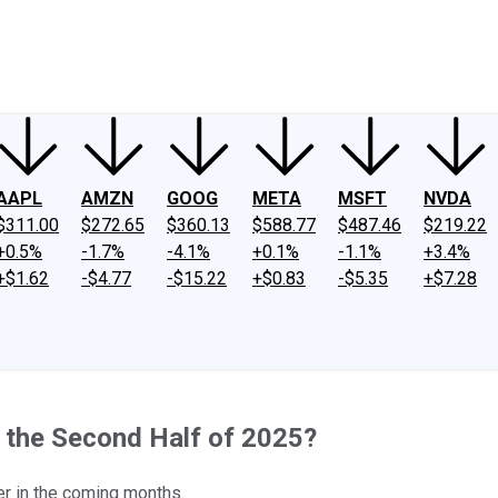
ney
Fool Community Foundation
Reviews
Newsroom
YouTube
Link
AAPL
AMZN
GOOG
META
MSFT
NVDA
$311.00
$272.65
$360.13
$588.77
$487.46
$219.22
+0.5%
-1.7%
-4.1%
+0.1%
-1.1%
+3.4%
+$1.62
-$4.77
-$15.22
+$0.83
-$5.35
+$7.28
n the Second Half of 2025?
er in the coming months.