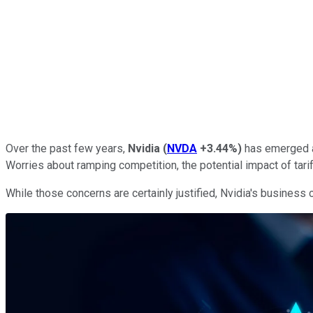
Over the past few years,
Nvidia
(
NVDA
+3.44%
)
has emerged a
Worries about ramping competition, the potential impact of tarif
While those concerns are certainly justified, Nvidia's business c