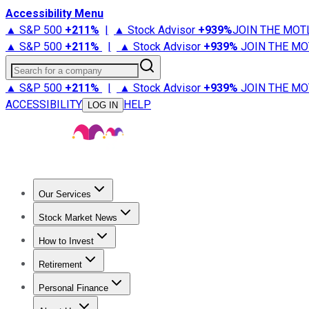
Accessibility Menu
▲ S&P 500
+
211%
|
▲ Stock Advisor
+
939%
JOIN THE MOT
▲ S&P 500
+
211%
|
▲ Stock Advisor
+
939%
JOIN THE MO
Search for a company
▲ S&P 500
+
211%
|
▲ Stock Advisor
+
939%
JOIN THE MO
ACCESSIBILITY
HELP
LOG IN
Our Services
All Services
Stock Advisor
Epic
Epic Plus
Fool Portfolios
Fo
Stock Market News
Trending News
Stock Market News
Market Movers
Tech S
How to Invest
How to Invest Money
What to Invest In
How to Invest in S
Retirement
Retirement News
Retirement 101
Types of Retirement Ac
Personal Finance
Best Credit Cards
Compare Credit Cards
Credit Card Revi