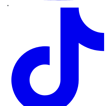
TikTok