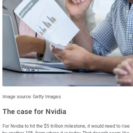
Image source: Getty Images.
The case for Nvidia
For Nvidia to hit the $5 trillion milestone, it would need to rise