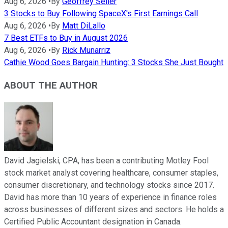
Aug 6, 2026
•
By
Geoffrey Seiler
3 Stocks to Buy Following SpaceX's First Earnings Call
Aug 6, 2026
•
By
Matt DiLallo
7 Best ETFs to Buy in August 2026
Aug 6, 2026
•
By
Rick Munarriz
Cathie Wood Goes Bargain Hunting: 3 Stocks She Just Bought
ABOUT THE AUTHOR
David Jagielski, CPA, has been a contributing Motley Fool
stock market analyst covering healthcare, consumer staples,
consumer discretionary, and technology stocks since 2017.
David has more than 10 years of experience in finance roles
across businesses of different sizes and sectors. He holds a
Certified Public Accountant designation in Canada.