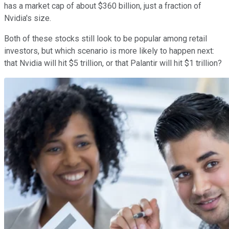
has a market cap of about $360 billion, just a fraction of
Nvidia's size.
Both of these stocks still look to be popular among retail
investors, but which scenario is more likely to happen next:
that Nvidia will hit $5 trillion, or that Palantir will hit $1 trillion?