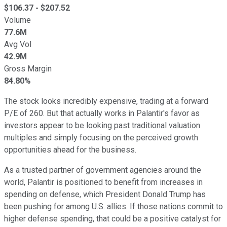
$
106.37
- $
207.52
Volume
77.6M
Avg Vol
42.9M
Gross Margin
84.80%
The stock looks incredibly expensive, trading at a forward
P/E of 260. But that actually works in Palantir's favor as
investors appear to be looking past traditional valuation
multiples and simply focusing on the perceived growth
opportunities ahead for the business.
As a trusted partner of government agencies around the
world, Palantir is positioned to benefit from increases in
spending on defense, which President Donald Trump has
been pushing for among U.S. allies. If those nations commit to
higher defense spending, that could be a positive catalyst for