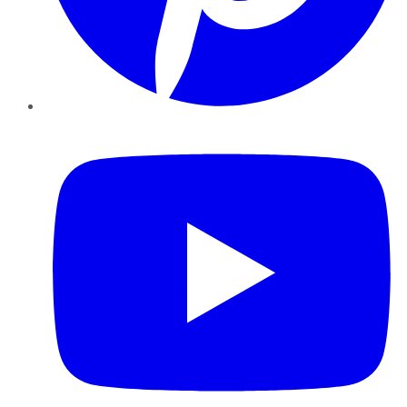
YouTube