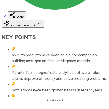
Share
Summarize with AI
KEY POINTS
Nvidia's products have been crucial for companies
building next-gen artificial intelligence models.
Palantir Technologies' data analytics software helps
clients improve efficiency and solve pressing problems.
Both stocks have been growth beasts in recent years.