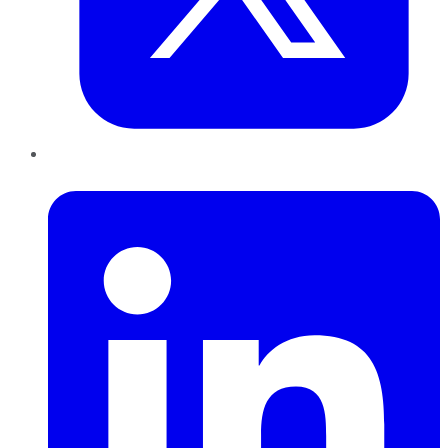
LinkedIn