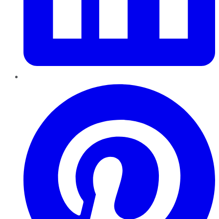
Pinterest