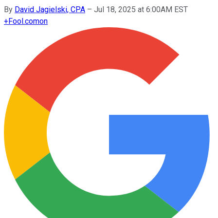
By
David Jagielski, CPA
–
Jul 18, 2025 at 6:00AM EST
+
Fool.com
on