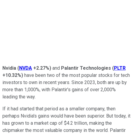
Nvidia
(
NVDA
+2.27%
)
and
Palantir Technologies
(
PLTR
+10.32%
)
have been two of the most popular stocks for tech
investors to own in recent years. Since 2023, both are up by
more than 1,000%, with Palantir's gains of over 2,000%
leading the way.
If it had started that period as a smaller company, then
perhaps Nvidia's gains would have been superior. But today, it
has grown to a market cap of $4.2 trillion, making the
chipmaker the most valuable company in the world. Palantir