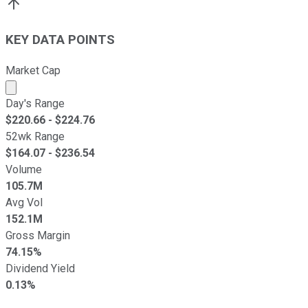
KEY DATA POINTS
Market Cap
Market cap calculated using publicly traded shares outst
Day's Range
$
220.66
- $
224.76
52wk Range
$
164.07
- $
236.54
Volume
105.7M
Avg Vol
152.1M
Gross Margin
74.15%
Dividend Yield
0.13%