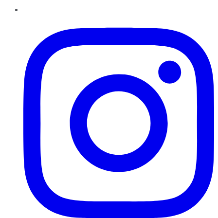
Instagram