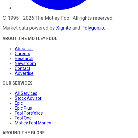
©
1995
-
2026
The Motley Fool
. All rights reserved.
Market data powered by
Xignite
and
Polygon.io
.
ABOUT THE MOTLEY FOOL
About Us
Careers
Research
Newsroom
Contact
Advertise
OUR SERVICES
All Services
Stock Advisor
Epic
Epic Plus
Fool Portfolios
Fool One
Motley Fool Money
AROUND THE GLOBE