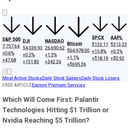
About Us
Contact Us
Investing Philosophy
Motley Fool Mo
SPCX
AAPL
S&P 500
DJI
NASDAQ
Bitcoin
$133.11
$313.33
7,757.64
54,036.93
26,690.62
$64,978.00
+15.8%
+0.3%
+0.6%
+0.3%
+1.3%
+1.1%
+$18.19
+$0.92
+47.68
+151.83
+342.26
+$695.36
Most Active Stocks
Daily Stock Gainers
Daily Stock Losers
FREE ARTICLE
Explore Premium Services
Which Will Come First: Palantir
Technologies Hitting $1 Trillion or
Nvidia Reaching $5 Trillion?