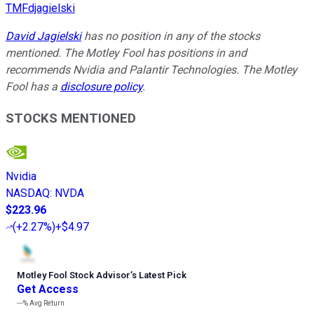
TMFdjagielski
David Jagielski
has no position in any of the stocks
mentioned. The Motley Fool has positions in and
recommends Nvidia and Palantir Technologies. The Motley
Fool has a
disclosure policy
.
STOCKS MENTIONED
Nvidia
NASDAQ
:
NVDA
$223.96
(
+2.27%
)
+$4.97
Motley Fool Stock Advisor
’
s Latest Pick
Get Access
---%
Avg Return