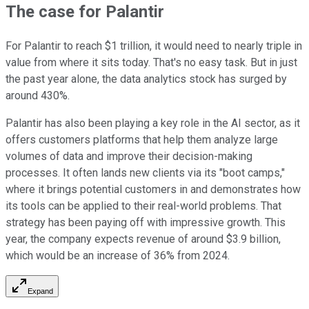
The case for Palantir
For Palantir to reach $1 trillion, it would need to nearly triple in
value from where it sits today. That's no easy task. But in just
the past year alone, the data analytics stock has surged by
around 430%.
Palantir has also been playing a key role in the AI sector, as it
offers customers platforms that help them analyze large
volumes of data and improve their decision-making
processes. It often lands new clients via its "boot camps,"
where it brings potential customers in and demonstrates how
its tools can be applied to their real-world problems. That
strategy has been paying off with impressive growth. This
year, the company expects revenue of around $3.9 billion,
which would be an increase of 36% from 2024.
Expand