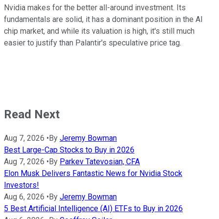
Nvidia makes for the better all-around investment. Its
fundamentals are solid, it has a dominant position in the AI
chip market, and while its valuation is high, it's still much
easier to justify than Palantir's speculative price tag.
Read Next
Aug 7, 2026
•
By
Jeremy Bowman
Best Large-Cap Stocks to Buy in 2026
Aug 7, 2026
•
By
Parkev Tatevosian, CFA
Elon Musk Delivers Fantastic News for Nvidia Stock
Investors!
Aug 6, 2026
•
By
Jeremy Bowman
5 Best Artificial Intelligence (AI) ETFs to Buy in 2026