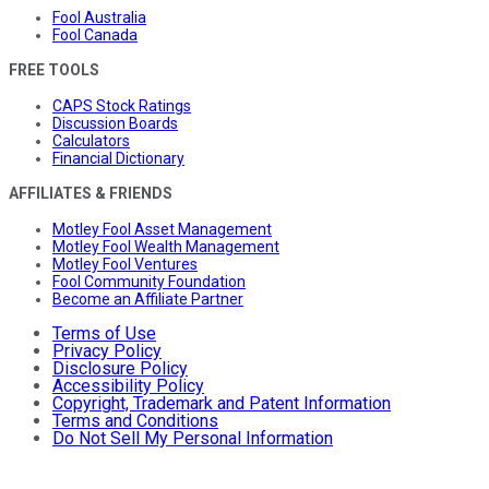
Fool Australia
Fool Canada
FREE TOOLS
CAPS Stock Ratings
Discussion Boards
Calculators
Financial Dictionary
AFFILIATES & FRIENDS
Motley Fool Asset Management
Motley Fool Wealth Management
Motley Fool Ventures
Fool Community Foundation
Become an Affiliate Partner
Terms of Use
Privacy Policy
Disclosure Policy
Accessibility Policy
Copyright, Trademark and Patent Information
Terms and Conditions
Do Not Sell My Personal Information