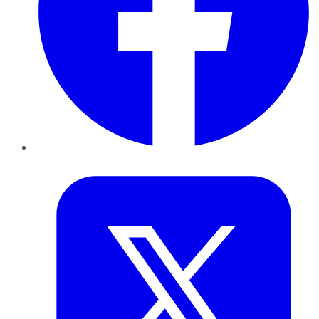
Twitter