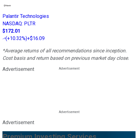
Palantir Technologies
NASDAQ
:
PLTR
$172.01
(
+10.32%
)
+$16.09
*Average returns of all recommendations since inception.
Cost basis and return based on previous market day close.
Advertisement
Advertisement
Premium Investing Services