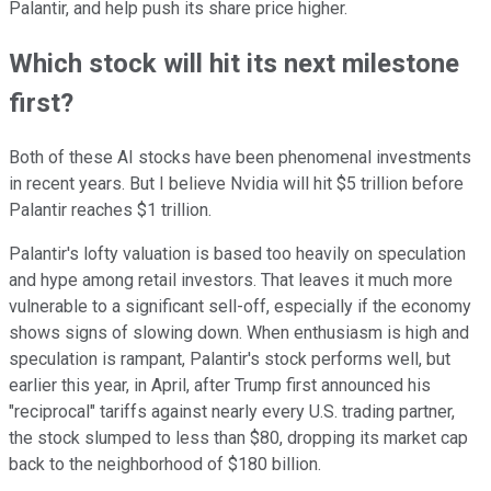
Palantir, and help push its share price higher.
Which stock will hit its next milestone
first?
Both of these AI stocks have been phenomenal investments
in recent years. But I believe Nvidia will hit $5 trillion before
Palantir reaches $1 trillion.
Palantir's lofty valuation is based too heavily on speculation
and hype among retail investors. That leaves it much more
vulnerable to a significant sell-off, especially if the economy
shows signs of slowing down. When enthusiasm is high and
speculation is rampant, Palantir's stock performs well, but
earlier this year, in April, after Trump first announced his
"reciprocal" tariffs against nearly every U.S. trading partner,
the stock slumped to less than $80, dropping its market cap
back to the neighborhood of $180 billion.