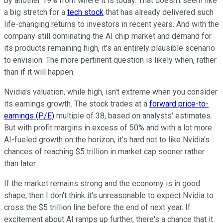
by another 19% from where it is today. That doesn't seem like
a big stretch for a
tech stock
that has already delivered such
life-changing returns to investors in recent years. And with the
company still dominating the AI chip market and demand for
its products remaining high, it's an entirely plausible scenario
to envision. The more pertinent question is likely when, rather
than if it will happen.
Nvidia's valuation, while high, isn't extreme when you consider
its earnings growth. The stock trades at a
forward price-to-
earnings (P/E)
multiple of 38, based on analysts' estimates.
But with profit margins in excess of 50% and with a lot more
AI-fueled growth on the horizon, it's hard not to like Nvidia's
chances of reaching $5 trillion in market cap sooner rather
than later.
If the market remains strong and the economy is in good
shape, then I don't think it's unreasonable to expect Nvidia to
cross the $5 trillion line before the end of next year. If
excitement about AI ramps up further, there's a chance that it