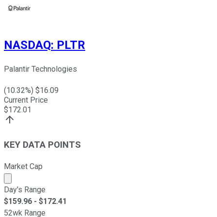
NASDAQ
:
PLTR
Palantir Technologies
(
10.32
%) $
16.09
Current Price
$
172.01
KEY DATA POINTS
Market Cap
Market cap calculated using publicly traded shares outst
Day's Range
$
159.96
- $
172.41
52wk Range