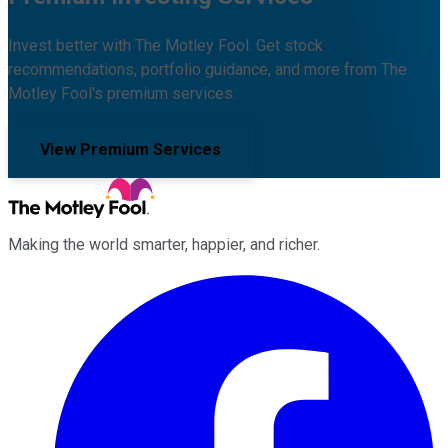
Invest better with The Motley Fool. Get stock
recommendations, portfolio guidance, and more from The
Motley Fool's premium services.
View Premium Services
Making the world smarter, happier, and richer.
Facebook