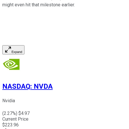
might even hit that milestone earlier.
Expand
NASDAQ
:
NVDA
Nvidia
(
2.27
%) $
4.97
Current Price
$
223.96