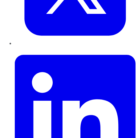
LinkedIn