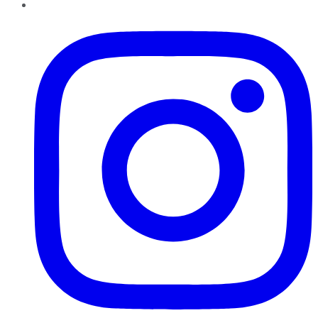
Instagram