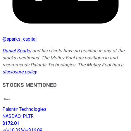
@
sparks_capital
Daniel Sparks
and his clients have no position in any of the
stocks mentioned. The Motley Fool has positions in and
recommends Palantir Technologies. The Motley Fool has a
disclosure policy
.
STOCKS MENTIONED
Palantir Technologies
NASDAQ
:
PLTR
$172.01
(
+10.32%
)
+$16.09