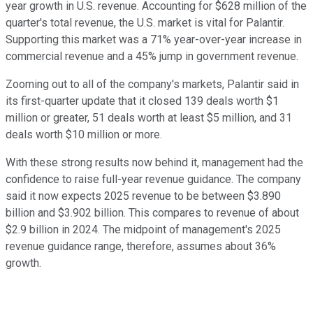
year growth in U.S. revenue. Accounting for $628 million of the
quarter's total revenue, the U.S. market is vital for Palantir.
Supporting this market was a 71% year-over-year increase in
commercial revenue and a 45% jump in government revenue.
Zooming out to all of the company's markets, Palantir said in
its first-quarter update that it closed 139 deals worth $1
million or greater, 51 deals worth at least $5 million, and 31
deals worth $10 million or more.
With these strong results now behind it, management had the
confidence to raise full-year revenue guidance. The company
said it now expects 2025 revenue to be between $3.890
billion and $3.902 billion. This compares to revenue of about
$2.9 billion in 2024. The midpoint of management's 2025
revenue guidance range, therefore, assumes about 36%
growth.