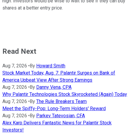
high. Investors would be wise to wait to see if they can buy
shares at a better entry price.
Read Next
Aug 7, 2026
•
By
Howard Smith
Stock Market Today, Aug. 7: Palantir Surges on Bank of
America Upbeat View After Strong Earnings
Aug 7, 2026
•
By
Danny Vena, CPA
Why Palantir Technologies Stock Skyrocketed (Again) Today
Aug 7, 2026
•
By
The Rule Breakers Team
Meet the Spiffy-Pop: Long-Term Holders' Reward
Aug 7, 2026
•
By
Parkev Tatevosian, CFA
Alex Karp Delivers Fantastic News for Palantir Stock
Investors!