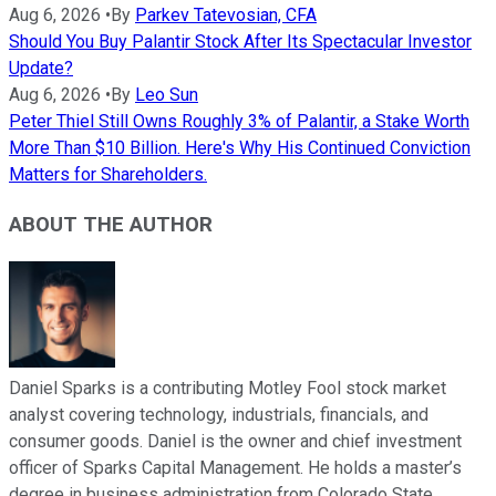
Aug 6, 2026
•
By
Parkev Tatevosian, CFA
Should You Buy Palantir Stock After Its Spectacular Investor
Update?
Aug 6, 2026
•
By
Leo Sun
Peter Thiel Still Owns Roughly 3% of Palantir, a Stake Worth
More Than $10 Billion. Here's Why His Continued Conviction
Matters for Shareholders.
ABOUT THE AUTHOR
Daniel Sparks is a contributing Motley Fool stock market
analyst covering technology, industrials, financials, and
consumer goods. Daniel is the owner and chief investment
officer of Sparks Capital Management. He holds a master’s
degree in business administration from Colorado State