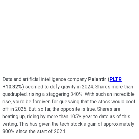
Data and artificial intelligence company
Palantir
(
PLTR
+10.32%
)
seemed to defy gravity in 2024. Shares more than
quadrupled, rising a staggering 340%. With such an incredible
rise, you'd be forgiven for guessing that the stock would cool
off in 2025. But, so far, the opposite is true. Shares are
heating up, rising by more than 105% year to date as of this
writing. This has given the tech stock a gain of approximately
800% since the start of 2024.