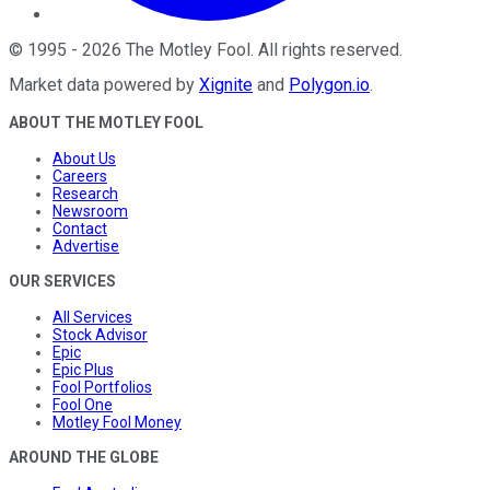
©
1995
-
2026
The Motley Fool
. All rights reserved.
Market data powered by
Xignite
and
Polygon.io
.
ABOUT THE MOTLEY FOOL
About Us
Careers
Research
Newsroom
Contact
Advertise
OUR SERVICES
All Services
Stock Advisor
Epic
Epic Plus
Fool Portfolios
Fool One
Motley Fool Money
AROUND THE GLOBE