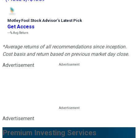
Motley Fool Stock Advisor
’
s Latest Pick
Get Access
---%
Avg Return
*Average returns of all recommendations since inception.
Cost basis and return based on previous market day close.
Advertisement
Advertisement
Premium Investing Services