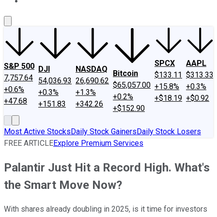
About Us
Contact Us
Investing Philosophy
Motley Fool Mo
SPCX
AAPL
S&P 500
DJI
NASDAQ
Bitcoin
$133.11
$313.33
7,757.64
54,036.93
26,690.62
$65,057.00
+15.8%
+0.3%
+0.6%
+0.3%
+1.3%
+0.2%
+$18.19
+$0.92
+47.68
+151.83
+342.26
+$152.90
Most Active Stocks
Daily Stock Gainers
Daily Stock Losers
FREE ARTICLE
Explore Premium Services
Palantir Just Hit a Record High. What's
the Smart Move Now?
With shares already doubling in 2025, is it time for investors