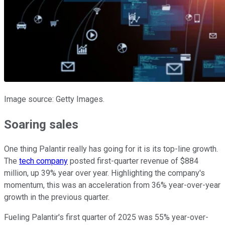
Image source: Getty Images.
Soaring sales
One thing Palantir really has going for it is its top-line growth.
The
tech company
posted first-quarter revenue of $884
million, up 39% year over year. Highlighting the company's
momentum, this was an acceleration from 36% year-over-year
growth in the previous quarter.
Fueling Palantir's first quarter of 2025 was 55% year-over-