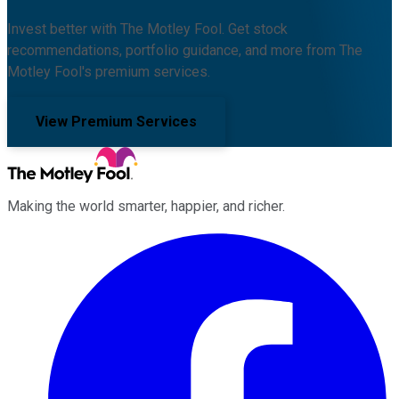
Invest better with The Motley Fool. Get stock
recommendations, portfolio guidance, and more from The
Motley Fool's premium services.
View Premium Services
Making the world smarter, happier, and richer.
Facebook