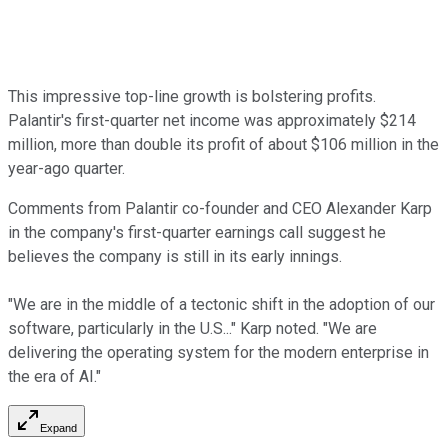
This impressive top-line growth is bolstering profits.
Palantir's first-quarter net income was approximately $214
million, more than double its profit of about $106 million in the
year-ago quarter.
Comments from Palantir co-founder and CEO Alexander Karp
in the company's first-quarter earnings call suggest he
believes the company is still in its early innings.
"We are in the middle of a tectonic shift in the adoption of our
software, particularly in the U.S..." Karp noted. "We are
delivering the operating system for the modern enterprise in
the era of AI."
Expand