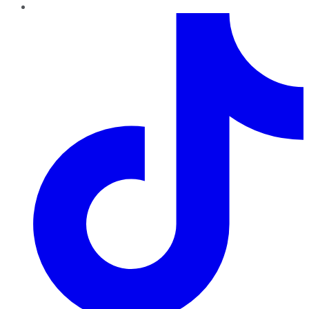
TikTok