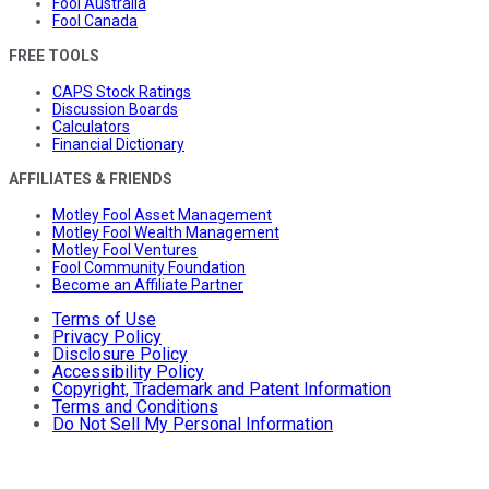
Fool Australia
Fool Canada
FREE TOOLS
CAPS Stock Ratings
Discussion Boards
Calculators
Financial Dictionary
AFFILIATES & FRIENDS
Motley Fool Asset Management
Motley Fool Wealth Management
Motley Fool Ventures
Fool Community Foundation
Become an Affiliate Partner
Terms of Use
Privacy Policy
Disclosure Policy
Accessibility Policy
Copyright, Trademark and Patent Information
Terms and Conditions
Do Not Sell My Personal Information