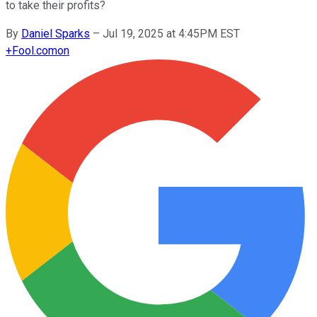
to take their profits?
By
Daniel Sparks
–
Jul 19, 2025 at 4:45PM EST
+
Fool.com
on