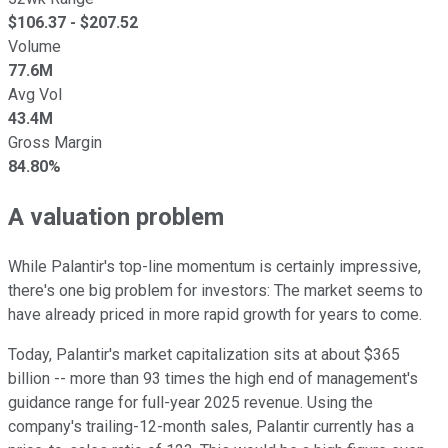
$
106.37
- $
207.52
Volume
77.6M
Avg Vol
43.4M
Gross Margin
84.80%
A valuation problem
While Palantir's top-line momentum is certainly impressive,
there's one big problem for investors: The market seems to
have already priced in more rapid growth for years to come.
Today, Palantir's market capitalization sits at about $365
billion -- more than 93 times the high end of management's
guidance range for full-year 2025 revenue. Using the
company's trailing-12-month sales, Palantir currently has a