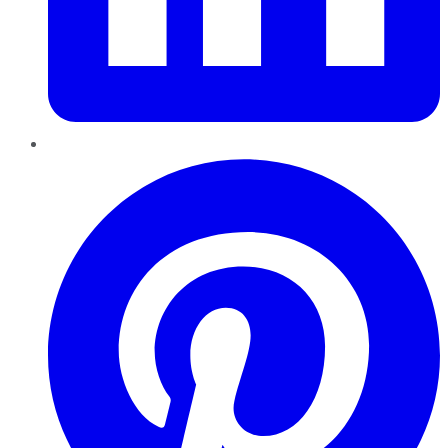
Pinterest