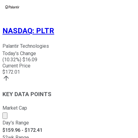
NASDAQ
:
PLTR
Palantir Technologies
Today's Change
(
10.32
%) $
16.09
Current Price
$
172.01
KEY DATA POINTS
Market Cap
Market cap calculated using publicly traded shares outst
Day's Range
$
159.96
- $
172.41
52wk Range