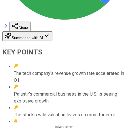
Share
Summarize with AI
KEY POINTS
The tech company's revenue growth rate accelerated in
Q1.
Palantir's commercial business in the U.S. is seeing
explosive growth.
The stock's wild valuation leaves no room for error.