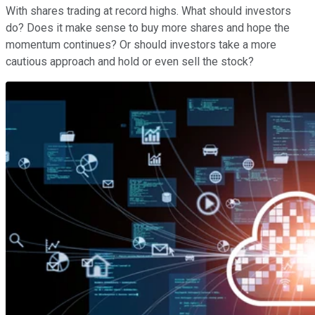
With shares trading at record highs. What should investors
do? Does it make sense to buy more shares and hope the
momentum continues? Or should investors take a more
cautious approach and hold or even sell the stock?