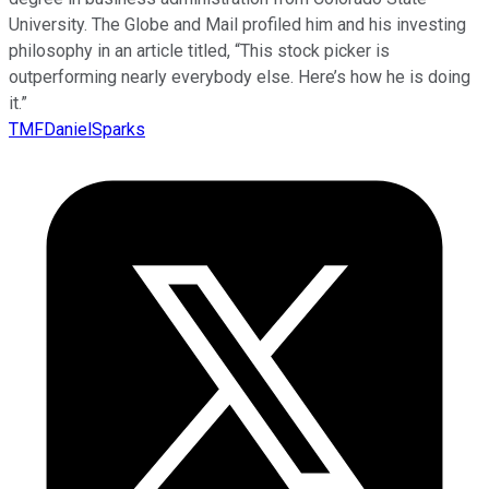
University. The Globe and Mail profiled him and his investing
philosophy in an article titled, “This stock picker is
outperforming nearly everybody else. Here’s how he is doing
it.”
TMFDanielSparks