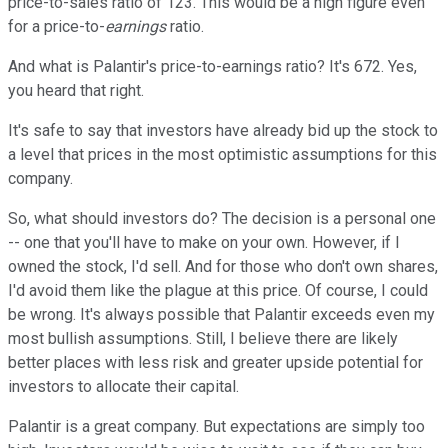
price-to-sales ratio of 123. This would be a high figure even
for a price-to-
earnings
ratio.
And what is Palantir's price-to-earnings ratio? It's 672. Yes,
you heard that right.
It's safe to say that investors have already bid up the stock to
a level that prices in the most optimistic assumptions for this
company.
So, what should investors do? The decision is a personal one
-- one that you'll have to make on your own. However, if I
owned the stock, I'd sell. And for those who don't own shares,
I'd avoid them like the plague at this price. Of course, I could
be wrong. It's always possible that Palantir exceeds even my
most bullish assumptions. Still, I believe there are likely
better places with less risk and greater upside potential for
investors to allocate their capital.
Palantir is a great company. But expectations are simply too