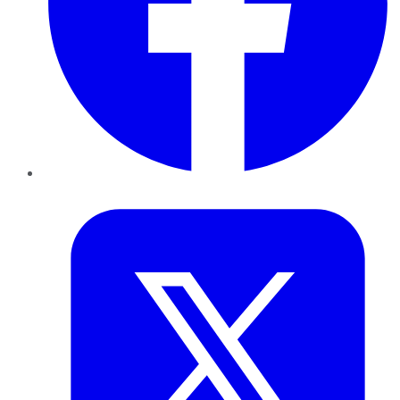
Twitter