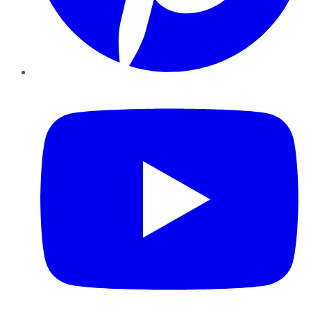
YouTube