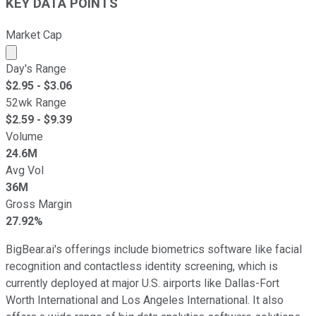
KEY DATA POINTS
Market Cap
Market cap calculated using publicly traded shares outst
Day's Range
$
2.95
- $
3.06
52wk Range
$
2.59
- $
9.39
Volume
24.6M
Avg Vol
36M
Gross Margin
27.92%
BigBear.ai's offerings include biometrics software like facial
recognition and contactless identity screening, which is
currently deployed at major U.S. airports like Dallas-Fort
Worth International and Los Angeles International. It also