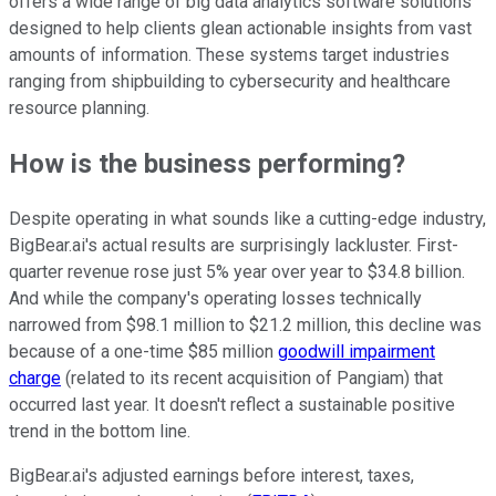
offers a wide range of big data analytics software solutions
designed to help clients glean actionable insights from vast
amounts of information. These systems target industries
ranging from shipbuilding to cybersecurity and healthcare
resource planning.
How is the business performing?
Despite operating in what sounds like a cutting-edge industry,
BigBear.ai's actual results are surprisingly lackluster. First-
quarter revenue rose just 5% year over year to $34.8 billion.
And while the company's operating losses technically
narrowed from $98.1 million to $21.2 million, this decline was
because of a one-time $85 million
goodwill impairment
charge
(related to its recent acquisition of Pangiam) that
occurred last year. It doesn't reflect a sustainable positive
trend in the bottom line.
BigBear.ai's adjusted earnings before interest, taxes,