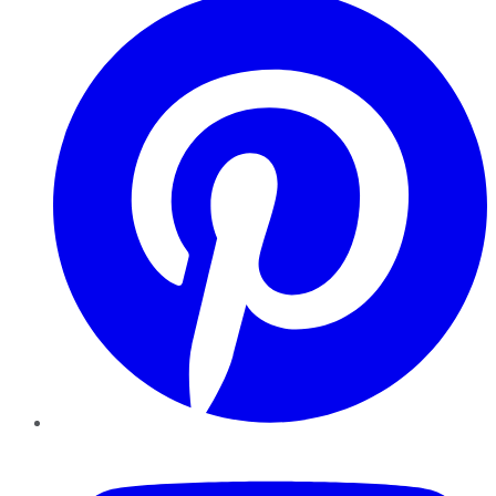
YouTube