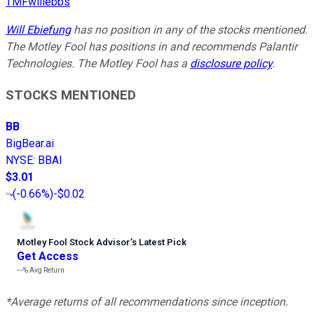
TMFwillebbs
Will Ebiefung
has no position in any of the stocks mentioned.
The Motley Fool has positions in and recommends Palantir
Technologies. The Motley Fool has a
disclosure policy
.
STOCKS MENTIONED
BB
BigBear.ai
NYSE
:
BBAI
$3.01
(
-0.66%
)
-$0.02
Motley Fool Stock Advisor
’
s Latest Pick
Get Access
---%
Avg Return
*Average returns of all recommendations since inception.