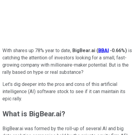
With shares up 78% year to date,
BigBear.ai
(
BBAI
-0.66%
)
is
catching the attention of investors looking for a small, fast-
growing company with millionaire-maker potential. But is the
rally based on hype or real substance?
Let's dig deeper into the pros and cons of this artificial
intelligence (AI) software stock to see if it can maintain its
epic rally.
What is BigBear.ai?
BigBear.ai was formed by the roll-up of several AI and big