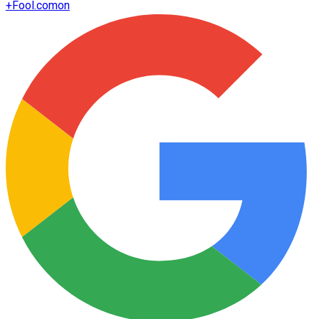
+
Fool.com
on