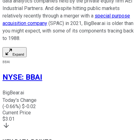
data analytics companies held by the private equity firm AEI
Industrial Partners. And despite hitting public markets
relatively recently through a merger with
a
special purpose
acquisition company
(SPAC) in 2021, BigBear.ai is older than
you might expect, with some of its components tracing back
to 1988.
Expand
BBAI
NYSE
:
BBAI
BigBear.ai
Today's Change
(
-0.66
%) $
-0.02
Current Price
$
3.01