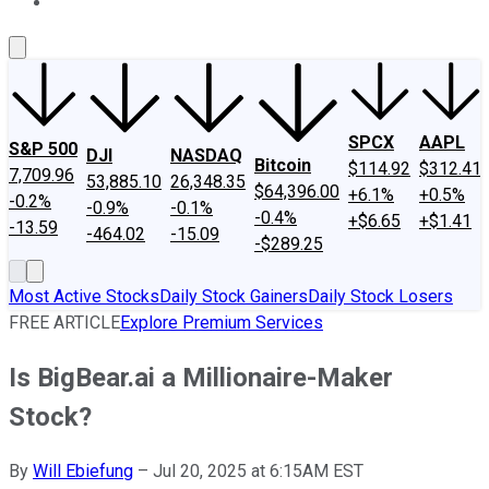
About Us
Contact Us
Investing Philosophy
Motley Fool Mo
SPCX
AAPL
S&P 500
DJI
NASDAQ
Bitcoin
$114.92
$312.41
7,709.96
53,885.10
26,348.35
$64,396.00
+6.1%
+0.5%
-0.2%
-0.9%
-0.1%
-0.4%
+$6.65
+$1.41
-13.59
-464.02
-15.09
-$289.25
Most Active Stocks
Daily Stock Gainers
Daily Stock Losers
FREE ARTICLE
Explore Premium Services
Is BigBear.ai a Millionaire-Maker
Stock?
By
Will Ebiefung
–
Jul 20, 2025 at 6:15AM EST