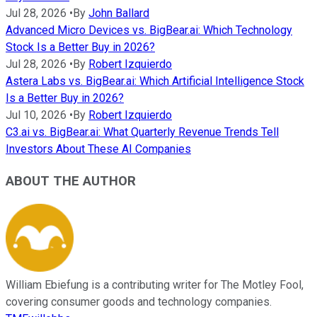
Jul 28, 2026
•
By
John Ballard
Advanced Micro Devices vs. BigBear.ai: Which Technology
Stock Is a Better Buy in 2026?
Jul 28, 2026
•
By
Robert Izquierdo
Astera Labs vs. BigBear.ai: Which Artificial Intelligence Stock
Is a Better Buy in 2026?
Jul 10, 2026
•
By
Robert Izquierdo
C3.ai vs. BigBear.ai: What Quarterly Revenue Trends Tell
Investors About These AI Companies
ABOUT THE AUTHOR
William Ebiefung is a contributing writer for The Motley Fool,
covering consumer goods and technology companies.