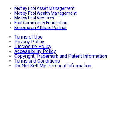
Motley Fool Asset Management
Motley Fool Wealth Management
Motley Fool Ventures
Fool Community Foundation
Become an Affiliate Partner
Terms of Use
Privacy Policy
Disclosure Policy
Accessibility Policy
Copyright, Trademark and Patent Information
Terms and Conditions
Do Not Sell My Personal Information