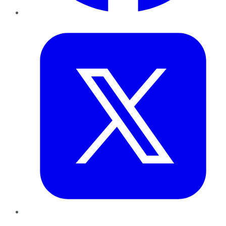
Twitter
LinkedIn