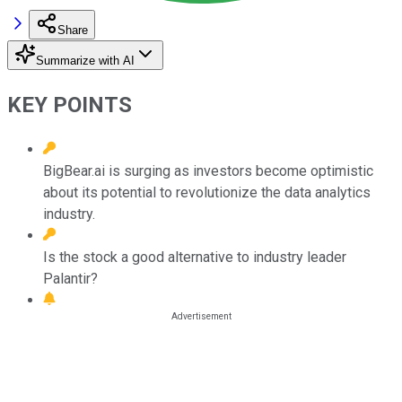
Share
Summarize with AI
KEY POINTS
BigBear.ai is surging as investors become optimistic
about its potential to revolutionize the data analytics
industry.
Is the stock a good alternative to industry leader
Palantir?