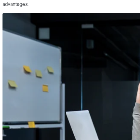
advantages.