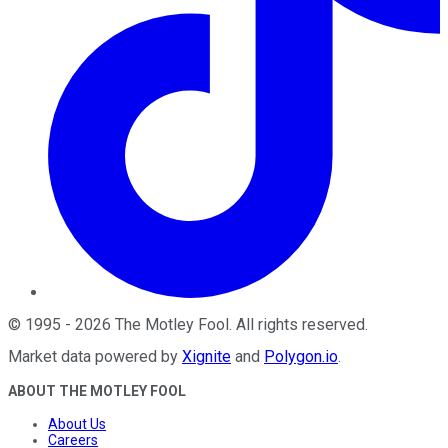
©
1995
-
2026
The Motley Fool
. All rights reserved.
Market data powered by
Xignite
and
Polygon.io
.
ABOUT THE MOTLEY FOOL
About Us
Careers