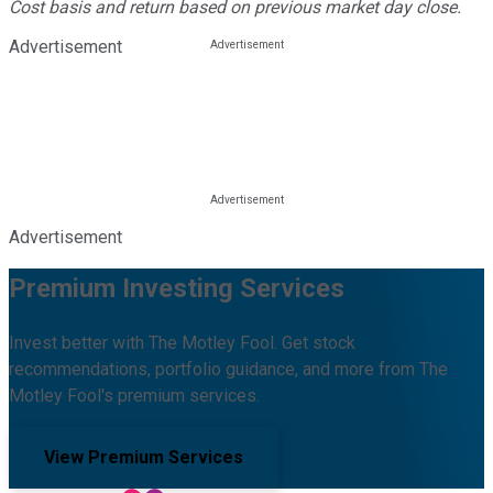
Cost basis and return based on previous market day close.
Advertisement
Advertisement
Premium Investing Services
Invest better with The Motley Fool. Get stock
recommendations, portfolio guidance, and more from The
Motley Fool's premium services.
View Premium Services