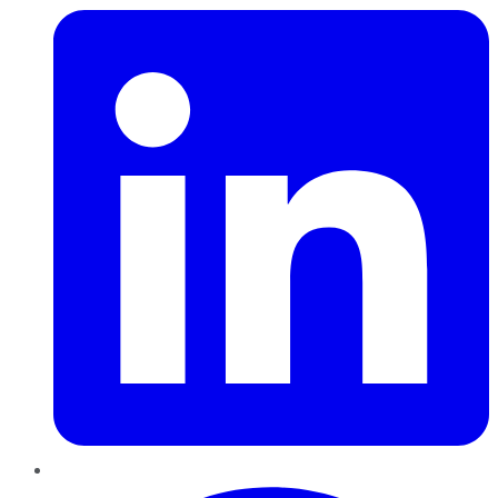
Pinterest