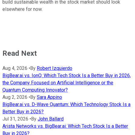
build sustainable wealth in the stock market should look
elsewhere for now.
Read Next
Aug 4, 2026
•
By
Robert Izquierdo
BigBear.ai vs. IonQ: Which Tech Stock Is a Better Buy in 2026,
the Company Focused on Artificial Intelligence or the
Quantum Computing Innovator?
Aug 2, 2026
•
By
Sara Appino
BigBear.ai vs. D-Wave Quantum: Which Technology Stock Is a
Better Buy in 2026?
Jul 31, 2026
•
By
John Ballard
Arista Networks vs. BigBear.ai: Which Tech Stock Is a Better
Buy in 2026?