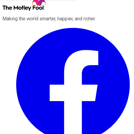
Making the world smarter, happier, and richer.
Facebook