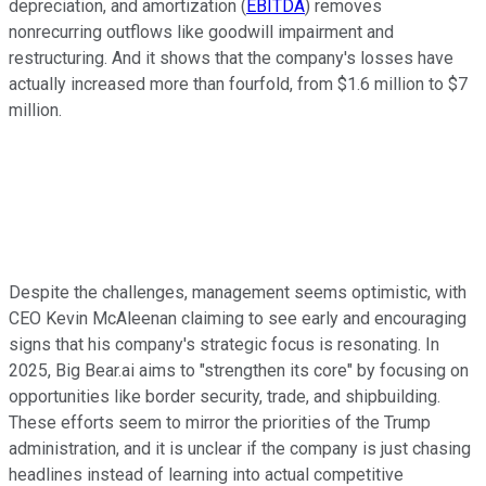
depreciation, and amortization (
EBITDA
) removes
nonrecurring outflows like goodwill impairment and
restructuring. And it shows that the company's losses have
actually increased more than fourfold, from $1.6 million to $7
million.
Despite the challenges, management seems optimistic, with
CEO Kevin McAleenan claiming to see early and encouraging
signs that his company's strategic focus is resonating. In
2025, Big Bear.ai aims to "strengthen its core" by focusing on
opportunities like border security, trade, and shipbuilding.
These efforts seem to mirror the priorities of the Trump
administration, and it is unclear if the company is just chasing
headlines instead of learning into actual competitive