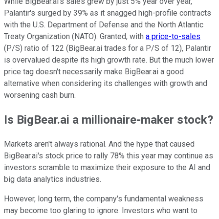
While BigBear.ai's sales grew by just 5% year over year,
Palantir's surged by 39% as it snagged high-profile contracts
with the U.S. Department of Defense and the North Atlantic
Treaty Organization (NATO). Granted, with
a price-to-sales
(P/S) ratio of 122 (BigBear.ai trades for a P/S of 12), Palantir
is overvalued despite its high growth rate. But the much lower
price tag doesn't necessarily make BigBear.ai a good
alternative when considering its challenges with growth and
worsening cash burn.
Is BigBear.ai a millionaire-maker stock?
Markets aren't always rational. And the hype that caused
BigBear.ai's stock price to rally 78% this year may continue as
investors scramble to maximize their exposure to the AI and
big data analytics industries.
However, long term, the company's fundamental weakness
may become too glaring to ignore. Investors who want to