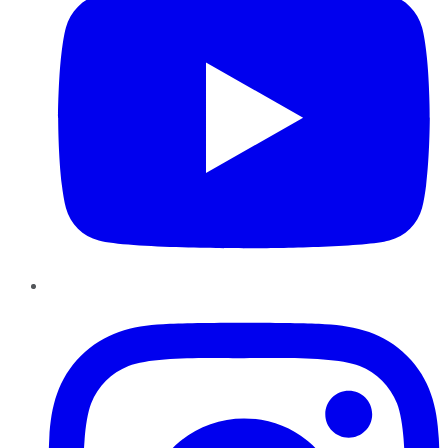
Instagram