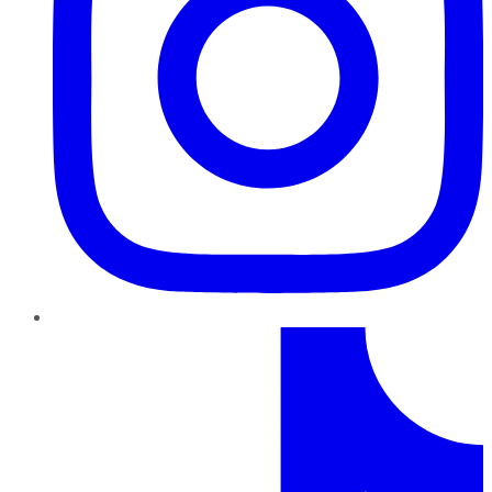
TikTok