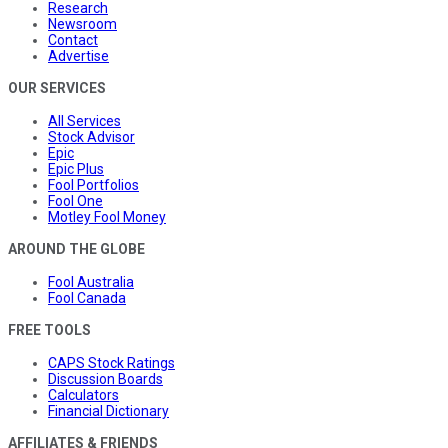
Research
Newsroom
Contact
Advertise
OUR SERVICES
All Services
Stock Advisor
Epic
Epic Plus
Fool Portfolios
Fool One
Motley Fool Money
AROUND THE GLOBE
Fool Australia
Fool Canada
FREE TOOLS
CAPS Stock Ratings
Discussion Boards
Calculators
Financial Dictionary
AFFILIATES & FRIENDS