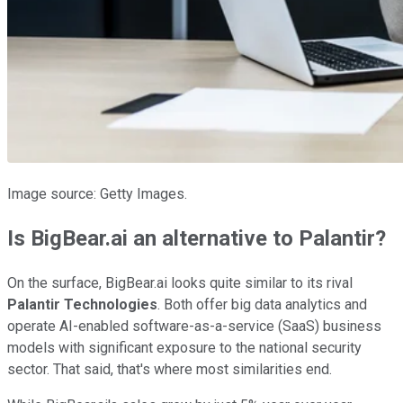
Image source: Getty Images.
Is BigBear.ai an alternative to Palantir?
On the surface, BigBear.ai looks quite similar to its rival
Palantir Technologies
. Both offer big data analytics and
operate AI-enabled software-as-a-service (SaaS) business
models with significant exposure to the national security
sector. That said, that's where most similarities end.