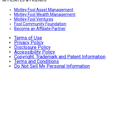
Motley Fool Asset Management
Motley Fool Wealth Management
Motley Fool Ventures
Fool Community Foundation
Become an Affiliate Partner
Terms of Use
Privacy Policy
Disclosure Policy
Accessibility Policy
Copyright, Trademark and Patent Information
Terms and Conditions
Do Not Sell My Personal Information