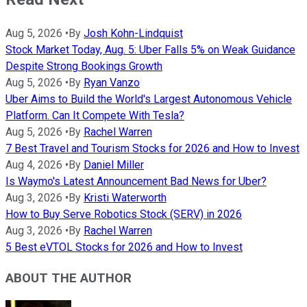
Aug 5, 2026
•
By
Josh Kohn-Lindquist
Stock Market Today, Aug. 5: Uber Falls 5% on Weak Guidance
Despite Strong Bookings Growth
Aug 5, 2026
•
By
Ryan Vanzo
Uber Aims to Build the World's Largest Autonomous Vehicle
Platform. Can It Compete With Tesla?
Aug 5, 2026
•
By
Rachel Warren
7 Best Travel and Tourism Stocks for 2026 and How to Invest
Aug 4, 2026
•
By
Daniel Miller
Is Waymo's Latest Announcement Bad News for Uber?
Aug 3, 2026
•
By
Kristi Waterworth
How to Buy Serve Robotics Stock (SERV) in 2026
Aug 3, 2026
•
By
Rachel Warren
5 Best eVTOL Stocks for 2026 and How to Invest
ABOUT THE AUTHOR