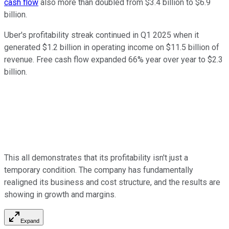
cash flow
also more than doubled from $3.4 billion to $6.9
billion.
Uber's profitability streak continued in Q1 2025 when it
generated $1.2 billion in operating income on $11.5 billion of
revenue. Free cash flow expanded 66% year over year to $2.3
billion.
This all demonstrates that its profitability isn't just a
temporary condition. The company has fundamentally
realigned its business and cost structure, and the results are
showing in growth and margins.
Expand