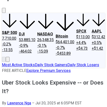
About Us
Contact Us
Investing Philosophy
Motley Fool Mo
SPCX
AAPL
S&P 500
DJI
NASDAQ
Bitcoin
$113.00
$312.42
7,710.00
53,885.10
26,348.35
$64,401.00
+4.4%
+0.5%
-0.2%
-0.9%
-0.1%
-0.7%
+$4.73
+$1.42
-13.55
-464.02
-15.09
-$453.89
Most Active Stocks
Daily Stock Gainers
Daily Stock Losers
FREE ARTICLE
Explore Premium Services
Uber Stock Looks Expensive -- or Does
It?
By
Lawrence Nga
–
Jul 20, 2025 at 6:05PM EST