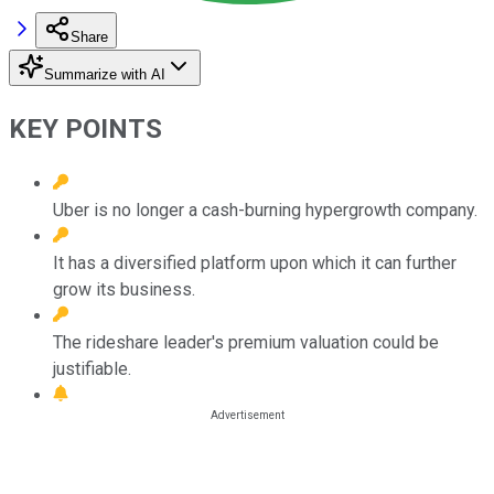
Share
Summarize with AI
KEY POINTS
Uber is no longer a cash-burning hypergrowth company.
It has a diversified platform upon which it can further
grow its business.
The rideshare leader's premium valuation could be
justifiable.