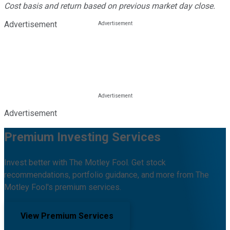
Cost basis and return based on previous market day close.
Advertisement
Advertisement
Premium Investing Services
Invest better with The Motley Fool. Get stock
recommendations, portfolio guidance, and more from The
Motley Fool's premium services.
View Premium Services