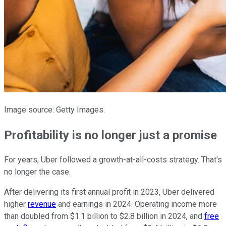
Image source: Getty Images.
Profitability is no longer just a promise
For years, Uber followed a growth-at-all-costs strategy. That's
no longer the case.
After delivering its first annual profit in 2023, Uber delivered
higher
revenue
and earnings in 2024. Operating income more
than doubled from $1.1 billion to $2.8 billion in 2024, and
free