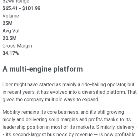
52wk Range
$
65.41
- $
101.99
Volume
25M
Avg Vol
20.5M
Gross Margin
34.17%
A multi-engine platform
Uber might have started as mainly a ride-hailing operator, but
in recent years, it has evolved into a diversified platform. That
gives the company multiple ways to expand.
Mobility remains its core business, and it's still growing
nicely and delivering solid margins and profits thanks to its
leadership position in most of its markets. Similarly, delivery -
- its second-largest business by revenue -- is now profitable