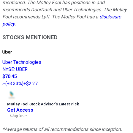
mentioned. The Motley Fool has positions in and
recommends DoorDash and Uber Technologies. The Motley
Fool recommends Lyft. The Motley Fool has a
disclosure
policy
.
STOCKS MENTIONED
Uber Technologies
NYSE
:
UBER
$70.45
(
+3.33%
)
+$2.27
Motley Fool Stock Advisor
’
s Latest Pick
Get Access
---%
Avg Return
*Average returns of all recommendations since inception.