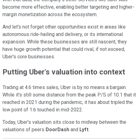
become more effective, enabling better targeting and higher-
margin monetization across the ecosystem.
And let's not forget other opportunities exist in areas like
autonomous ride-hailing and delivery, or its international
expansion. While these businesses are still nascent, they
have huge growth potential that could rival, if not exceed,
Uber's core businesses.
Putting Uber's valuation into context
Trading at 4.6 times sales, Uber is by no means a bargain.
While it's still some distance from the peak P/S of 10.1 that it
reached in 2021 during the pandemic, it has about tripled the
low point of 1.6 touched in mid-2022.
Today, Uber's valuation sits close to midway between the
valuations of peers
DoorDash
and
Lyft
.