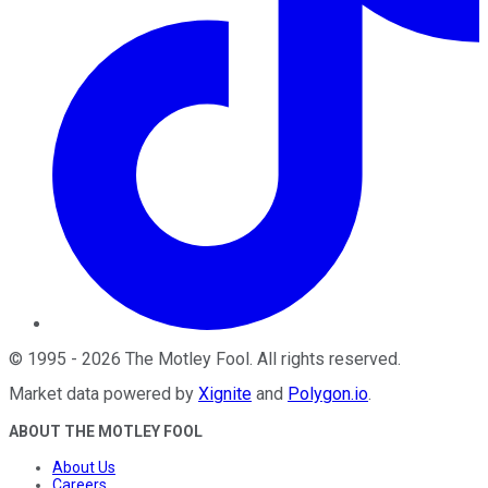
©
1995
-
2026
The Motley Fool
. All rights reserved.
Market data powered by
Xignite
and
Polygon.io
.
ABOUT THE MOTLEY FOOL
About Us
Careers