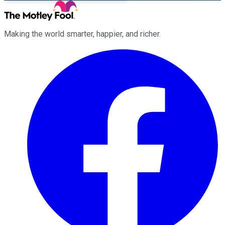
Making the world smarter, happier, and richer.
Facebook