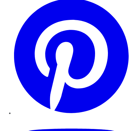
YouTube