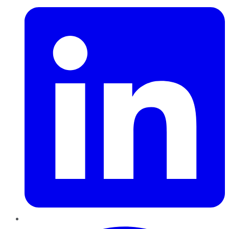
Pinterest