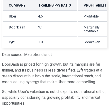
COMPANY
TRAILING P/S RATIO
PROFITABILITY
Uber
4.6
Profitable
DoorDash
9.1
Marginally
profitable
Lyft
1.0
Breakeven
Data source: Macrotrends.net.
DoorDash is priced for high growth, but its margins are far
thinner, and its business is less diversified. Lyft trades at a
steep discount but lacks the scale, international reach, and
cross-selling synergy that make Uber more compelling.
So, while Uber's valuation is not cheap, it's not irrational either,
especially considering its growing profitability and market
opportunities.