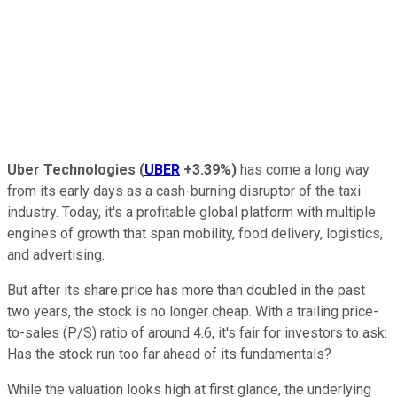
Uber Technologies
(
UBER
+3.39%
)
has come a long way
from its early days as a cash-burning disruptor of the taxi
industry. Today, it's a profitable global platform with multiple
engines of growth that span mobility, food delivery, logistics,
and advertising.
But after its share price has more than doubled in the past
two years, the stock is no longer cheap. With a trailing price-
to-sales (P/S) ratio of around 4.6, it's fair for investors to ask:
Has the stock run too far ahead of its fundamentals?
While the valuation looks high at first glance, the underlying