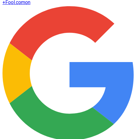
+
Fool.com
on