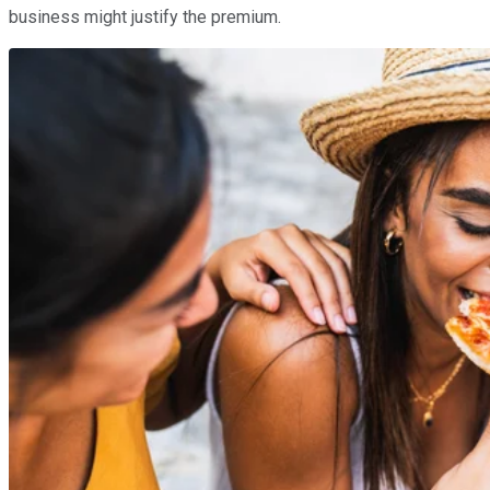
business might justify the premium.