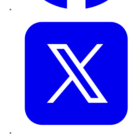
Twitter
LinkedIn