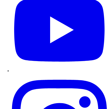
Instagram