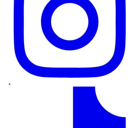
TikTok