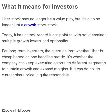
What it means for investors
Uber stock may no longer be a value play, but it's also no
longer just a
growth
story stock.
Today, it has a track record it can point to with solid earnings,
multiple growth levers, and optionality.
For long-term investors, the question isn't whether Uber is
cheap based on one headline metric. It's whether the
company can keep executing across its different segments
to sustain growth and expand margins. If it can do so, its
current share price is quite reasonable.
Read Next