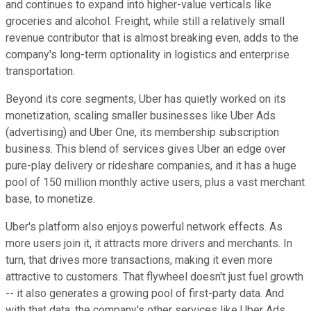
and continues to expand into higher-value verticals like
groceries and alcohol. Freight, while still a relatively small
revenue contributor that is almost breaking even, adds to the
company's long-term optionality in logistics and enterprise
transportation.
Beyond its core segments, Uber has quietly worked on its
monetization, scaling smaller businesses like Uber Ads
(advertising) and Uber One, its membership subscription
business. This blend of services gives Uber an edge over
pure-play delivery or rideshare companies, and it has a huge
pool of 150 million monthly active users, plus a vast merchant
base, to monetize.
Uber's platform also enjoys powerful network effects. As
more users join it, it attracts more drivers and merchants. In
turn, that drives more transactions, making it even more
attractive to customers. That flywheel doesn't just fuel growth
-- it also generates a growing pool of first-party data. And
with that data, the company's other services like Uber Ads