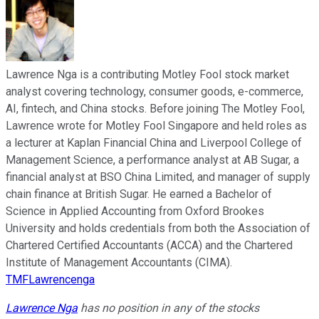
Lawrence Nga is a contributing Motley Fool stock market
analyst covering technology, consumer goods, e-commerce,
AI, fintech, and China stocks. Before joining The Motley Fool,
Lawrence wrote for Motley Fool Singapore and held roles as
a lecturer at Kaplan Financial China and Liverpool College of
Management Science, a performance analyst at AB Sugar, a
financial analyst at BSO China Limited, and manager of supply
chain finance at British Sugar. He earned a Bachelor of
Science in Applied Accounting from Oxford Brookes
University and holds credentials from both the Association of
Chartered Certified Accountants (ACCA) and the Chartered
Institute of Management Accountants (CIMA).
TMFLawrencenga
Lawrence Nga
has no position in any of the stocks