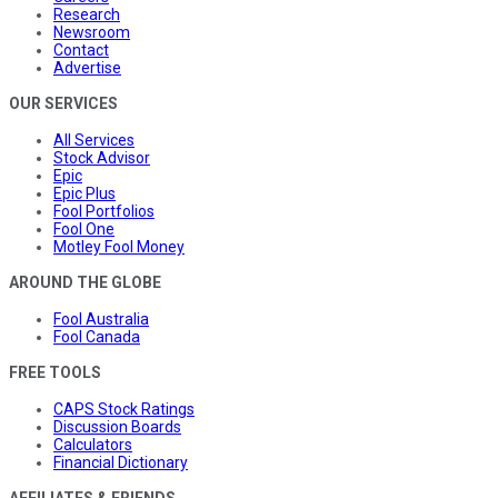
Research
Newsroom
Contact
Advertise
OUR SERVICES
All Services
Stock Advisor
Epic
Epic Plus
Fool Portfolios
Fool One
Motley Fool Money
AROUND THE GLOBE
Fool Australia
Fool Canada
FREE TOOLS
CAPS Stock Ratings
Discussion Boards
Calculators
Financial Dictionary
AFFILIATES & FRIENDS