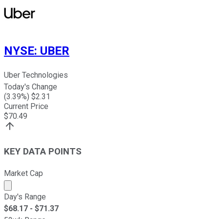
NYSE
:
UBER
Uber Technologies
Today's Change
(
3.39
%) $
2.31
Current Price
$
70.49
KEY DATA POINTS
Market Cap
Market cap calculated using publicly traded shares outst
Day's Range
$
68.17
- $
71.37