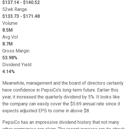
$
137.14
- $
140.52
52wk Range
$
133.73
- $
171.48
Volume
8.5M
Avg Vol
8.7M
Gross Margin
53.98%
Dividend Yield
4.14%
Meanwhile, management and the board of directors certainly
have confidence in PepsiCo's long-term future. Earlier this
year, it increased the quarterly dividend by 5%. It looks like
the company can easily cover the $5.69 annual rate since it
expects adjusted EPS to come in above $8.
PepsiCo has an impressive dividend history that not many