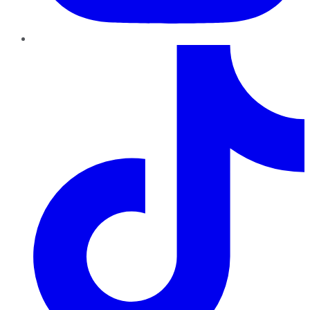
TikTok