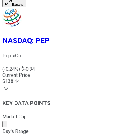
Expand
NASDAQ
:
PEP
PepsiCo
(
-0.24
%) $
-0.34
Current Price
$
138.44
KEY DATA POINTS
Market Cap
Market cap calculated using publicly traded shares outst
Day's Range