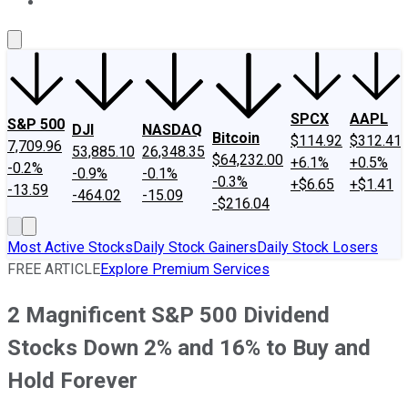
About Us
Contact Us
Investing Philosophy
Motley Fool Mo
SPCX
AAPL
S&P 500
DJI
NASDAQ
Bitcoin
$114.92
$312.41
7,709.96
53,885.10
26,348.35
$64,232.00
+6.1%
+0.5%
-0.2%
-0.9%
-0.1%
-0.3%
+$6.65
+$1.41
-13.59
-464.02
-15.09
-$216.04
Most Active Stocks
Daily Stock Gainers
Daily Stock Losers
FREE ARTICLE
Explore Premium Services
2 Magnificent S&P 500 Dividend
Stocks Down 2% and 16% to Buy and
Hold Forever