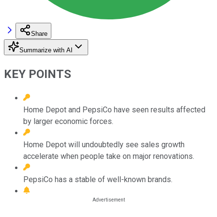
Share
Summarize with AI
KEY POINTS
Home Depot and PepsiCo have seen results affected
by larger economic forces.
Home Depot will undoubtedly see sales growth
accelerate when people take on major renovations.
PepsiCo has a stable of well-known brands.