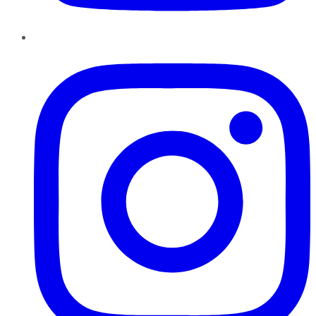
Instagram