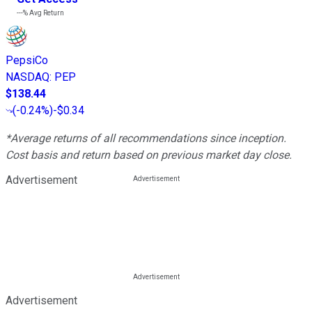
---%
Avg Return
PepsiCo
NASDAQ
:
PEP
$138.44
(
-0.24%
)
-$0.34
*Average returns of all recommendations since inception.
Cost basis and return based on previous market day close.
Advertisement
Advertisement