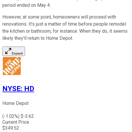
period ended on May 4.
However, at some point, homeowners will proceed with
renovations. It's just a matter of time before people remodel
the kitchen or bathroom, for instance. When they do, it seems
likely they'll return to Home Depot.
Expand
NYSE
:
HD
Home Depot
(
-1.02
%) $
-3.62
Current Price
$
349.52