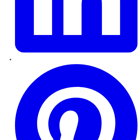
Pinterest