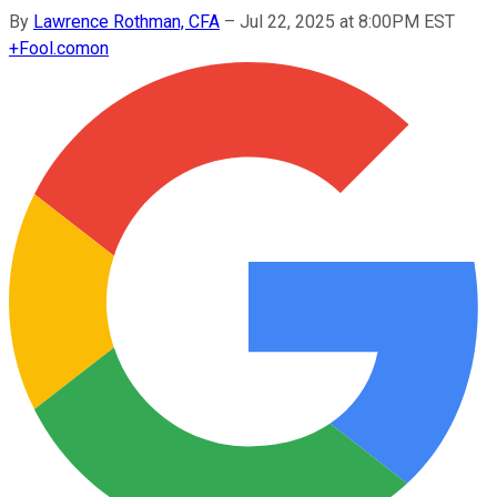
By
Lawrence Rothman, CFA
–
Jul 22, 2025 at 8:00PM EST
+
Fool.com
on