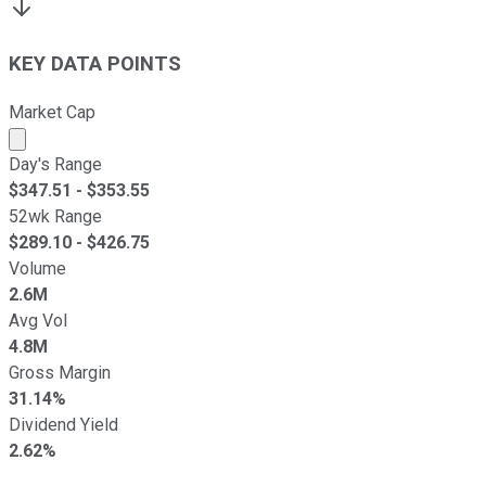
KEY DATA POINTS
Market Cap
Market cap calculated using publicly traded shares outst
Day's Range
$
347.51
- $
353.55
52wk Range
$
289.10
- $
426.75
Volume
2.6M
Avg Vol
4.8M
Gross Margin
31.14%
Dividend Yield
2.62%