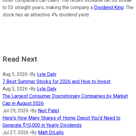
other companies can claim. The recent increase ran its streak
to 53 straight years, making the company a
Dividend King
. The
stock has an attractive 4% dividend yield.
Read Next
Aug 5, 2026
•
By
Lyle Daly
7 Best Summer Stocks for 2026 and How to Invest
Aug 5, 2026
•
By
Lyle Daly
The Largest Consumer Discretionary Companies by Market
Cap in August 2026
Jul 29, 2026
•
By
Neil Patel
Here's How Many Shares of Home Depot You'd Need to
Generate $10,000 in Yearly Dividends
Jul 27, 2026
•
By
Matt DiLallo