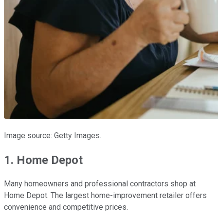
Image source: Getty Images.
1. Home Depot
Many homeowners and professional contractors shop at
Home Depot. The largest home-improvement retailer offers
convenience and competitive prices.