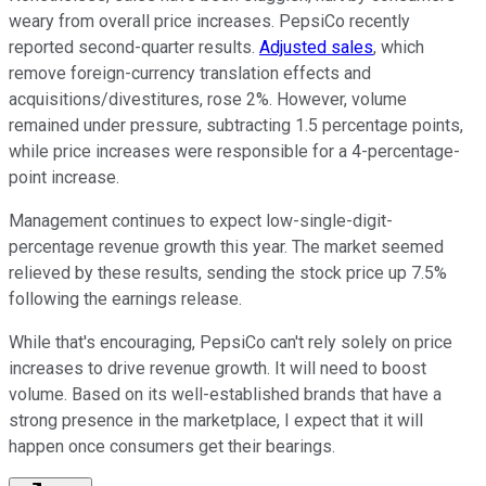
weary from overall price increases. PepsiCo recently
reported second-quarter results.
Adjusted sales
, which
remove foreign-currency translation effects and
acquisitions/divestitures, rose 2%. However, volume
remained under pressure, subtracting 1.5 percentage points,
while price increases were responsible for a 4-percentage-
point increase.
Management continues to expect low-single-digit-
percentage revenue growth this year. The market seemed
relieved by these results, sending the stock price up 7.5%
following the earnings release.
While that's encouraging, PepsiCo can't rely solely on price
increases to drive revenue growth. It will need to boost
volume. Based on its well-established brands that have a
strong presence in the marketplace, I expect that it will
happen once consumers get their bearings.