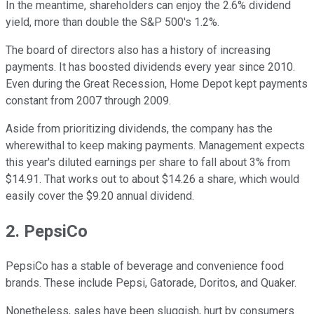
In the meantime, shareholders can enjoy the 2.6% dividend
yield, more than double the S&P 500's 1.2%.
The board of directors also has a history of increasing
payments. It has boosted dividends every year since 2010.
Even during the Great Recession, Home Depot kept payments
constant from 2007 through 2009.
Aside from prioritizing dividends, the company has the
wherewithal to keep making payments. Management expects
this year's diluted earnings per share to fall about 3% from
$14.91. That works out to about $14.26 a share, which would
easily cover the $9.20 annual dividend.
2. PepsiCo
PepsiCo has a stable of beverage and convenience food
brands. These include Pepsi, Gatorade, Doritos, and Quaker.
Nonetheless, sales have been sluggish, hurt by consumers