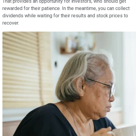
That provides an opportunity for investors, who should get
rewarded for their patience. In the meantime, you can collect
dividends while waiting for their results and stock prices to
recover.