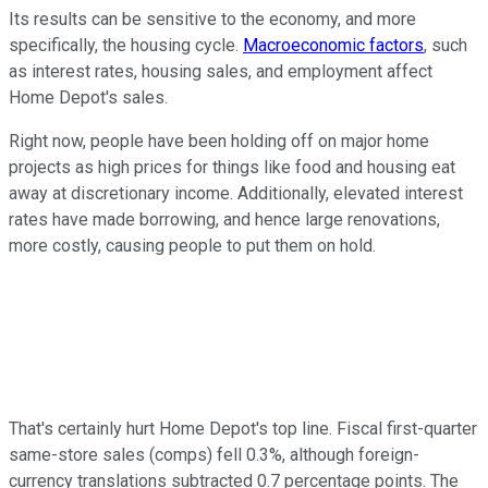
Its results can be sensitive to the economy, and more
specifically, the housing cycle.
Macroeconomic factors
, such
as interest rates, housing sales, and employment affect
Home Depot's sales.
Right now, people have been holding off on major home
projects as high prices for things like food and housing eat
away at discretionary income. Additionally, elevated interest
rates have made borrowing, and hence large renovations,
more costly, causing people to put them on hold.
That's certainly hurt Home Depot's top line. Fiscal first-quarter
same-store sales (comps) fell 0.3%, although foreign-
currency translations subtracted 0.7 percentage points. The