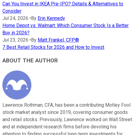
Can You Invest in IKEA Pre-IPO? Details & Alternatives to
Consider
Jul 24, 2026
•
By
Erin Kennedy
Home Depot vs. Walmart: Which Consumer Stock Is a Better
Buy in 2026?
Jul 23, 2026
•
By
Matt Frankel, CFP®
7 Best Retail Stocks for 2026 and How to Invest
ABOUT THE AUTHOR
Lawrence Rothman, CFA, has been a contributing Motley Fool
stock market analyst since 2019, covering consumer goods
and retail stocks. Previously, Lawrence worked on Wall Street
and at independent research firms before devoting his
attention to finding successful long-term investments for