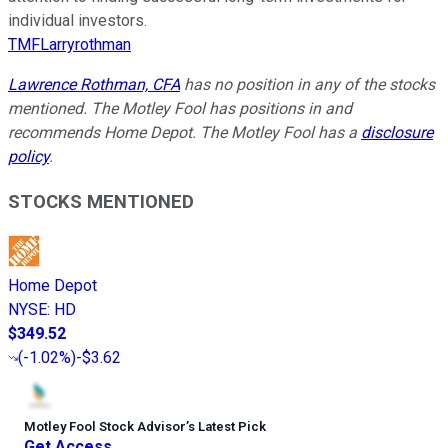
individual investors.
TMFLarryrothman
Lawrence Rothman, CFA
has no position in any of the stocks
mentioned. The Motley Fool has positions in and
recommends Home Depot. The Motley Fool has a
disclosure
policy
.
STOCKS MENTIONED
Home Depot
NYSE
:
HD
$349.52
(
-1.02%
)
-$3.62
Motley Fool Stock Advisor
’
s Latest Pick
Get Access