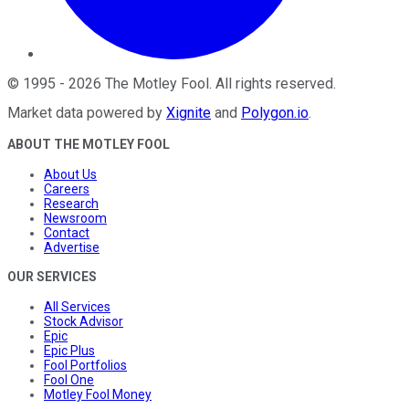
©
1995
-
2026
The Motley Fool
. All rights reserved.
Market data powered by
Xignite
and
Polygon.io
.
ABOUT THE MOTLEY FOOL
About Us
Careers
Research
Newsroom
Contact
Advertise
OUR SERVICES
All Services
Stock Advisor
Epic
Epic Plus
Fool Portfolios
Fool One
Motley Fool Money