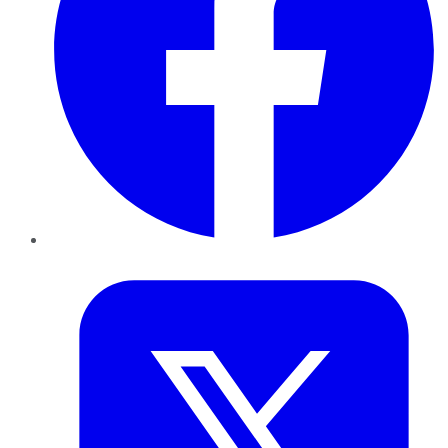
Twitter