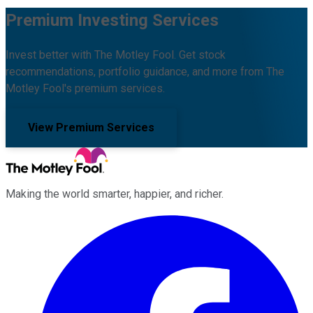
Premium Investing Services
Invest better with The Motley Fool. Get stock
recommendations, portfolio guidance, and more from The
Motley Fool's premium services.
View Premium Services
Making the world smarter, happier, and richer.
Facebook