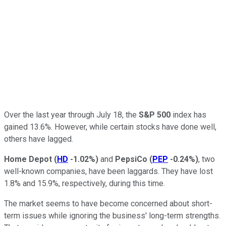
Over the last year through July 18, the
S&P 500
index has
gained 13.6%. However, while certain stocks have done well,
others have lagged.
Home Depot
(
HD
-1.02%
)
and
PepsiCo
(
PEP
-0.24%
)
, two
well-known companies, have been laggards. They have lost
1.8% and 15.9%, respectively, during this time.
The market seems to have become concerned about short-
term issues while ignoring the business' long-term strengths.