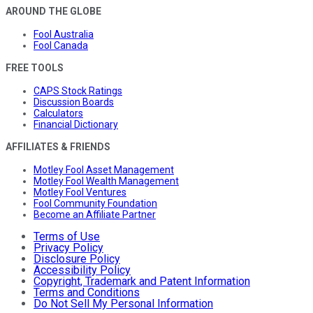
AROUND THE GLOBE
Fool Australia
Fool Canada
FREE TOOLS
CAPS Stock Ratings
Discussion Boards
Calculators
Financial Dictionary
AFFILIATES & FRIENDS
Motley Fool Asset Management
Motley Fool Wealth Management
Motley Fool Ventures
Fool Community Foundation
Become an Affiliate Partner
Terms of Use
Privacy Policy
Disclosure Policy
Accessibility Policy
Copyright, Trademark and Patent Information
Terms and Conditions
Do Not Sell My Personal Information