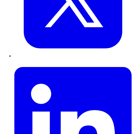
LinkedIn