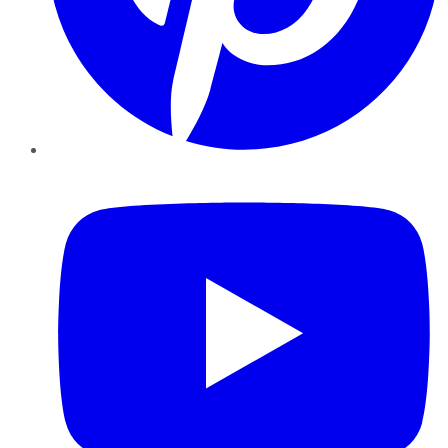
YouTube