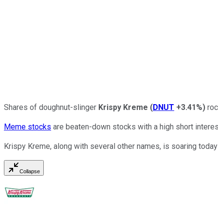
Shares of doughnut-slinger
Krispy Kreme
(
DNUT
+3.41%
)
roc
Meme stocks
are beaten-down stocks with a high short intere
Krispy Kreme, along with several other names, is soaring today
Collapse