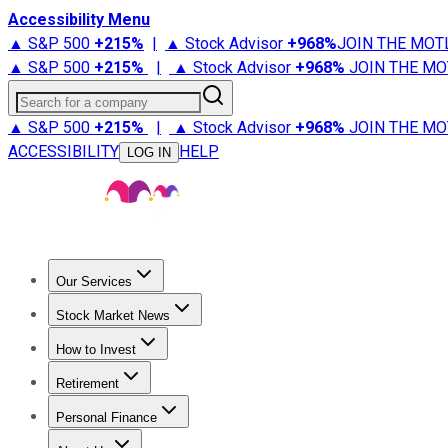
Accessibility Menu
▲ S&P 500
+
215%
|
▲ Stock Advisor
+
968%
JOIN THE MOT
▲ S&P 500
+
215%
|
▲ Stock Advisor
+
968%
JOIN THE MO
Search for a company
▲ S&P 500
+
215%
|
▲ Stock Advisor
+
968%
JOIN THE MO
ACCESSIBILITY
HELP
LOG IN
Our Services
All Services
Stock Advisor
Epic
Epic Plus
Fool Portfolios
Fo
Stock Market News
Trending News
Stock Market News
Market Movers
Tech S
How to Invest
How to Invest Money
What to Invest In
How to Invest in S
Retirement
Retirement News
Retirement 101
Types of Retirement Ac
Personal Finance
Best Credit Cards
Compare Credit Cards
Credit Card Revi