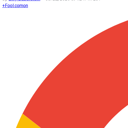
+
Fool.com
on