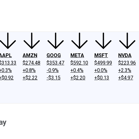
ney
Fool Community Foundation
Reviews
Newsroom
YouTube
Link
AAPL
AMZN
GOOG
META
MSFT
NVDA
$313.33
$274.48
$353.47
$592.10
$499.99
$223.96
+0.3%
+0.8%
-0.9%
+0.4%
+0.0%
+2.3%
+$0.92
+$2.22
-$3.15
+$2.20
+$0.13
+$4.97
ay