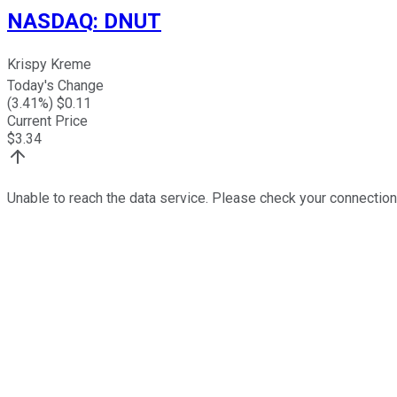
NASDAQ
:
DNUT
Krispy Kreme
Today's Change
(
3.41
%) $
0.11
Current Price
$
3.34
Unable to reach the data service. Please check your connection