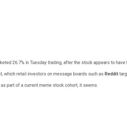
keted 26.7% in Tuesday trading, after the stock appears to have
st, which retail investors on message boards such as
Reddit
targ
 as part of a current meme stock cohort, it seems.