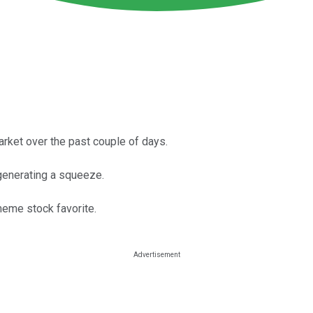
ket over the past couple of days.
generating a squeeze.
eme stock favorite.