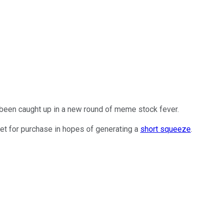
 been caught up in a new round of meme stock fever.
et for purchase in hopes of generating a
short squeeze
.