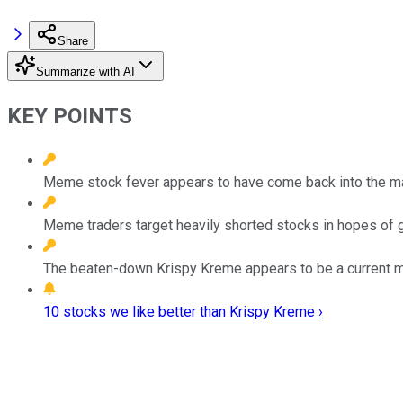
Share
Summarize with AI
KEY POINTS
Meme stock fever appears to have come back into the mar
Meme traders target heavily shorted stocks in hopes of 
The beaten-down Krispy Kreme appears to be a current m
10 stocks we like better than Krispy Kreme ›