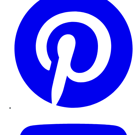
YouTube