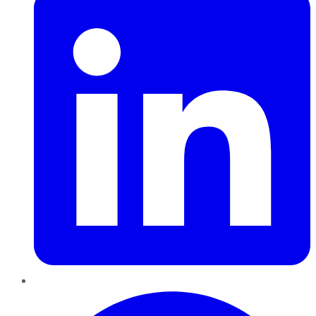
Pinterest