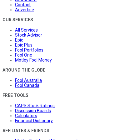
Contact
Advertise
OUR SERVICES
All Services
Stock Advisor
Epic
Epic Plus
Fool Portfolios
Fool One
Motley Fool Money
AROUND THE GLOBE
Fool Australia
Fool Canada
FREE TOOLS
CAPS Stock Ratings
Discussion Boards
Calculators
Financial Dictionary
AFFILIATES & FRIENDS