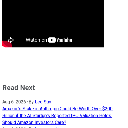
Read Next
Aug 6, 2026
•
By
Leo Sun
Amazon's Stake in Anthropic Could Be Worth Over $200
Billion if the AI Startup's Reported IPO Valuation Holds.
Should Amazon Investors Care?