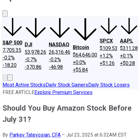
About Us
Contact Us
Investing Philosophy
Motley Fool Mo
SPCX
AAPL
S&P 500
DJI
NASDAQ
Bitcoin
$109.53
$311.28
7,705.35
53,978.26
26,316.46
$64,646.00
+1.2%
+0.1%
-0.2%
-0.7%
-0.2%
+0.0%
+$1.26
+$0.28
-18.20
-370.86
-46.98
+$5.84
Most Active Stocks
Daily Stock Gainers
Daily Stock Losers
FREE ARTICLE
Explore Premium Services
Should You Buy Amazon Stock Before
July 31?
By
Parkev Tatevosian, CFA
–
Jul 23, 2025 at 6:32AM EST