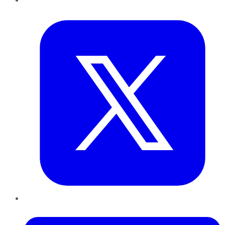
Twitter
LinkedIn