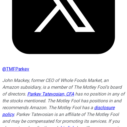
@
TMFParkev
John Mackey, former CEO of Whole Foods Market, an
Amazon subsidiary, is a member of The Motley Fool's board
of directors.
Parkev Tatevosian, CFA
has no position in any of
the stocks mentioned. The Motley Fool has positions in and
recommends Amazon. The Motley Fool has a
disclosure
policy
.
Parkev Tatevosian is an affiliate of The Motley Fool
and may be compensated for promoting its services. If you