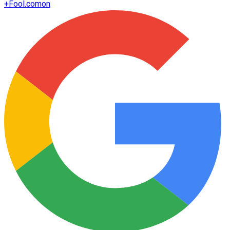
+
Fool.com
on