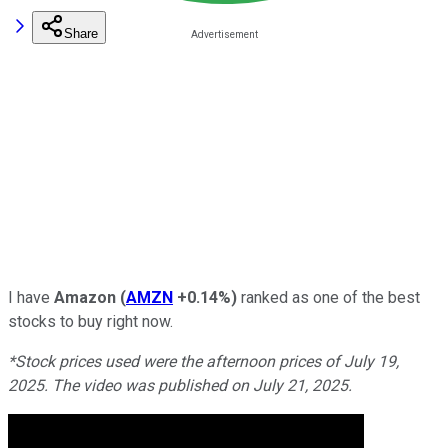
Share
I have
Amazon
(
AMZN
+0.14%
)
ranked as one of the best
stocks to buy right now.
*Stock prices used were the afternoon prices of July 19,
2025. The video was published on July 21, 2025.