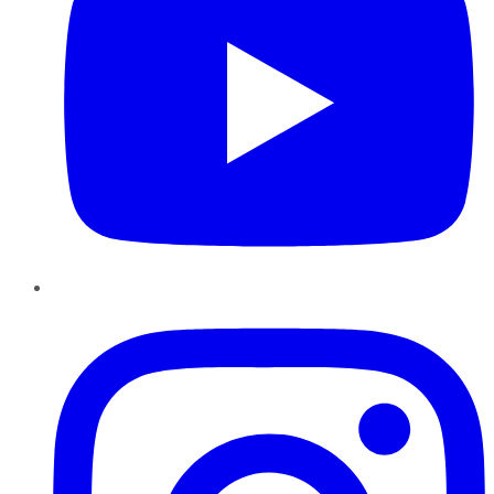
Instagram