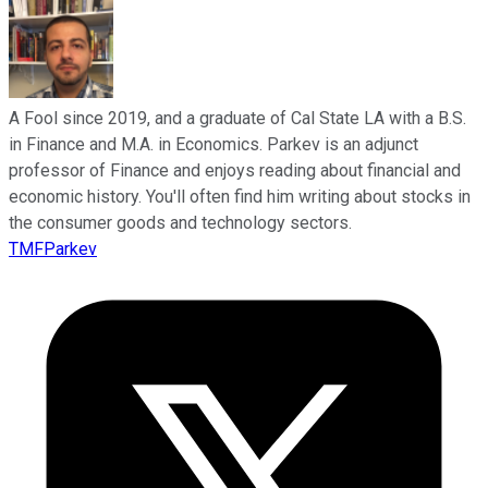
A Fool since 2019, and a graduate of Cal State LA with a B.S.
in Finance and M.A. in Economics. Parkev is an adjunct
professor of Finance and enjoys reading about financial and
economic history. You'll often find him writing about stocks in
the consumer goods and technology sectors.
TMFParkev