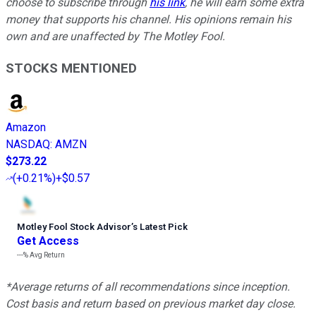
choose to subscribe through
his link
, he will earn some extra
money that supports his channel. His opinions remain his
own and are unaffected by The Motley Fool.
STOCKS MENTIONED
Amazon
NASDAQ
:
AMZN
$273.22
(
+0.21%
)
+$0.57
Motley Fool Stock Advisor
’
s Latest Pick
Get Access
---%
Avg Return
*Average returns of all recommendations since inception.
Cost basis and return based on previous market day close.