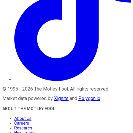
©
1995
-
2026
The Motley Fool
. All rights reserved.
Market data powered by
Xignite
and
Polygon.io
.
ABOUT THE MOTLEY FOOL
About Us
Careers
Research
Newsroom