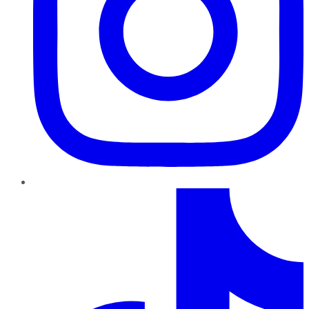
TikTok