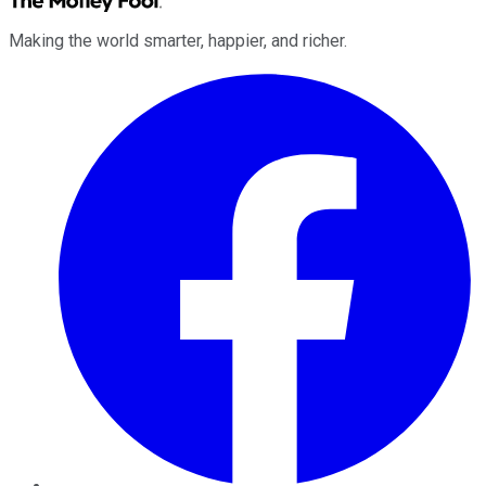
Making the world smarter, happier, and richer.
Facebook