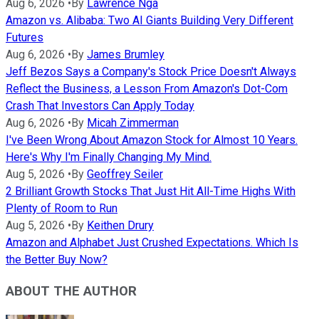
Aug 6, 2026
•
By
Lawrence Nga
Amazon vs. Alibaba: Two AI Giants Building Very Different
Futures
Aug 6, 2026
•
By
James Brumley
Jeff Bezos Says a Company's Stock Price Doesn't Always
Reflect the Business, a Lesson From Amazon's Dot-Com
Crash That Investors Can Apply Today
Aug 6, 2026
•
By
Micah Zimmerman
I've Been Wrong About Amazon Stock for Almost 10 Years.
Here's Why I'm Finally Changing My Mind.
Aug 5, 2026
•
By
Geoffrey Seiler
2 Brilliant Growth Stocks That Just Hit All-Time Highs With
Plenty of Room to Run
Aug 5, 2026
•
By
Keithen Drury
Amazon and Alphabet Just Crushed Expectations. Which Is
the Better Buy Now?
ABOUT THE AUTHOR