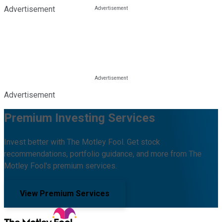
Advertisement
Advertisement
Premium Investing Services
Invest better with The Motley Fool. Get stock
recommendations, portfolio guidance, and more from The
Motley Fool's premium services.
View Premium Services