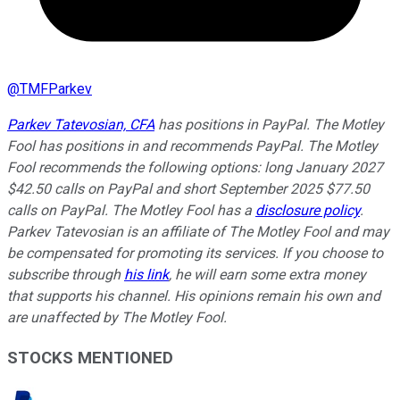
@
TMFParkev
Parkev Tatevosian, CFA
has positions in PayPal. The Motley
Fool has positions in and recommends PayPal. The Motley
Fool recommends the following options: long January 2027
$42.50 calls on PayPal and short September 2025 $77.50
calls on PayPal. The Motley Fool has a
disclosure policy
.
Parkev Tatevosian is an affiliate of The Motley Fool and may
be compensated for promoting its services. If you choose to
subscribe through
his link
, he will earn some extra money
that supports his channel. His opinions remain his own and
are unaffected by The Motley Fool.
STOCKS MENTIONED