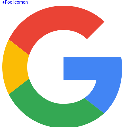
+
Fool.com
on