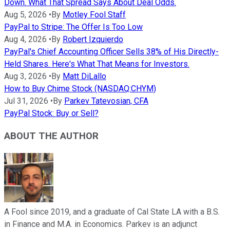
Down. What That Spread Says About Deal Odds.
Aug 5, 2026
•
By
Motley Fool Staff
PayPal to Stripe: The Offer Is Too Low
Aug 4, 2026
•
By
Robert Izquierdo
PayPal's Chief Accounting Officer Sells 38% of His Directly-
Held Shares. Here's What That Means for Investors.
Aug 3, 2026
•
By
Matt DiLallo
How to Buy Chime Stock (NASDAQ:CHYM)
Jul 31, 2026
•
By
Parkev Tatevosian, CFA
PayPal Stock: Buy or Sell?
ABOUT THE AUTHOR
A Fool since 2019, and a graduate of Cal State LA with a B.S.
in Finance and M.A. in Economics. Parkev is an adjunct