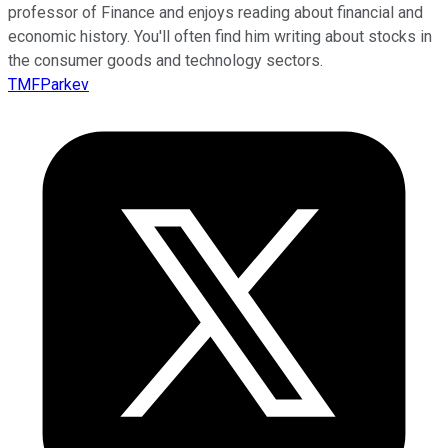
professor of Finance and enjoys reading about financial and
economic history. You'll often find him writing about stocks in
the consumer goods and technology sectors.
TMFParkev