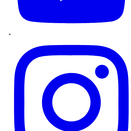
Instagram