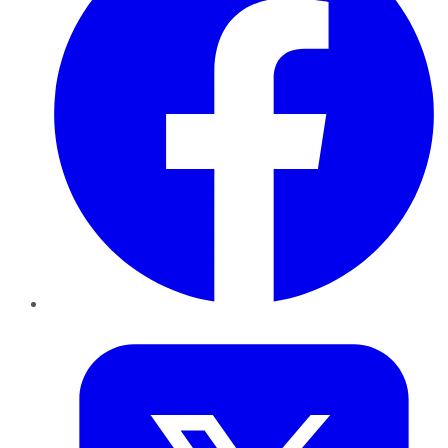
Twitter