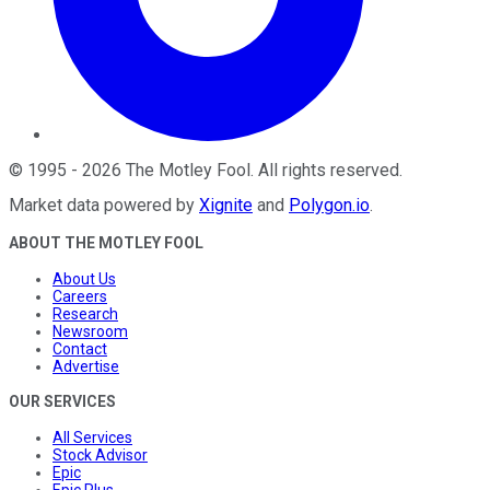
©
1995
-
2026
The Motley Fool
. All rights reserved.
Market data powered by
Xignite
and
Polygon.io
.
ABOUT THE MOTLEY FOOL
About Us
Careers
Research
Newsroom
Contact
Advertise
OUR SERVICES
All Services
Stock Advisor
Epic