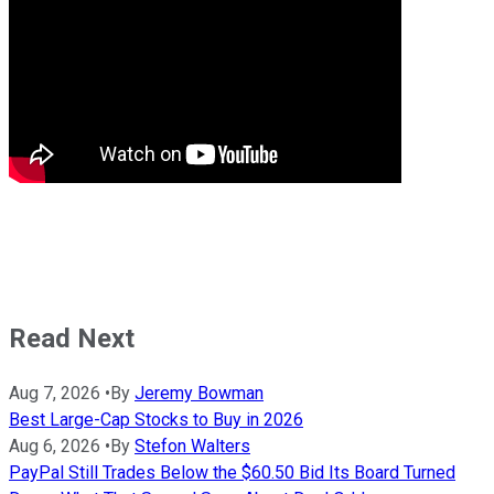
Read Next
Aug 7, 2026
•
By
Jeremy Bowman
Best Large-Cap Stocks to Buy in 2026
Aug 6, 2026
•
By
Stefon Walters
PayPal Still Trades Below the $60.50 Bid Its Board Turned