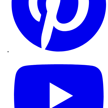
YouTube