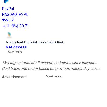
PayPal
NASDAQ
:
PYPL
$59.07
(
-1.19%
)
-$0.71
Motley Fool Stock Advisor
’
s Latest Pick
Get Access
---%
Avg Return
*Average returns of all recommendations since inception.
Cost basis and return based on previous market day close.
Advertisement