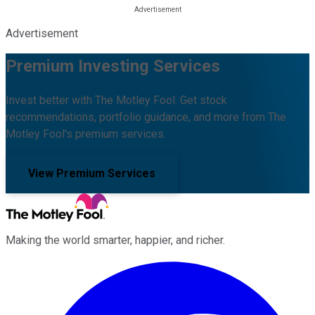
Advertisement
Premium Investing Services
Invest better with The Motley Fool. Get stock
recommendations, portfolio guidance, and more from The
Motley Fool's premium services.
View Premium Services
Making the world smarter, happier, and richer.
Facebook