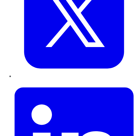
LinkedIn