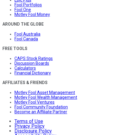
Epic Plus
Fool Portfolios
Fool One
Motley Fool Money
AROUND THE GLOBE
Fool Australia
Fool Canada
FREE TOOLS
CAPS Stock Ratings
Discussion Boards
Calculators
Financial Dictionary
AFFILIATES & FRIENDS
Motley Fool Asset Management
Motley Fool Wealth Management
Motley Fool Ventures
Fool Community Foundation
Become an Affiliate Partner
Terms of Use
Privacy Policy
Disclosure Policy