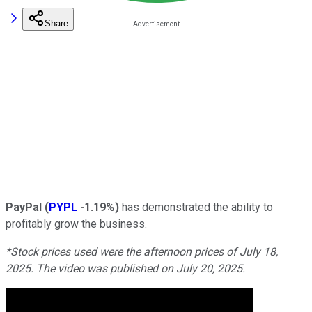
Share
PayPal
(
PYPL
-1.19%
)
has demonstrated the ability to
profitably grow the business.
*Stock prices used were the afternoon prices of July 18,
2025. The video was published on July 20, 2025.