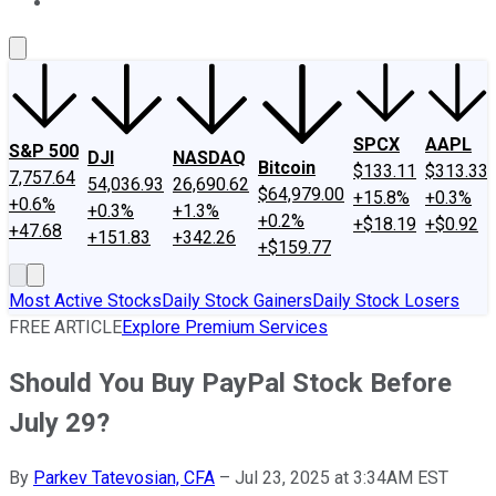
About Us
Contact Us
Investing Philosophy
Motley Fool Mo
SPCX
AAPL
S&P 500
DJI
NASDAQ
Bitcoin
$133.11
$313.33
7,757.64
54,036.93
26,690.62
$64,979.00
+15.8%
+0.3%
+0.6%
+0.3%
+1.3%
+0.2%
+$18.19
+$0.92
+47.68
+151.83
+342.26
+$159.77
Most Active Stocks
Daily Stock Gainers
Daily Stock Losers
FREE ARTICLE
Explore Premium Services
Should You Buy PayPal Stock Before
July 29?
By
Parkev Tatevosian, CFA
–
Jul 23, 2025 at 3:34AM EST