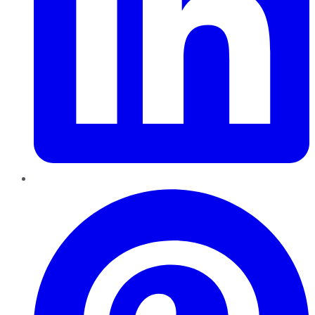
Pinterest