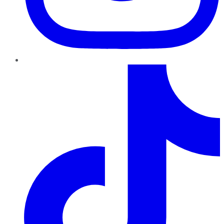
TikTok