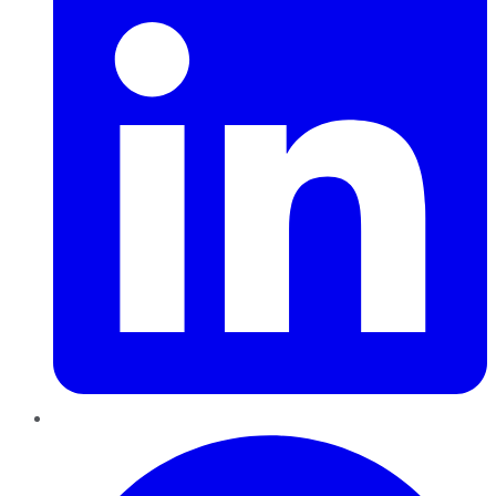
Pinterest