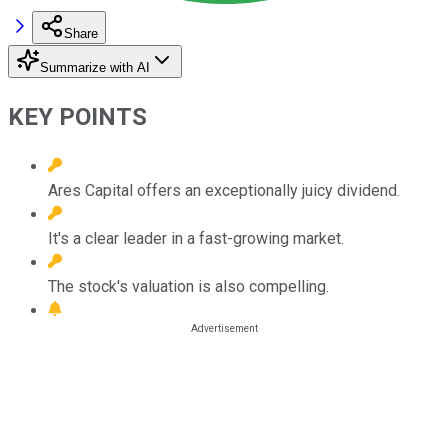
Share
Summarize with AI
KEY POINTS
Ares Capital offers an exceptionally juicy dividend.
It's a clear leader in a fast-growing market.
The stock's valuation is also compelling.