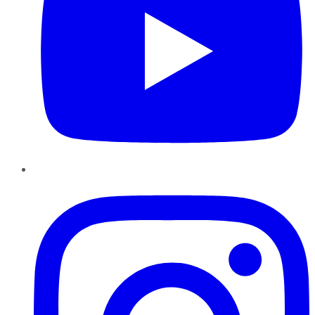
Instagram