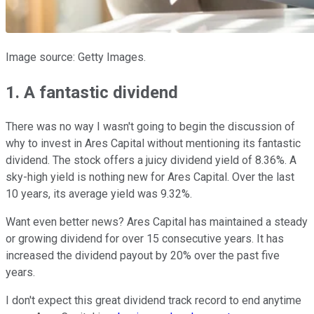
Image source: Getty Images.
1. A fantastic dividend
There was no way I wasn't going to begin the discussion of
why to invest in Ares Capital without mentioning its fantastic
dividend. The stock offers a juicy dividend yield of 8.36%. A
sky-high yield is nothing new for Ares Capital. Over the last
10 years, its average yield was 9.32%.
Want even better news? Ares Capital has maintained a steady
or growing dividend for over 15 consecutive years. It has
increased the dividend payout by 20% over the past five
years.
I don't expect this great dividend track record to end anytime