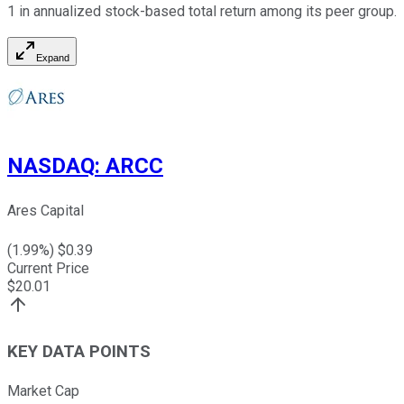
1 in annualized stock-based total return among its peer group.
Expand
NASDAQ
:
ARCC
Ares Capital
(
1.99
%) $
0.39
Current Price
$
20.01
KEY DATA POINTS
Market Cap