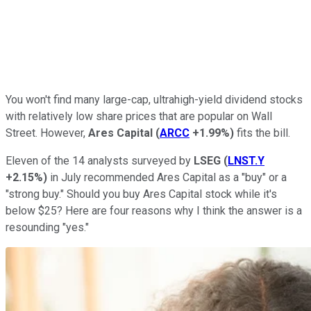
You won't find many large-cap, ultrahigh-yield dividend stocks
with relatively low share prices that are popular on Wall
Street. However,
Ares Capital
(
ARCC
+1.99%
)
fits the bill.
Eleven of the 14 analysts surveyed by
LSEG
(
LNST.Y
+2.15%
)
in July recommended Ares Capital as a "buy" or a
"strong buy." Should you buy Ares Capital stock while it's
below $25? Here are four reasons why I think the answer is a
resounding "yes."