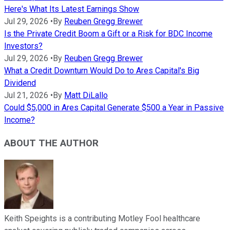
Here's What Its Latest Earnings Show
Jul 29, 2026
•
By
Reuben Gregg Brewer
Is the Private Credit Boom a Gift or a Risk for BDC Income
Investors?
Jul 29, 2026
•
By
Reuben Gregg Brewer
What a Credit Downturn Would Do to Ares Capital's Big
Dividend
Jul 21, 2026
•
By
Matt DiLallo
Could $5,000 in Ares Capital Generate $500 a Year in Passive
Income?
ABOUT THE AUTHOR
Keith Speights is a contributing Motley Fool healthcare