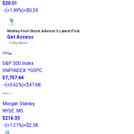
$20.01
(
+1.99%
)
+$0.39
Motley Fool Stock Advisor
’
s Latest Pick
Get Access
---%
Avg Return
S&P 500 Index
SNPINDEX
:
^GSPC
$7,757.64
(
+0.62%
)
+$47.68
Morgan Stanley
NYSE
:
MS
$216.33
(
+1.21%
)
+$2.58