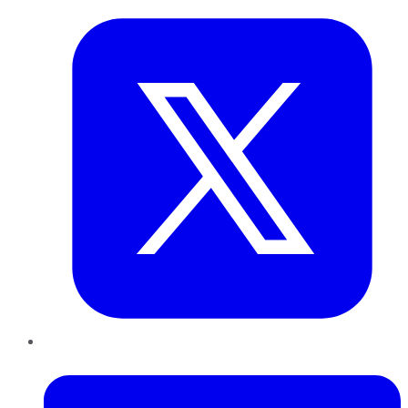
LinkedIn