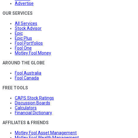
Advertise
OUR SERVICES
All Services
Stock Advisor
Epic
Epic Plus
Fool Portfolios
Fool One
Motley Fool Money
AROUND THE GLOBE
Fool Australia
Fool Canada
FREE TOOLS
CAPS Stock Ratings
Discussion Boards
Calculators
Financial Dictionary
AFFILIATES & FRIENDS
Motley Fool Asset Management
Motley Fool Wealth Management