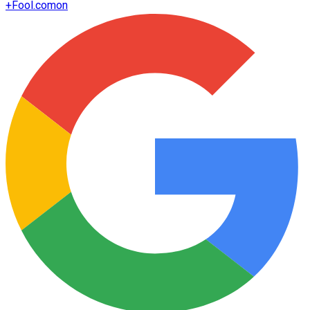
+
Fool.com
on