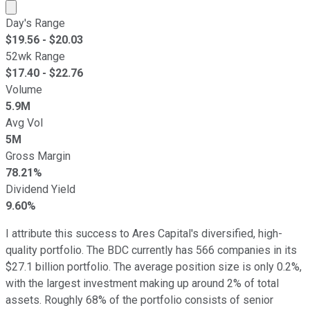
Market cap calculated using publicly traded shares outst
Day's Range
$
19.56
- $
20.03
52wk Range
$
17.40
- $
22.76
Volume
5.9M
Avg Vol
5M
Gross Margin
78.21%
Dividend Yield
9.60%
I attribute this success to Ares Capital's diversified, high-
quality portfolio. The BDC currently has 566 companies in its
$27.1 billion portfolio. The average position size is only 0.2%,
with the largest investment making up around 2% of total
assets. Roughly 68% of the portfolio consists of senior