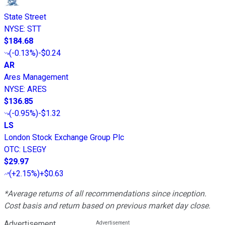
State Street
NYSE
:
STT
$184.68
(
-0.13%
)
-$0.24
AR
Ares Management
NYSE
:
ARES
$136.85
(
-0.95%
)
-$1.32
LS
London Stock Exchange Group Plc
OTC
:
LSEGY
$29.97
(
+2.15%
)
+$0.63
*Average returns of all recommendations since inception.
Cost basis and return based on previous market day close.
Advertisement