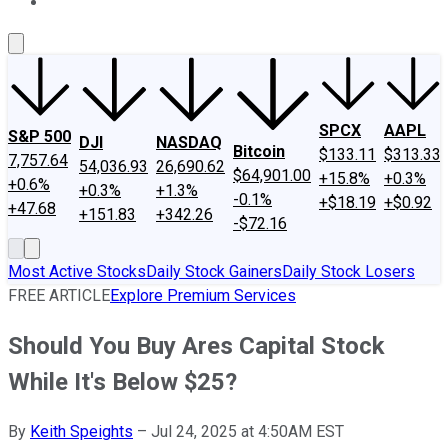
About Us
Contact Us
Investing Philosophy
Motley Fool Mo
SPCX
AAPL
S&P 500
DJI
NASDAQ
Bitcoin
$133.11
$313.33
7,757.64
54,036.93
26,690.62
$64,901.00
+15.8%
+0.3%
+0.6%
+0.3%
+1.3%
-0.1%
+$18.19
+$0.92
+47.68
+151.83
+342.26
-$72.16
Most Active Stocks
Daily Stock Gainers
Daily Stock Losers
FREE ARTICLE
Explore Premium Services
Should You Buy Ares Capital Stock
While It's Below $25?
By
Keith Speights
–
Jul 24, 2025 at 4:50AM EST