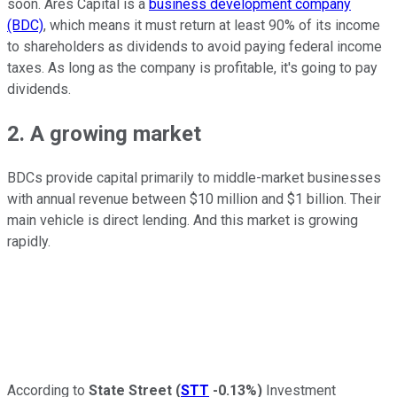
soon. Ares Capital is a
business development company
(BDC)
, which means it must return at least 90% of its income
to shareholders as dividends to avoid paying federal income
taxes. As long as the company is profitable, it's going to pay
dividends.
2. A growing market
BDCs provide capital primarily to middle-market businesses
with annual revenue between $10 million and $1 billion. Their
main vehicle is direct lending. And this market is growing
rapidly.
According to
State Street
(
STT
-0.13%
)
Investment