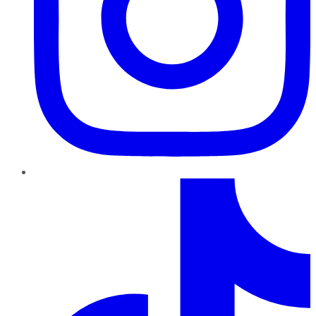
TikTok