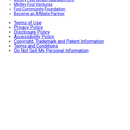
Motley Fool Ventures
Fool Community Foundation
Become an Affiliate Partner
Terms of Use
Privacy Policy
Disclosure Policy
Accessibility Policy
Copyright, Trademark and Patent Information
Terms and Conditions
Do Not Sell My Personal Information