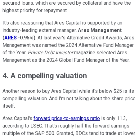
secured loans, which are secured by collateral and have the
highest priority for repayment.
It's also reassuring that Ares Capital is supported by an
industry-leading external manager,
Ares Management
(
ARES
-0.95%
)
. At last year's Alternative Credit Awards, Ares
Management was named the 2024 Alternative Fund Manager
of the Year.
Private Debt Investor
magazine selected Ares
Management as the 2024 Global Fund Manager of the Year.
4. A compelling valuation
Another reason to buy Ares Capital while it's below $25 is its
compelling valuation. And I'm not talking about the share price
itself.
Ares Capital's
forward price-to-earnings ratio
is only 11.3,
according to LSEG. That's roughly half the forward earnings
multiple of the S&P 500. Granted, BDCs tend to trade at lower