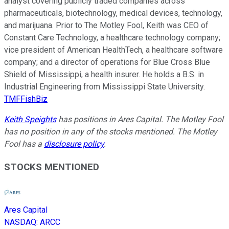
analyst covering publicly traded companies across
pharmaceuticals, biotechnology, medical devices, technology,
and marijuana. Prior to The Motley Fool, Keith was CEO of
Constant Care Technology, a healthcare technology company;
vice president of American HealthTech, a healthcare software
company; and a director of operations for Blue Cross Blue
Shield of Mississippi, a health insurer. He holds a B.S. in
Industrial Engineering from Mississippi State University.
TMFFishBiz
Keith Speights
has positions in Ares Capital. The Motley Fool
has no position in any of the stocks mentioned. The Motley
Fool has a
disclosure policy
.
STOCKS MENTIONED
Ares Capital
NASDAQ
:
ARCC