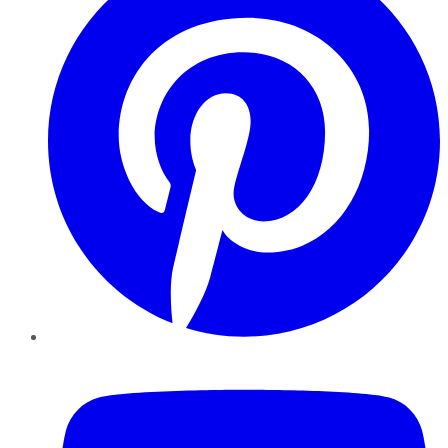
YouTube