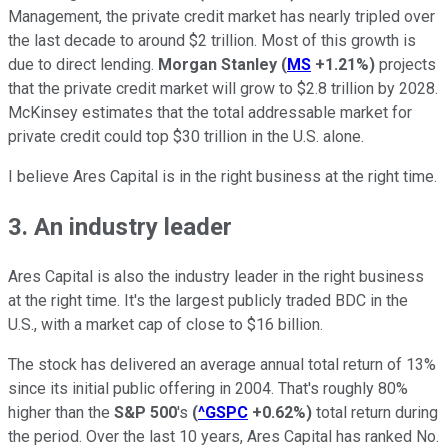
Management, the private credit market has nearly tripled over
the last decade to around $2 trillion. Most of this growth is
due to direct lending.
Morgan Stanley
(
MS
+1.21%
)
projects
that the private credit market will grow to $2.8 trillion by 2028.
McKinsey estimates that the total addressable market for
private credit could top $30 trillion in the U.S. alone.
I believe Ares Capital is in the right business at the right time.
3. An industry leader
Ares Capital is also the industry leader in the right business
at the right time. It's the largest publicly traded BDC in the
U.S., with a market cap of close to $16 billion.
The stock has delivered an average annual total return of 13%
since its initial public offering in 2004. That's roughly 80%
higher than the
S&P 500
's
(
^GSPC
+0.62%
)
total return during
the period. Over the last 10 years, Ares Capital has ranked No.