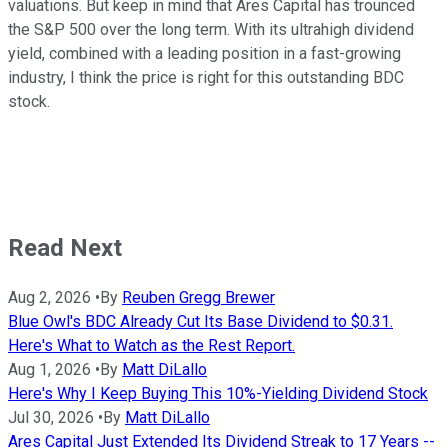
valuations. But keep in mind that Ares Capital has trounced
the S&P 500 over the long term. With its ultrahigh dividend
yield, combined with a leading position in a fast-growing
industry, I think the price is right for this outstanding BDC
stock.
Read Next
Aug 2, 2026
•
By
Reuben Gregg Brewer
Blue Owl's BDC Already Cut Its Base Dividend to $0.31.
Here's What to Watch as the Rest Report.
Aug 1, 2026
•
By
Matt DiLallo
Here's Why I Keep Buying This 10%-Yielding Dividend Stock
Jul 30, 2026
•
By
Matt DiLallo
Ares Capital Just Extended Its Dividend Streak to 17 Years --