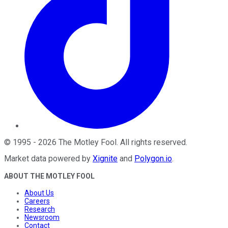
©
1995
-
2026
The Motley Fool
. All rights reserved.
Market data powered by
Xignite
and
Polygon.io
.
ABOUT THE MOTLEY FOOL
About Us
Careers
Research
Newsroom
Contact