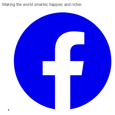
Making the world smarter, happier, and richer.
Facebook
Twitter