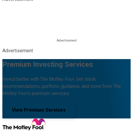
Advertisement
Premium Investing Services
Invest better with The Motley Fool. Get stock
recommendations, portfolio guidance, and more from The
Motley Fool's premium services.
View Premium Services