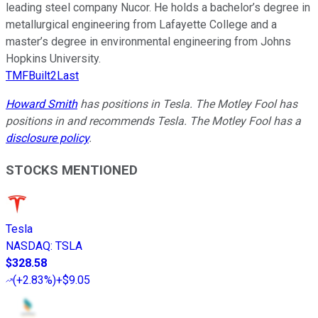
leading steel company Nucor. He holds a bachelor’s degree in
metallurgical engineering from Lafayette College and a
master’s degree in environmental engineering from Johns
Hopkins University.
TMFBuilt2Last
Howard Smith
has positions in Tesla. The Motley Fool has
positions in and recommends Tesla. The Motley Fool has a
disclosure policy
.
STOCKS MENTIONED
Tesla
NASDAQ
:
TSLA
$328.58
(
+2.83%
)
+$9.05