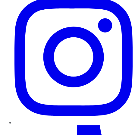
TikTok