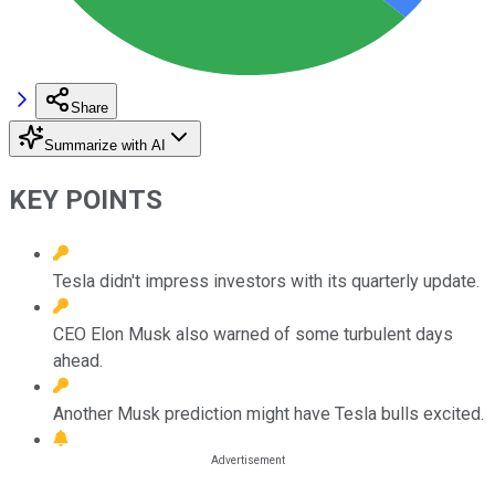
Share
Summarize with AI
KEY POINTS
Tesla didn't impress investors with its quarterly update.
CEO Elon Musk also warned of some turbulent days
ahead.
Another Musk prediction might have Tesla bulls excited.