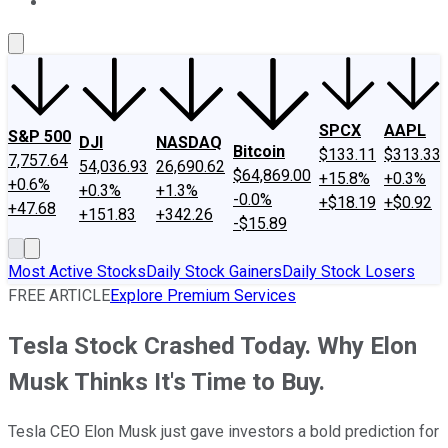
About Us
Contact Us
Investing Philosophy
Motley Fool Mo
SPCX
AAPL
S&P 500
DJI
NASDAQ
Bitcoin
$133.11
$313.33
7,757.64
54,036.93
26,690.62
$64,869.00
+15.8%
+0.3%
+0.6%
+0.3%
+1.3%
-0.0%
+$18.19
+$0.92
+47.68
+151.83
+342.26
-$15.89
Most Active Stocks
Daily Stock Gainers
Daily Stock Losers
FREE ARTICLE
Explore Premium Services
Tesla Stock Crashed Today. Why Elon
Musk Thinks It's Time to Buy.
Tesla CEO Elon Musk just gave investors a bold prediction for