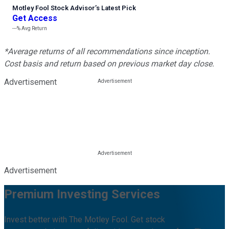
Motley Fool Stock Advisor
’
s Latest Pick
Get Access
---%
Avg Return
*Average returns of all recommendations since inception.
Cost basis and return based on previous market day close.
Advertisement
Advertisement
Premium Investing Services
Invest better with The Motley Fool. Get stock