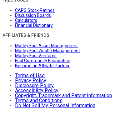
FREE TOOLS
CAPS Stock Ratings
Discussion Boards
Calculators
Financial Dictionary
AFFILIATES & FRIENDS
Motley Fool Asset Management
Motley Fool Wealth Management
Motley Fool Ventures
Fool Community Foundation
Become an Affiliate Partner
Terms of Use
Privacy Policy
Disclosure Policy
Accessibility Policy
Copyright, Trademark and Patent Information
Terms and Conditions
Do Not Sell My Personal Information