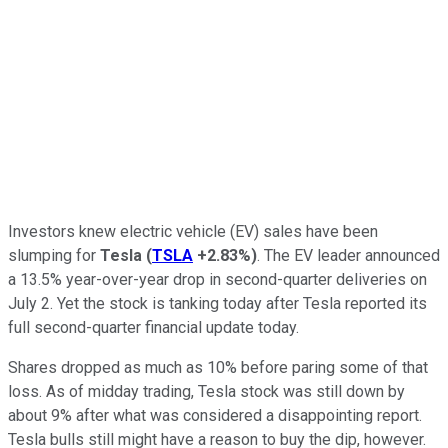
Investors knew electric vehicle (EV) sales have been
slumping for
Tesla
(
TSLA
+2.83%
)
. The EV leader announced
a 13.5% year-over-year drop in second-quarter deliveries on
July 2. Yet the stock is tanking today after Tesla reported its
full second-quarter financial update today.
Shares dropped as much as 10% before paring some of that
loss. As of midday trading, Tesla stock was still down by
about 9% after what was considered a disappointing report.
Tesla bulls still might have a reason to buy the dip, however.