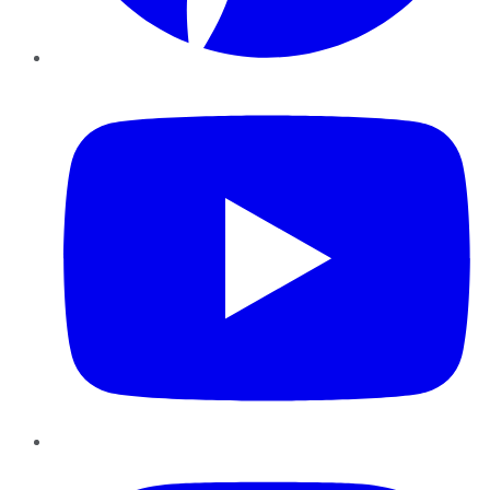
YouTube
Instagram