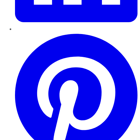
Pinterest