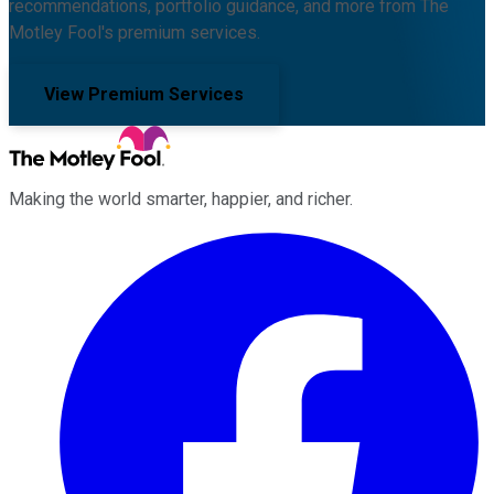
recommendations, portfolio guidance, and more from The
Motley Fool's premium services.
View Premium Services
Making the world smarter, happier, and richer.
Facebook