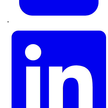
LinkedIn