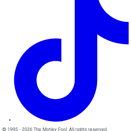
©
1995
-
2026
The Motley Fool
. All rights reserved.