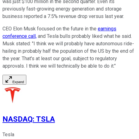
was just $100 million in the second quarter. Even its
previously fast-growing energy generation and storage
business reported a 7.5% revenue drop versus last year.
CEO Elon Musk focused on the future in the
earnings
conference call,
and Tesla bulls probably liked what he said.
Musk stated: "I think we will probably have autonomous ride-
hailing in probably half the population of the US by the end of
the year. That's at least our goal, subject to regulatory
approvals. I think we will technically be able to do it."
Expand
NASDAQ
:
TSLA
Tesla