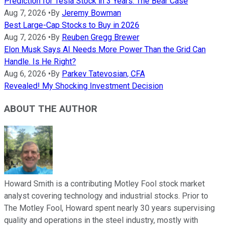
Prediction for Tesla Stock in 3 Years: The Bear Case
Aug 7, 2026
•
By
Jeremy Bowman
Best Large-Cap Stocks to Buy in 2026
Aug 7, 2026
•
By
Reuben Gregg Brewer
Elon Musk Says AI Needs More Power Than the Grid Can
Handle. Is He Right?
Aug 6, 2026
•
By
Parkev Tatevosian, CFA
Revealed! My Shocking Investment Decision
ABOUT THE AUTHOR
Howard Smith is a contributing Motley Fool stock market
analyst covering technology and industrial stocks. Prior to
The Motley Fool, Howard spent nearly 30 years supervising
quality and operations in the steel industry, mostly with