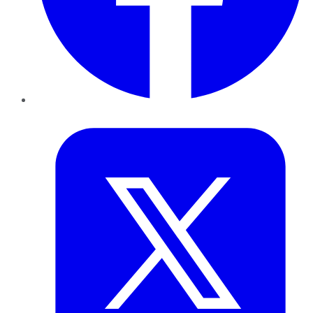
Twitter