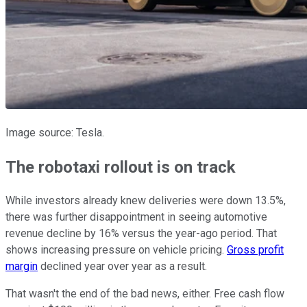
Image source: Tesla.
The robotaxi rollout is on track
While investors already knew deliveries were down 13.5%,
there was further disappointment in seeing automotive
revenue decline by 16% versus the year-ago period. That
shows increasing pressure on vehicle pricing.
Gross profit
margin
declined year over year as a result.
That wasn't the end of the bad news, either. Free cash flow