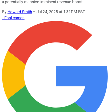
a potentially massive imminent revenue boost.
By
Howard Smith
–
Jul 24, 2025 at 1:31PM EST
+
Fool.com
on