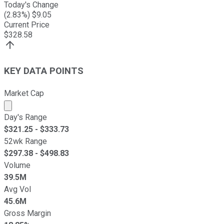
Today's Change
(
2.83
%) $
9.05
Current Price
$
328.58
KEY DATA POINTS
Market Cap
Market cap calculated using publicly traded shares outst
Day's Range
$
321.25
- $
333.73
52wk Range
$
297.38
- $
498.83
Volume
39.5M
Avg Vol
45.6M
Gross Margin