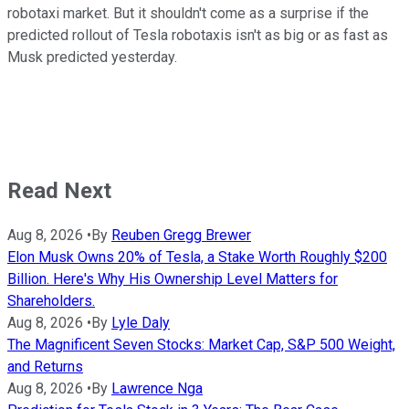
robotaxi market. But it shouldn't come as a surprise if the
predicted rollout of Tesla robotaxis isn't as big or as fast as
Musk predicted yesterday.
Read Next
Aug 8, 2026
•
By
Reuben Gregg Brewer
Elon Musk Owns 20% of Tesla, a Stake Worth Roughly $200
Billion. Here's Why His Ownership Level Matters for
Shareholders.
Aug 8, 2026
•
By
Lyle Daly
The Magnificent Seven Stocks: Market Cap, S&P 500 Weight,
and Returns
Aug 8, 2026
•
By
Lawrence Nga