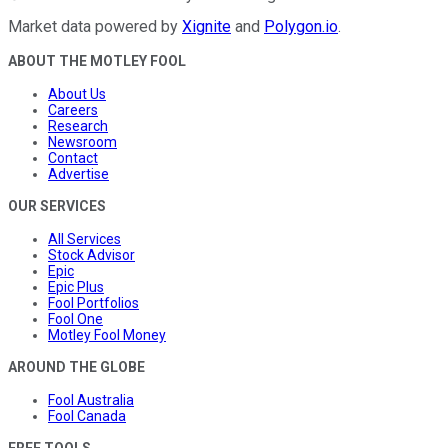
Market data powered by
Xignite
and
Polygon.io
.
ABOUT THE MOTLEY FOOL
About Us
Careers
Research
Newsroom
Contact
Advertise
OUR SERVICES
All Services
Stock Advisor
Epic
Epic Plus
Fool Portfolios
Fool One
Motley Fool Money
AROUND THE GLOBE
Fool Australia
Fool Canada