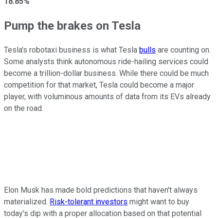
18.85%
Pump the brakes on Tesla
Tesla's robotaxi business is what Tesla
bulls
are counting on.
Some analysts think autonomous ride-hailing services could
become a trillion-dollar business. While there could be much
competition for that market, Tesla could become a major
player, with voluminous amounts of data from its EVs already
on the road.
Elon Musk has made bold predictions that haven't always
materialized.
Risk-tolerant investors
might want to buy
today's dip with a proper allocation based on that potential