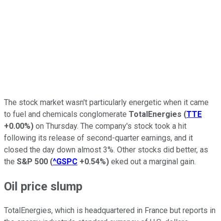
The stock market wasn't particularly energetic when it came
to fuel and chemicals conglomerate
TotalEnergies
(
TTE
+0.00%
)
on Thursday. The company's stock took a hit
following its release of second-quarter earnings, and it
closed the day down almost 3%. Other stocks did better, as
the
S&P 500
(
^GSPC
+0.54%
)
eked out a marginal gain.
Oil price slump
TotalEnergies, which is headquartered in France but reports in