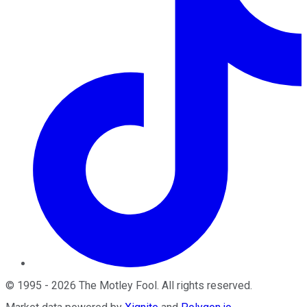
©
1995
-
2026
The Motley Fool
. All rights reserved.