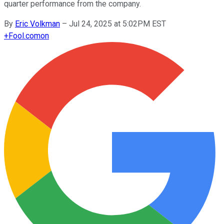
quarter performance from the company.
By
Eric Volkman
–
Jul 24, 2025 at 5:02PM EST
+
Fool.com
on