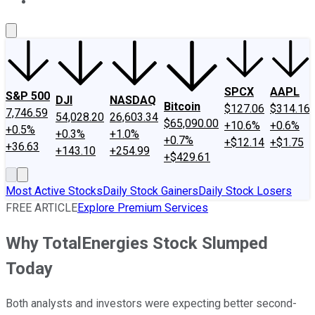
About Us
Contact Us
Investing Philosophy
Motley Fool Mo
SPCX
AAPL
S&P 500
DJI
NASDAQ
Bitcoin
$127.06
$314.16
7,746.59
54,028.20
26,603.34
$65,090.00
+10.6%
+0.6%
+0.5%
+0.3%
+1.0%
+0.7%
+$12.14
+$1.75
+36.63
+143.10
+254.99
+$429.61
Most Active Stocks
Daily Stock Gainers
Daily Stock Losers
FREE ARTICLE
Explore Premium Services
Why TotalEnergies Stock Slumped
Today
Both analysts and investors were expecting better second-