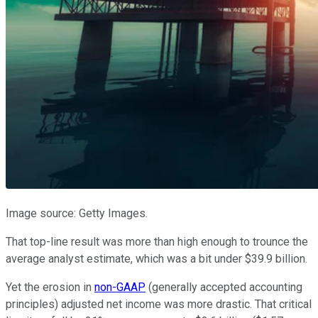
Image source: Getty Images.
That top-line result was more than high enough to trounce the
average analyst estimate, which was a bit under $39.9 billion.
Yet the erosion in
non-GAAP
(generally accepted accounting
principles) adjusted net income was more drastic. That critical