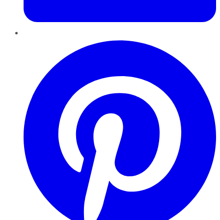
Pinterest