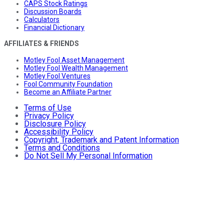
CAPS Stock Ratings
Discussion Boards
Calculators
Financial Dictionary
AFFILIATES & FRIENDS
Motley Fool Asset Management
Motley Fool Wealth Management
Motley Fool Ventures
Fool Community Foundation
Become an Affiliate Partner
Terms of Use
Privacy Policy
Disclosure Policy
Accessibility Policy
Copyright, Trademark and Patent Information
Terms and Conditions
Do Not Sell My Personal Information