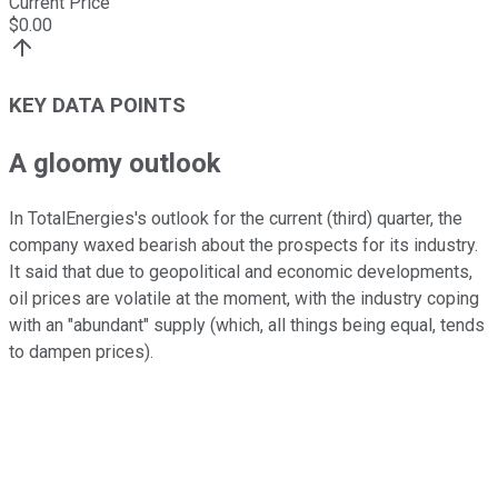
Current Price
$
0.00
KEY DATA POINTS
A gloomy outlook
In TotalEnergies's outlook for the current (third) quarter, the
company waxed bearish about the prospects for its industry.
It said that due to geopolitical and economic developments,
oil prices are volatile at the moment, with the industry coping
with an "abundant" supply (which, all things being equal, tends
to dampen prices).