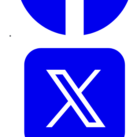
Twitter