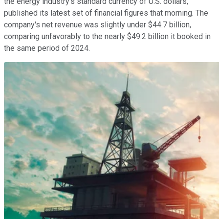
the energy industry's standard currency of U.S. dollars,
published its latest set of financial figures that morning. The
company's net revenue was slightly under $44.7 billion,
comparing unfavorably to the nearly $49.2 billion it booked in
the same period of 2024.