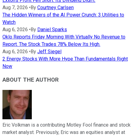
Exxon's Profit Fell Short. Its Dividend Didn't.
Aug 7, 2026
•
By
Courtney Carlsen
The Hidden Winners of the AI Power Crunch: 3 Utilities to
Watch
Aug 6, 2026
•
By
Daniel Sparks
Oklo Reports Friday Morning With Virtually No Revenue to
Report. The Stock Trades 78% Below Its High.
Aug 6, 2026
•
By
Jeff Siegel
2 Energy Stocks With More Hype Than Fundamentals Right
Now
ABOUT THE AUTHOR
Eric Volkman is a contributing Motley Fool finance and stock
market analyst. Previously, Eric was an equities analyst at