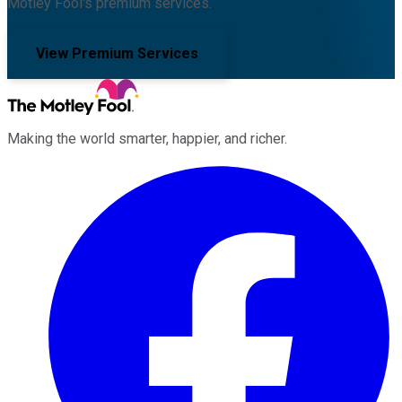
Motley Fool's premium services.
View Premium Services
Making the world smarter, happier, and richer.
Facebook