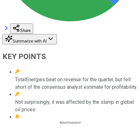
Share
Summarize with AI
KEY POINTS
TotalEnergies beat on revenue for the quarter, but fell
short of the consensus analyst estimate for profitability.
Not surprisingly, it was affected by the slump in global
oil prices.