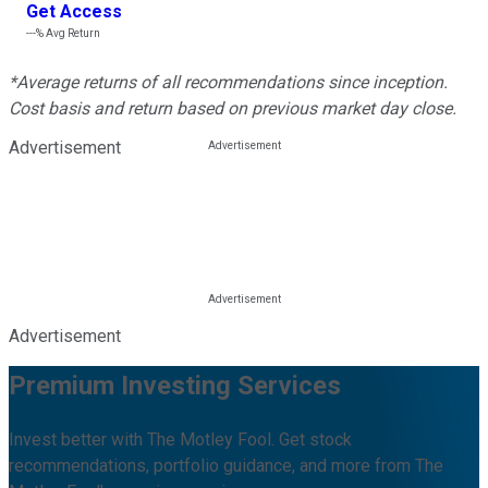
Get Access
---%
Avg Return
*Average returns of all recommendations since inception.
Cost basis and return based on previous market day close.
Advertisement
Advertisement
Premium Investing Services
Invest better with The Motley Fool. Get stock
recommendations, portfolio guidance, and more from The