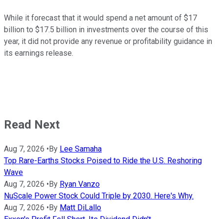
While it forecast that it would spend a net amount of $17
billion to $17.5 billion in investments over the course of this
year, it did not provide any revenue or profitability guidance in
its earnings release.
Read Next
Aug 7, 2026
•
By
Lee Samaha
Top Rare-Earths Stocks Poised to Ride the U.S. Reshoring
Wave
Aug 7, 2026
•
By
Ryan Vanzo
NuScale Power Stock Could Triple by 2030. Here's Why.
Aug 7, 2026
•
By
Matt DiLallo