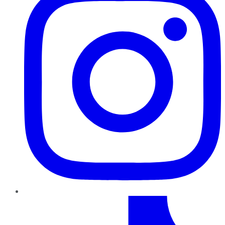
TikTok