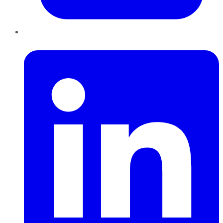
LinkedIn