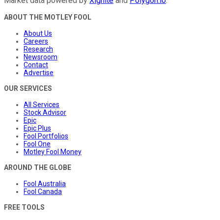
Market data powered by
Xignite
and
Polygon.io
.
ABOUT THE MOTLEY FOOL
About Us
Careers
Research
Newsroom
Contact
Advertise
OUR SERVICES
All Services
Stock Advisor
Epic
Epic Plus
Fool Portfolios
Fool One
Motley Fool Money
AROUND THE GLOBE
Fool Australia
Fool Canada
FREE TOOLS