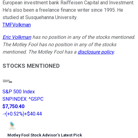
European investment bank Raiffeisen Capital and Investment.
He’s also been a freelance finance writer since 1995. He
studied at Susquehanna University.
TMFVolkman
Eric Volkman
has no position in any of the stocks mentioned.
The Motley Fool has no position in any of the stocks
mentioned. The Motley Fool has a
disclosure policy
.
STOCKS MENTIONED
S&P 500 Index
SNPINDEX
:
^GSPC
$7,750.40
(
+0.52%
)
+$40.44
Motley Fool Stock Advisor
’
s Latest Pick