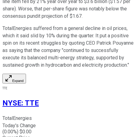
line item fell by 21% year over year to $3.6 billion ($1.57 per
share). Worse, that per-share figure was notably below the
consensus pundit projection of $1.67.
TotalEnergies suffered from a general decline in oil prices,
which it said slid by 10% during the quarter. It put a positive
spin on its recent struggles by quoting CEO Patrick Pouyanne
as saying that the company "continued to successfully
execute its balanced multi-energy strategy, supported by
sustained growth in hydrocarbon and electricity production."
Expand
TTE
NYSE
:
TTE
TotalEnergies
Today's Change
(
0.00
%) $
0.00