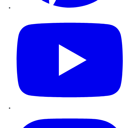
YouTube
Instagram