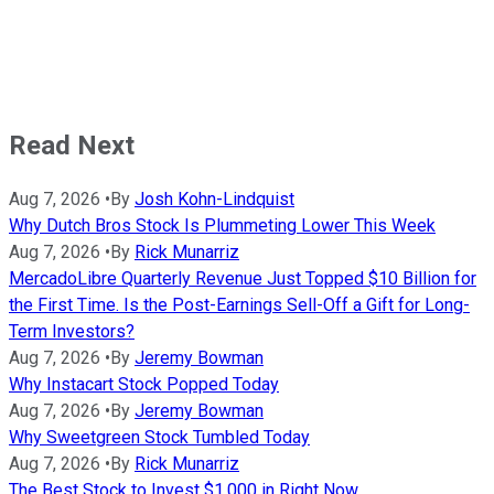
Read Next
Aug 7, 2026
•
By
Josh Kohn-Lindquist
Why Dutch Bros Stock Is Plummeting Lower This Week
Aug 7, 2026
•
By
Rick Munarriz
MercadoLibre Quarterly Revenue Just Topped $10 Billion for
the First Time. Is the Post-Earnings Sell-Off a Gift for Long-
Term Investors?
Aug 7, 2026
•
By
Jeremy Bowman
Why Instacart Stock Popped Today
Aug 7, 2026
•
By
Jeremy Bowman
Why Sweetgreen Stock Tumbled Today
Aug 7, 2026
•
By
Rick Munarriz
The Best Stock to Invest $1,000 in Right Now