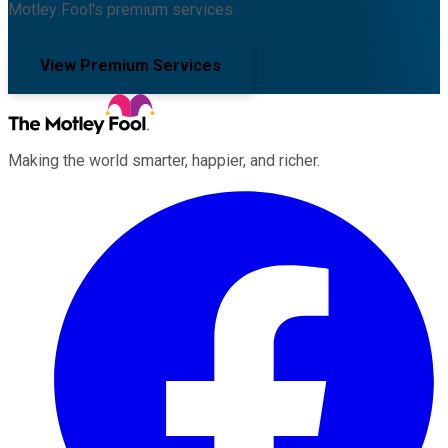
Motley Fool's premium services.
View Premium Services
Making the world smarter, happier, and richer.
Facebook