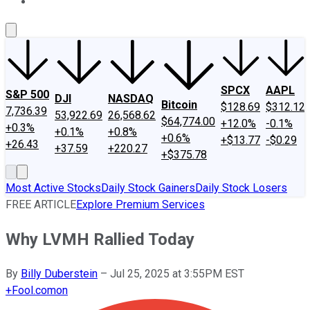
About Us
Contact Us
Investing Philosophy
Motley Fool Mo
SPCX
AAPL
S&P 500
DJI
NASDAQ
Bitcoin
$128.69
$312.12
7,736.39
53,922.69
26,568.62
$64,774.00
+12.0%
-0.1%
+0.3%
+0.1%
+0.8%
+0.6%
+$13.77
-$0.29
+26.43
+37.59
+220.27
+$375.78
Most Active Stocks
Daily Stock Gainers
Daily Stock Losers
FREE ARTICLE
Explore Premium Services
Why LVMH Rallied Today
By
Billy Duberstein
–
Jul 25, 2025 at 3:55PM EST
+
Fool.com
on