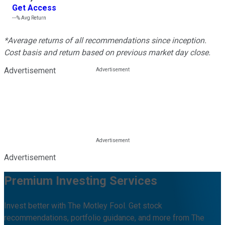
Get Access
---%
Avg Return
*Average returns of all recommendations since inception.
Cost basis and return based on previous market day close.
Advertisement
Advertisement
Premium Investing Services
Invest better with The Motley Fool. Get stock
recommendations, portfolio guidance, and more from The