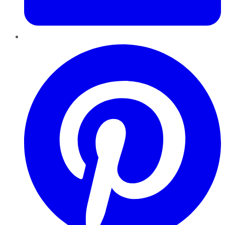
Pinterest