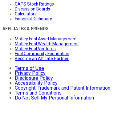
CAPS Stock Ratings
Discussion Boards
Calculators
Financial Dictionary
AFFILIATES & FRIENDS
Motley Fool Asset Management
Motley Fool Wealth Management
Motley Fool Ventures
Fool Community Foundation
Become an Affiliate Partner
Terms of Use
Privacy Policy
Disclosure Policy
Accessibility Policy
Copyright, Trademark and Patent Information
Terms and Conditions
Do Not Sell My Personal Information