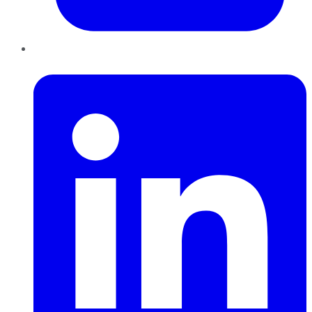
LinkedIn