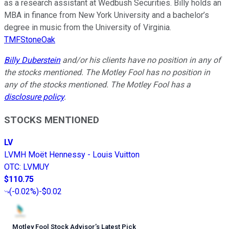
as a research assistant at Wedbush Securities. Billy holds an
MBA in finance from New York University and a bachelor’s
degree in music from the University of Virginia.
TMFStoneOak
Billy Duberstein
and/or his clients have no position in any of
the stocks mentioned. The Motley Fool has no position in
any of the stocks mentioned. The Motley Fool has a
disclosure policy
.
STOCKS MENTIONED
LV
LVMH Moët Hennessy - Louis Vuitton
OTC
:
LVMUY
$110.75
(
-0.02%
)
-$0.02
Motley Fool Stock Advisor
’
s Latest Pick