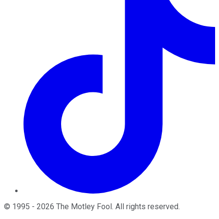
©
1995
-
2026
The Motley Fool
. All rights reserved.