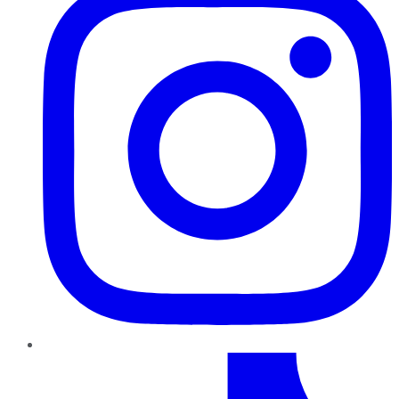
TikTok