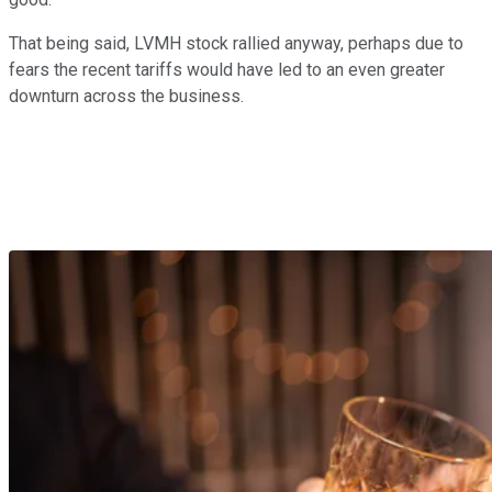
That being said, LVMH stock rallied anyway, perhaps due to
fears the recent tariffs would have led to an even greater
downturn across the business.