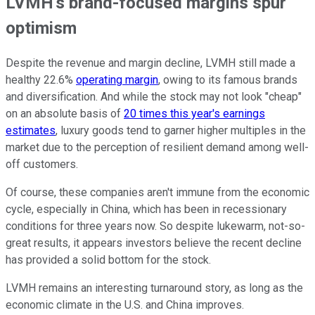
LVMH's brand-focused margins spur
optimism
Despite the revenue and margin decline, LVMH still made a
healthy 22.6%
operating margin
, owing to its famous brands
and diversification. And while the stock may not look "cheap"
on an absolute basis of
20 times this year's earnings
estimates
, luxury goods tend to garner higher multiples in the
market due to the perception of resilient demand among well-
off customers.
Of course, these companies aren't immune from the economic
cycle, especially in China, which has been in recessionary
conditions for three years now. So despite lukewarm, not-so-
great results, it appears investors believe the recent decline
has provided a solid bottom for the stock.
LVMH remains an interesting turnaround story, as long as the
economic climate in the U.S. and China improves.