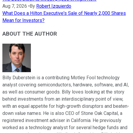
Aug 7, 2026
•
By
Robert Izquierdo
What Does a Hilton Executive's Sale of Nearly 2,000 Shares
Mean for Investors?
ABOUT THE AUTHOR
Billy Duberstein is a contributing Motley Fool technology
analyst covering semiconductors, hardware, software, and AI,
as well as consumer goods. Billy loves looking at the story
behind investments from an interdisciplinary point of view,
with an equal appetite for high-growth disruptors and beaten-
down value names. He is also CEO of Stone Oak Capital, a
registered investment adviser in California. He previously
worked as a technology analyst for several hedge funds and