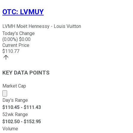
OTC
:
LVMUY
LVMH Moët Hennessy - Louis Vuitton
Today's Change
(
0.00
%) $
0.00
Current Price
$
110.77
KEY DATA POINTS
Market Cap
Market cap calculated using publicly traded shares outst
Day's Range
$
110.45
- $
111.43
52wk Range
$
102.50
- $
152.95
Volume