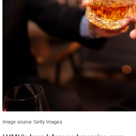
Image source: Getty Images.