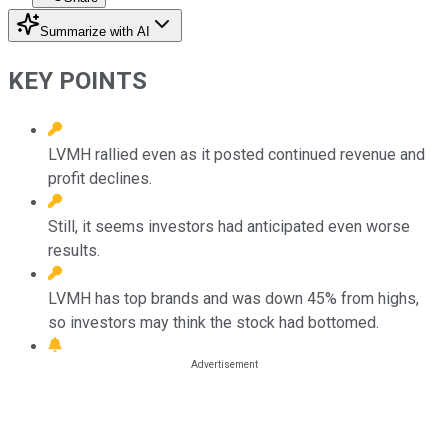
Summarize with AI
KEY POINTS
LVMH rallied even as it posted continued revenue and
profit declines.
Still, it seems investors had anticipated even worse
results.
LVMH has top brands and was down 45% from highs,
so investors may think the stock had bottomed.