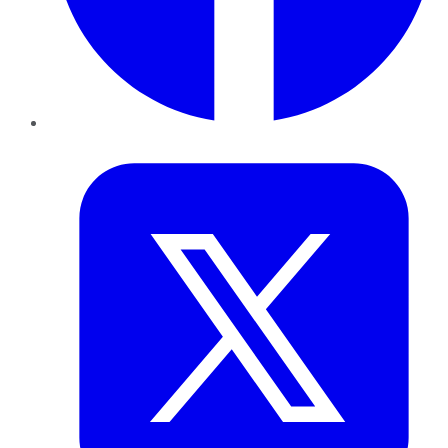
Twitter