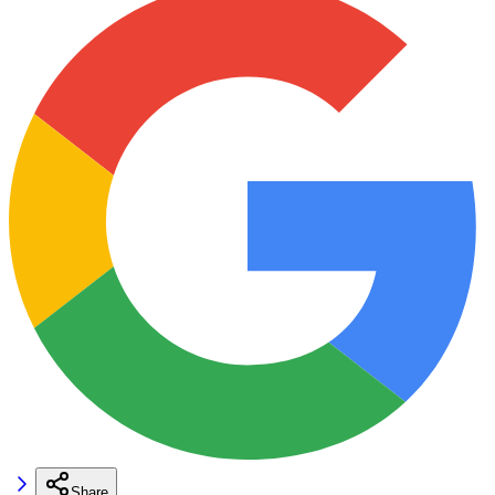
Share