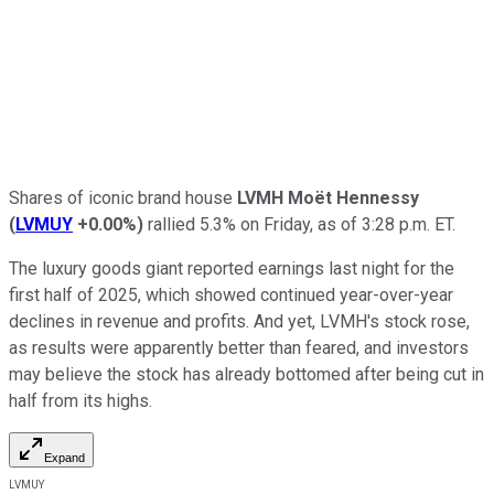
Shares of iconic brand house
LVMH Moët Hennessy
(
LVMUY
+0.00%
)
rallied 5.3% on Friday, as of 3:28 p.m. ET.
The luxury goods giant reported earnings last night for the
first half of 2025, which showed continued year-over-year
declines in revenue and profits. And yet, LVMH's stock rose,
as results were apparently better than feared, and investors
may believe the stock has already bottomed after being cut in
half from its highs.
Expand
LVMUY