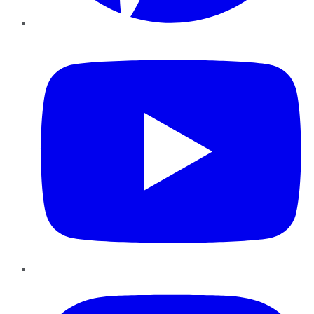
YouTube
Instagram