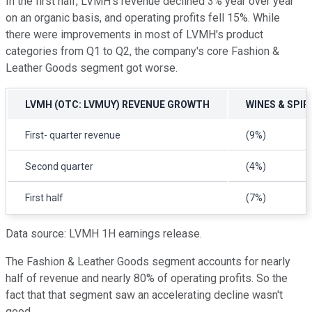
In the first half, LVMH's revenue declined 3% year over year
on an organic basis, and operating profits fell 15%. While
there were improvements in most of LVMH's product
categories from Q1 to Q2, the company's core Fashion &
Leather Goods segment got worse.
LVMH
(OTC: LVMUY)
REVENUE GROWTH
WINES & SPIR
First- quarter revenue
(9%)
Second quarter
(4%)
First half
(7%)
Data source: LVMH 1H earnings release.
The Fashion & Leather Goods segment accounts for nearly
half of revenue and nearly 80% of operating profits. So the
fact that that segment saw an accelerating decline wasn't
good.