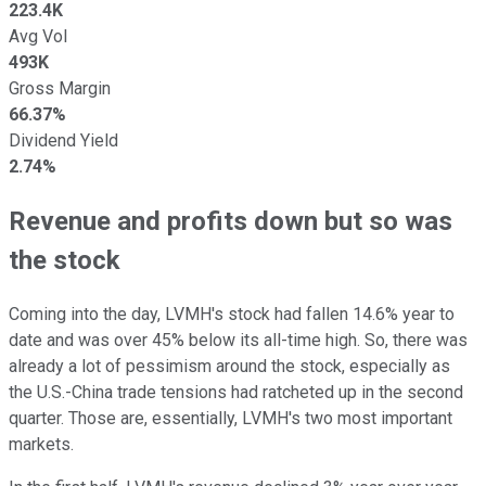
223.4K
Avg Vol
493K
Gross Margin
66.37%
Dividend Yield
2.74%
Revenue and profits down but so was
the stock
Coming into the day, LVMH's stock had fallen 14.6% year to
date and was over 45% below its all-time high. So, there was
already a lot of pessimism around the stock, especially as
the U.S.-China trade tensions had ratcheted up in the second
quarter. Those are, essentially, LVMH's two most important
markets.