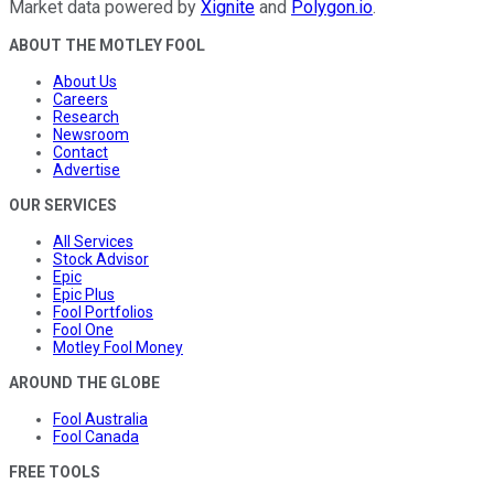
Market data powered by
Xignite
and
Polygon.io
.
ABOUT THE MOTLEY FOOL
About Us
Careers
Research
Newsroom
Contact
Advertise
OUR SERVICES
All Services
Stock Advisor
Epic
Epic Plus
Fool Portfolios
Fool One
Motley Fool Money
AROUND THE GLOBE
Fool Australia
Fool Canada
FREE TOOLS