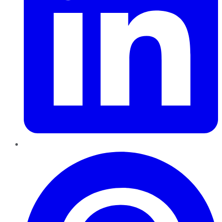
Pinterest