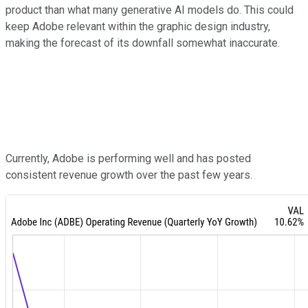
product than what many generative AI models do. This could
keep Adobe relevant within the graphic design industry,
making the forecast of its downfall somewhat inaccurate.
Currently, Adobe is performing well and has posted
consistent revenue growth over the past few years.