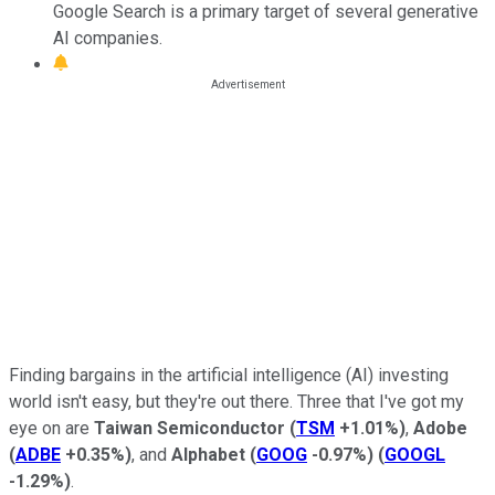
Google Search is a primary target of several generative
AI companies.
Finding bargains in the artificial intelligence (AI) investing
world isn't easy, but they're out there. Three that I've got my
eye on are
Taiwan Semiconductor
(
TSM
+1.01%
)
,
Adobe
(
ADBE
+0.35%
)
, and
Alphabet
(
GOOG
-0.97%
)
(
GOOGL
-1.29%
)
.