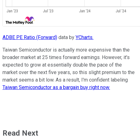
ADBE PE Ratio (Forward)
data by
YCharts.
Taiwan Semiconductor is actually more expensive than the
broader market at 25 times forward earnings. However, it's
expected to grow at essentially double the pace of the
market over the next five years, so this slight premium to the
market seems a bit low. As a result, I'm confident labeling
Taiwan Semiconductor as a bargain buy right now.
Read Next