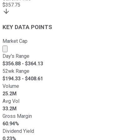
$
357.75
KEY DATA POINTS
Market Cap
Market cap calculated using publicly traded shares outst
Day's Range
$
356.88
- $
364.13
52wk Range
$
194.33
- $
408.61
Volume
25.2M
Avg Vol
33.2M
Gross Margin
60.94%
Dividend Yield
0.23%