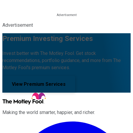
Advertisement
Premium Investing Services
Invest better with The Motley Fool. Get stock
recommendations, portfolio guidance, and more from The
Motley Fool's premium services.
View Premium Services
Making the world smarter, happier, and richer.
Facebook