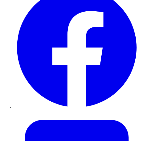
Twitter