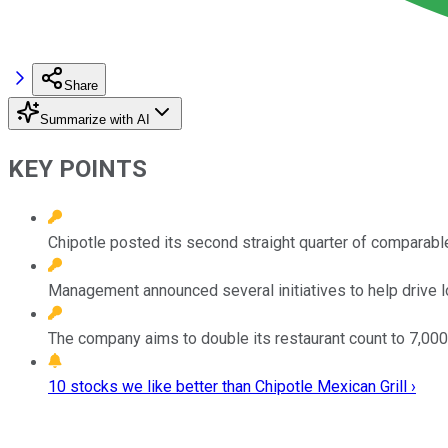
Share
Summarize with AI
KEY POINTS
Chipotle posted its second straight quarter of comparabl
Management announced several initiatives to help drive 
The company aims to double its restaurant count to 7,000
10 stocks we like better than Chipotle Mexican Grill ›