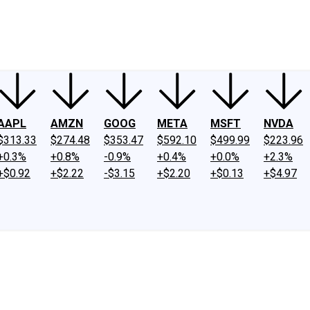
ney
Fool Community Foundation
Reviews
Newsroom
YouTube
Link
AAPL
AMZN
GOOG
META
MSFT
NVDA
$313.33
$274.48
$353.47
$592.10
$499.99
$223.96
+0.3%
+0.8%
-0.9%
+0.4%
+0.0%
+2.3%
+$0.92
+$2.22
-$3.15
+$2.20
+$0.13
+$4.97