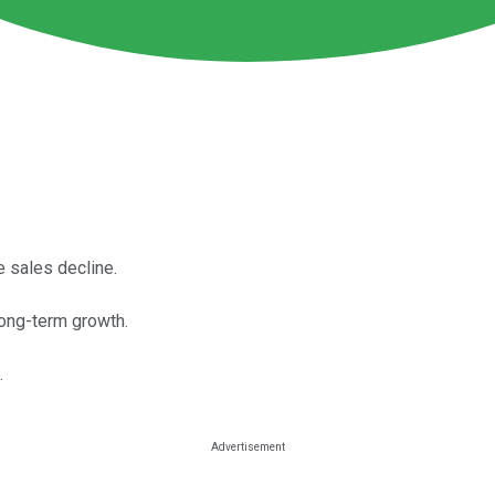
e sales decline.
long-term growth.
.