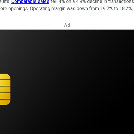
sults.
Comparable sales
fell 4% on a 4.9% decline in transactions
 store openings. Operating margin was down from 19.7% to 18.2%, 
Ad