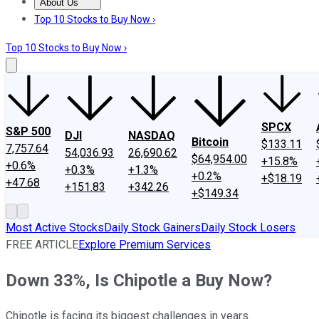
About Us
About Us
Contact Us
Investing Philosophy
Motley Fool Mo
Top 10 Stocks to Buy Now ›
Top 10 Stocks to Buy Now ›
SPCX
S&P 500
DJI
NASDAQ
Bitcoin
$133.11
7,757.64
54,036.93
26,690.62
$64,954.00
+15.8%
+0.6%
+0.3%
+1.3%
+0.2%
+$18.19
+47.68
+151.83
+342.26
+$149.34
Most Active Stocks
Daily Stock Gainers
Daily Stock Losers
FREE ARTICLE
Explore Premium Services
Down 33%, Is Chipotle a Buy Now?
Chipotle is facing its biggest challenges in years.