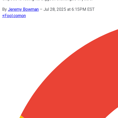
By
Jeremy Bowman
–
Jul 28, 2025 at 6:15PM EST
+
Fool.com
on