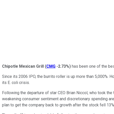
Chipotle Mexican Grill
(
CMG
-2.73%
)
has been one of the best
Since its 2006 IPO, the burrito roller is up more than 5,000%.
its E. coli crisis.
Following the departure of star CEO Brian Niccol, who took the 
weakening consumer sentiment and discretionary spending are a
plan to get the company back to growth after the stock fell 13