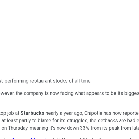
-performing restaurant stocks of all time.
 However, the company is now facing what appears to be its bigge
top job at
Starbucks
nearly a year ago, Chipotle has now reporte
t least partly to blame for its struggles, the setbacks are bad
% on Thursday, meaning it's now down 33% from its peak from late