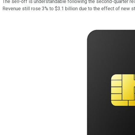
The sell-off is understandable following the second-quarter re
Revenue still rose 3% to $3.1 billion due to the effect of new