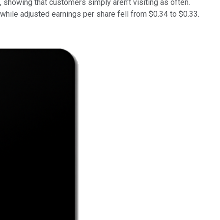
, showing that customers simply aren't visiting as often.
while adjusted earnings per share fell from $0.34 to $0.33.