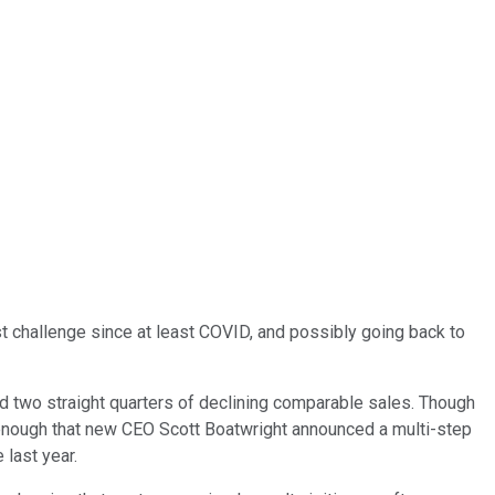
st challenge since at least COVID, and possibly going back to
d two straight quarters of declining comparable sales. Though
 enough that new CEO Scott Boatwright announced a multi-step
 last year.