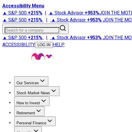
Accessibility Menu
▲ S&P 500
+
215%
|
▲ Stock Advisor
+
953%
JOIN THE MOT
▲ S&P 500
+
215%
|
▲ Stock Advisor
+
953%
JOIN THE MO
Search for a company
▲ S&P 500
+
215%
|
▲ Stock Advisor
+
953%
JOIN THE MO
ACCESSIBILITY
HELP
LOG IN
Our Services
All Services
Stock Advisor
Epic
Epic Plus
Fool Portfolios
Fo
Stock Market News
Trending News
Stock Market News
Market Movers
Tech S
How to Invest
How to Invest Money
What to Invest In
How to Invest in S
Retirement
Retirement News
Retirement 101
Types of Retirement Ac
Personal Finance
Best Credit Cards
Compare Credit Cards
Credit Card Revi