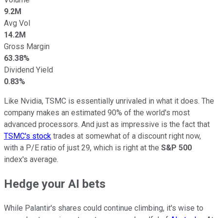
9.2M
Avg Vol
14.2M
Gross Margin
63.38%
Dividend Yield
0.83%
Like Nvidia, TSMC is essentially unrivaled in what it does. The
company makes an estimated 90% of the world's most
advanced processors. And just as impressive is the fact that
TSMC's stock
trades at somewhat of a discount right now,
with a P/E ratio of just 29, which is right at the
S&P 500
index's average.
Hedge your AI bets
While Palantir's shares could continue climbing, it's wise to