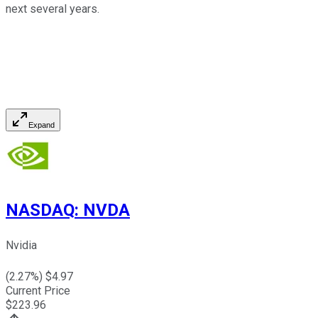
next several years.
Expand
NASDAQ
:
NVDA
Nvidia
(
2.27
%) $
4.97
Current Price
$
223.96