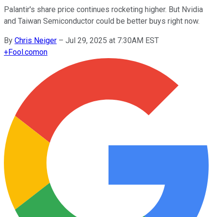
Palantir's share price continues rocketing higher. But Nvidia
and Taiwan Semiconductor could be better buys right now.
By
Chris Neiger
–
Jul 29, 2025 at 7:30AM EST
+
Fool.com
on