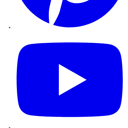
YouTube