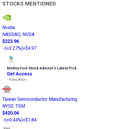
STOCKS MENTIONED
Nvidia
NASDAQ
:
NVDA
$223.96
(
+2.27%
)
+$4.97
Motley Fool Stock Advisor
’
s Latest Pick
Get Access
---%
Avg Return
Taiwan Semiconductor Manufacturing
NYSE
:
TSM
$420.04
(
+0.44%
)
+$1.84