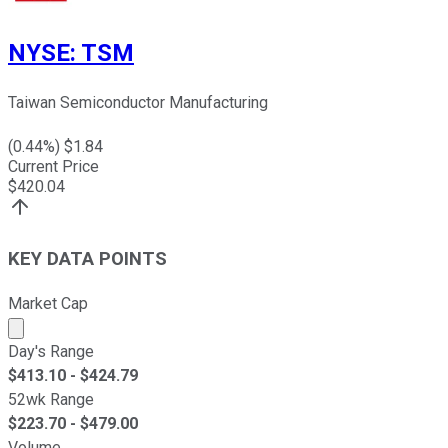
NYSE
:
TSM
Taiwan Semiconductor Manufacturing
(
0.44
%) $
1.84
Current Price
$
420.04
KEY DATA POINTS
Market Cap
Market cap calculated using publicly traded shares outst
Day's Range
$
413.10
- $
424.79
52wk Range
$
223.70
- $
479.00
Volume