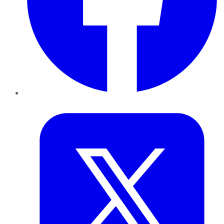
Twitter