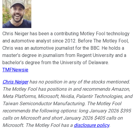
Chris Neiger has been a contributing Motley Fool technology
and automotive analyst since 2012. Before The Motley Fool,
Chris was an automotive journalist for the BBC. He holds a
master’s degree in journalism from Regent University and a
bachelor’s degree from the University of Delaware.
TMFNewsie
Chris Neiger
has no position in any of the stocks mentioned.
The Motley Fool has positions in and recommends Amazon,
Meta Platforms, Microsoft, Nvidia, Palantir Technologies, and
Taiwan Semiconductor Manufacturing. The Motley Fool
recommends the following options: long January 2026 $395
calls on Microsoft and short January 2026 $405 calls on
Microsoft. The Motley Fool has a
disclosure policy
.