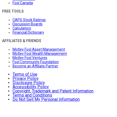
Fool Canada
FREE TOOLS
CAPS Stock Ratings
Discussion Boards
Calculators
Financial Dictionary
AFFILIATES & FRIENDS
Motley Fool Asset Management
Motley Fool Wealth Management
Motley Fool Ventures
Fool Community Foundation
Become an Affiliate Partner
Terms of Use
Privacy Policy
Disclosure Policy
Accessibility Policy
Copyright, Trademark and Patent Information
Terms and Conditions
Do Not Sell My Personal Information