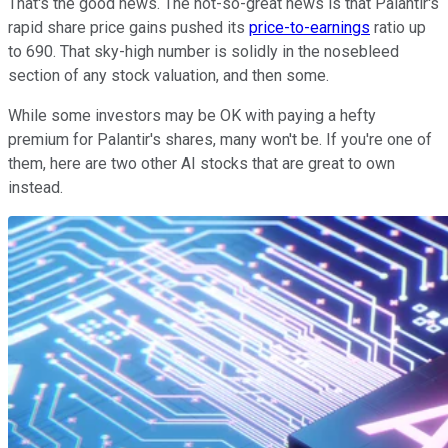
That's the good news. The not-so-great news is that Palantir's
rapid share price gains pushed its
price-to-earnings
ratio up
to 690. That sky-high number is solidly in the nosebleed
section of any stock valuation, and then some.
While some investors may be OK with paying a hefty
premium for Palantir's shares, many won't be. If you're one of
them, here are two other AI stocks that are great to own
instead.