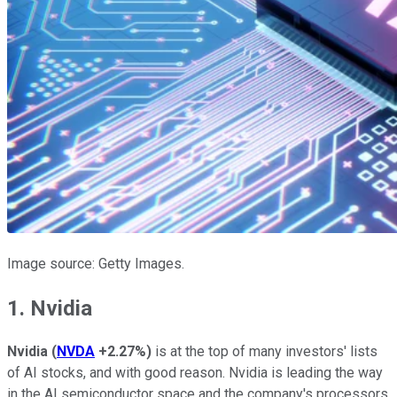
Image source: Getty Images.
1. Nvidia
Nvidia
(
NVDA
+2.27%
)
is at the top of many investors' lists
of AI stocks, and with good reason. Nvidia is leading the way
in the AI semiconductor space and the company's processors