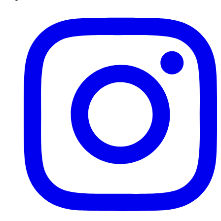
Instagram