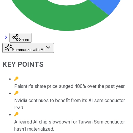
Share
Summarize with AI
KEY POINTS
Palantir's share price surged 480% over the past year.
Nvidia continues to benefit from its AI semiconductor
lead.
A feared AI chip slowdown for Taiwan Semiconductor
hasn't materialized.