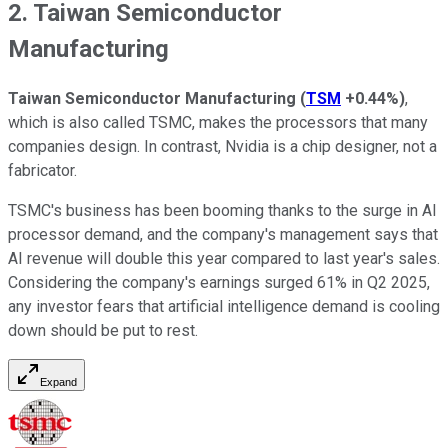
2. Taiwan Semiconductor
Manufacturing
Taiwan Semiconductor Manufacturing
(
TSM
+0.44%
)
,
which is also called TSMC, makes the processors that many
companies design. In contrast, Nvidia is a chip designer, not a
fabricator.
TSMC's business has been booming thanks to the surge in AI
processor demand, and the company's management says that
AI revenue will double this year compared to last year's sales.
Considering the company's earnings surged 61% in Q2 2025,
any investor fears that artificial intelligence demand is cooling
down should be put to rest.
Expand