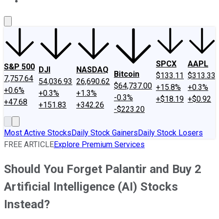
About Us
Contact Us
Investing Philosophy
Motley Fool Mo
SPCX
AAPL
S&P 500
DJI
NASDAQ
Bitcoin
$133.11
$313.33
7,757.64
54,036.93
26,690.62
$64,737.00
+15.8%
+0.3%
+0.6%
+0.3%
+1.3%
-0.3%
+$18.19
+$0.92
+47.68
+151.83
+342.26
-$223.20
Most Active Stocks
Daily Stock Gainers
Daily Stock Losers
FREE ARTICLE
Explore Premium Services
Should You Forget Palantir and Buy 2
Artificial Intelligence (AI) Stocks
Instead?