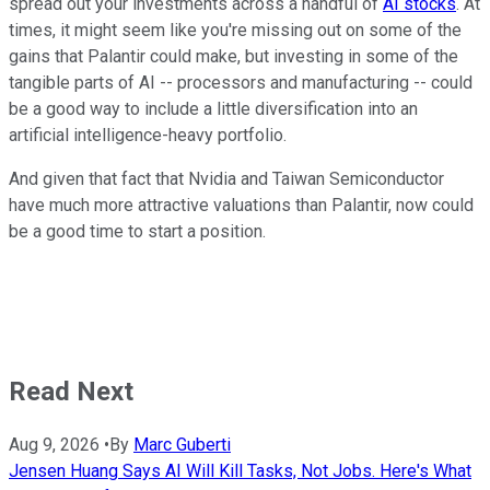
spread out your investments across a handful of
AI stocks
. At
times, it might seem like you're missing out on some of the
gains that Palantir could make, but investing in some of the
tangible parts of AI -- processors and manufacturing -- could
be a good way to include a little diversification into an
artificial intelligence-heavy portfolio.
And given that fact that Nvidia and Taiwan Semiconductor
have much more attractive valuations than Palantir, now could
be a good time to start a position.
Read Next
Aug 9, 2026
•
By
Marc Guberti
Jensen Huang Says AI Will Kill Tasks, Not Jobs. Here's What