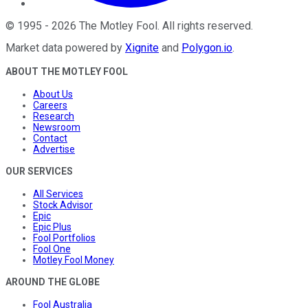
©
1995
-
2026
The Motley Fool
. All rights reserved.
Market data powered by
Xignite
and
Polygon.io
.
ABOUT THE MOTLEY FOOL
About Us
Careers
Research
Newsroom
Contact
Advertise
OUR SERVICES
All Services
Stock Advisor
Epic
Epic Plus
Fool Portfolios
Fool One
Motley Fool Money
AROUND THE GLOBE
Fool Australia