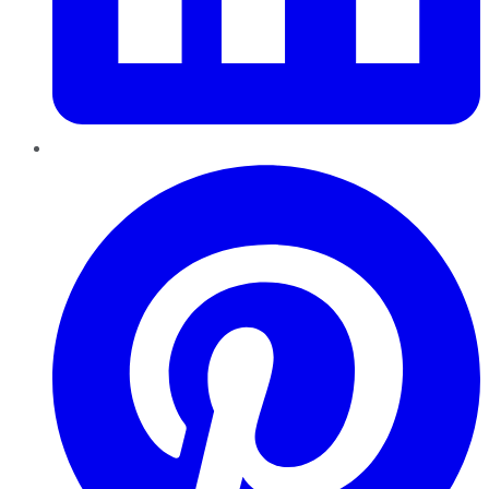
Pinterest