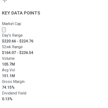
KEY DATA POINTS
Market Cap
Market cap calculated using publicly traded shares outst
Day's Range
$
220.66
- $
224.76
52wk Range
$
164.07
- $
236.54
Volume
105.7M
Avg Vol
151.1M
Gross Margin
74.15%
Dividend Yield
0.13%