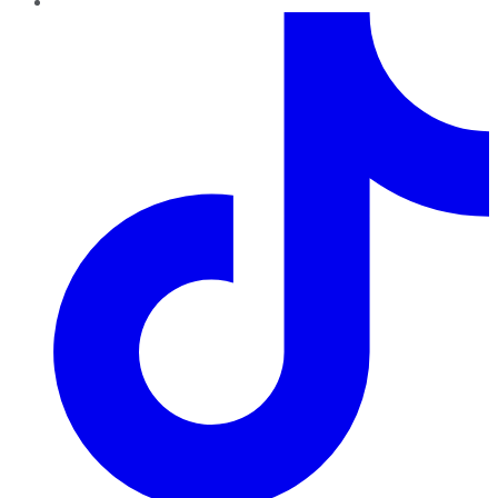
TikTok