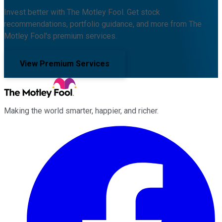
Invest better with The Motley Fool. Get stock
recommendations, portfolio guidance, and more from The
Motley Fool's premium services.
View Premium Services
Making the world smarter, happier, and richer.
Facebook