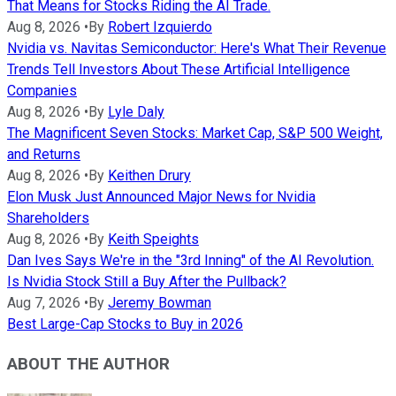
That Means for Stocks Riding the AI Trade.
Aug 8, 2026
•
By
Robert Izquierdo
Nvidia vs. Navitas Semiconductor: Here's What Their Revenue
Trends Tell Investors About These Artificial Intelligence
Companies
Aug 8, 2026
•
By
Lyle Daly
The Magnificent Seven Stocks: Market Cap, S&P 500 Weight,
and Returns
Aug 8, 2026
•
By
Keithen Drury
Elon Musk Just Announced Major News for Nvidia
Shareholders
Aug 8, 2026
•
By
Keith Speights
Dan Ives Says We're in the "3rd Inning" of the AI Revolution.
Is Nvidia Stock Still a Buy After the Pullback?
Aug 7, 2026
•
By
Jeremy Bowman
Best Large-Cap Stocks to Buy in 2026
ABOUT THE AUTHOR