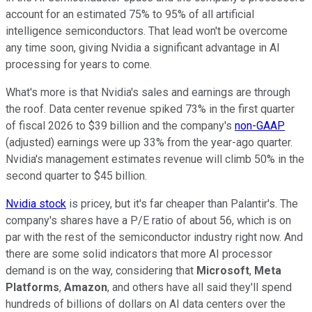
account for an estimated 75% to 95% of all artificial
intelligence semiconductors. That lead won't be overcome
any time soon, giving Nvidia a significant advantage in AI
processing for years to come.
What's more is that Nvidia's sales and earnings are through
the roof. Data center revenue spiked 73% in the first quarter
of fiscal 2026 to $39 billion and the company's
non-GAAP
(adjusted) earnings were up 33% from the year-ago quarter.
Nvidia's management estimates revenue will climb 50% in the
second quarter to $45 billion.
Nvidia stock
is pricey, but it's far cheaper than Palantir's. The
company's shares have a P/E ratio of about 56, which is on
par with the rest of the semiconductor industry right now. And
there are some solid indicators that more AI processor
demand is on the way, considering that
Microsoft
,
Meta
Platforms
,
Amazon
, and others have all said they'll spend
hundreds of billions of dollars on AI data centers over the