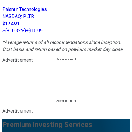
Palantir Technologies
NASDAQ
:
PLTR
$172.01
(
+10.32%
)
+$16.09
*Average returns of all recommendations since inception.
Cost basis and return based on previous market day close.
Advertisement
Advertisement
Premium Investing Services