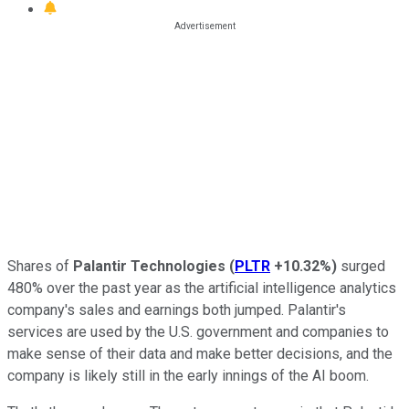
Shares of
Palantir Technologies
(
PLTR
+10.32%
)
surged
480% over the past year as the artificial intelligence analytics
company's sales and earnings both jumped. Palantir's
services are used by the U.S. government and companies to
make sense of their data and make better decisions, and the
company is likely still in the early innings of the AI boom.