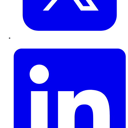
LinkedIn