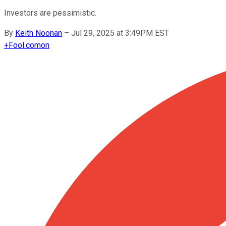
Investors are pessimistic.
By
Keith Noonan
–
Jul 29, 2025 at 3:49PM EST
+
Fool.com
on