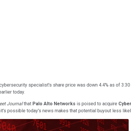
ybersecurity specialist's share price was down 4.4% as of 3:30 
arlier today.
reet Journal
that
Palo Alto Networks
is poised to acquire
Cybe
t's possible today's news makes that potential buyout less likel