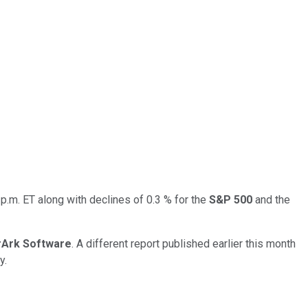
p.m. ET along with declines of 0.3 % for the
S&P 500
and the
rArk Software
. A different report published earlier this month
y.