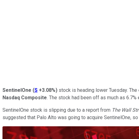
SentinelOne
(
S
+3.08%
)
stock is heading lower Tuesday. The c
Nasdaq Composite
. The stock had been off as much as 6.7% e
SentinelOne stock is slipping due to a report from
The Wall St
suggested that Palo Alto was going to acquire SentinelOne, so i