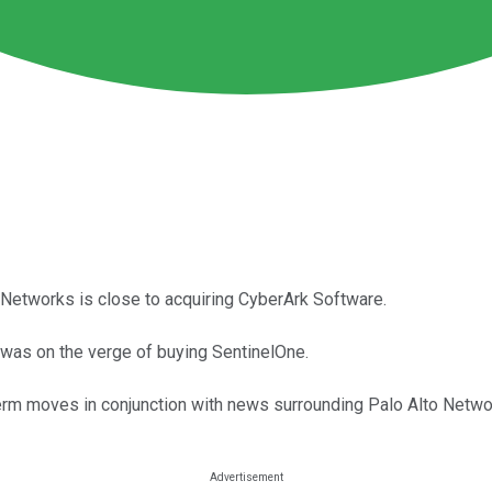
to Networks is close to acquiring CyberArk Software.
o was on the verge of buying SentinelOne.
term moves in conjunction with news surrounding Palo Alto Netwo