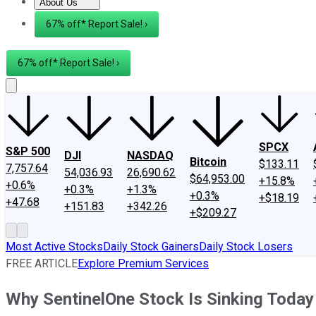
About Us
About Us
Contact Us
Investing Philosophy
Motley Fool Mo
67% off* Report Sale! ›
67% off* Report Sale! ›
SPCX
S&P 500
DJI
NASDAQ
Bitcoin
$133.11
7,757.64
54,036.93
26,690.62
$64,953.00
+15.8%
+0.6%
+0.3%
+1.3%
+0.3%
+$18.19
+47.68
+151.83
+342.26
+$209.27
Most Active Stocks
Daily Stock Gainers
Daily Stock Losers
FREE ARTICLE
Explore Premium Services
Why SentinelOne Stock Is Sinking Today