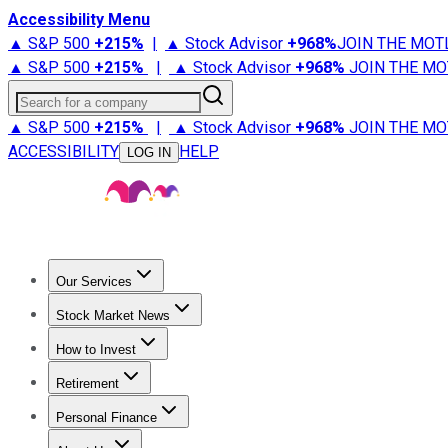
Accessibility Menu
▲ S&P 500
+
215%
|
▲ Stock Advisor
+
968%
JOIN THE MOT
▲ S&P 500
+
215%
|
▲ Stock Advisor
+
968%
JOIN THE MO
Search for a company
▲ S&P 500
+
215%
|
▲ Stock Advisor
+
968%
JOIN THE MO
ACCESSIBILITY
HELP
LOG IN
Our Services
All Services
Stock Advisor
Epic
Epic Plus
Fool Portfolios
Fo
Stock Market News
Trending News
Stock Market News
Market Movers
Tech S
How to Invest
How to Invest Money
What to Invest In
How to Invest in S
Retirement
Retirement News
Retirement 101
Types of Retirement Ac
Personal Finance
Best Credit Cards
Compare Credit Cards
Credit Card Revi