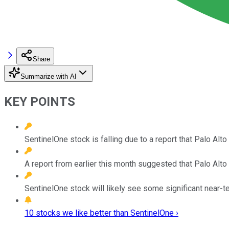
Share
Summarize with AI
KEY POINTS
SentinelOne stock is falling due to a report that Palo Al
A report from earlier this month suggested that Palo Alt
SentinelOne stock will likely see some significant near-
10 stocks we like better than SentinelOne ›