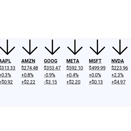
ney
Fool Community Foundation
Reviews
Newsroom
YouTube
Link
AAPL
AMZN
GOOG
META
MSFT
NVDA
$313.33
$274.48
$353.47
$592.10
$499.99
$223.96
+0.3%
+0.8%
-0.9%
+0.4%
+0.0%
+2.3%
+$0.92
+$2.22
-$3.15
+$2.20
+$0.13
+$4.97