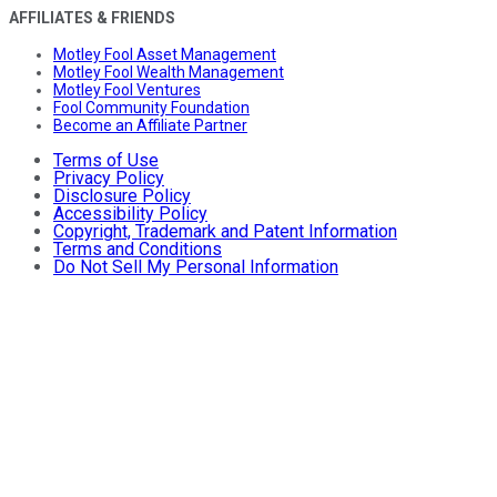
AFFILIATES & FRIENDS
Motley Fool Asset Management
Motley Fool Wealth Management
Motley Fool Ventures
Fool Community Foundation
Become an Affiliate Partner
Terms of Use
Privacy Policy
Disclosure Policy
Accessibility Policy
Copyright, Trademark and Patent Information
Terms and Conditions
Do Not Sell My Personal Information