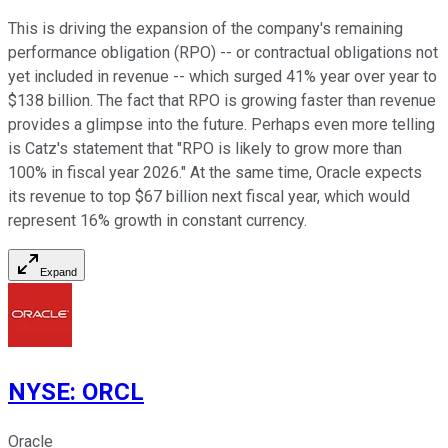
This is driving the expansion of the company's remaining
performance obligation (RPO) -- or contractual obligations not
yet included in revenue -- which surged 41% year over year to
$138 billion. The fact that RPO is growing faster than revenue
provides a glimpse into the future. Perhaps even more telling
is Catz's statement that "RPO is likely to grow more than
100% in fiscal year 2026." At the same time, Oracle expects
its revenue to top $67 billion next fiscal year, which would
represent 16% growth in constant currency.
Expand
NYSE
:
ORCL
Oracle