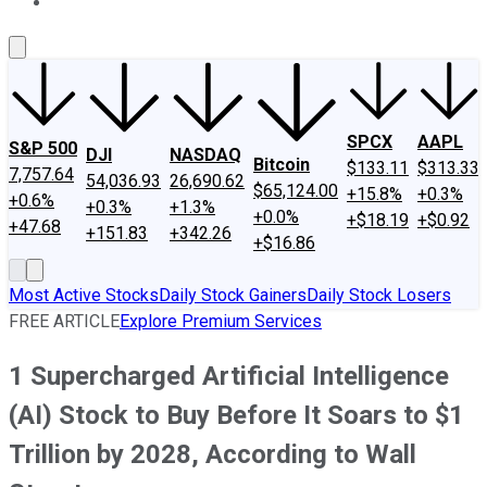
About Us
Contact Us
Investing Philosophy
Motley Fool Mo
SPCX
AAPL
S&P 500
DJI
NASDAQ
Bitcoin
$133.11
$313.33
7,757.64
54,036.93
26,690.62
$65,124.00
+15.8%
+0.3%
+0.6%
+0.3%
+1.3%
+0.0%
+$18.19
+$0.92
+47.68
+151.83
+342.26
+$16.86
Most Active Stocks
Daily Stock Gainers
Daily Stock Losers
FREE ARTICLE
Explore Premium Services
1 Supercharged Artificial Intelligence
(AI) Stock to Buy Before It Soars to $1
Trillion by 2028, According to Wall