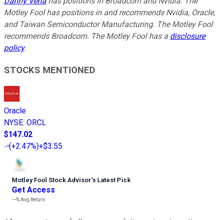
Danny Vena
has positions in Broadcom and Nvidia. The
Motley Fool has positions in and recommends Nvidia, Oracle,
and Taiwan Semiconductor Manufacturing. The Motley Fool
recommends Broadcom. The Motley Fool has a
disclosure
policy
.
STOCKS MENTIONED
Oracle
NYSE
:
ORCL
$147.02
(
+2.47%
)
+$3.55
Motley Fool Stock Advisor
’
s Latest Pick
Get Access
---%
Avg Return