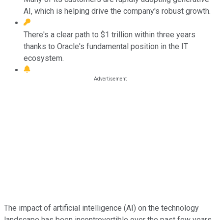
AI, which is helping drive the company's robust growth.
There's a clear path to $1 trillion within three years
thanks to Oracle's fundamental position in the IT
ecosystem.
The impact of artificial intelligence (AI) on the technology
landscape has been incontrovertible over the past few years,