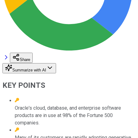
Share
Summarize with AI
KEY POINTS
Oracle's cloud, database, and enterprise software
products are in use at 98% of the Fortune 500
companies.
Many of its customers are rapidly adopting generative