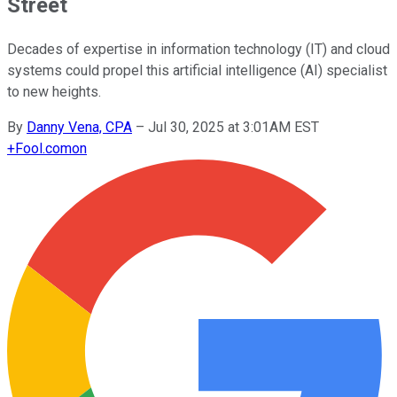
Street
Decades of expertise in information technology (IT) and cloud
systems could propel this artificial intelligence (AI) specialist
to new heights.
By
Danny Vena, CPA
–
Jul 30, 2025 at 3:01AM EST
+
Fool.com
on