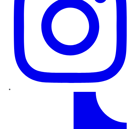
TikTok