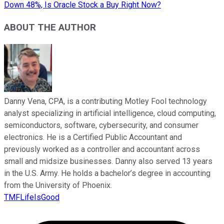
Down 48%, Is Oracle Stock a Buy Right Now?
ABOUT THE AUTHOR
Danny Vena, CPA, is a contributing Motley Fool technology
analyst specializing in artificial intelligence, cloud computing,
semiconductors, software, cybersecurity, and consumer
electronics. He is a Certified Public Accountant and
previously worked as a controller and accountant across
small and midsize businesses. Danny also served 13 years
in the U.S. Army. He holds a bachelor’s degree in accounting
from the University of Phoenix.
TMFLifeIsGood