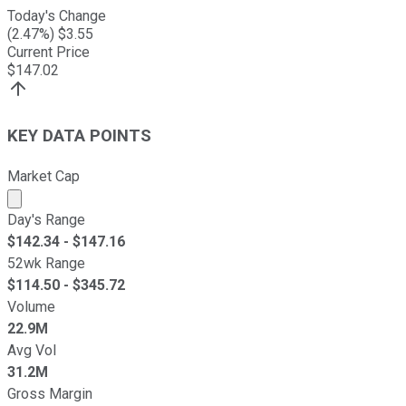
Today's Change
(
2.47
%) $
3.55
Current Price
$
147.02
KEY DATA POINTS
Market Cap
Market cap calculated using publicly traded shares outst
Day's Range
$
142.34
- $
147.16
52wk Range
$
114.50
- $
345.72
Volume
22.9M
Avg Vol
31.2M
Gross Margin