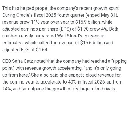
This has helped propel the company's recent growth spurt.
During Oracle's fiscal 2025 fourth quarter (ended May 31),
revenue grew 11% year over year to $15.9 billion, while
adjusted earnings per share (EPS) of $1.70 grew 4%. Both
numbers easily surpassed Wall Street's consensus
estimates, which called for revenue of $15.6 billion and
adjusted EPS of $1.64.
CEO Safra Catz noted that the company had reached a "tipping
point," with revenue growth accelerating, "and it's only going
up from here." She also said she expects cloud revenue for
the coming year to accelerate to 40% in fiscal 2026, up from
24%, and far outpace the growth of its larger cloud rivals.