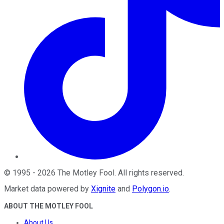
©
1995
-
2026
The Motley Fool
. All rights reserved.
Market data powered by
Xignite
and
Polygon.io
.
ABOUT THE MOTLEY FOOL
About Us