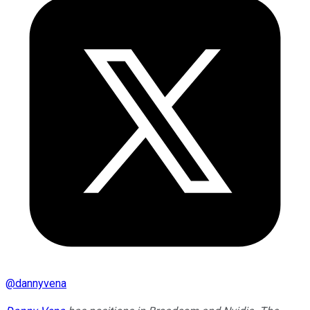
@
dannyvena