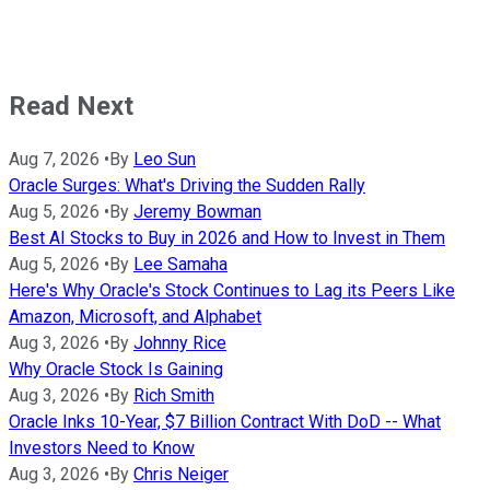
Read Next
Aug 7, 2026
•
By
Leo Sun
Oracle Surges: What's Driving the Sudden Rally
Aug 5, 2026
•
By
Jeremy Bowman
Best AI Stocks to Buy in 2026 and How to Invest in Them
Aug 5, 2026
•
By
Lee Samaha
Here's Why Oracle's Stock Continues to Lag its Peers Like
Amazon, Microsoft, and Alphabet
Aug 3, 2026
•
By
Johnny Rice
Why Oracle Stock Is Gaining
Aug 3, 2026
•
By
Rich Smith
Oracle Inks 10-Year, $7 Billion Contract With DoD -- What
Investors Need to Know
Aug 3, 2026
•
By
Chris Neiger