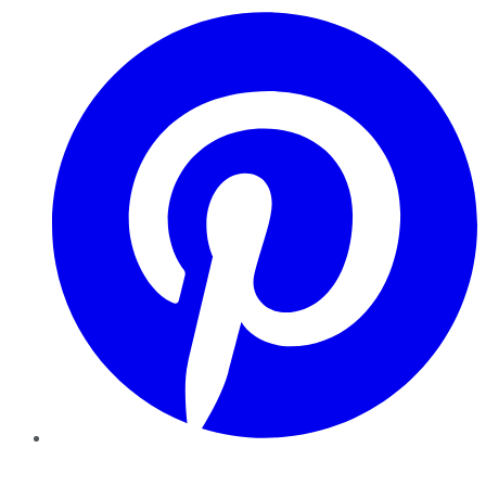
Pinterest
YouTube