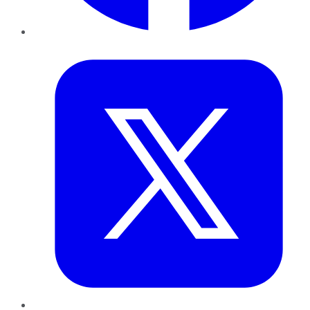
Twitter