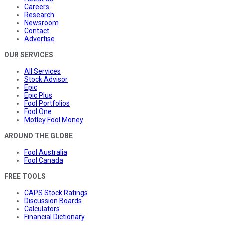
Careers
Research
Newsroom
Contact
Advertise
OUR SERVICES
All Services
Stock Advisor
Epic
Epic Plus
Fool Portfolios
Fool One
Motley Fool Money
AROUND THE GLOBE
Fool Australia
Fool Canada
FREE TOOLS
CAPS Stock Ratings
Discussion Boards
Calculators
Financial Dictionary