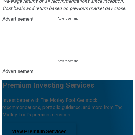
*Average returns of all recommendations since inception.
Cost basis and return based on previous market day close.
Advertisement
Advertisement
Premium Investing Services
Invest better with The Motley Fool. Get stock
recommendations, portfolio guidance, and more from The
Motley Fool's premium services.
View Premium Services