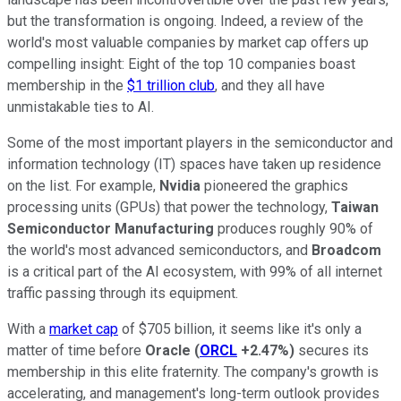
but the transformation is ongoing. Indeed, a review of the
world's most valuable companies by market cap offers up
compelling insight: Eight of the top 10 companies boast
membership in the
$1 trillion club
, and they all have
unmistakable ties to AI.
Some of the most important players in the semiconductor and
information technology (IT) spaces have taken up residence
on the list. For example,
Nvidia
pioneered the graphics
processing units (GPUs) that power the technology,
Taiwan
Semiconductor Manufacturing
produces roughly 90% of
the world's most advanced semiconductors, and
Broadcom
is a critical part of the AI ecosystem, with 99% of all internet
traffic passing through its equipment.
With a
market cap
of $705 billion, it seems like it's only a
matter of time before
Oracle
(
ORCL
+2.47%
)
secures its
membership in this elite fraternity. The company's growth is
accelerating, and management's long-term outlook provides