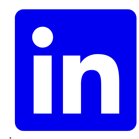
LinkedIn