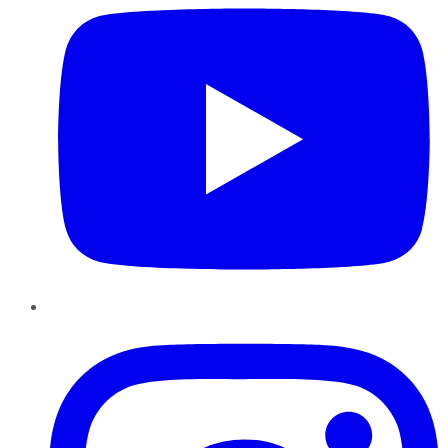
Instagram