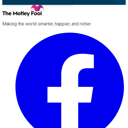
Making the world smarter, happier, and richer.
Facebook