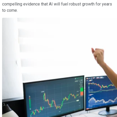
compelling evidence that AI will fuel robust growth for years
to come.