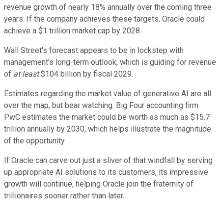
revenue growth of nearly 18% annually over the coming three
years. If the company achieves these targets, Oracle could
achieve a $1 trillion market cap by 2028.
Wall Street's forecast appears to be in lockstep with
management's long-term outlook, which is guiding for revenue
of
at least
$104 billion by fiscal 2029.
Estimates regarding the market value of generative AI are all
over the map, but bear watching. Big Four accounting firm
PwC estimates the market could be worth as much as $15.7
trillion annually by 2030, which helps illustrate the magnitude
of the opportunity.
If Oracle can carve out just a sliver of that windfall by serving
up appropriate AI solutions to its customers, its impressive
growth will continue, helping Oracle join the fraternity of
trillionaires sooner rather than later.