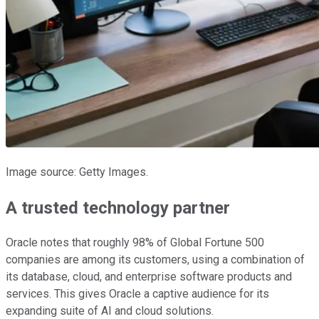
Image source: Getty Images.
A trusted technology partner
Oracle notes that roughly 98% of Global Fortune 500
companies are among its customers, using a combination of
its database, cloud, and enterprise software products and
services. This gives Oracle a captive audience for its
expanding suite of AI and cloud solutions.