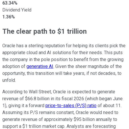
63.34%
Dividend Yield
1.36%
The clear path to $1 trillion
Oracle has a sterling reputation for helping its clients pick the
appropriate cloud and AI solutions for their needs. This puts
the company in the pole position to benefit from the growing
adoption of
generative AI
. Given the sheer magnitude of the
opportunity, this transition will take years, if not decades, to
unfold.
According to Wall Street, Oracle is expected to generate
revenue of $66.8 billion in its fiscal 2026 (which began June
1), giving it a forward
price-to-sales (P/S) ratio
of about 11.
Assuming its P/S remains constant, Oracle would need to
generate revenue of approximately $95 billion annually to
support a $1 trillion market cap. Analysts are forecasting