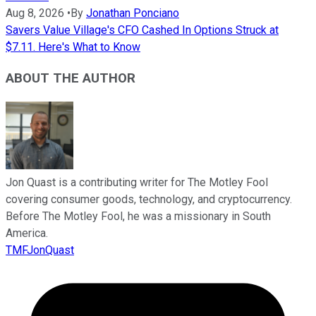
Aug 8, 2026
•
By
Jonathan Ponciano
Savers Value Village's CFO Cashed In Options Struck at
$7.11. Here's What to Know
ABOUT THE AUTHOR
Jon Quast is a contributing writer for The Motley Fool
covering consumer goods, technology, and cryptocurrency.
Before The Motley Fool, he was a missionary in South
America.
TMFJonQuast