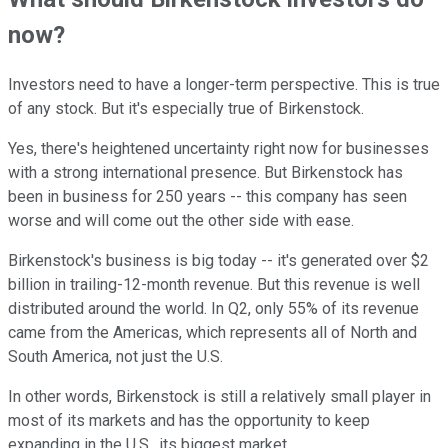
now?
Investors need to have a longer-term perspective. This is true
of any stock. But it's especially true of Birkenstock.
Yes, there's heightened uncertainty right now for businesses
with a strong international presence. But Birkenstock has
been in business for 250 years -- this company has seen
worse and will come out the other side with ease.
Birkenstock's business is big today -- it's generated over $2
billion in trailing-12-month revenue. But this revenue is well
distributed around the world. In Q2, only 55% of its revenue
came from the Americas, which represents all of North and
South America, not just the U.S.
In other words, Birkenstock is still a relatively small player in
most of its markets and has the opportunity to keep
expanding in the U.S., its biggest market.