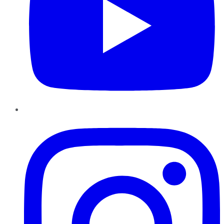
Instagram