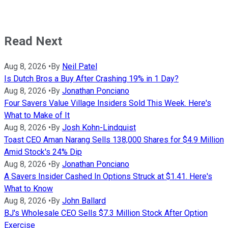
Read Next
Aug 8, 2026
•
By
Neil Patel
Is Dutch Bros a Buy After Crashing 19% in 1 Day?
Aug 8, 2026
•
By
Jonathan Ponciano
Four Savers Value Village Insiders Sold This Week. Here's
What to Make of It
Aug 8, 2026
•
By
Josh Kohn-Lindquist
Toast CEO Aman Narang Sells 138,000 Shares for $4.9 Million
Amid Stock's 24% Dip
Aug 8, 2026
•
By
Jonathan Ponciano
A Savers Insider Cashed In Options Struck at $1.41. Here's
What to Know
Aug 8, 2026
•
By
John Ballard
BJ's Wholesale CEO Sells $7.3 Million Stock After Option
Exercise