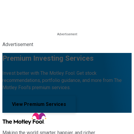
Advertisement
Premium Investing Services
Invest better with The Motley Fool. Get stock
recommendations, portfolio guidance, and more from The
Motley Fool's premium services.
View Premium Services
Making the world smarter, happier, and richer.