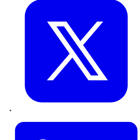
LinkedIn