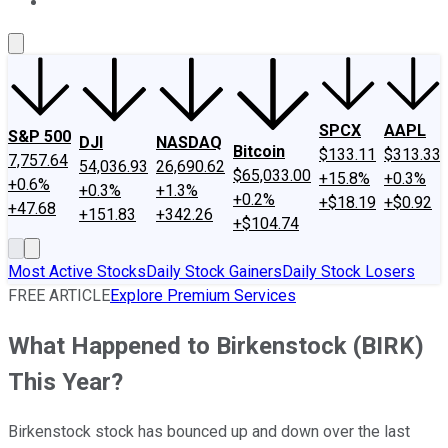
About Us
Contact Us
Investing Philosophy
Motley Fool Mo
SPCX
AAPL
S&P 500
DJI
NASDAQ
Bitcoin
$133.11
$313.33
7,757.64
54,036.93
26,690.62
$65,033.00
+15.8%
+0.3%
+0.6%
+0.3%
+1.3%
+0.2%
+$18.19
+$0.92
+47.68
+151.83
+342.26
+$104.74
Most Active Stocks
Daily Stock Gainers
Daily Stock Losers
FREE ARTICLE
Explore Premium Services
What Happened to Birkenstock (BIRK)
This Year?
Birkenstock stock has bounced up and down over the last