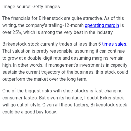
Image source: Getty Images.
The financials for Birkenstock are quite attractive. As of this
writing, the company's trailing-12-month
operating margin
is
over 25%, which is among the very best in the industry.
Birkenstock stock currently trades at less than 5
times sales
.
That valuation is pretty reasonable, assuming it can continue
to grow at a double-digit rate and assuming margins remain
high. In other words, if management's investments in capacity
sustain the current trajectory of the business, this stock could
outperform the market over the long term.
One of the biggest risks with shoe stocks is fast-changing
consumer tastes. But given its heritage, I doubt Birkenstock
will go out of style. Given all these factors, Birkenstock stock
could be a good buy today.