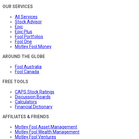
OUR SERVICES
All Services
Stock Advisor
Epic
Epic Plus
Fool Portfolios
Fool One
Motley Fool Money
AROUND THE GLOBE
Fool Australia
Fool Canada
FREE TOOLS
CAPS Stock Ratings
Discussion Boards
Calculators
Financial Dictionary
AFFILIATES & FRIENDS
Motley Fool Asset Management
Motley Fool Wealth Management
Motley Fool Ventures