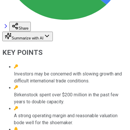
Share
Summarize with AI
KEY POINTS
Investors may be concerned with slowing growth and
difficult international trade conditions.
Birkenstock spent over $200 million in the past few
years to double capacity.
A strong operating margin and reasonable valuation
bode well for the shoemaker.