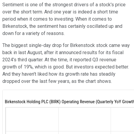
Sentiment is one of the strongest drivers of a stock's price
over the short term. And one year is indeed a short time
period when it comes to investing. When it comes to
Birkenstock, the sentiment has certainly oscillated up and
down for a variety of reasons.
The biggest single-day drop for Birkenstock stock came way
back in last August, after it announced results for its fiscal
2024's third quarter. At the time, it reported Q3 revenue
growth of 19%, which is good. But investors expected better.
And they haven't liked how its growth rate has steadily
dropped over the last few years, as the chart shows.