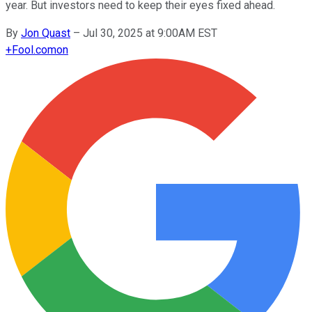
year. But investors need to keep their eyes fixed ahead.
By
Jon Quast
–
Jul 30, 2025 at 9:00AM EST
+
Fool.com
on