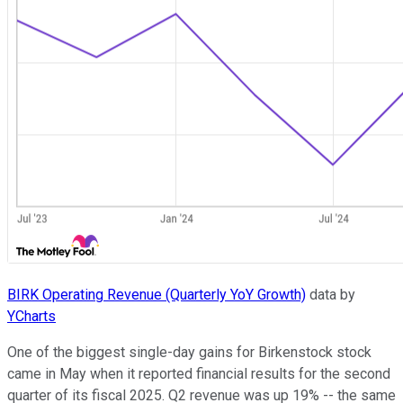
BIRK Operating Revenue (Quarterly YoY Growth)
data by
YCharts
One of the biggest single-day gains for Birkenstock stock
came in May when it reported financial results for the second
quarter of its fiscal 2025. Q2 revenue was up 19% -- the same