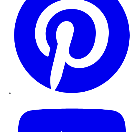
YouTube