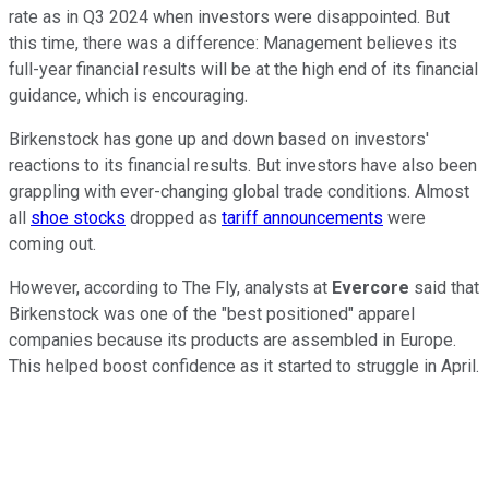
rate as in Q3 2024 when investors were disappointed. But
this time, there was a difference: Management believes its
full-year financial results will be at the high end of its financial
guidance, which is encouraging.
Birkenstock has gone up and down based on investors'
reactions to its financial results. But investors have also been
grappling with ever-changing global trade conditions. Almost
all
shoe stocks
dropped as
tariff announcements
were
coming out.
However, according to The Fly, analysts at
Evercore
said that
Birkenstock was one of the "best positioned" apparel
companies because its products are assembled in Europe.
This helped boost confidence as it started to struggle in April.