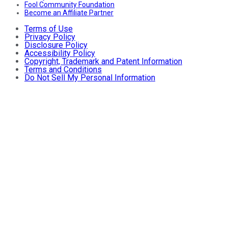
Fool Community Foundation
Become an Affiliate Partner
Terms of Use
Privacy Policy
Disclosure Policy
Accessibility Policy
Copyright, Trademark and Patent Information
Terms and Conditions
Do Not Sell My Personal Information