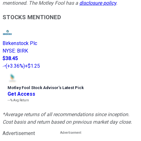
mentioned. The Motley Fool has a
disclosure policy
.
STOCKS MENTIONED
Birkenstock Plc
NYSE
:
BIRK
$38.45
(
+3.36%
)
+$1.25
Motley Fool Stock Advisor
’
s Latest Pick
Get Access
---%
Avg Return
*Average returns of all recommendations since inception.
Cost basis and return based on previous market day close.
Advertisement