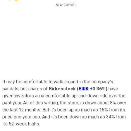
It may be comfortable to walk around in the company's
sandals, but shares of
Birkenstock
(
BIRK
+3.36%
)
have
given investors an uncomfortable up-and-down ride over the
past year. As of this writing, the stock is down about 8% over
the last 12 months. But it's been up as much as 15% from its
price one year ago. And it's been down as much as 34% from
its 52-week highs.