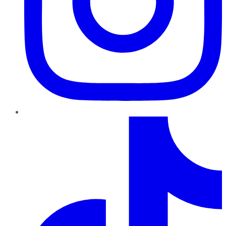
TikTok