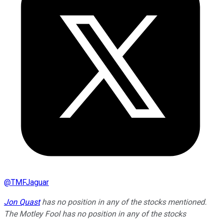
@
TMFJaguar
Jon Quast
has no position in any of the stocks mentioned.
The Motley Fool has no position in any of the stocks