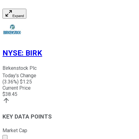
Expand
NYSE
:
BIRK
Birkenstock Plc
Today's Change
(
3.36
%) $
1.25
Current Price
$
38.45
KEY DATA POINTS
Market Cap
Market cap calculated using publicly traded shares outst