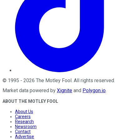
©
1995
-
2026
The Motley Fool
. All rights reserved.
Market data powered by
Xignite
and
Polygon.io
.
ABOUT THE MOTLEY FOOL
About Us
Careers
Research
Newsroom
Contact
Advertise