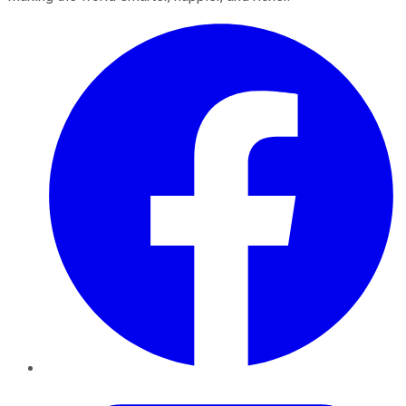
Facebook
Twitter