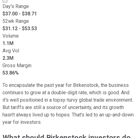
Day's Range
$
37.00
- $
38.71
52wk Range
$
31.12
- $
53.53
Volume
1.1M
Avg Vol
2.3M
Gross Margin
53.86%
To encapsulate the past year for Birkenstock, the business
continues to grow at a double-digit rate, which is good. And
it's well positioned in a topsy-turvy global trade environment.
But tariffs are still a source of uncertainty, and its growth
hasn't always lived up to hopes. That's led to an up-and-down
year for investors.
What should Birkenstock investors do