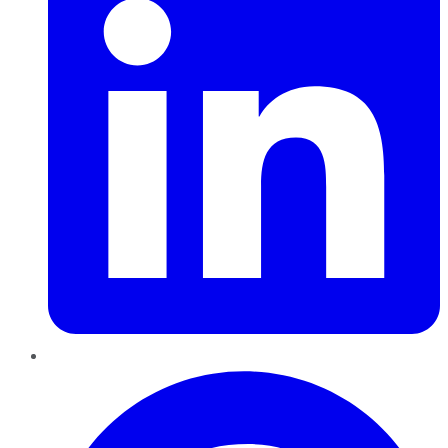
Pinterest