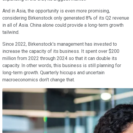
And in Asia, the opportunity is even more promising,
considering Birkenstock only generated 8% of its Q2 revenue
in all of Asia. China alone could provide a long-term growth
tailwind.
Since 2022, Birkenstock's management has invested to
increase the capacity of its business. It spent over $200
million from 2022 through 2024 so that it can double its
capacity. In other words, this business is still planning for
long-term growth. Quarterly hiccups and uncertain
macroeconomics don't change that.