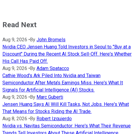
Read Next
Aug 9, 2026
•
By
John Bromels
Nvidia CEO Jensen Huang Told Investors in Seoul to "Buy at a
Discount" During the Recent AI Stock Sell-Off. Here's Whether
His Call Has Paid Off.
Aug 9, 2026
•
By
Adam Spatacco
Cathie Wood's Ark Piled Into Nvidia and Taiwan
Semiconductor After Meta's Earnings Miss. Here's What It
Signals for Artificial Intelligence (AI) Stocks.
Aug 9, 2026
•
By
Marc Guberti
Jensen Huang Says AI Will Kill Tasks, Not Jobs. Here's What
That Means for Stocks Riding the AI Trade.
Aug 8, 2026
•
By
Robert Izquierdo
Nvidia vs. Navitas Semiconductor: Here's What Their Revenue
Trends Tell Investors About These Artificial Intelligence