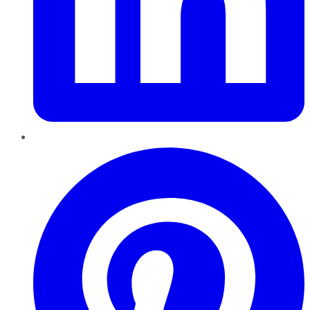
Pinterest