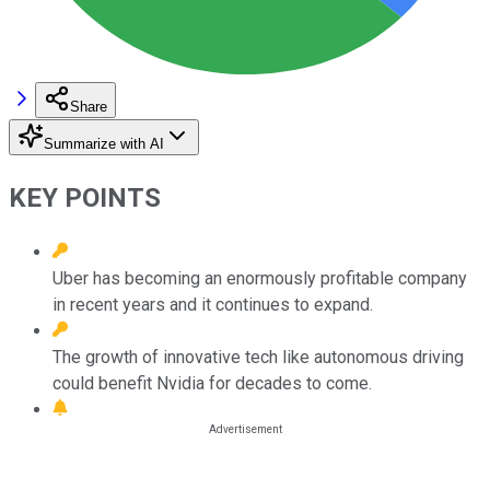
Share
Summarize with AI
KEY POINTS
Uber has becoming an enormously profitable company
in recent years and it continues to expand.
The growth of innovative tech like autonomous driving
could benefit Nvidia for decades to come.