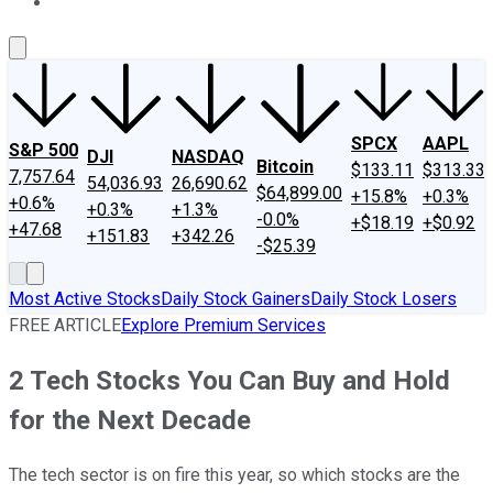
About Us
Contact Us
Investing Philosophy
Motley Fool Mo
SPCX
AAPL
S&P 500
DJI
NASDAQ
Bitcoin
$133.11
$313.33
7,757.64
54,036.93
26,690.62
$64,899.00
+15.8%
+0.3%
+0.6%
+0.3%
+1.3%
-0.0%
+$18.19
+$0.92
+47.68
+151.83
+342.26
-$25.39
Most Active Stocks
Daily Stock Gainers
Daily Stock Losers
FREE ARTICLE
Explore Premium Services
2 Tech Stocks You Can Buy and Hold
for the Next Decade
The tech sector is on fire this year, so which stocks are the