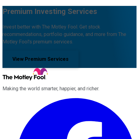
Premium Investing Services
Invest better with The Motley Fool. Get stock
recommendations, portfolio guidance, and more from The
Motley Fool's premium services.
View Premium Services
Making the world smarter, happier, and richer.
Facebook