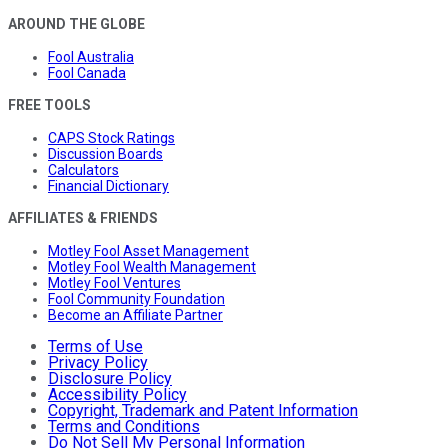
AROUND THE GLOBE
Fool Australia
Fool Canada
FREE TOOLS
CAPS Stock Ratings
Discussion Boards
Calculators
Financial Dictionary
AFFILIATES & FRIENDS
Motley Fool Asset Management
Motley Fool Wealth Management
Motley Fool Ventures
Fool Community Foundation
Become an Affiliate Partner
Terms of Use
Privacy Policy
Disclosure Policy
Accessibility Policy
Copyright, Trademark and Patent Information
Terms and Conditions
Do Not Sell My Personal Information