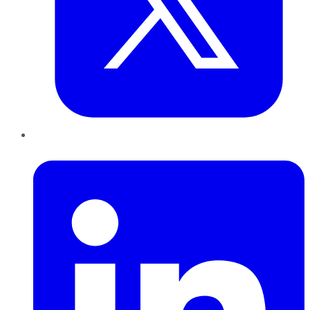
LinkedIn