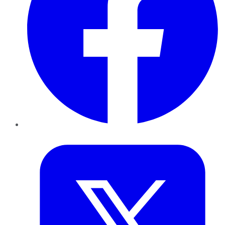
Twitter