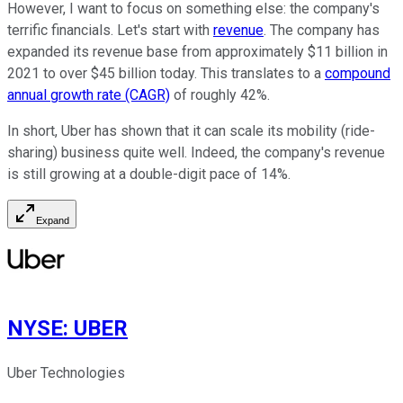
However, I want to focus on something else: the company's
terrific financials.
Let's start with
revenue
. The company has
expanded its revenue base from approximately $11 billion in
2021 to over $45 billion today.
This
translates to a
compound
annual growth rate (CAGR)
of roughly 42%.
In short, Uber has
shown
that it can scale its mobility (ride-
sharing) business
quite well
.
Indeed, the company's revenue
is still growing
at a double-digit pace of 14%.
Expand
NYSE
:
UBER
Uber Technologies