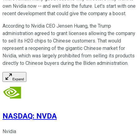
own Nvidia now
--
and well into the future.
Let's start with one
recent development that could give the company a boost.
According to Nvidia CEO Jensen Huang, the Trump
administration agreed to grant licenses allowing the company
to sell its H20 chips to Chinese customers. That would
represent a reopening of the gigantic Chinese market for
Nvidia, which
was
largely prohibited
from selling its products
directly to Chinese buyers during the Biden administration.
Expand
NASDAQ
:
NVDA
Nvidia