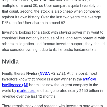
multiple of around 30, so Uber compares quite favorably on
that
count.
Second, the stock is also cheap when compared
against its
own
history. Over the last two years, the average
P/E ratio for Uber shares is around 62.
Investors looking for a stock with staying power may want to
consider Uber not only because of its long-term potential with
robotaxis, logistics, and
famous investor support;
they
should
also consider owning it due to its fantastic fundamentals.
Nvidia
Finally, there's
Nvidia
(
NVDA
+2.27%
)
.
At this point, most
investors
know
that Nvidia is a key
winner in
the
artificial
intelligence (AI)
boom.
It's now the largest company in the
world by
market cap
and has generated nearly $150 billion in
revenue over the last 12 months.
There remain many good reasons why investors may want to