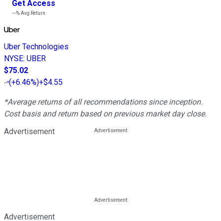
Get Access
---%
Avg Return
Uber Technologies
NYSE
:
UBER
$75.02
(
+6.46%
)
+$4.55
*Average returns of all recommendations since inception.
Cost basis and return based on previous market day close.
Advertisement
Advertisement