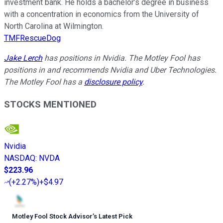
investment bank. He holds a bachelor’s degree in business
with a concentration in economics from the University of
North Carolina at Wilmington.
TMFRescueDog
Jake Lerch
has positions in Nvidia. The Motley Fool has
positions in and recommends Nvidia and Uber Technologies.
The Motley Fool has a
disclosure policy
.
STOCKS MENTIONED
Nvidia
NASDAQ
:
NVDA
$223.96
(
+2.27%
)
+$4.97
Motley Fool Stock Advisor
’
s Latest Pick