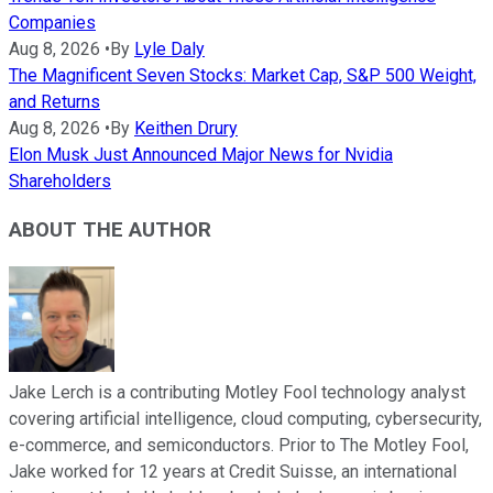
Companies
Aug 8, 2026
•
By
Lyle Daly
The Magnificent Seven Stocks: Market Cap, S&P 500 Weight,
and Returns
Aug 8, 2026
•
By
Keithen Drury
Elon Musk Just Announced Major News for Nvidia
Shareholders
ABOUT THE AUTHOR
Jake Lerch is a contributing Motley Fool technology analyst
covering artificial intelligence, cloud computing, cybersecurity,
e-commerce, and semiconductors. Prior to The Motley Fool,
Jake worked for 12 years at Credit Suisse, an international