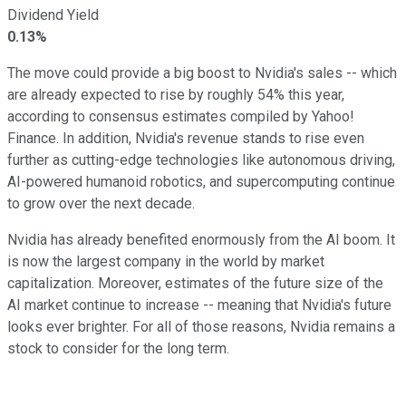
Dividend Yield
0.13%
The move could provide a
big
boost to Nvidia's sales
--
which
are already expected to rise by roughly 54% this year,
according to consensus estimates compiled by Yahoo!
Finance.
In addition, Nvidia's revenue
stands
to
rise
even
further as cutting-edge technologies
like
autonomous driving,
AI-powered humanoid robotics, and supercomputing continue
to grow over the next decade.
Nvidia has already benefited enormously from the AI boom. It
is now the largest company in the world by market
capitalization. Moreover, estimates of the future size of the
AI market continue to increase -- meaning that Nvidia's future
looks ever brighter. For all of those reasons, Nvidia remains a
stock to consider for the long term.