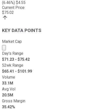
(
6.46
%) $
4.55
Current Price
$
75.02
KEY DATA POINTS
Market Cap
Market cap calculated using publicly traded shares outst
Day's Range
$
71.23
- $
75.42
52wk Range
$
65.41
- $
101.99
Volume
33.1M
Avg Vol
20.5M
Gross Margin
35.42%