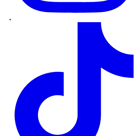
TikTok