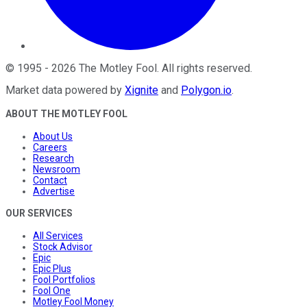
©
1995
-
2026
The Motley Fool
. All rights reserved.
Market data powered by
Xignite
and
Polygon.io
.
ABOUT THE MOTLEY FOOL
About Us
Careers
Research
Newsroom
Contact
Advertise
OUR SERVICES
All Services
Stock Advisor
Epic
Epic Plus
Fool Portfolios
Fool One
Motley Fool Money