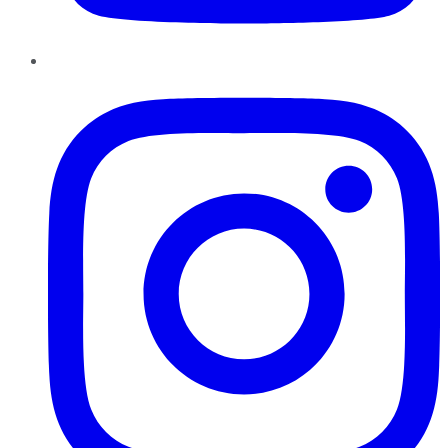
Instagram