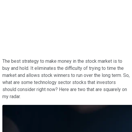
The best strategy to make money in the stock market is to
buy and hold. It eliminates the difficulty of trying to time the
market and allows stock winners to run over the long term.
So,
what are some technology sector stocks that investors
should consider right now? Here are two that are squarely on
my radar.