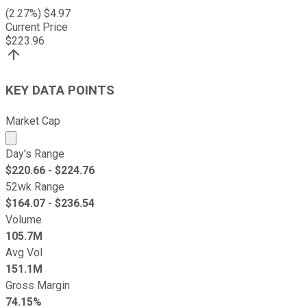
(
2.27
%) $
4.97
Current Price
$
223.96
KEY DATA POINTS
Market Cap
Market cap calculated using publicly traded shares outst
Day's Range
$
220.66
- $
224.76
52wk Range
$
164.07
- $
236.54
Volume
105.7M
Avg Vol
151.1M
Gross Margin
74.15%