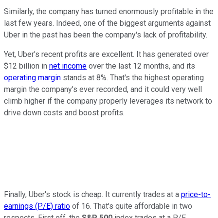
Similarly, the company has turned enormously profitable in the
last few years. Indeed, one of the biggest arguments against
Uber in the past has been the company's lack of profitability.
Yet, Uber's recent profits are excellent. It has generated over
$12 billion in
net income
over the last 12 months, and its
operating margin
stands at 8%. That's the highest operating
margin the company's ever recorded, and it could very well
climb higher if the company properly leverages its network to
drive down costs and boost profits.
Finally
, Uber's stock is
cheap
.
It currently trades at a
price-to-
earnings (P/E) ratio
of 16. That's quite affordable in two
respects.
First off
, the
S&P 500
index trades at a P/E