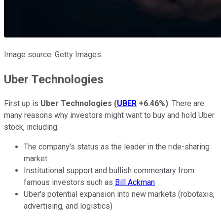
Image source: Getty Images.
Uber Technologies
First up is
Uber Technologies
(
UBER
+6.46%
)
.
There are
many reasons why investors might want to buy and hold Uber
stock, including:
The company's status as the leader in the ride-sharing
market
Institutional support and bullish commentary from
famous investors such as
Bill Ackman
Uber's potential expansion into new markets (robotaxis,
advertising, and logistics)