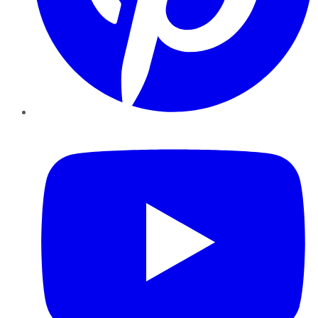
YouTube