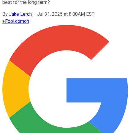
best for the long term?
By
Jake Lerch
–
Jul 31, 2025 at 8:00AM EST
+
Fool.com
on