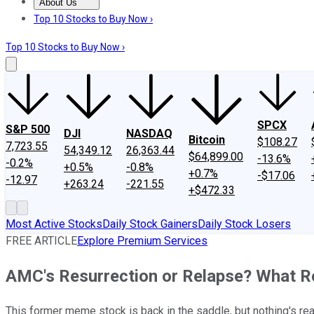
About Us
About Us
Contact Us
Investing Philosophy
Motley Fool Mo
Top 10 Stocks to Buy Now ›
Top 10 Stocks to Buy Now ›
SPCX
S&P 500
DJI
NASDAQ
Bitcoin
$108.27
7,723.55
54,349.12
26,363.44
$64,899.00
-13.6%
-0.2%
+0.5%
-0.8%
+0.7%
-$17.06
-12.97
+263.24
-221.55
+$472.33
Most Active Stocks
Daily Stock Gainers
Daily Stock Losers
FREE ARTICLE
Explore Premium Services
AMC's Resurrection or Relapse? What Re
This former meme stock is back in the saddle, but nothing's re