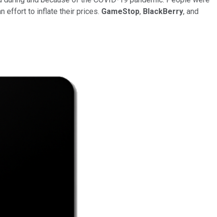
 effort to inflate their prices.
GameStop
,
BlackBerry
, and