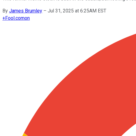
By
James Brumley
–
Jul 31, 2025 at 6:25AM EST
+
Fool.com
on