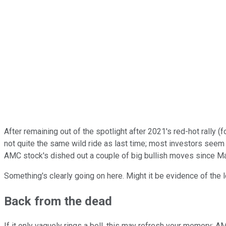
After remaining out of the spotlight after 2021's red-hot rally 
not quite the same wild ride as last time; most investors seem h
AMC stock's dished out a couple of big bullish moves since Ma
Something's clearly going on here. Might it be evidence of the
Back from the dead
If it only vaguely rings a bell, this may refresh your memory: 