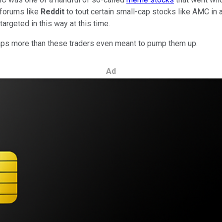
 forums like
Reddit
to tout certain small-cap stocks like AMC in an
argeted in this way at this time.
rhaps more than these traders even meant to pump them up.
Ad