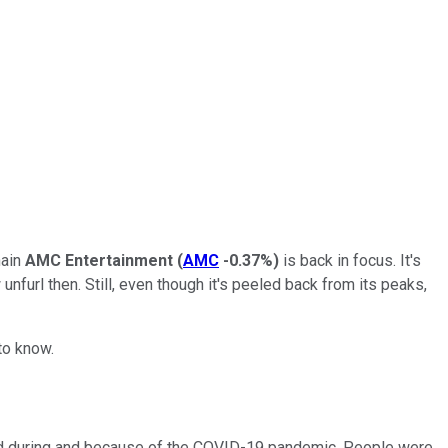
hain
AMC Entertainment
(
AMC
-0.37%
)
is back in focus. It's
nfurl then. Still, even though it's peeled back from its peaks,
to know.
ld during and because of the COVID-19 pandemic. People were