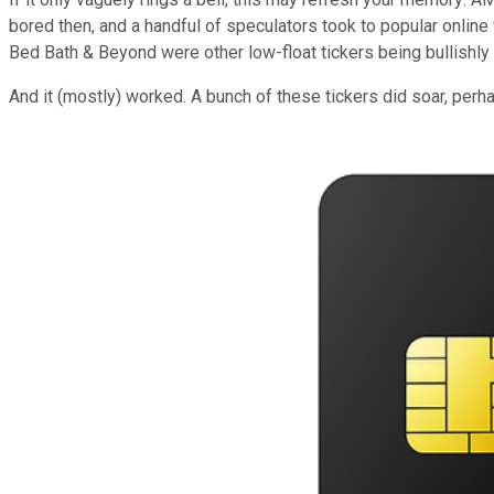
bored then, and a handful of speculators took to popular online
Bed Bath & Beyond were other low-float tickers being bullishly t
And it (mostly) worked. A bunch of these tickers did soar, pe