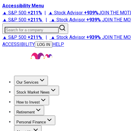
Accessibility Menu
▲ S&P 500
+
211%
|
▲ Stock Advisor
+
939%
JOIN THE MOT
▲ S&P 500
+
211%
|
▲ Stock Advisor
+
939%
JOIN THE MO
Search for a company
▲ S&P 500
+
211%
|
▲ Stock Advisor
+
939%
JOIN THE MO
ACCESSIBILITY
HELP
LOG IN
Our Services
All Services
Stock Advisor
Epic
Epic Plus
Fool Portfolios
Fo
Stock Market News
Trending News
Stock Market News
Market Movers
Tech S
How to Invest
How to Invest Money
What to Invest In
How to Invest in S
Retirement
Retirement News
Retirement 101
Types of Retirement Ac
Personal Finance
Best Credit Cards
Compare Credit Cards
Credit Card Revi