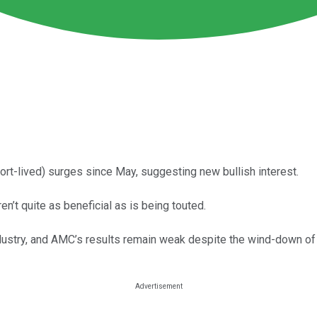
rt-lived) surges since May, suggesting new bullish interest.
n’t quite as beneficial as is being touted.
m industry, and AMC’s results remain weak despite the wind-down