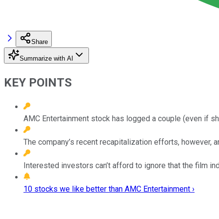
Share
Summarize with AI
KEY POINTS
AMC Entertainment stock has logged a couple (even if sho
The company’s recent recapitalization efforts, however, are
Interested investors can’t afford to ignore that the fil
10 stocks we like better than AMC Entertainment ›