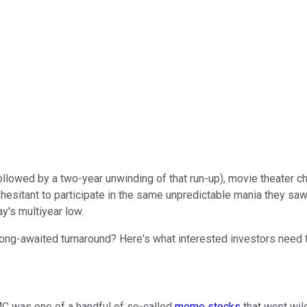
(followed by a two-year unwinding of that run-up), movie theater c
esitant to participate in the same unpredictable mania they saw u
y's multiyear low.
 long-awaited turnaround? Here's what interested investors need 
AMC was one of a handful of so-called
meme stocks
that went wi