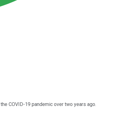
 of the COVID-19 pandemic over two years ago.