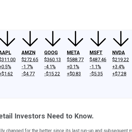
ney
Fool Community Foundation
Reviews
Newsroom
YouTube
Link
AAPL
AMZN
GOOG
META
MSFT
NVDA
$311.00
$272.65
$360.13
$588.77
$487.46
$219.22
+0.5%
-1.7%
-4.1%
+0.1%
-1.1%
+3.4%
+$1.62
-$4.77
-$15.22
+$0.83
-$5.35
+$7.28
tail Investors Need to Know.
ally changed for the better since its last run-up and subsequent 